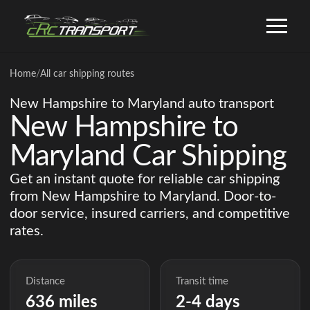
Home
/
All car shipping routes
New Hampshire to Maryland auto transport
New Hampshire to
Maryland Car Shipping
Get an instant quote for reliable car shipping
from New Hampshire to Maryland. Door-to-
door service, insured carriers, and competitive
rates.
Distance
Transit time
636 miles
2-4 days