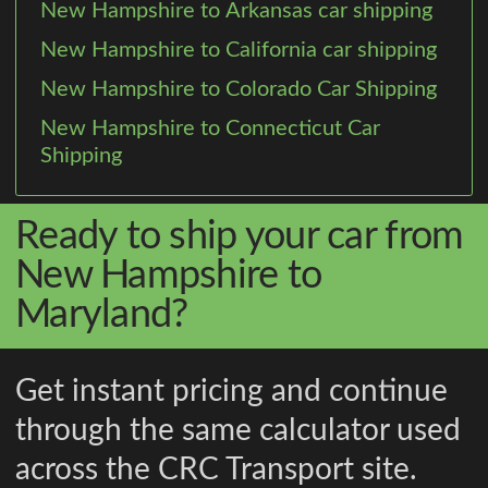
New Hampshire to Arkansas car shipping
New Hampshire to California car shipping
New Hampshire to Colorado Car Shipping
New Hampshire to Connecticut Car
Shipping
Ready to ship your car from
New Hampshire to
Maryland?
Get instant pricing and continue
through the same calculator used
across the CRC Transport site.