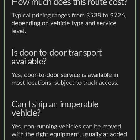
How much does this route cost?
Typical pricing ranges from $538 to $726,
depending on vehicle type and service
level.
Is door-to-door transport
available?
Yes, door-to-door service is available in
most locations, subject to truck access.
Can I ship an inoperable
vehicle?
Yes, non-running vehicles can be moved
with the right equipment, usually at added