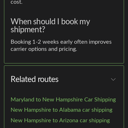
cost.
When should I book my
shipment?
Booking 1-2 weeks early often improves
carrier options and pricing.
Related routes
Maryland to New Hampshire Car Shipping
New Hampshire to Alabama car shipping
New Hampshire to Arizona car shipping