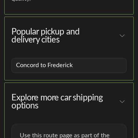
Popular pickup and
delivery cities
Concord to Frederick
Explore more car shipping
options
Use this route page as part of the