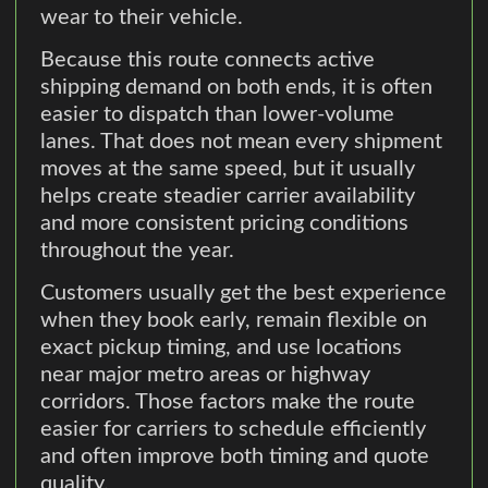
wear to their vehicle.
Because this route connects active
shipping demand on both ends, it is often
easier to dispatch than lower-volume
lanes. That does not mean every shipment
moves at the same speed, but it usually
helps create steadier carrier availability
and more consistent pricing conditions
throughout the year.
Customers usually get the best experience
when they book early, remain flexible on
exact pickup timing, and use locations
near major metro areas or highway
corridors. Those factors make the route
easier for carriers to schedule efficiently
and often improve both timing and quote
quality.