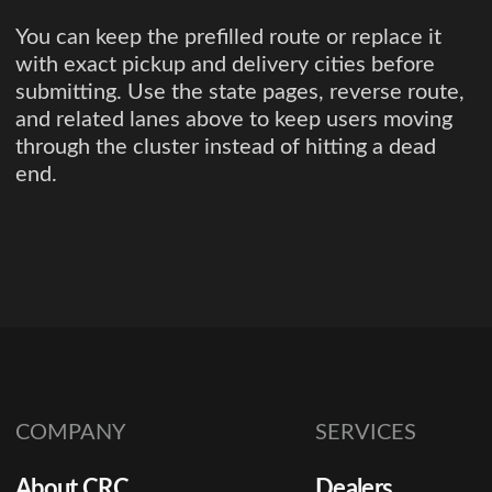
You can keep the prefilled route or replace it
with exact pickup and delivery cities before
submitting. Use the state pages, reverse route,
and related lanes above to keep users moving
through the cluster instead of hitting a dead
end.
COMPANY
SERVICES
About CRC
Dealers