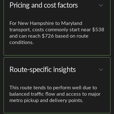
Pricing and cost factors
For New Hampshire to Maryland
transport, costs commonly start near $538
and can reach $726 based on route
conditions.
Route-specific insights
This route tends to perform well due to
balanced traffic flow and access to major
metro pickup and delivery points.