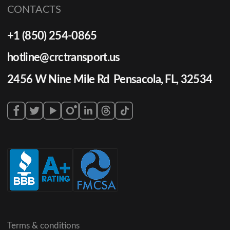
CONTACTS
+1 (850) 254-0865
hotline@crctransport.us
2456 W Nine Mile Rd Pensacola, FL, 32534
Terms & conditions