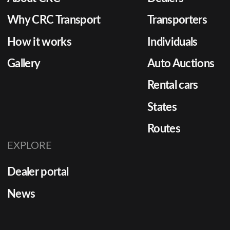
Why CRC Transport
Transporters
How it works
Individuals
Gallery
Auto Auctions
Rental cars
States
Routes
EXPLORE
Dealer portal
News