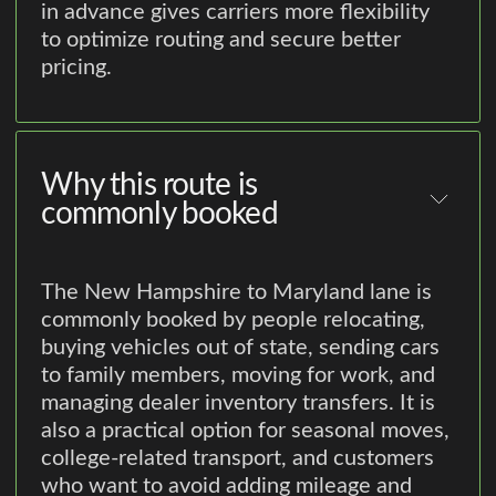
in advance gives carriers more flexibility
to optimize routing and secure better
pricing.
Why this route is
commonly booked
The New Hampshire to Maryland lane is
commonly booked by people relocating,
buying vehicles out of state, sending cars
to family members, moving for work, and
managing dealer inventory transfers. It is
also a practical option for seasonal moves,
college-related transport, and customers
who want to avoid adding mileage and