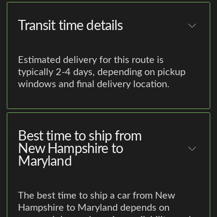
Transit time details
Estimated delivery for this route is
typically 2-4 days, depending on pickup
windows and final delivery location.
Best time to ship from
New Hampshire to
Maryland
The best time to ship a car from New
Hampshire to Maryland depends on