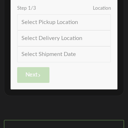
Step
1
/
3
Location
Next