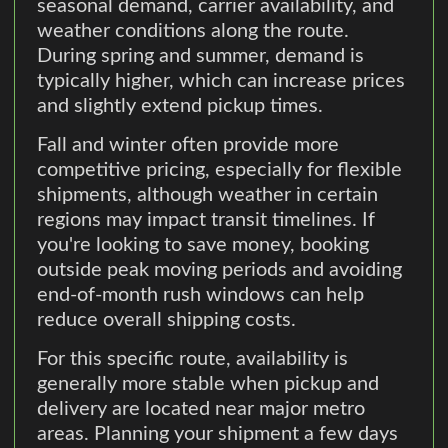
seasonal demand, carrier availability, and
weather conditions along the route.
During spring and summer, demand is
typically higher, which can increase prices
and slightly extend pickup times.
Fall and winter often provide more
competitive pricing, especially for flexible
shipments, although weather in certain
regions may impact transit timelines. If
you're looking to save money, booking
outside peak moving periods and avoiding
end-of-month rush windows can help
reduce overall shipping costs.
For this specific route, availability is
generally more stable when pickup and
delivery are located near major metro
areas. Planning your shipment a few days