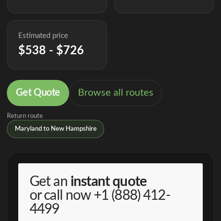
Estimated price
$538 - $726
Get Quote
Browse all routes
Return route
Maryland to New Hampshire
Get an
instant quote
or call now
+1 (888) 412-
4499