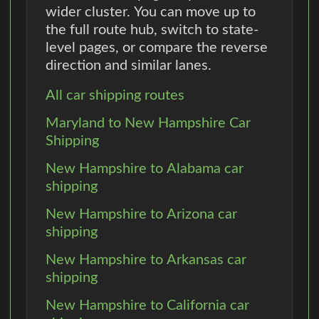
wider cluster. You can move up to
the full route hub, switch to state-
level pages, or compare the reverse
direction and similar lanes.
All car shipping routes
Maryland to New Hampshire Car
Shipping
New Hampshire to Alabama car
shipping
New Hampshire to Arizona car
shipping
New Hampshire to Arkansas car
shipping
New Hampshire to California car