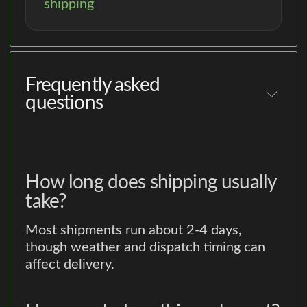
shipping
Frequently asked
questions
How long does shipping usually
take?
Most shipments run about 2-4 days,
though weather and dispatch timing can
affect delivery.