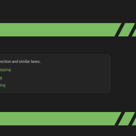
ection and similar lanes.
ipping
ng
ping