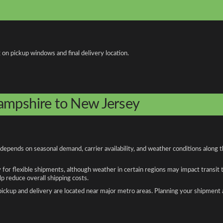
 on pickup windows and final delivery location.
ampshire to New Jersey
pends on seasonal demand, carrier availability, and weather conditions along t
y for flexible shipments, although weather in certain regions may impact transit
 reduce overall shipping costs.
n pickup and delivery are located near major metro areas. Planning your shipment 