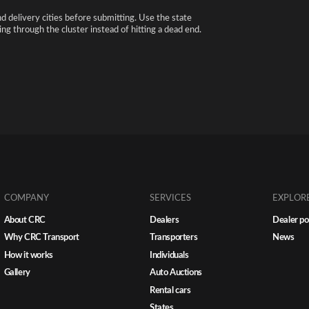
nd delivery cities before submitting. Use the state
ng through the cluster instead of hitting a dead end.
COMPANY
SERVICES
EXPLOR
About CRC
Dealers
Dealer po
Why CRC Transport
Transporters
News
How it works
Individuals
Gallery
Auto Auctions
Rental cars
States