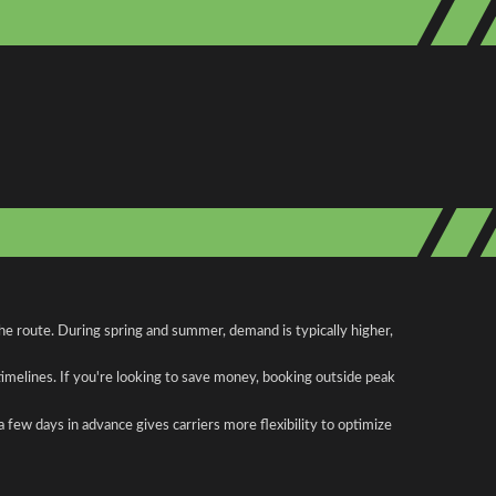
he route. During spring and summer, demand is typically higher,
 timelines. If you're looking to save money, booking outside peak
a few days in advance gives carriers more flexibility to optimize