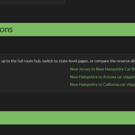
ions
up to the full route hub, switch to state-level pages, or compare the reverse dir
New Jersey to New Hampshire Car Sh
New Hampshire to Arizona car shippi
New Hampshire to California car ship