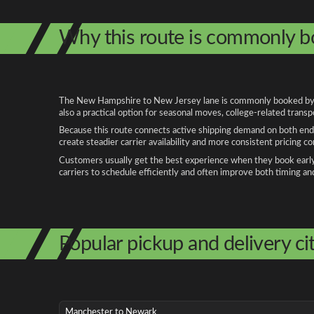
Why this route is commonly 
The New Hampshire to New Jersey lane is commonly booked by peo
also a practical option for seasonal moves, college-related trans
Because this route connects active shipping demand on both ends
create steadier carrier availability and more consistent pricing c
Customers usually get the best experience when they book early, 
carriers to schedule efficiently and often improve both timing an
Popular pickup and delivery cit
Manchester to Newark