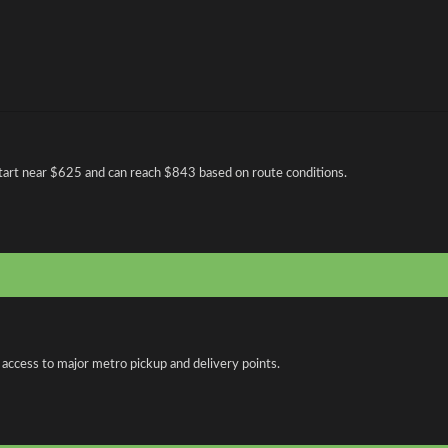
art near $625 and can reach $843 based on route conditions.
 access to major metro pickup and delivery points.