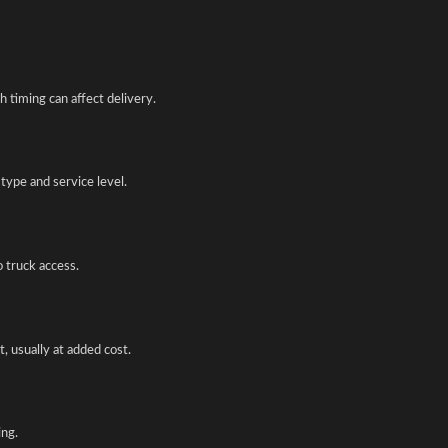
 timing can affect delivery.
type and service level.
o truck access.
, usually at added cost.
ing.