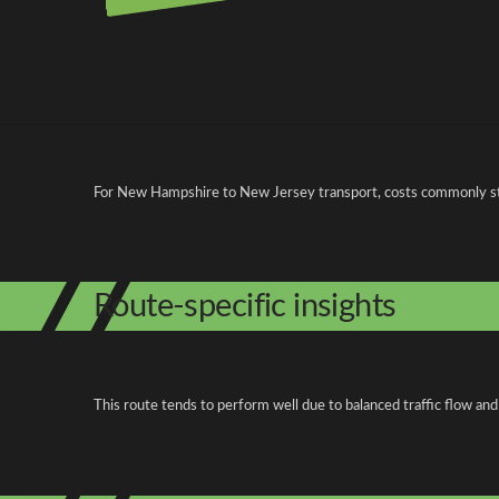
Pricing and cost factors
For New Hampshire to New Jersey transport, costs commonly st
Route-specific insights
This route tends to perform well due to balanced traffic flow and