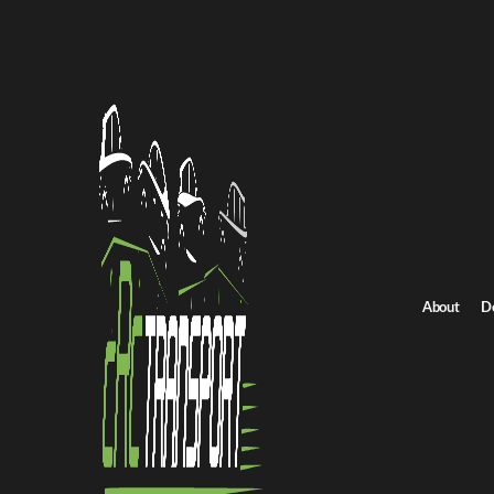
Home
/
All car shipping routes
New Hampshire to New Jersey auto transport
New Hampshire to N
Get an instant quote for reliable car shipping from New Hampshi
rates.
Distance
About
D
732 miles
Estimated price
$625 - $843
Browse all routes
Get Quote
New Jersey to New Hampshire
Return route