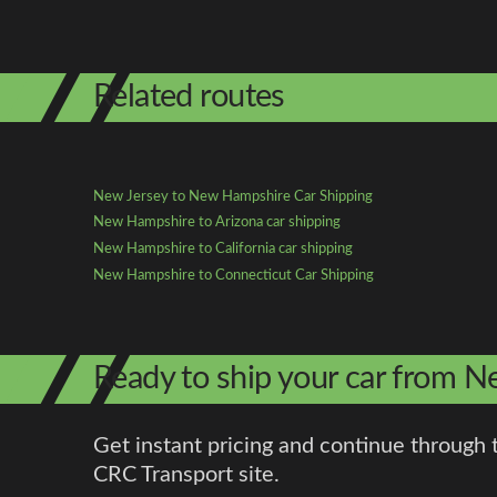
Related routes
New Jersey to New Hampshire Car Shipping
New Hampshire to Arizona car shipping
New Hampshire to California car shipping
New Hampshire to Connecticut Car Shipping
Ready to ship your car from 
Get instant pricing and continue through 
CRC Transport site.