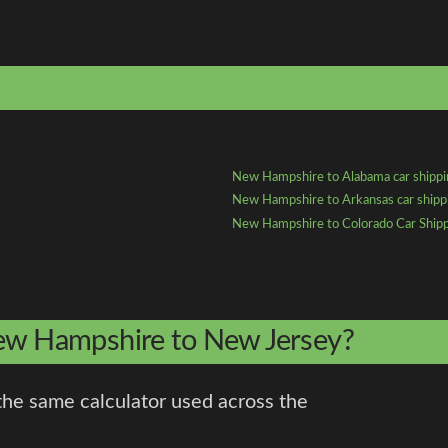
New Hampshire to Alabama car shipp
New Hampshire to Arkansas car shipp
New Hampshire to Colorado Car Ship
New Hampshire to New Jersey?
the same calculator used across the