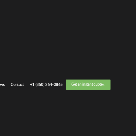
Get an
instant quote
or call now
+1 (888) 412-4499
Step
1
/
3
Location
ws
Contact
+1 (850) 254-0865
Get an instant quote
Next