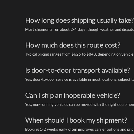
How long does shipping usually take?
Most shipments run about 2-4 days, though weather and dispatch
How much does this route cost?
Typical pricing ranges from $625 to $843, depending on vehicle 
Is door-to-door transport available?
Yes, door-to-door service is available in most locations, subject t
Can I ship an inoperable vehicle?
Yes, non-running vehicles can be moved with the right equipment
When should I book my shipment?
Booking 1-2 weeks early often improves carrier options and pric