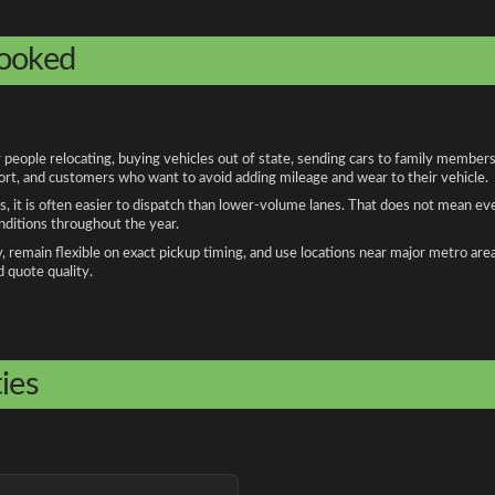
booked
ple relocating, buying vehicles out of state, sending cars to family members, 
port, and customers who want to avoid adding mileage and wear to their vehicle.
, it is often easier to dispatch than lower-volume lanes. That does not mean ev
onditions throughout the year.
remain flexible on exact pickup timing, and use locations near major metro are
d quote quality.
ies