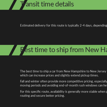
Transit time details
Estimated delivery for this route is typically 2-4 days, depending
Best time to ship from New H
The best time to ship a car from New Hampshire to New Jersey de
which can increase prices and slightly extend pickup times.
Fall and winter often provide more competitive pricing, especiall
moving periods and avoiding end-of-month rush windows can help
For this specific route, availability is generally more stable whe
routing and secure better pricing.