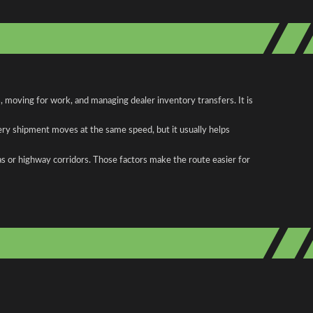
moving for work, and managing dealer inventory transfers. It is
ery shipment moves at the same speed, but it usually helps
as or highway corridors. Those factors make the route easier for