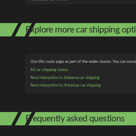
Explore more car shipping opt
Use this route page as part of the wider cluster. You can move 
All car shipping routes
New Hampshire to Alabama car shipping
New Hampshire to Arkansas car shipping
Frequently asked questions