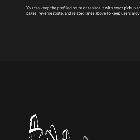
You can keep the prefilled route or replace it with exact pickup a
pages, reverse route, and related lanes above to keep users movi