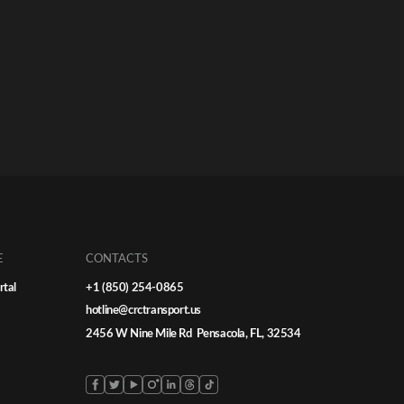
E
CONTACTS
rtal
+1 (850) 254-0865
hotline@crctransport.us
2456 W Nine Mile Rd Pensacola, FL, 32534