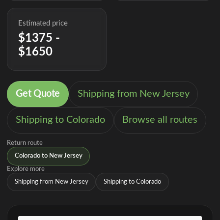
Estimated price
$1375 -
$1650
Get Quote
Shipping from New Jersey
Shipping to Colorado
Browse all routes
Return route
Colorado to New Jersey
Explore more
Shipping from New Jersey
Shipping to Colorado