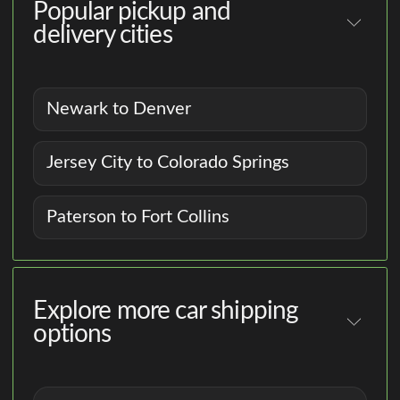
Popular pickup and
delivery cities
Newark to Denver
Jersey City to Colorado Springs
Paterson to Fort Collins
Explore more car shipping
options