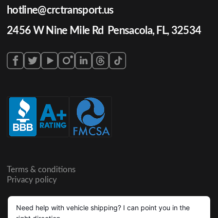
hotline@crctransport.us
2456 W Nine Mile Rd Pensacola, FL, 32534
Terms & conditions
Privacy policy