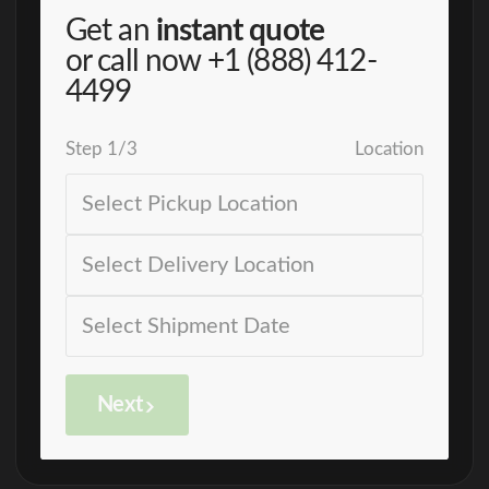
Get an
instant quote
or call now
+1 (888) 412-
4499
Step
1
/
3
Location
Next