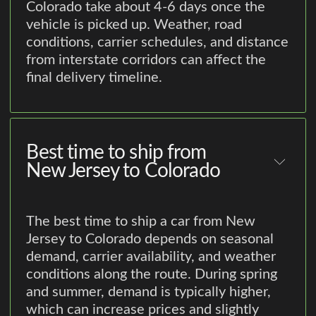
Colorado take about 4-6 days once the
vehicle is picked up. Weather, road
conditions, carrier schedules, and distance
from interstate corridors can affect the
final delivery timeline.
Best time to ship from
New Jersey to Colorado
The best time to ship a car from New
Jersey to Colorado depends on seasonal
demand, carrier availability, and weather
conditions along the route. During spring
and summer, demand is typically higher,
which can increase prices and slightly