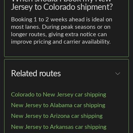
Jersey to Colorado shipment?
Booking 1 to 2 weeks ahead is ideal on
most lanes. During peak seasons or on
longer routes, giving extra notice can
improve pricing and carrier availability.
Related routes
Colorado to New Jersey car shipping
New Jersey to Alabama car shipping
New Jersey to Arizona car shipping
New Jersey to Arkansas car shipping