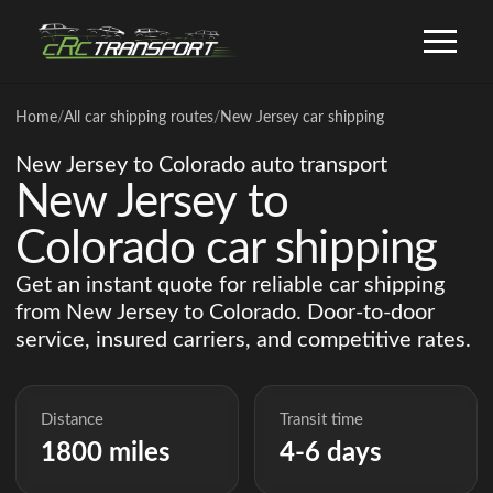
Home
/
All car shipping routes
/
New Jersey car shipping
New Jersey to Colorado auto transport
New Jersey to
Colorado car shipping
Get an instant quote for reliable car shipping
from New Jersey to Colorado. Door-to-door
service, insured carriers, and competitive rates.
Distance
Transit time
1800 miles
4-6 days