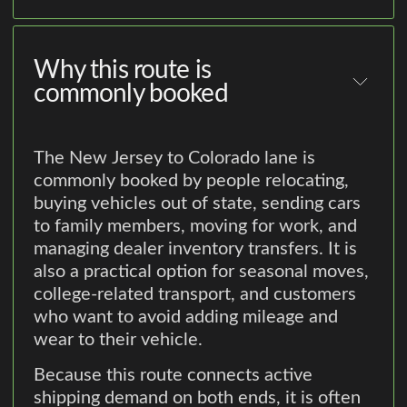
Why this route is
commonly booked
The New Jersey to Colorado lane is
commonly booked by people relocating,
buying vehicles out of state, sending cars
to family members, moving for work, and
managing dealer inventory transfers. It is
also a practical option for seasonal moves,
college-related transport, and customers
who want to avoid adding mileage and
wear to their vehicle.
Because this route connects active
shipping demand on both ends, it is often