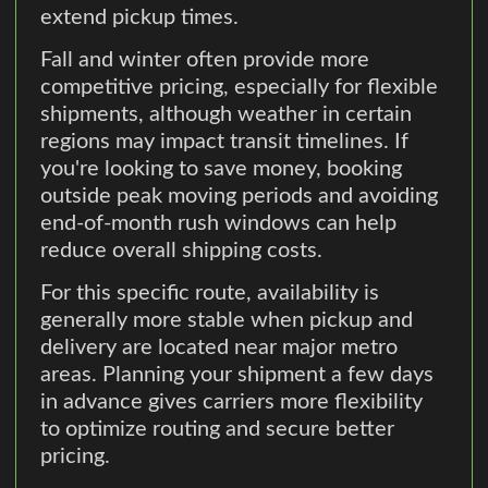
extend pickup times.
Fall and winter often provide more
competitive pricing, especially for flexible
shipments, although weather in certain
regions may impact transit timelines. If
you're looking to save money, booking
outside peak moving periods and avoiding
end-of-month rush windows can help
reduce overall shipping costs.
For this specific route, availability is
generally more stable when pickup and
delivery are located near major metro
areas. Planning your shipment a few days
in advance gives carriers more flexibility
to optimize routing and secure better
pricing.