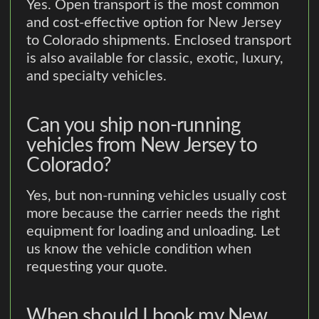
Yes. Open transport is the most common
and cost-effective option for New Jersey
to Colorado shipments. Enclosed transport
is also available for classic, exotic, luxury,
and specialty vehicles.
Can you ship non-running
vehicles from New Jersey to
Colorado?
Yes, but non-running vehicles usually cost
more because the carrier needs the right
equipment for loading and unloading. Let
us know the vehicle condition when
requesting your quote.
When should I book my New