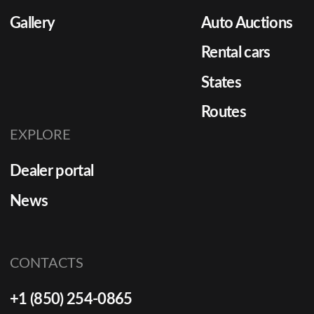
Gallery
Auto Auctions
Rental cars
States
Routes
EXPLORE
Dealer portal
News
CONTACTS
+1 (850) 254-0865