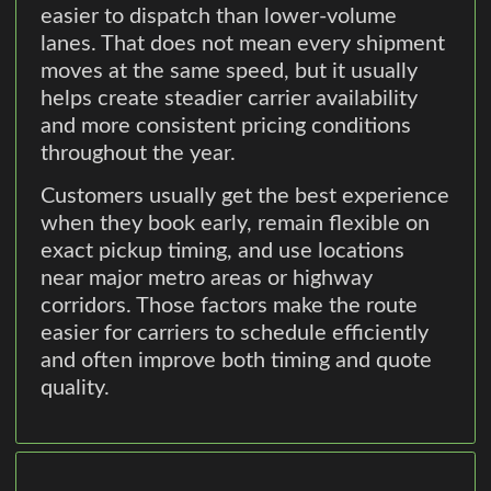
easier to dispatch than lower-volume
lanes. That does not mean every shipment
moves at the same speed, but it usually
helps create steadier carrier availability
and more consistent pricing conditions
throughout the year.
Customers usually get the best experience
when they book early, remain flexible on
exact pickup timing, and use locations
near major metro areas or highway
corridors. Those factors make the route
easier for carriers to schedule efficiently
and often improve both timing and quote
quality.