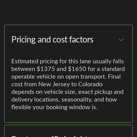
Pricing and cost factors
Estimated pricing for this lane usually falls
between $1375 and $1650 for a standard
operable vehicle on open transport. Final
cost from New Jersey to Colorado
depends on vehicle size, exact pickup and
delivery locations, seasonality, and how
flexible your booking window is.