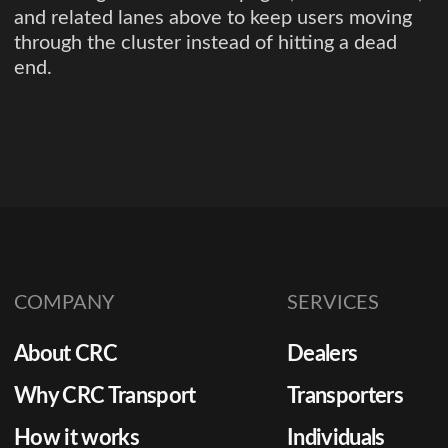
and related lanes above to keep users moving
through the cluster instead of hitting a dead
end.
COMPANY
SERVICES
About CRC
Dealers
Why CRC Transport
Transporters
How it works
Individuals