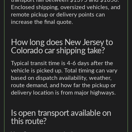
transport fall between $1375 and $1650.
Enclosed shipping, oversized vehicles, and
remote pickup or delivery points can
increase the final quote.
How long does New Jersey to
Colorado car shipping take?
Typical transit time is 4-6 days after the
vehicle is picked up. Total timing can vary
based on dispatch availability, weather,
route demand, and how far the pickup or
delivery location is from major highways.
Is open transport available on
this route?