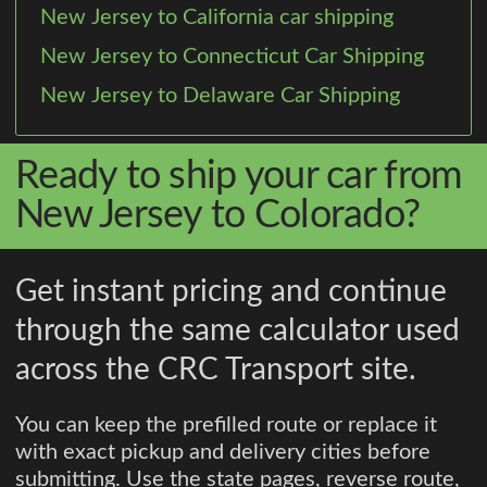
New Jersey to California car shipping
New Jersey to Connecticut Car Shipping
New Jersey to Delaware Car Shipping
Ready to ship your car from
New Jersey to Colorado?
Get instant pricing and continue
through the same calculator used
across the CRC Transport site.
You can keep the prefilled route or replace it
with exact pickup and delivery cities before
submitting. Use the state pages, reverse route,