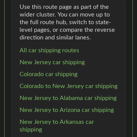
Use this route page as part of the
wider cluster. You can move up to
the full route hub, switch to state-
level pages, or compare the reverse
direction and similar lanes.
All car shipping routes
New Jersey car shipping
Colorado car shipping
Colorado to New Jersey car shipping
New Jersey to Alabama car shipping
New Jersey to Arizona car shipping
New Jersey to Arkansas car
shipping