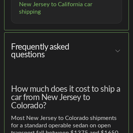
New Jersey to California car
shipping
Frequently asked
questions
How much does it cost to ship a
car from New Jersey to
Colorado?
Most New Jersey to Colorado shipments
for a standard operable sedan on open