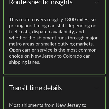
Route-specific insights
This route covers roughly 1800 miles, so
pricing and timing can shift depending on
fuel costs, dispatch availability, and
whether the shipment runs through major
metro areas or smaller outlying markets.
Open carrier service is the most common
choice on New Jersey to Colorado car
shipping lanes.
Transit time details
Most shipments from New Jersey to