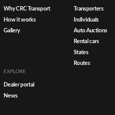
Why CRC Transport
Transporters
How it works
Individuals
Gallery
Auto Auctions
Rental cars
States
Routes
EXPLORE
Dealer portal
News