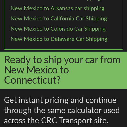
New Mexico to Arkansas car shipping
New Mexico to California Car Shipping
New Mexico to Colorado Car Shipping
New Mexico to Delaware Car Shipping
Ready to ship your car from
New Mexico to
Connecticut?
Get instant pricing and continue
through the same calculator used
across the CRC Transport site.