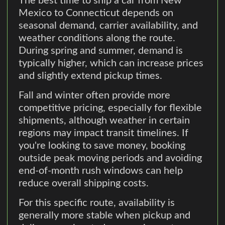
The best time to ship a car from New
Mexico to Connecticut depends on
seasonal demand, carrier availability, and
weather conditions along the route.
During spring and summer, demand is
typically higher, which can increase prices
and slightly extend pickup times.
Fall and winter often provide more
competitive pricing, especially for flexible
shipments, although weather in certain
regions may impact transit timelines. If
you're looking to save money, booking
outside peak moving periods and avoiding
end-of-month rush windows can help
reduce overall shipping costs.
For this specific route, availability is
generally more stable when pickup and