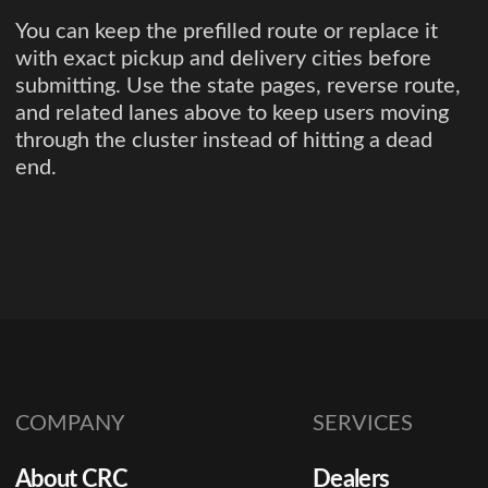
You can keep the prefilled route or replace it
with exact pickup and delivery cities before
submitting. Use the state pages, reverse route,
and related lanes above to keep users moving
through the cluster instead of hitting a dead
end.
COMPANY
SERVICES
About CRC
Dealers