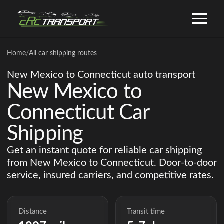
Home
/
All car shipping routes
New Mexico to Connecticut auto transport
New Mexico to
Connecticut Car
Shipping
Get an instant quote for reliable car shipping
from New Mexico to Connecticut. Door-to-door
service, insured carriers, and competitive rates.
Distance
Transit time