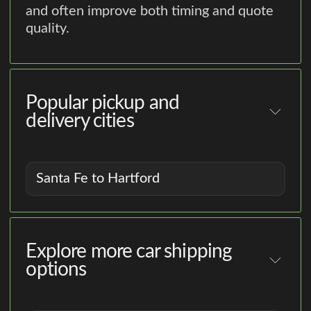
and often improve both timing and quote
quality.
Popular pickup and
delivery cities
Santa Fe to Hartford
Explore more car shipping
options