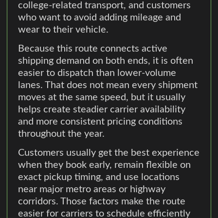
college-related transport, and customers
who want to avoid adding mileage and
wear to their vehicle.
Because this route connects active
shipping demand on both ends, it is often
easier to dispatch than lower-volume
lanes. That does not mean every shipment
moves at the same speed, but it usually
helps create steadier carrier availability
and more consistent pricing conditions
throughout the year.
Customers usually get the best experience
when they book early, remain flexible on
exact pickup timing, and use locations
near major metro areas or highway
corridors. Those factors make the route
easier for carriers to schedule efficiently