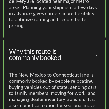
delivery are located near major metro
areas. Planning your shipment a few days
in advance gives carriers more flexibility
to optimize routing and secure better
pricing.
Why this route is
commonly booked
The New Mexico to Connecticut lane is
commonly booked by people relocating,
buying vehicles out of state, sending cars
to family members, moving for work, and
managing dealer inventory transfers. It is
also a practical option for seasonal moves,