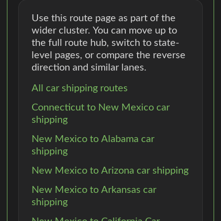
Use this route page as part of the
wider cluster. You can move up to
the full route hub, switch to state-
level pages, or compare the reverse
direction and similar lanes.
All car shipping routes
Connecticut to New Mexico car
shipping
New Mexico to Alabama car
shipping
New Mexico to Arizona car shipping
New Mexico to Arkansas car
shipping