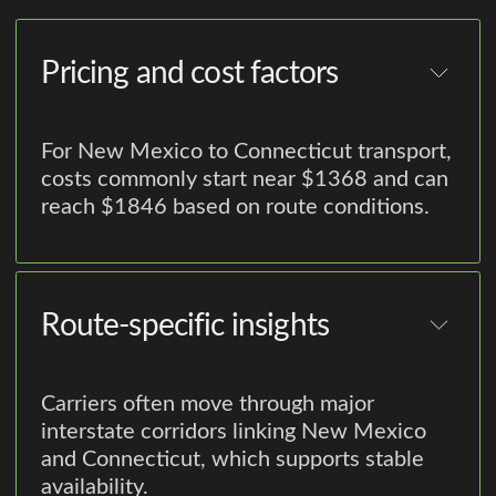
Pricing and cost factors
For New Mexico to Connecticut transport,
costs commonly start near $1368 and can
reach $1846 based on route conditions.
Route-specific insights
Carriers often move through major
interstate corridors linking New Mexico
and Connecticut, which supports stable
availability.