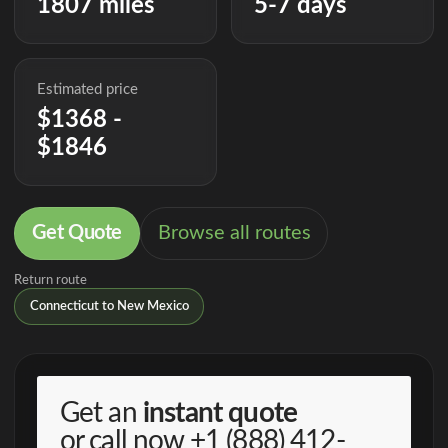
1807 miles
5-7 days
Estimated price
$1368 -
$1846
Get Quote
Browse all routes
Return route
Connecticut to New Mexico
Get an
instant quote
or call now
+1 (888) 412-