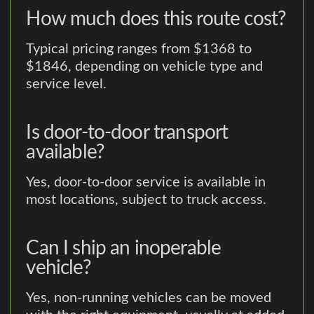
How much does this route cost?
Typical pricing ranges from $1368 to
$1846, depending on vehicle type and
service level.
Is door-to-door transport
available?
Yes, door-to-door service is available in
most locations, subject to truck access.
Can I ship an inoperable
vehicle?
Yes, non-running vehicles can be moved