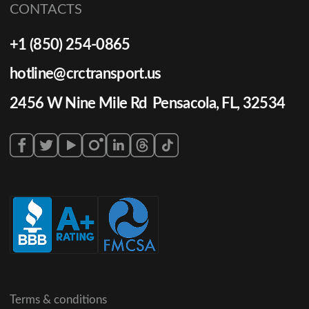
CONTACTS
+1 (850) 254-0865
hotline@crctransport.us
2456 W Nine Mile Rd Pensacola, FL, 32534
Terms & conditions