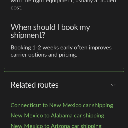
with the right equipment, usually at added
cost.
When should I book my
shipment?
Booking 1-2 weeks early often improves
carrier options and pricing.
Related routes
Connecticut to New Mexico car shipping
New Mexico to Alabama car shipping
New Mexico to Arizona car shipping