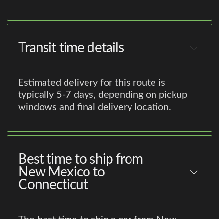
Transit time details
Estimated delivery for this route is
typically 5-7 days, depending on pickup
windows and final delivery location.
Best time to ship from
New Mexico to
Connecticut