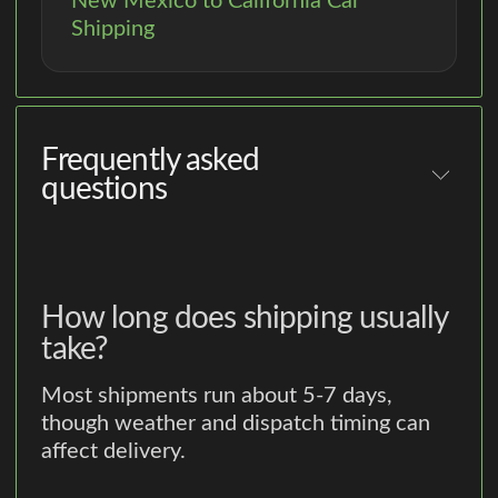
New Mexico to California Car
Shipping
Frequently asked
questions
How long does shipping usually
take?
Most shipments run about 5-7 days,
though weather and dispatch timing can
affect delivery.