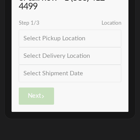
4499
Step
1
/
3
Location
Next