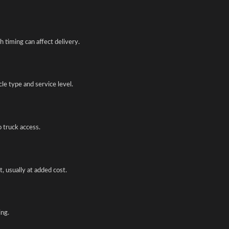
 timing can affect delivery.
e type and service level.
o truck access.
, usually at added cost.
ing.