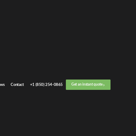
Get an
instant quote
or call now
+1 (888) 412-4499
Step
1
/
3
Location
ws
Contact
+1 (850) 254-0865
Get an instant quote
Next