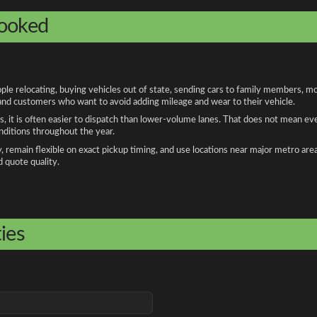
booked
 relocating, buying vehicles out of state, sending cars to family members, mov
, and customers who want to avoid adding mileage and wear to their vehicle.
, it is often easier to dispatch than lower-volume lanes. That does not mean ev
onditions throughout the year.
remain flexible on exact pickup timing, and use locations near major metro are
d quote quality.
ies