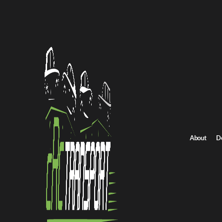
Home
/
All car shipping routes
North Carolina to Nebraska auto transport
North Carolina to N
Get an instant quote for reliable car shipping from North Carolin
Distance
1950 miles
About
D
Estimated price
$1516 - $2046
Browse all routes
Get Quote
Nebraska to North Carolina
Return route