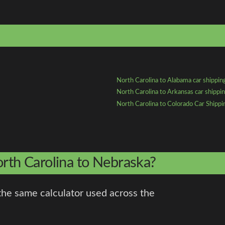
North Carolina to Alabama car shippin
North Carolina to Arkansas car shippi
North Carolina to Colorado Car Shippi
orth Carolina to Nebraska?
the same calculator used across the