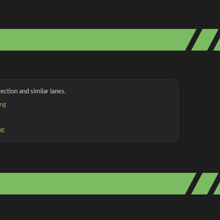
ection and similar lanes.
ing
ng