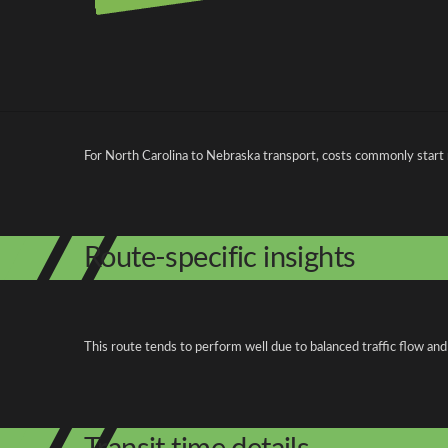
Pricing and cost factors
For North Carolina to Nebraska transport, costs commonly start
Route-specific insights
This route tends to perform well due to balanced traffic flow and