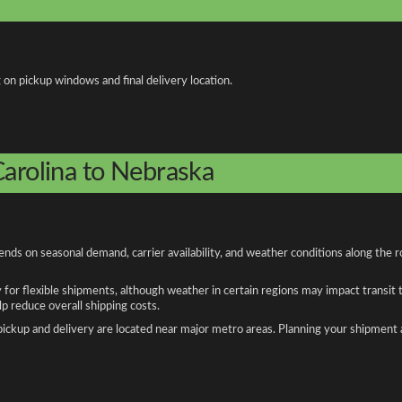
 on pickup windows and final delivery location.
Carolina to Nebraska
nds on seasonal demand, carrier availability, and weather conditions along the r
y for flexible shipments, although weather in certain regions may impact transit
 reduce overall shipping costs.
n pickup and delivery are located near major metro areas. Planning your shipment 