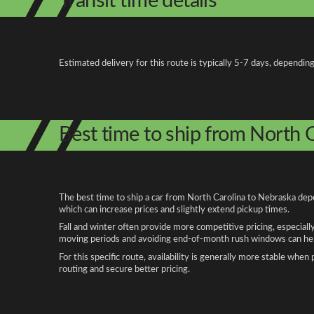
Transit time details
Estimated delivery for this route is typically 5-7 days, depending
Best time to ship from North 
The best time to ship a car from North Carolina to Nebraska depe
which can increase prices and slightly extend pickup times.
Fall and winter often provide more competitive pricing, especiall
moving periods and avoiding end-of-month rush windows can help
For this specific route, availability is generally more stable whe
routing and secure better pricing.