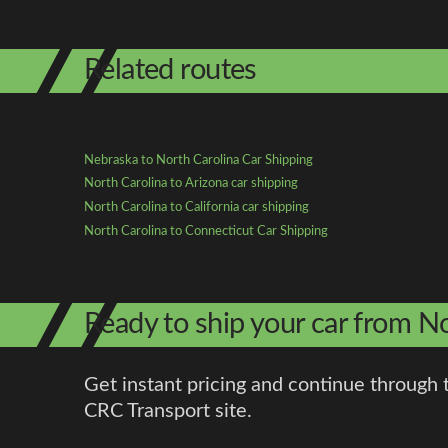
Related routes
Nebraska to North Carolina Car Shipping
North Carolina to Arizona car shipping
North Carolina to California car shipping
North Carolina to Connecticut Car Shipping
Ready to ship your car from N
Get instant pricing and continue through 
CRC Transport site.