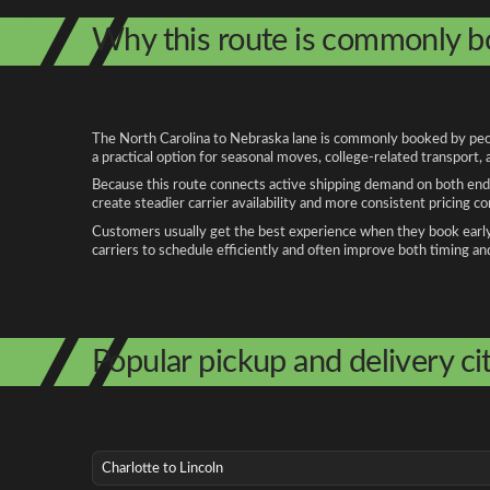
Why this route is commonly 
The North Carolina to Nebraska lane is commonly booked by people
a practical option for seasonal moves, college-related transport
Because this route connects active shipping demand on both ends
create steadier carrier availability and more consistent pricing c
Customers usually get the best experience when they book early, 
carriers to schedule efficiently and often improve both timing an
Popular pickup and delivery cit
Charlotte to Lincoln