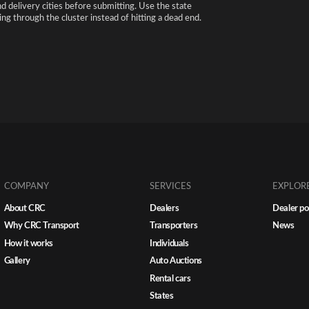
nd delivery cities before submitting. Use the state
ng through the cluster instead of hitting a dead end.
COMPANY
SERVICES
EXPLOR
About CRC
Dealers
Dealer po
Why CRC Transport
Transporters
News
How it works
Individuals
Gallery
Auto Auctions
Rental cars
States