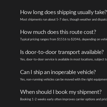
How long does shipping usually take?
Most shipments run about 5-7 days, though weather and dispatch
How much does this route cost?
Typical pricing ranges from $1516 to $2046, depending on vehicl
Is door-to-door transport available?
Yes, door-to-door service is available in most locations, subject t
Can I ship an inoperable vehicle?
Yes, non-running vehicles can be moved with the right equipment
When should I book my shipment?
Booking 1-2 weeks early often improves carrier options and pric