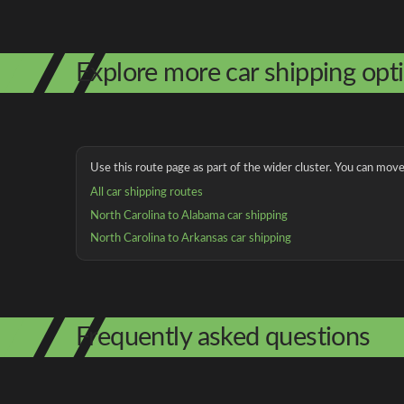
Explore more car shipping opt
Use this route page as part of the wider cluster. You can move 
All car shipping routes
North Carolina to Alabama car shipping
North Carolina to Arkansas car shipping
Frequently asked questions