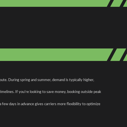
oute. During spring and summer, demand is typically higher,
 timelines. If you're looking to save money, booking outside peak
a few days in advance gives carriers more flexibility to optimize