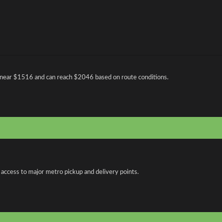
 near $1516 and can reach $2046 based on route conditions.
 access to major metro pickup and delivery points.