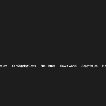
ebraska Car Shipping
a to Nebraska. Door-to-door service, insured carriers, and competitive rates.
Transit time
5-7 days
ealers
Car Shipping Costs
Sub-Hauler
How it works
Apply for job
Ne