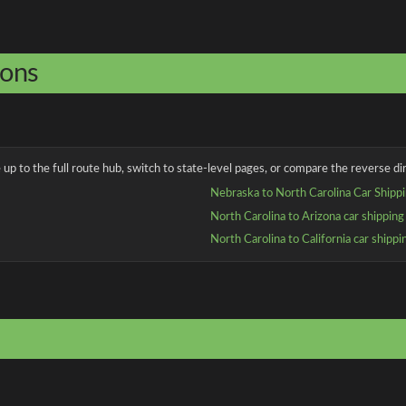
ions
up to the full route hub, switch to state-level pages, or compare the reverse dir
Nebraska to North Carolina Car Shipp
North Carolina to Arizona car shipping
North Carolina to California car shippi