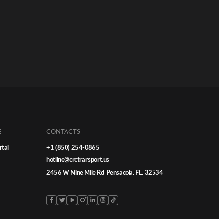
E
CONTACTS
rtal
+1 (850) 254-0865
hotline@crctransport.us
2456 W Nine Mile Rd Pensacola, FL, 32534