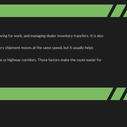
ing for work, and managing dealer inventory transfers. It is also
ery shipment moves at the same speed, but it usually helps
as or highway corridors. Those factors make the route easier for