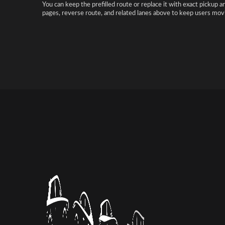
You can keep the prefilled route or replace it with exact pickup a
pages, reverse route, and related lanes above to keep users movi