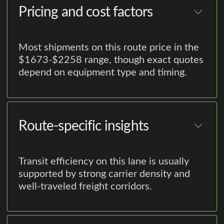
Pricing and cost factors
Most shipments on this route price in the
$1673-$2258 range, though exact quotes
depend on equipment type and timing.
Route-specific insights
Transit efficiency on this lane is usually
supported by strong carrier density and
well-traveled freight corridors.