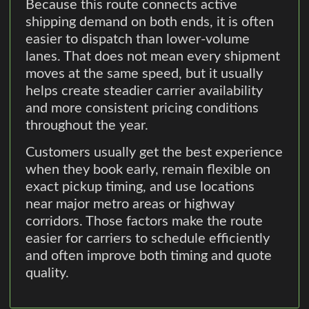
Because this route connects active
shipping demand on both ends, it is often
easier to dispatch than lower-volume
lanes. That does not mean every shipment
moves at the same speed, but it usually
helps create steadier carrier availability
and more consistent pricing conditions
throughout the year.
Customers usually get the best experience
when they book early, remain flexible on
exact pickup timing, and use locations
near major metro areas or highway
corridors. Those factors make the route
easier for carriers to schedule efficiently
and often improve both timing and quote
quality.