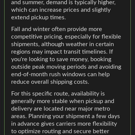
and summer, demand is typically higher,
which can increase prices and slightly
extend pickup times.
Fall and winter often provide more
competitive pricing, especially for flexible
shipments, although weather in certain
regions may impact transit timelines. If
you're looking to save money, booking
outside peak moving periods and avoiding
end-of-month rush windows can help
reduce overall shipping costs.
For this specific route, availability is
generally more stable when pickup and
delivery are located near major metro
areas. Planning your shipment a few days
in advance gives carriers more flexibility
to optimize routing and secure better