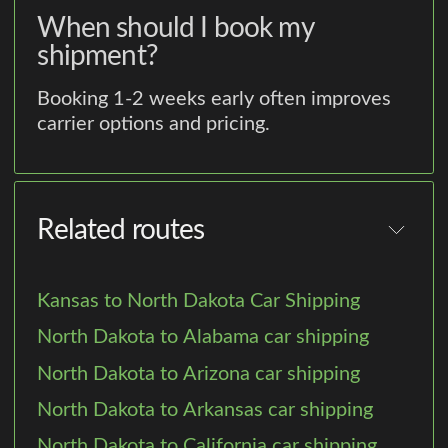
When should I book my
shipment?
Booking 1-2 weeks early often improves
carrier options and pricing.
Related routes
Kansas to North Dakota Car Shipping
North Dakota to Alabama car shipping
North Dakota to Arizona car shipping
North Dakota to Arkansas car shipping
North Dakota to California car shipping