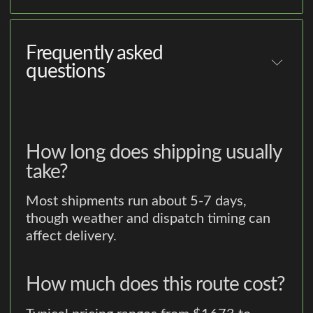
Frequently asked
questions
How long does shipping usually
take?
Most shipments run about 5-7 days,
though weather and dispatch timing can
affect delivery.
How much does this route cost?