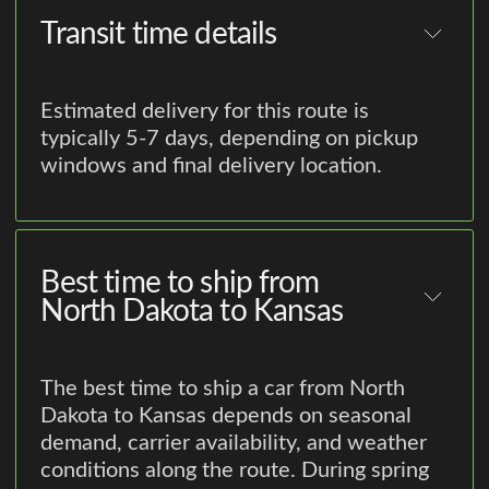
Transit time details
Estimated delivery for this route is
typically 5-7 days, depending on pickup
windows and final delivery location.
Best time to ship from
North Dakota to Kansas
The best time to ship a car from North
Dakota to Kansas depends on seasonal
demand, carrier availability, and weather
conditions along the route. During spring