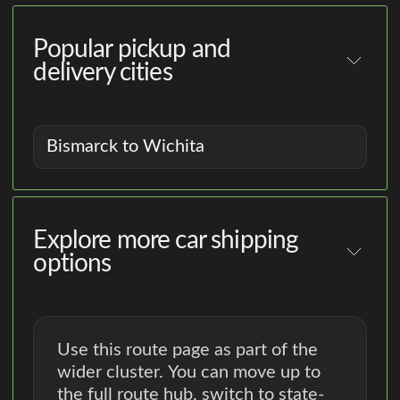
Popular pickup and
delivery cities
Bismarck to Wichita
Explore more car shipping
options
Use this route page as part of the
wider cluster. You can move up to
the full route hub, switch to state-