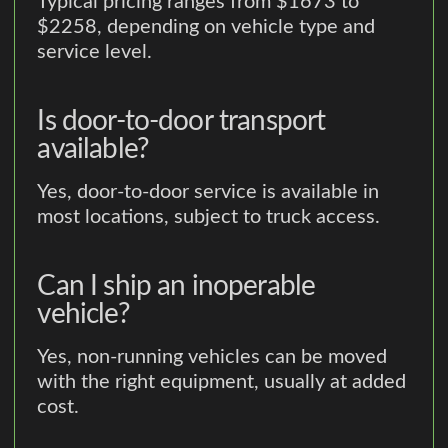
Typical pricing ranges from $1673 to
$2258, depending on vehicle type and
service level.
Is door-to-door transport
available?
Yes, door-to-door service is available in
most locations, subject to truck access.
Can I ship an inoperable
vehicle?
Yes, non-running vehicles can be moved
with the right equipment, usually at added
cost.