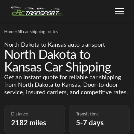
Home
/
All car shipping routes
North Dakota to Kansas auto transport
North Dakota to
Kansas Car Shipping
Get an instant quote for reliable car shipping
from North Dakota to Kansas. Door-to-door
service, insured carriers, and competitive rates.
Distance
Transit time
2182 miles
5-7 days