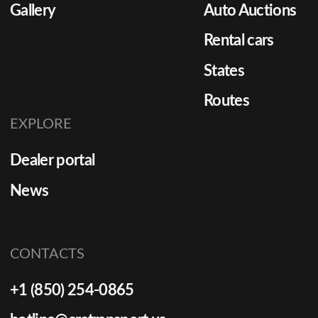
Gallery
Auto Auctions
Rental cars
States
Routes
EXPLORE
Dealer portal
News
CONTACTS
+1 (850) 254-0865