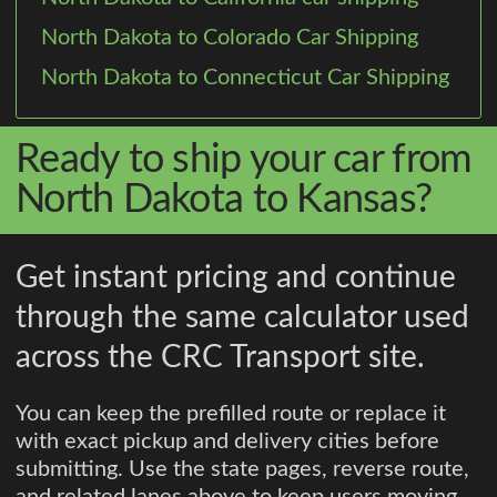
North Dakota to Colorado Car Shipping
North Dakota to Connecticut Car Shipping
Ready to ship your car from
North Dakota to Kansas?
Get instant pricing and continue
through the same calculator used
across the CRC Transport site.
You can keep the prefilled route or replace it
with exact pickup and delivery cities before
submitting. Use the state pages, reverse route,
and related lanes above to keep users moving