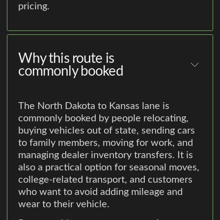
pricing.
Why this route is
commonly booked
The North Dakota to Kansas lane is
commonly booked by people relocating,
buying vehicles out of state, sending cars
to family members, moving for work, and
managing dealer inventory transfers. It is
also a practical option for seasonal moves,
college-related transport, and customers
who want to avoid adding mileage and
wear to their vehicle.