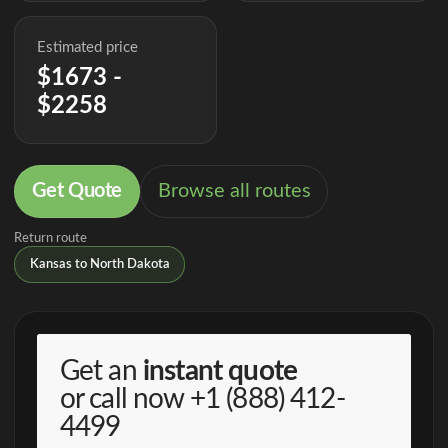
Estimated price
$1673 -
$2258
Get Quote
Browse all routes
Return route
Kansas to North Dakota
Get an
instant quote
or call now
+1 (888) 412-
4499