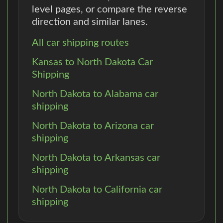
level pages, or compare the reverse
direction and similar lanes.
All car shipping routes
Kansas to North Dakota Car
Shipping
North Dakota to Alabama car
shipping
North Dakota to Arizona car
shipping
North Dakota to Arkansas car
shipping
North Dakota to California car
shipping