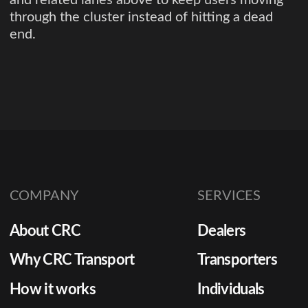
through the cluster instead of hitting a dead
end.
COMPANY
SERVICES
About CRC
Dealers
Why CRC Transport
Transporters
How it works
Individuals