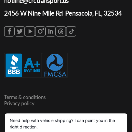
hotline@crctransport.us
2456 W Nine Mile Rd Pensacola, FL, 32534
Terms & conditions
Privacy policy