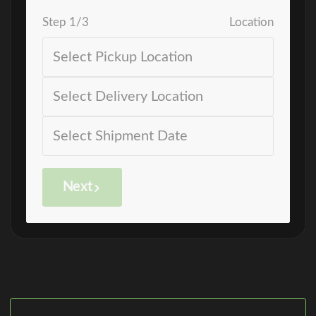
Step
1
/
3
Location
Next