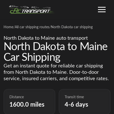
Home
/
All car shipping routes
/
North Dakota car shipping
North Dakota to Maine auto transport
North Dakota to Maine
Car Shipping
Get an instant quote for reliable car shipping
from North Dakota to Maine. Door-to-door
service, insured carriers, and competitive rates.
Distance
Transit time
1600.0 miles
4-6 days