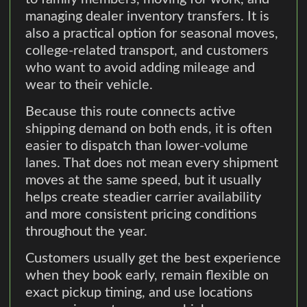
managing dealer inventory transfers. It is
also a practical option for seasonal moves,
college-related transport, and customers
who want to avoid adding mileage and
wear to their vehicle.
Because this route connects active
shipping demand on both ends, it is often
easier to dispatch than lower-volume
lanes. That does not mean every shipment
moves at the same speed, but it usually
helps create steadier carrier availability
and more consistent pricing conditions
throughout the year.
Customers usually get the best experience
when they book early, remain flexible on
exact pickup timing, and use locations