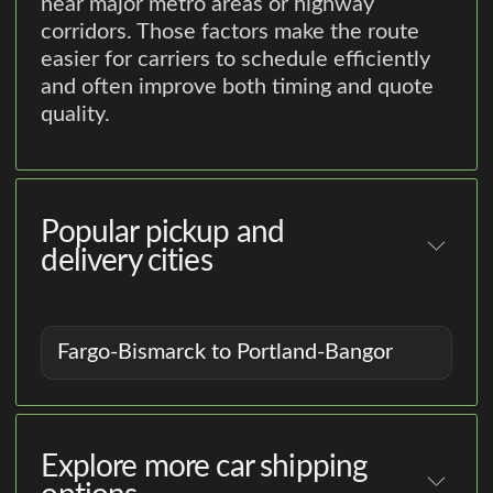
near major metro areas or highway
corridors. Those factors make the route
easier for carriers to schedule efficiently
and often improve both timing and quote
quality.
Popular pickup and
delivery cities
Fargo-Bismarck to Portland-Bangor
Explore more car shipping