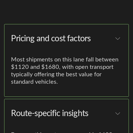
Pricing and cost factors
Most shipments on this lane fall between
$1120 and $1680, with open transport
typically offering the best value for
standard vehicles.
Route-specific insights