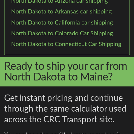
North Dakota to Arizona car shipping
North Dakota to Arkansas car shipping
North Dakota to California car shipping
North Dakota to Colorado Car Shipping
North Dakota to Connecticut Car Shipping
Ready to ship your car from
North Dakota to Maine?
Get instant pricing and continue
through the same calculator used
across the CRC Transport site.