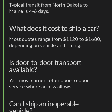
Typical transit from North Dakota to
Maine is 4-6 days.
What does it cost to ship a car?
Most quotes range from $1120 to $1680,
depending on vehicle and timing.
Is door-to-door transport
available?
Yes, most carriers offer door-to-door
service where access allows.
Can I ship an inoperable
vehicle?