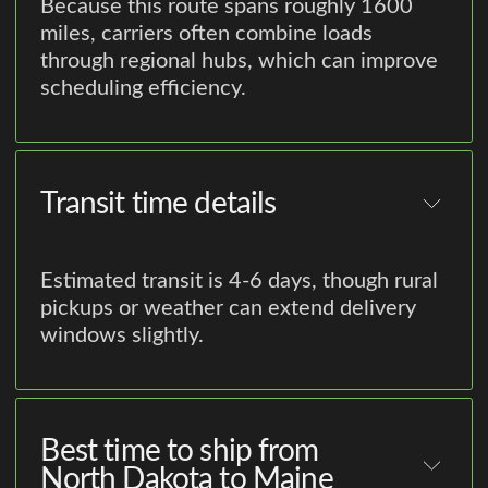
Because this route spans roughly 1600
miles, carriers often combine loads
through regional hubs, which can improve
scheduling efficiency.
Transit time details
Estimated transit is 4-6 days, though rural
pickups or weather can extend delivery
windows slightly.
Best time to ship from
North Dakota to Maine