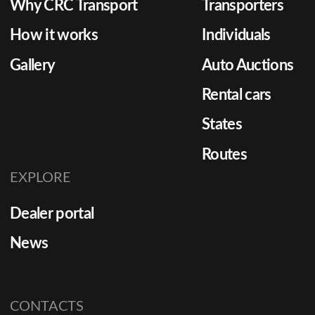
Why CRC Transport
Transporters
How it works
Individuals
Gallery
Auto Auctions
Rental cars
States
Routes
EXPLORE
Dealer portal
News
CONTACTS