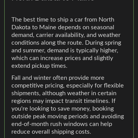
The best time to ship a car from North
Dakota to Maine depends on seasonal
demand, carrier availability, and weather
conditions along the route. During spring
and summer, demand is typically higher,
which can increase prices and slightly
extend pickup times.
Fall and winter often provide more
competitive pricing, especially for flexible
shipments, although weather in certain
regions may impact transit timelines. If
you're looking to save money, booking
outside peak moving periods and avoiding
end-of-month rush windows can help
reduce overall shipping costs.