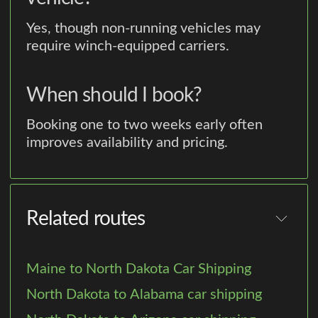
Yes, though non-running vehicles may
require winch-equipped carriers.
When should I book?
Booking one to two weeks early often
improves availability and pricing.
Related routes
Maine to North Dakota Car Shipping
North Dakota to Alabama car shipping