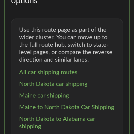
options
Use this route page as part of the
wider cluster. You can move up to
the full route hub, switch to state-
level pages, or compare the reverse
direction and similar lanes.
All car shipping routes
North Dakota car shipping
Maine car shipping
Maine to North Dakota Car Shipping
North Dakota to Alabama car
shipping