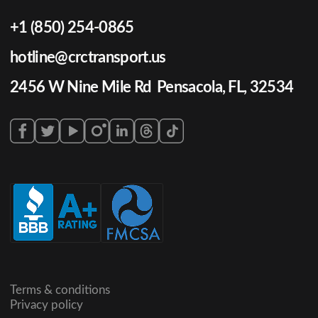
+1 (850) 254-0865
hotline@crctransport.us
2456 W Nine Mile Rd Pensacola, FL, 32534
Terms & conditions
Privacy policy