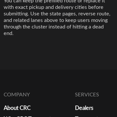
You can keep the prefilled route or replace it
with exact pickup and delivery cities before
submitting. Use the state pages, reverse route,
and related lanes above to keep users moving
through the cluster instead of hitting a dead
end.
COMPANY
SERVICES
About CRC
Dealers