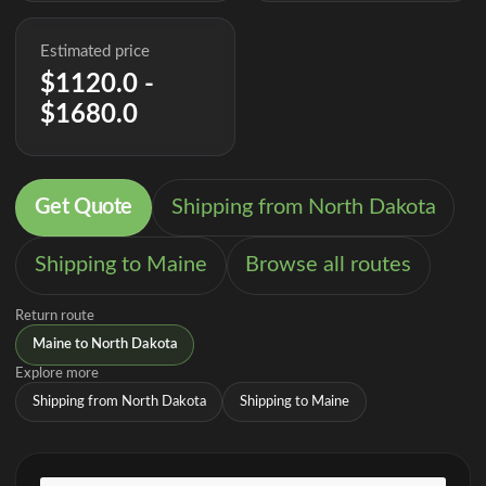
Estimated price
$1120.0 -
$1680.0
Get Quote
Shipping from North Dakota
Shipping to Maine
Browse all routes
Return route
Maine to North Dakota
Explore more
Shipping from North Dakota
Shipping to Maine