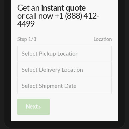
Get an
instant quote
or call now
+1 (888) 412-
4499
Step
1
/
3
Location
Next