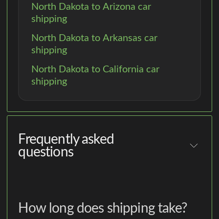
North Dakota to Arizona car
shipping
North Dakota to Arkansas car
shipping
North Dakota to California car
shipping
Frequently asked
questions
How long does shipping take?