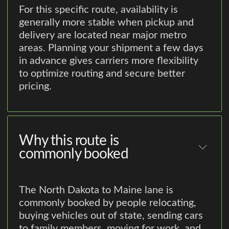
For this specific route, availability is
generally more stable when pickup and
delivery are located near major metro
areas. Planning your shipment a few days
in advance gives carriers more flexibility
to optimize routing and secure better
pricing.
Why this route is
commonly booked
The North Dakota to Maine lane is
commonly booked by people relocating,
buying vehicles out of state, sending cars
to family members, moving for work, and