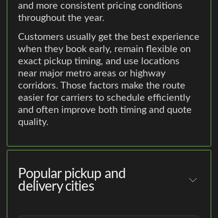
and more consistent pricing conditions
throughout the year.
Customers usually get the best experience
when they book early, remain flexible on
exact pickup timing, and use locations
near major metro areas or highway
corridors. Those factors make the route
easier for carriers to schedule efficiently
and often improve both timing and quote
quality.
Popular pickup and
delivery cities