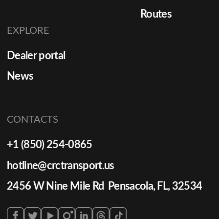
Routes
EXPLORE
Dealer portal
News
CONTACTS
+1 (850) 254-0865
hotline@crctransport.us
2456 W Nine Mile Rd Pensacola, FL, 32534