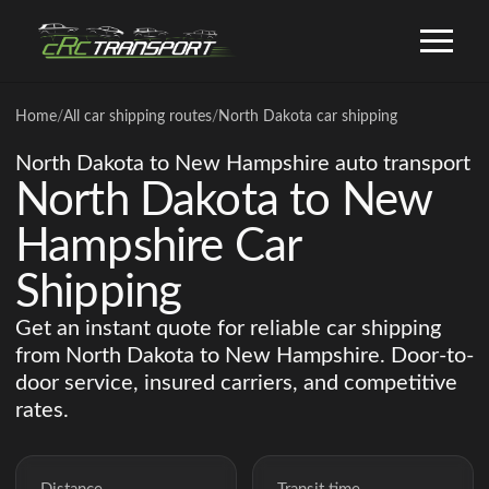
Home
/
All car shipping routes
/
North Dakota car shipping
North Dakota to New Hampshire auto transport
North Dakota to New
Hampshire Car
Shipping
Get an instant quote for reliable car shipping
from North Dakota to New Hampshire. Door-to-
door service, insured carriers, and competitive
rates.