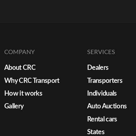
COMPANY
SERVICES
About CRC
Dealers
Why CRC Transport
Transporters
How it works
Individuals
Gallery
Auto Auctions
Rental cars
States