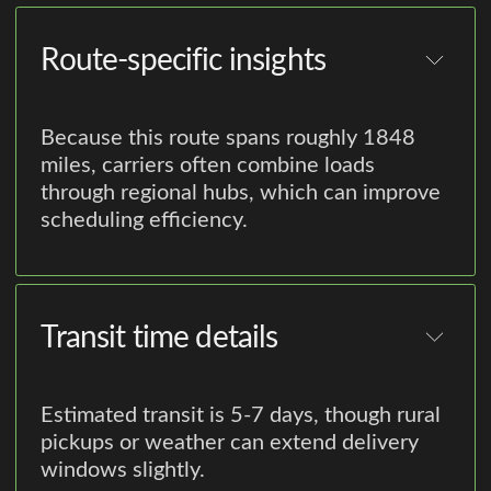
Route-specific insights
Because this route spans roughly 1848
miles, carriers often combine loads
through regional hubs, which can improve
scheduling efficiency.
Transit time details
Estimated transit is 5-7 days, though rural
pickups or weather can extend delivery
windows slightly.