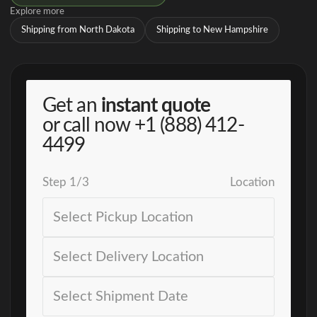
Explore more
Shipping from North Dakota
Shipping to New Hampshire
Get an
instant quote
or call now
+1 (888) 412-
4499
Step
1
/
3
Location