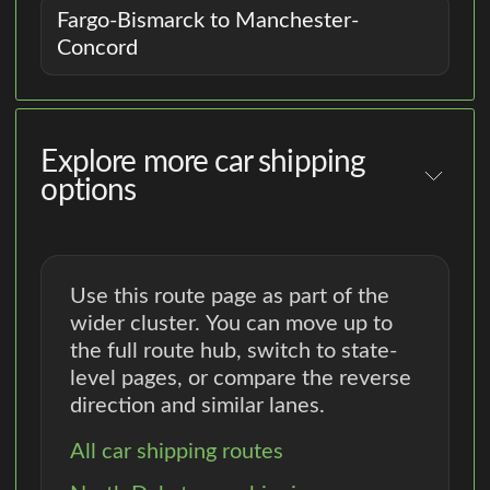
Fargo-Bismarck to Manchester-
Concord
Explore more car shipping
options
Use this route page as part of the
wider cluster. You can move up to
the full route hub, switch to state-
level pages, or compare the reverse
direction and similar lanes.
All car shipping routes