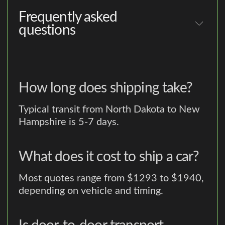
Frequently asked
questions
How long does shipping take?
Typical transit from North Dakota to New
Hampshire is 5-7 days.
What does it cost to ship a car?
Most quotes range from $1293 to $1940,
depending on vehicle and timing.