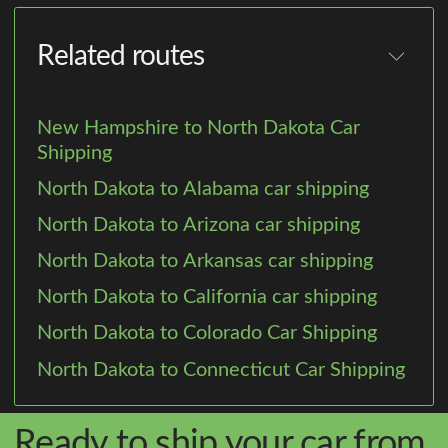
Related routes
New Hampshire to North Dakota Car
Shipping
North Dakota to Alabama car shipping
North Dakota to Arizona car shipping
North Dakota to Arkansas car shipping
North Dakota to California car shipping
North Dakota to Colorado Car Shipping
North Dakota to Connecticut Car Shipping
Ready to ship your car from