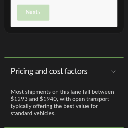
Next
Pricing and cost factors
Most shipments on this lane fall between
$1293 and $1940, with open transport
typically offering the best value for
standard vehicles.