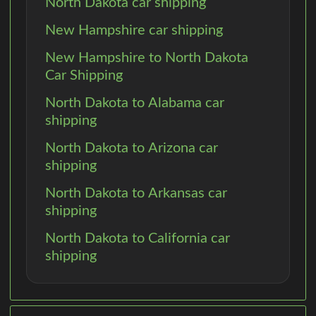
North Dakota car shipping
New Hampshire car shipping
New Hampshire to North Dakota
Car Shipping
North Dakota to Alabama car
shipping
North Dakota to Arizona car
shipping
North Dakota to Arkansas car
shipping
North Dakota to California car
shipping