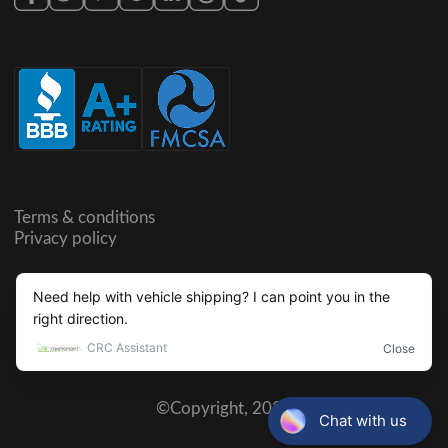
Terms & conditions
Privacy policy
©Copyright,
2026