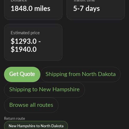
Distance
Transit time
1848.0 miles
5-7 days
Estimated price
$1293.0 -
$1940.0
Get Quote
Shipping from North Dakota
Shipping to New Hampshire
Browse all routes
Return route
New Hampshire to North Dakota