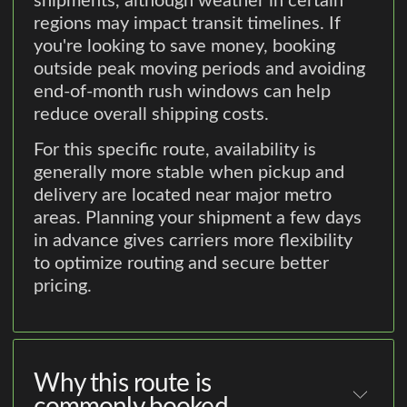
shipments, although weather in certain
regions may impact transit timelines. If
you're looking to save money, booking
outside peak moving periods and avoiding
end-of-month rush windows can help
reduce overall shipping costs.
For this specific route, availability is
generally more stable when pickup and
delivery are located near major metro
areas. Planning your shipment a few days
in advance gives carriers more flexibility
to optimize routing and secure better
pricing.
Why this route is
commonly booked