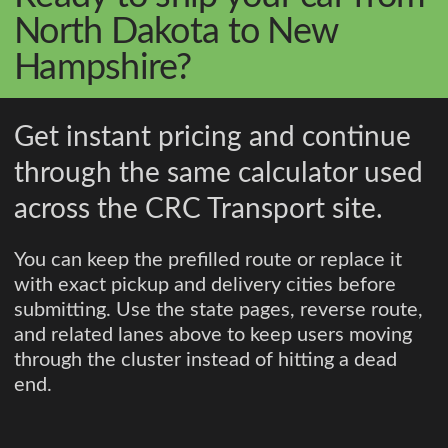
North Dakota to New
Hampshire?
Get instant pricing and continue
through the same calculator used
across the CRC Transport site.
You can keep the prefilled route or replace it
with exact pickup and delivery cities before
submitting. Use the state pages, reverse route,
and related lanes above to keep users moving
through the cluster instead of hitting a dead
end.