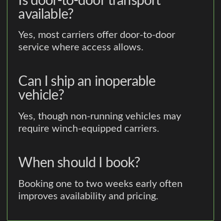
Is door-to-door transport
available?
Yes, most carriers offer door-to-door
service where access allows.
Can I ship an inoperable
vehicle?
Yes, though non-running vehicles may
require winch-equipped carriers.
When should I book?
Booking one to two weeks early often
improves availability and pricing.