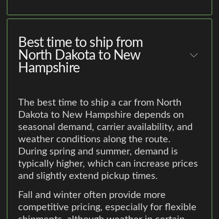
Best time to ship from
North Dakota to New
Hampshire
The best time to ship a car from North
Dakota to New Hampshire depends on
seasonal demand, carrier availability, and
weather conditions along the route.
During spring and summer, demand is
typically higher, which can increase prices
and slightly extend pickup times.
Fall and winter often provide more
competitive pricing, especially for flexible