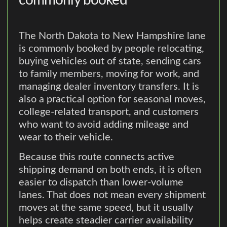
The North Dakota to New Hampshire lane
is commonly booked by people relocating,
buying vehicles out of state, sending cars
to family members, moving for work, and
managing dealer inventory transfers. It is
also a practical option for seasonal moves,
college-related transport, and customers
who want to avoid adding mileage and
wear to their vehicle.
Because this route connects active
shipping demand on both ends, it is often
easier to dispatch than lower-volume
lanes. That does not mean every shipment
moves at the same speed, but it usually
helps create steadier carrier availability