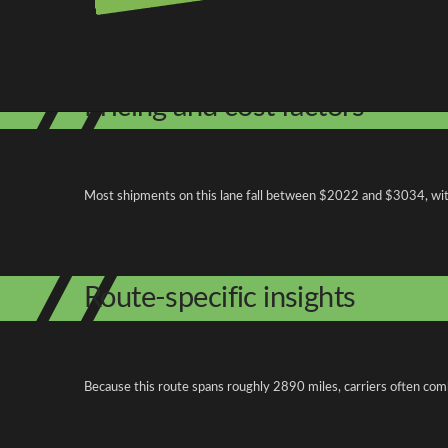
Shipping from North Dakota
Shipping to North Carolina
Explore more
Pricing and cost factors
Most shipments on this lane fall between $2022 and $3034, with 
Route-specific insights
Because this route spans roughly 2890 miles, carriers often com