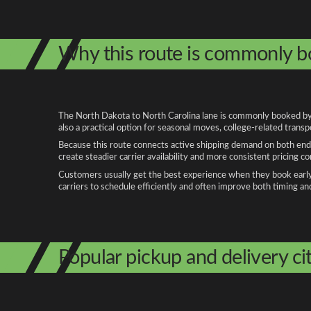
Why this route is commonly 
The North Dakota to North Carolina lane is commonly booked by p
also a practical option for seasonal moves, college-related trans
Because this route connects active shipping demand on both ends
create steadier carrier availability and more consistent pricing c
Customers usually get the best experience when they book early, 
carriers to schedule efficiently and often improve both timing an
Popular pickup and delivery cit