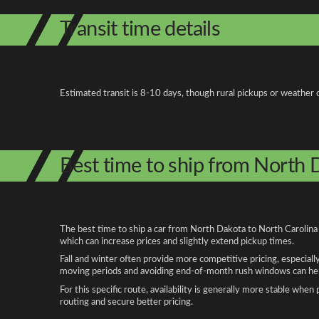
Transit time details
Estimated transit is 8-10 days, though rural pickups or weather 
Best time to ship from North 
The best time to ship a car from North Dakota to North Carolina 
which can increase prices and slightly extend pickup times.
Fall and winter often provide more competitive pricing, especiall
moving periods and avoiding end-of-month rush windows can help
For this specific route, availability is generally more stable whe
routing and secure better pricing.