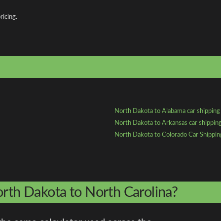
ricing.
North Dakota to Alabama car shipping
North Dakota to Arkansas car shippin
North Dakota to Colorado Car Shippin
orth Dakota to North Carolina?