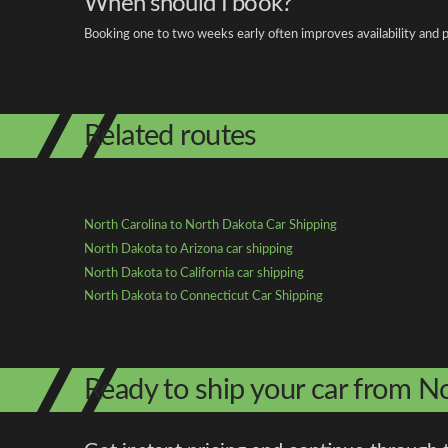
When should I book?
Booking one to two weeks early often improves availability and p
Related routes
North Carolina to North Dakota Car Shipping
North Dakota to Arizona car shipping
North Dakota to California car shipping
North Dakota to Connecticut Car Shipping
Ready to ship your car from N