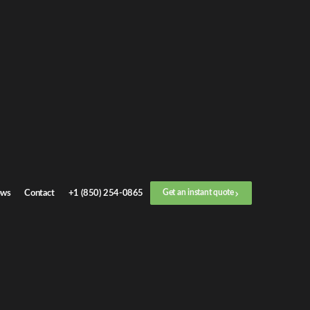
Get an
instant quote
or call now
+1 (888) 412-4499
Step
1
/
3
Location
ws
Contact
+1 (850) 254-0865
Get an instant quote
Next