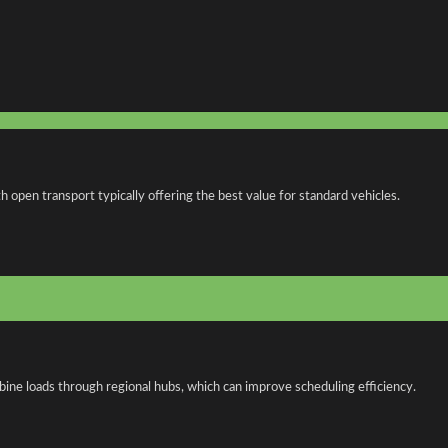
open transport typically offering the best value for standard vehicles.
bine loads through regional hubs, which can improve scheduling efficiency.