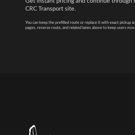
Get instant pricing and continue through 
CRC Transport site.
You can keep the prefilled route or replace it with exact pickup a
pages, reverse route, and related lanes above to keep users movi