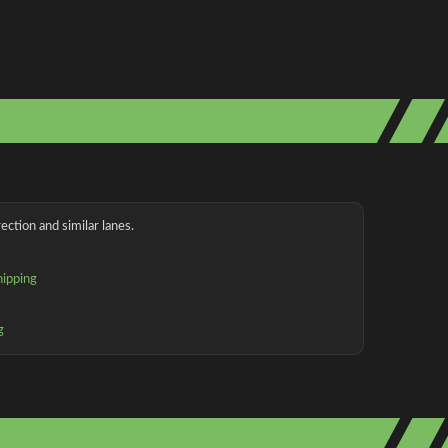
ection and similar lanes.
hipping
g