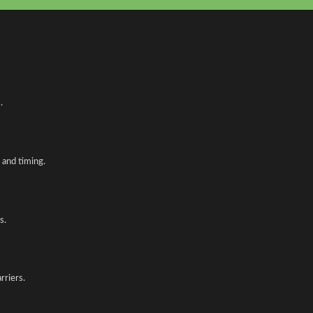
.
and timing.
s.
rriers.