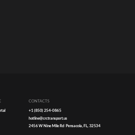
E
CONTACTS
rtal
+1 (850) 254-0865
hotline@crctransport.us
2456 W Nine Mile Rd Pensacola, FL, 32534