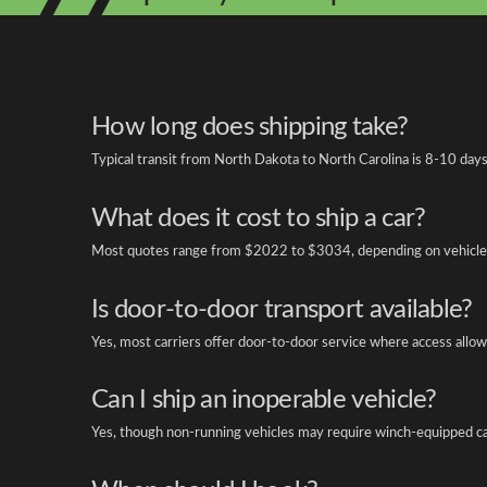
How long does shipping take?
Typical transit from North Dakota to North Carolina is 8-10 days
What does it cost to ship a car?
Most quotes range from $2022 to $3034, depending on vehicle 
Is door-to-door transport available?
Yes, most carriers offer door-to-door service where access allow
Can I ship an inoperable vehicle?
Yes, though non-running vehicles may require winch-equipped ca