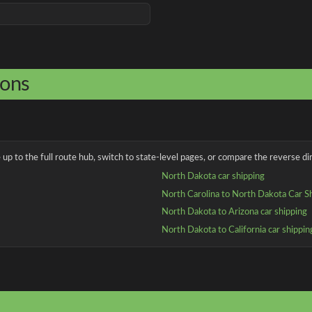
ions
up to the full route hub, switch to state-level pages, or compare the reverse dir
North Dakota car shipping
North Carolina to North Dakota Car S
North Dakota to Arizona car shipping
North Dakota to California car shippin