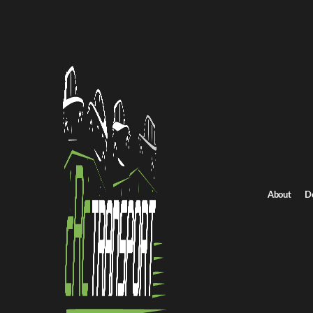
Home
/
All car shipping routes
/
North Dakota car shipping
North Dakota to North Carolina auto transport
North Dakota to Nor
Get an instant quote for reliable car shipping from North Dakota
rates.
Distance
About
D
2890.0 miles
Estimated price
$2022.0 - $3034.0
Shipping from North Dakota
Shipping to Nort
Get Quote
North Carolina to North Dakota
Return route