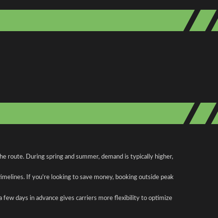
the route. During spring and summer, demand is typically higher,
 timelines. If you're looking to save money, booking outside peak
a few days in advance gives carriers more flexibility to optimize