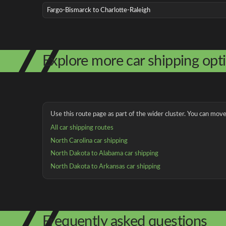
Fargo-Bismarck to Charlotte-Raleigh
Explore more car shipping opt
Use this route page as part of the wider cluster. You can move 
All car shipping routes
North Carolina car shipping
North Dakota to Alabama car shipping
North Dakota to Arkansas car shipping
Frequently asked questions