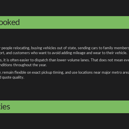
booked
eople relocating, buying vehicles out of state, sending cars to family members,
port, and customers who want to avoid adding mileage and wear to their vehicle.
, it is often easier to dispatch than lower-volume lanes. That does not mean ev
onditions throughout the year.
remain flexible on exact pickup timing, and use locations near major metro are
d quote quality.
ies