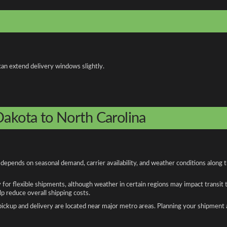
can extend delivery windows slightly.
Dakota to North Carolina
depends on seasonal demand, carrier availability, and weather conditions along 
y for flexible shipments, although weather in certain regions may impact transit
 reduce overall shipping costs.
n pickup and delivery are located near major metro areas. Planning your shipment 