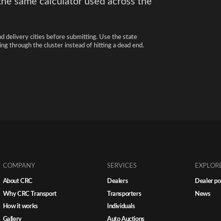
the same calculator used across the
nd delivery cities before submitting. Use the state
ng through the cluster instead of hitting a dead end.
COMPANY
SERVICES
EXPLOR
About CRC
Dealers
Dealer po
Why CRC Transport
Transporters
News
How it works
Individuals
Gallery
Auto Auctions