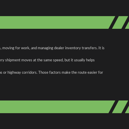
 moving for work, and managing dealer inventory transfers. It is
ery shipment moves at the same speed, but it usually helps
as or highway corridors. Those factors make the route easier for