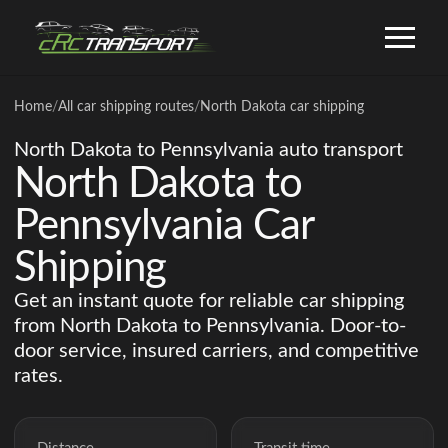
Home
/
All car shipping routes
/
North Dakota car shipping
North Dakota to Pennsylvania auto transport
North Dakota to
Pennsylvania Car
Shipping
Get an instant quote for reliable car shipping
from North Dakota to Pennsylvania. Door-to-
door service, insured carriers, and competitive
rates.