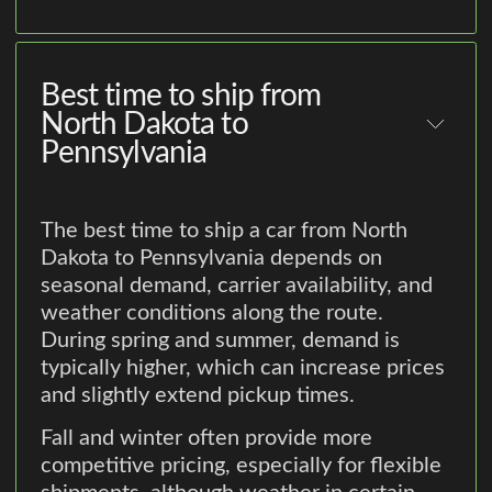
Best time to ship from
North Dakota to
Pennsylvania
The best time to ship a car from North
Dakota to Pennsylvania depends on
seasonal demand, carrier availability, and
weather conditions along the route.
During spring and summer, demand is
typically higher, which can increase prices
and slightly extend pickup times.
Fall and winter often provide more
competitive pricing, especially for flexible