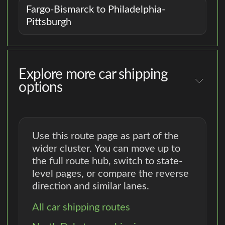
Fargo-Bismarck to Philadelphia-
Pittsburgh
Explore more car shipping
options
Use this route page as part of the
wider cluster. You can move up to
the full route hub, switch to state-
level pages, or compare the reverse
direction and similar lanes.
All car shipping routes