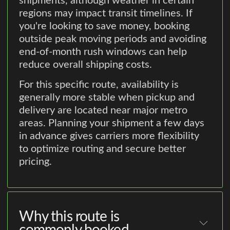
shipments, although weather in certain
regions may impact transit timelines. If
you're looking to save money, booking
outside peak moving periods and avoiding
end-of-month rush windows can help
reduce overall shipping costs.
For this specific route, availability is
generally more stable when pickup and
delivery are located near major metro
areas. Planning your shipment a few days
in advance gives carriers more flexibility
to optimize routing and secure better
pricing.
Why this route is
commonly booked