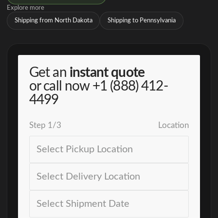
Explore more
Shipping from North Dakota
Shipping to Pennsylvania
Get an
instant quote
or call now
+1 (888) 412-
4499
Step
1
/
3
Location