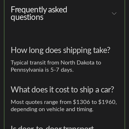
Frequently asked
questions
How long does shipping take?
Typical transit from North Dakota to
Pennsylvania is 5-7 days.
What does it cost to ship a car?
Most quotes range from $1306 to $1960,
depending on vehicle and timing.