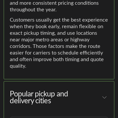
and more consistent pricing conditions
throughout the year.
Customers usually get the best experience
when they book early, remain flexible on
exact pickup timing, and use locations
near major metro areas or highway
corridors. Those factors make the route
easier for carriers to schedule efficiently
and often improve both timing and quote
quality.
Popular pickup and
delivery cities