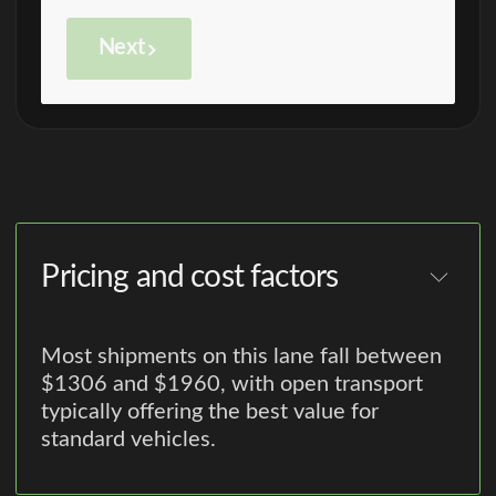
Next
Pricing and cost factors
Most shipments on this lane fall between
$1306 and $1960, with open transport
typically offering the best value for
standard vehicles.