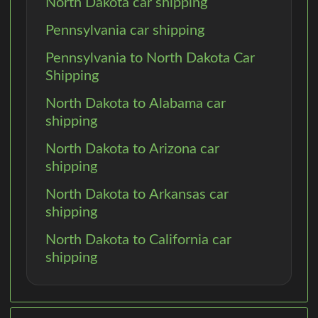
North Dakota car shipping
Pennsylvania car shipping
Pennsylvania to North Dakota Car
Shipping
North Dakota to Alabama car
shipping
North Dakota to Arizona car
shipping
North Dakota to Arkansas car
shipping
North Dakota to California car
shipping