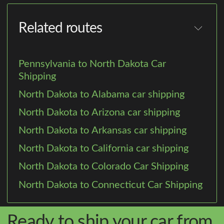
Related routes
Pennsylvania to North Dakota Car
Shipping
North Dakota to Alabama car shipping
North Dakota to Arizona car shipping
North Dakota to Arkansas car shipping
North Dakota to California car shipping
North Dakota to Colorado Car Shipping
North Dakota to Connecticut Car Shipping
Ready to ship your car from