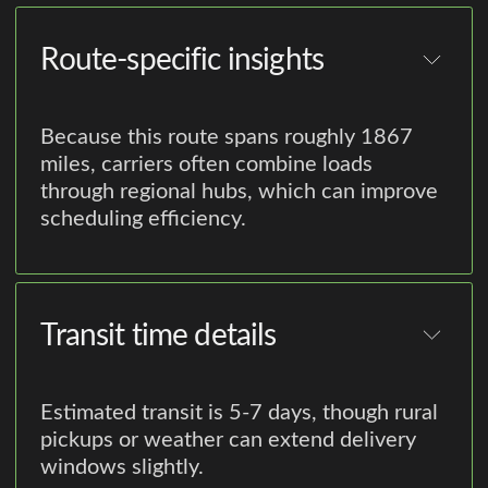
Route-specific insights
Because this route spans roughly 1867
miles, carriers often combine loads
through regional hubs, which can improve
scheduling efficiency.
Transit time details
Estimated transit is 5-7 days, though rural
pickups or weather can extend delivery
windows slightly.