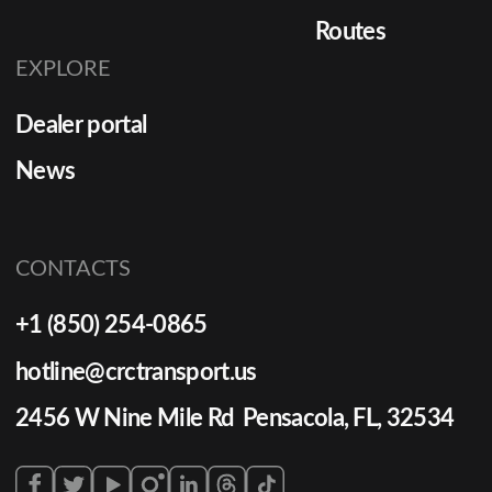
Routes
EXPLORE
Dealer portal
News
CONTACTS
+1 (850) 254-0865
hotline@crctransport.us
2456 W Nine Mile Rd Pensacola, FL, 32534