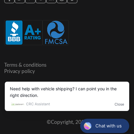
Terms & conditions
Privacy policy
©Copyright,
2026