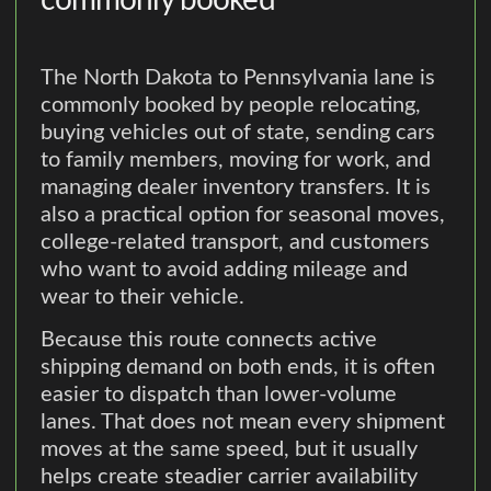
The North Dakota to Pennsylvania lane is
commonly booked by people relocating,
buying vehicles out of state, sending cars
to family members, moving for work, and
managing dealer inventory transfers. It is
also a practical option for seasonal moves,
college-related transport, and customers
who want to avoid adding mileage and
wear to their vehicle.
Because this route connects active
shipping demand on both ends, it is often
easier to dispatch than lower-volume
lanes. That does not mean every shipment
moves at the same speed, but it usually
helps create steadier carrier availability