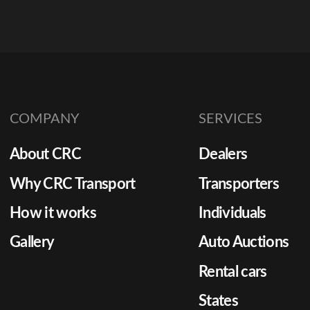
COMPANY
SERVICES
About CRC
Dealers
Why CRC Transport
Transporters
How it works
Individuals
Gallery
Auto Auctions
Rental cars
States