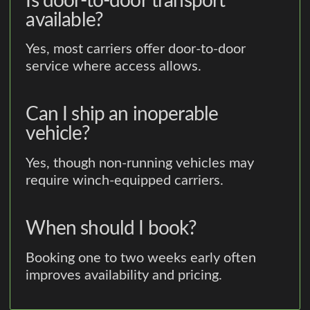
Is door-to-door transport
available?
Yes, most carriers offer door-to-door
service where access allows.
Can I ship an inoperable
vehicle?
Yes, though non-running vehicles may
require winch-equipped carriers.
When should I book?
Booking one to two weeks early often
improves availability and pricing.