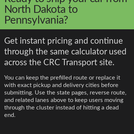
North Dakota to
Pennsylvania?
Get instant pricing and continue
through the same calculator used
across the CRC Transport site.
You can keep the prefilled route or replace it
with exact pickup and delivery cities before
submitting. Use the state pages, reverse route,
and related lanes above to keep users moving
through the cluster instead of hitting a dead
end.