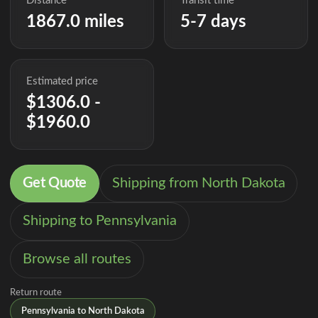
Distance
Transit time
1867.0 miles
5-7 days
Estimated price
$1306.0 -
$1960.0
Get Quote
Shipping from North Dakota
Shipping to Pennsylvania
Browse all routes
Return route
Pennsylvania to North Dakota