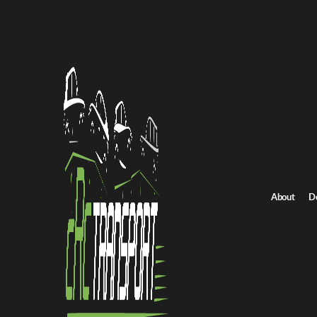
Home
/
All car shipping routes
/
North Dakota car shipping
North Dakota to Virginia auto transport
North Dakota to Virg
Get an instant quote for reliable car shipping from North Dakota 
Distance
892.0 miles
About
D
Estimated price
$624.0 - $936.0
Shipping from North Dakota
Shipping to Virgi
Get Quote
Virginia to North Dakota
Return route
Shipping from North Dakota
Shipping to Virginia
Explore more