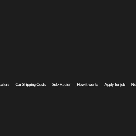
inia Car Shipping
to Virginia. Door-to-door service, insured carriers, and competitive rates.
Transit time
3-5 days
ealers
Car Shipping Costs
Sub-Hauler
How it works
Apply for job
Ne
nia
Browse all routes