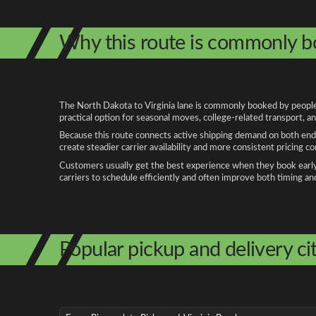
Why this route is commonly 
The North Dakota to Virginia lane is commonly booked by people r
practical option for seasonal moves, college-related transport, 
Because this route connects active shipping demand on both ends
create steadier carrier availability and more consistent pricing c
Customers usually get the best experience when they book early, 
carriers to schedule efficiently and often improve both timing an
Popular pickup and delivery cit