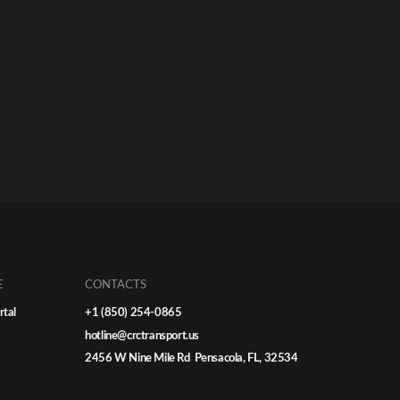
E
CONTACTS
rtal
+1 (850) 254-0865
hotline@crctransport.us
2456 W Nine Mile Rd Pensacola, FL, 32534