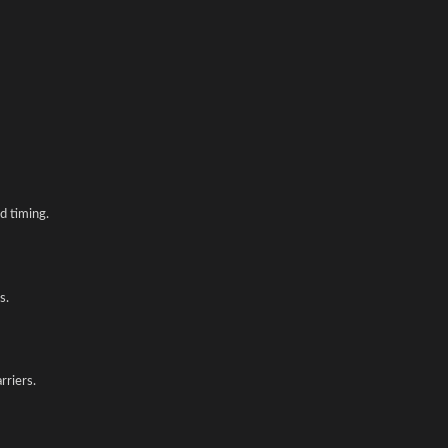
d timing.
s.
rriers.