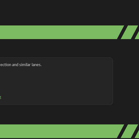
ection and similar lanes.
g