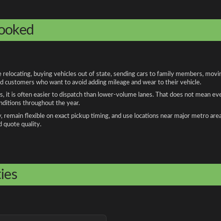
booked
elocating, buying vehicles out of state, sending cars to family members, moving
and customers who want to avoid adding mileage and wear to their vehicle.
, it is often easier to dispatch than lower-volume lanes. That does not mean ev
onditions throughout the year.
remain flexible on exact pickup timing, and use locations near major metro are
d quote quality.
ies