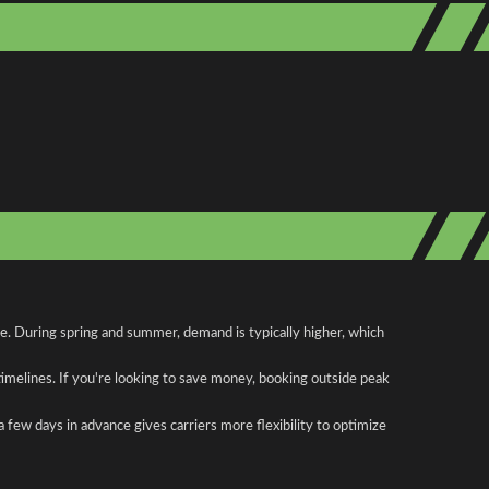
te. During spring and summer, demand is typically higher, which
 timelines. If you're looking to save money, booking outside peak
a few days in advance gives carriers more flexibility to optimize