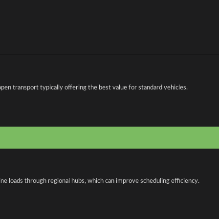
n transport typically offering the best value for standard vehicles.
ne loads through regional hubs, which can improve scheduling efficiency.