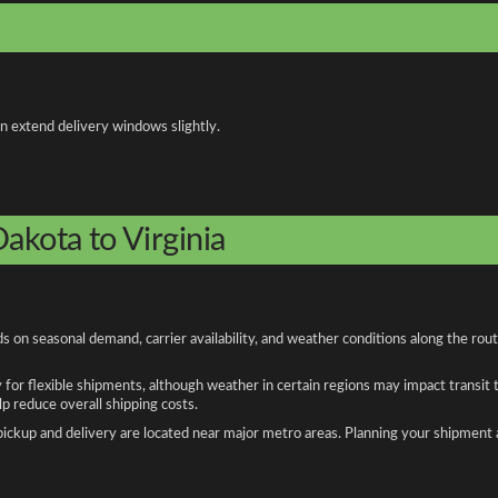
an extend delivery windows slightly.
akota to Virginia
s on seasonal demand, carrier availability, and weather conditions along the rou
y for flexible shipments, although weather in certain regions may impact transit
 reduce overall shipping costs.
n pickup and delivery are located near major metro areas. Planning your shipment 