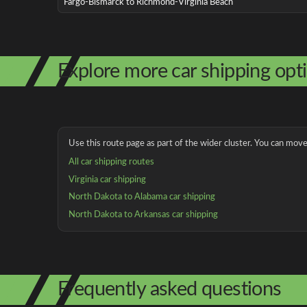
Fargo-Bismarck to Richmond-Virginia Beach
Explore more car shipping opt
Use this route page as part of the wider cluster. You can move 
All car shipping routes
Virginia car shipping
North Dakota to Alabama car shipping
North Dakota to Arkansas car shipping
Frequently asked questions