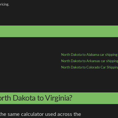
ricing.
North Dakota to Alabama car shipping
North Dakota to Arkansas car shippin
North Dakota to Colorado Car Shippin
rth Dakota to Virginia?
the same calculator used across the