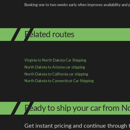
Booking one to two weeks early often improves availability and p
Related routes
Virginia to North Dakota Car Shipping
North Dakota to Arizona car shipping
North Dakota to California car shipping
North Dakota to Connecticut Car Shipping
Ready to ship your car from No
Get instant pricing and continue through 