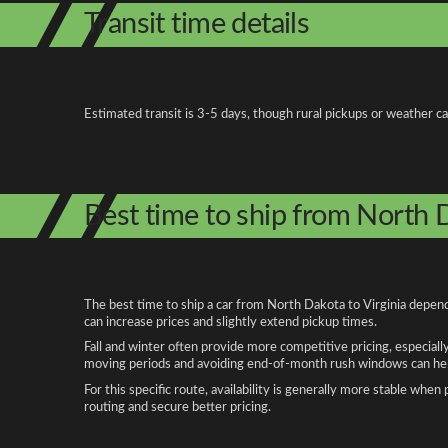
Transit time details
Estimated transit is 3-5 days, though rural pickups or weather c
Best time to ship from North D
The best time to ship a car from North Dakota to Virginia depend
can increase prices and slightly extend pickup times.
Fall and winter often provide more competitive pricing, especiall
moving periods and avoiding end-of-month rush windows can help
For this specific route, availability is generally more stable whe
routing and secure better pricing.