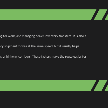
 for work, and managing dealer inventory transfers. It is also a
ery shipment moves at the same speed, but it usually helps
as or highway corridors. Those factors make the route easier for