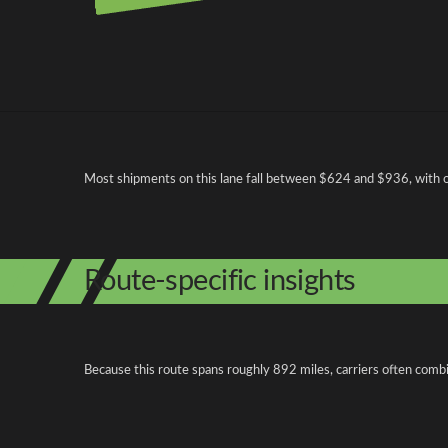
Pricing and cost factors
Most shipments on this lane fall between $624 and $936, with ope
Route-specific insights
Because this route spans roughly 892 miles, carriers often combi