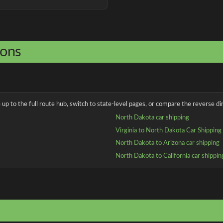
ions
up to the full route hub, switch to state-level pages, or compare the reverse dir
North Dakota car shipping
Virginia to North Dakota Car Shipping
North Dakota to Arizona car shipping
North Dakota to California car shippin