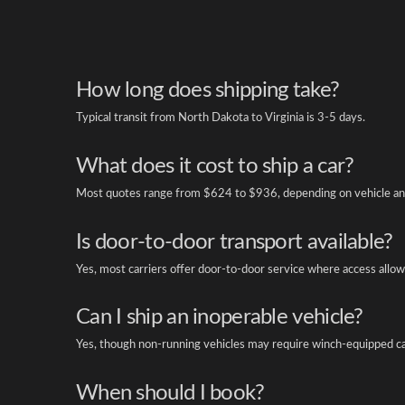
How long does shipping take?
Typical transit from North Dakota to Virginia is 3-5 days.
What does it cost to ship a car?
Most quotes range from $624 to $936, depending on vehicle an
Is door-to-door transport available?
Yes, most carriers offer door-to-door service where access allow
Can I ship an inoperable vehicle?
Yes, though non-running vehicles may require winch-equipped ca
When should I book?