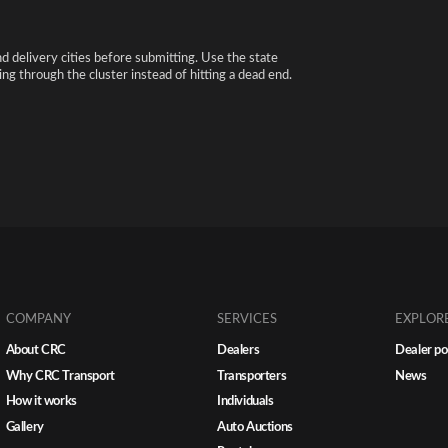
nd delivery cities before submitting. Use the state
ng through the cluster instead of hitting a dead end.
COMPANY
SERVICES
EXPLOR
About CRC
Dealers
Dealer po
Why CRC Transport
Transporters
News
How it works
Individuals
Gallery
Auto Auctions