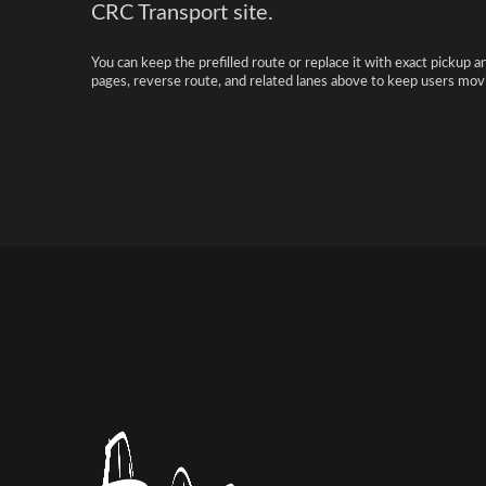
CRC Transport site.
You can keep the prefilled route or replace it with exact pickup a
pages, reverse route, and related lanes above to keep users movi