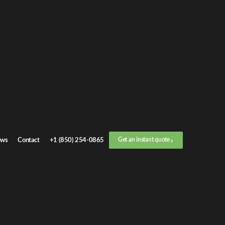
Get an
instant quote
or call now
+1 (888) 412-4499
Step
1
/
3
Location
ws
Contact
+1 (850) 254-0865
Get an instant quote
Next