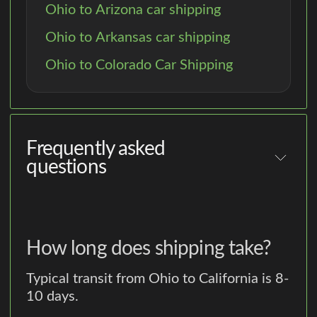
Ohio to Arizona car shipping
Ohio to Arkansas car shipping
Ohio to Colorado Car Shipping
Frequently asked
questions
How long does shipping take?
Typical transit from Ohio to California is 8-
10 days.