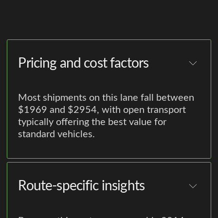
Pricing and cost factors
Most shipments on this lane fall between
$1969 and $2954, with open transport
typically offering the best value for
standard vehicles.
Route-specific insights