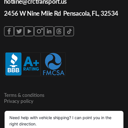
hotline@crctransport.us
2456 W Nine Mile Rd Pensacola, FL, 32534
Terms & conditions
Privacy policy