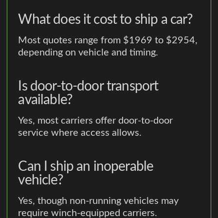
What does it cost to ship a car?
Most quotes range from $1969 to $2954,
depending on vehicle and timing.
Is door-to-door transport
available?
Yes, most carriers offer door-to-door
service where access allows.
Can I ship an inoperable
vehicle?
Yes, though non-running vehicles may
require winch-equipped carriers.