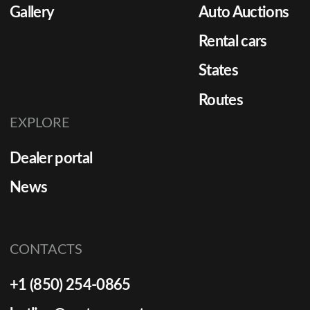
Gallery
Auto Auctions
Rental cars
States
Routes
EXPLORE
Dealer portal
News
CONTACTS
+1 (850) 254-0865