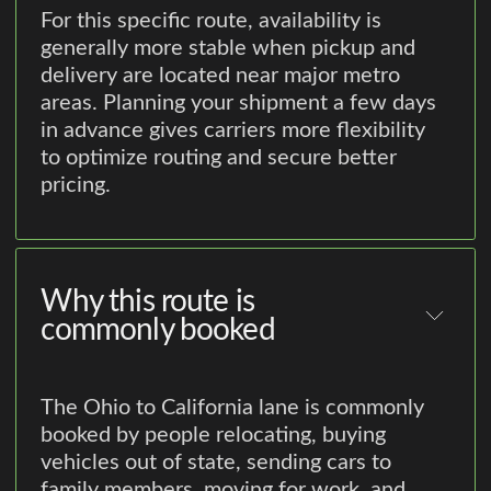
For this specific route, availability is
generally more stable when pickup and
delivery are located near major metro
areas. Planning your shipment a few days
in advance gives carriers more flexibility
to optimize routing and secure better
pricing.
Why this route is
commonly booked
The Ohio to California lane is commonly
booked by people relocating, buying
vehicles out of state, sending cars to
family members, moving for work, and