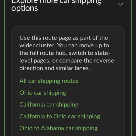
Explore more car shipping
options
Use this route page as part of the
wider cluster. You can move up to
the full route hub, switch to state-
level pages, or compare the reverse
direction and similar lanes.
All car shipping routes
Ohio car shipping
California car shipping
California to Ohio car shipping
Ohio to Alabama car shipping