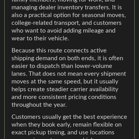
managing dealer inventory transfers. It is
also a practical option for seasonal moves,
college-related transport, and customers
who want to avoid adding mileage and
wear to their vehicle.
Because this route connects active
shipping demand on both ends, it is often
easier to dispatch than lower-volume
lanes. That does not mean every shipment
moves at the same speed, but it usually
helps create steadier carrier availability
and more consistent pricing conditions
throughout the year.
Customers usually get the best experience
when they book early, remain flexible on
exact pickup timing, and use locations