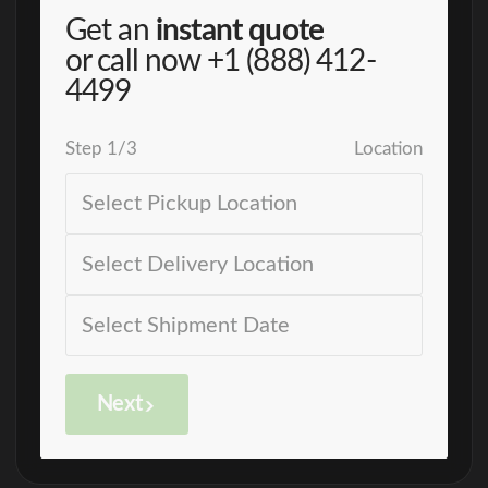
Get an
instant quote
or call now
+1 (888) 412-
4499
Step
1
/
3
Location
Next