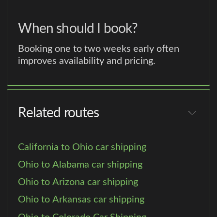
When should I book?
Booking one to two weeks early often
improves availability and pricing.
Related routes
California to Ohio car shipping
Ohio to Alabama car shipping
Ohio to Arizona car shipping
Ohio to Arkansas car shipping