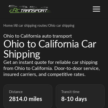
Home
/
All car shipping routes
/
Ohio car shipping
Ohio to California auto transport
Ohio to California Car
Shipping
Get an instant quote for reliable car shipping
from Ohio to California. Door-to-door service,
insured carriers, and competitive rates.
Distance
Transit time
2814.0 miles
8-10 days