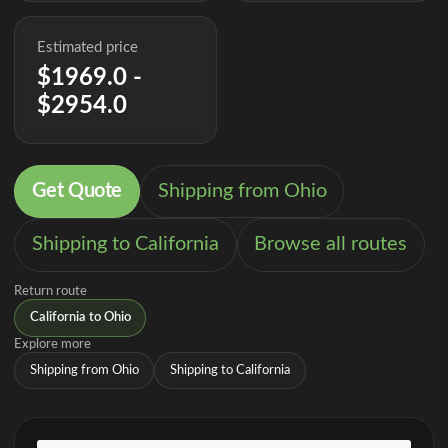
Estimated price
$1969.0 -
$2954.0
Get Quote
Shipping from Ohio
Shipping to California
Browse all routes
Return route
California to Ohio
Explore more
Shipping from Ohio
Shipping to California