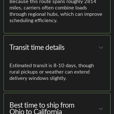
Because this route spans roughly 2814
miles, carriers often combine loads
through regional hubs, which can improve
scheduling efficiency.
Transit time details
Estimated transit is 8-10 days, though
rural pickups or weather can extend
delivery windows slightly.
Best time to ship from
Ohio to California