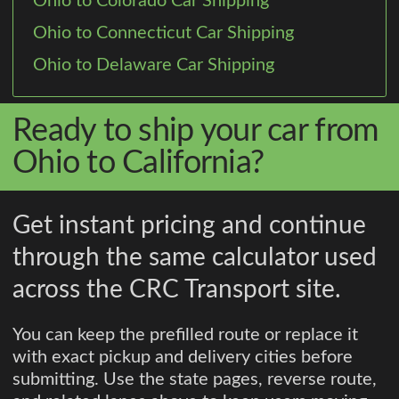
Ohio to Colorado Car Shipping
Ohio to Connecticut Car Shipping
Ohio to Delaware Car Shipping
Ready to ship your car from
Ohio to California?
Get instant pricing and continue
through the same calculator used
across the CRC Transport site.
You can keep the prefilled route or replace it
with exact pickup and delivery cities before
submitting. Use the state pages, reverse route,