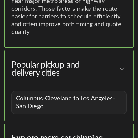
near major metro areas or highway
corridors. Those factors make the route
easier for carriers to schedule efficiently
and often improve both timing and quote
quality.
Popular pickup and
delivery cities
Columbus-Cleveland to Los Angeles-
San Diego