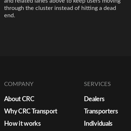
and related lanes above to keep users moving
through the cluster instead of hitting a dead
end.
COMPANY
SERVICES
About CRC
Dealers
Why CRC Transport
Transporters
How it works
Individuals