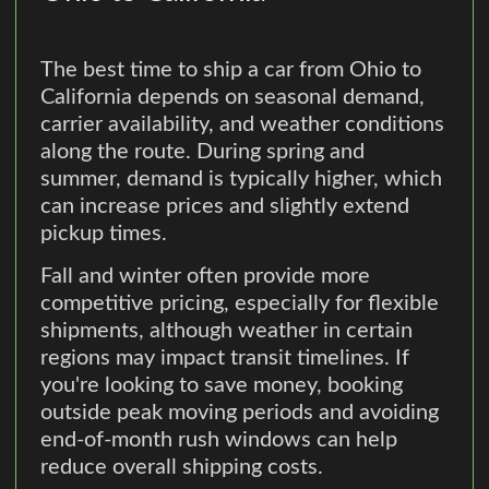
The best time to ship a car from Ohio to
California depends on seasonal demand,
carrier availability, and weather conditions
along the route. During spring and
summer, demand is typically higher, which
can increase prices and slightly extend
pickup times.
Fall and winter often provide more
competitive pricing, especially for flexible
shipments, although weather in certain
regions may impact transit timelines. If
you're looking to save money, booking
outside peak moving periods and avoiding
end-of-month rush windows can help
reduce overall shipping costs.