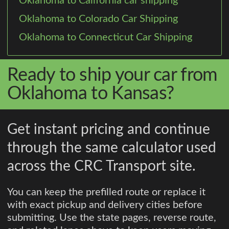
Oklahoma to California car shipping
Oklahoma to Colorado Car Shipping
Oklahoma to Connecticut Car Shipping
Ready to ship your car from
Oklahoma to Kansas?
Get instant pricing and continue
through the same calculator used
across the CRC Transport site.
You can keep the prefilled route or replace it
with exact pickup and delivery cities before
submitting. Use the state pages, reverse route,