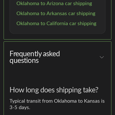
Oklahoma to Arizona car shipping
Oklahoma to Arkansas car shipping
Oklahoma to California car shipping
Frequently asked
questions
How long does shipping take?
Typical transit from Oklahoma to Kansas is
3-5 days.