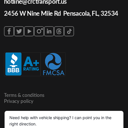
hotline@crctransport.us
2456 W Nine Mile Rd Pensacola, FL, 32534
Terms & conditions
Privacy policy