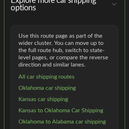
Explore more car shipping
options
Use this route page as part of the
wider cluster. You can move up to
the full route hub, switch to state-
level pages, or compare the reverse
direction and similar lanes.
All car shipping routes
Oklahoma car shipping
Kansas car shipping
Kansas to Oklahoma Car Shipping
Oklahoma to Alabama car shipping