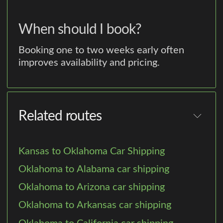
When should I book?
Booking one to two weeks early often
improves availability and pricing.
Related routes
Kansas to Oklahoma Car Shipping
Oklahoma to Alabama car shipping
Oklahoma to Arizona car shipping
Oklahoma to Arkansas car shipping