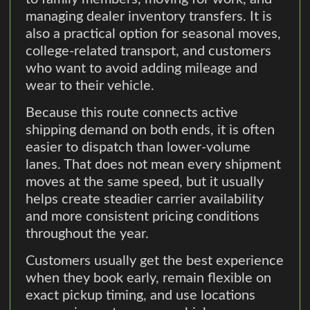
managing dealer inventory transfers. It is
also a practical option for seasonal moves,
college-related transport, and customers
who want to avoid adding mileage and
wear to their vehicle.
Because this route connects active
shipping demand on both ends, it is often
easier to dispatch than lower-volume
lanes. That does not mean every shipment
moves at the same speed, but it usually
helps create steadier carrier availability
and more consistent pricing conditions
throughout the year.
Customers usually get the best experience
when they book early, remain flexible on
exact pickup timing, and use locations