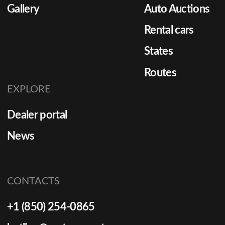
Gallery
Auto Auctions
Rental cars
States
Routes
EXPLORE
Dealer portal
News
CONTACTS
+1 (850) 254-0865