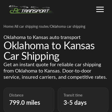
Home
/
All car shipping routes
/
Oklahoma car shipping
Oklahoma to Kansas auto transport
Oklahoma to Kansas
Car Shipping
Get an instant quote for reliable car shipping
from Oklahoma to Kansas. Door-to-door
service, insured carriers, and competitive rates.
Distance
Transit time
799.0 miles
3-5 days