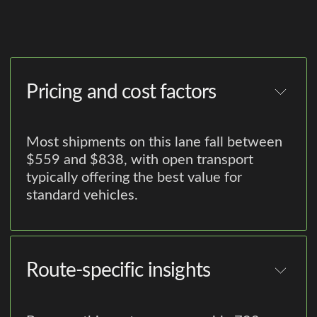
Pricing and cost factors
Most shipments on this lane fall between
$559 and $838, with open transport
typically offering the best value for
standard vehicles.
Route-specific insights