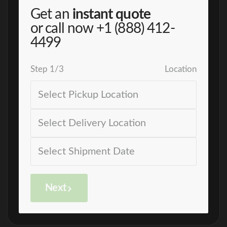
Get an
instant quote
or call now
+1 (888) 412-
4499
Step
1
/
3
Location
Next