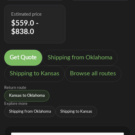
Estimated price
$559.0 -
$838.0
Get Quote
Shipping from Oklahoma
Shipping to Kansas
Browse all routes
Return route
Kansas to Oklahoma
Explore more
Shipping from Oklahoma
Shipping to Kansas