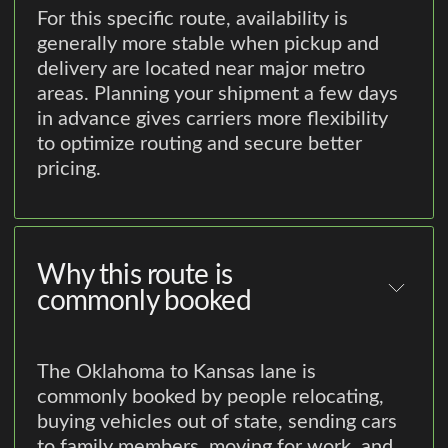
For this specific route, availability is
generally more stable when pickup and
delivery are located near major metro
areas. Planning your shipment a few days
in advance gives carriers more flexibility
to optimize routing and secure better
pricing.
Why this route is
commonly booked
The Oklahoma to Kansas lane is
commonly booked by people relocating,
buying vehicles out of state, sending cars
to family members, moving for work, and