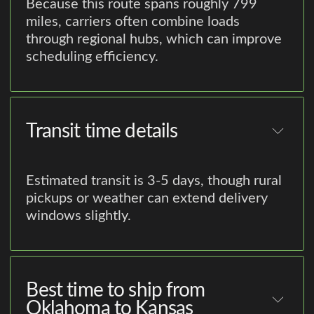
Because this route spans roughly 799
miles, carriers often combine loads
through regional hubs, which can improve
scheduling efficiency.
Transit time details
Estimated transit is 3-5 days, though rural
pickups or weather can extend delivery
windows slightly.
Best time to ship from
Oklahoma to Kansas