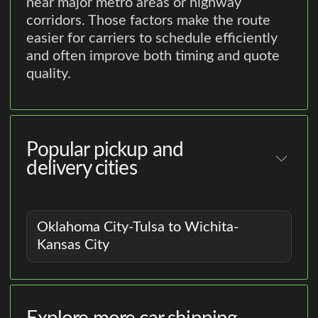
near major metro areas or highway
corridors. Those factors make the route
easier for carriers to schedule efficiently
and often improve both timing and quote
quality.
Popular pickup and
delivery cities
Oklahoma City-Tulsa to Wichita-
Kansas City