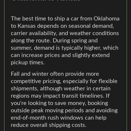
The best time to ship a car from Oklahoma
to Kansas depends on seasonal demand,
carrier availability, and weather conditions
along the route. During spring and
summer, demand is typically higher, which
can increase prices and slightly extend
pickup times.
Fall and winter often provide more
competitive pricing, especially for flexible
shipments, although weather in certain
regions may impact transit timelines. If
you're looking to save money, booking
outside peak moving periods and avoiding
end-of-month rush windows can help
reduce overall shipping costs.