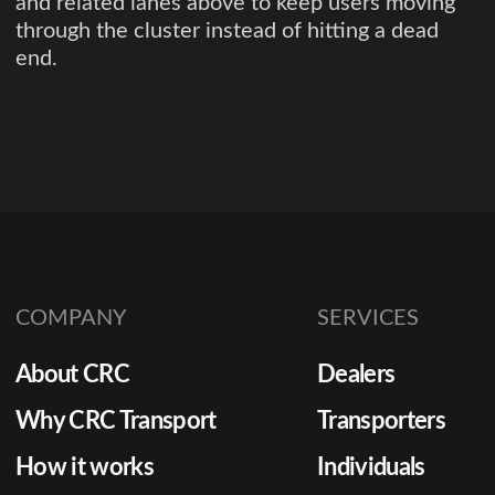
and related lanes above to keep users moving
through the cluster instead of hitting a dead
end.
COMPANY
SERVICES
About CRC
Dealers
Why CRC Transport
Transporters
How it works
Individuals