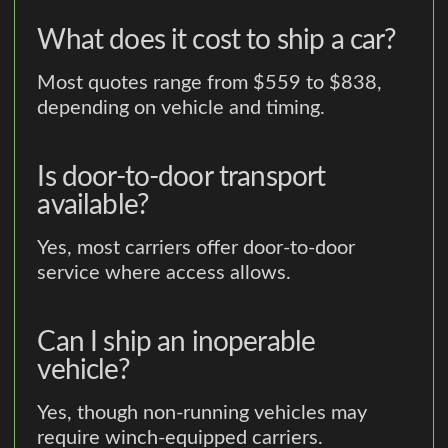
What does it cost to ship a car?
Most quotes range from $559 to $838,
depending on vehicle and timing.
Is door-to-door transport
available?
Yes, most carriers offer door-to-door
service where access allows.
Can I ship an inoperable
vehicle?
Yes, though non-running vehicles may
require winch-equipped carriers.