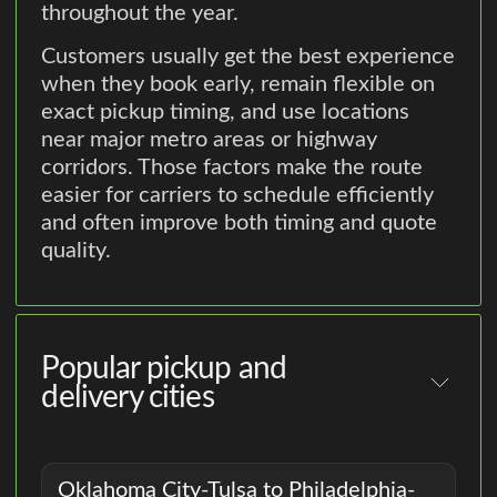
throughout the year.
Customers usually get the best experience
when they book early, remain flexible on
exact pickup timing, and use locations
near major metro areas or highway
corridors. Those factors make the route
easier for carriers to schedule efficiently
and often improve both timing and quote
quality.
Popular pickup and
delivery cities
Oklahoma City-Tulsa to Philadelphia-