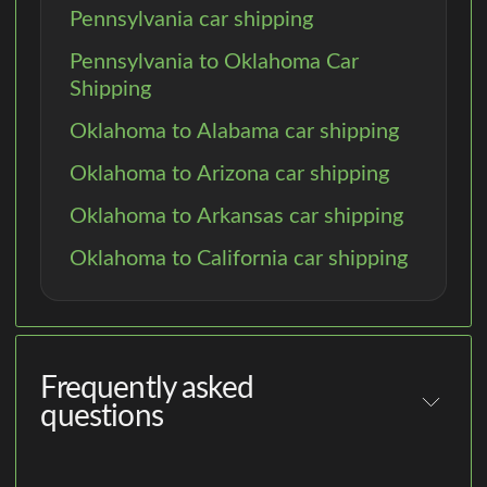
Pennsylvania car shipping
Pennsylvania to Oklahoma Car
Shipping
Oklahoma to Alabama car shipping
Oklahoma to Arizona car shipping
Oklahoma to Arkansas car shipping
Oklahoma to California car shipping
Frequently asked
questions