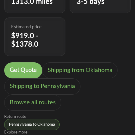
1313.0 miles
3-5 days
Estimated price
$919.0 -
$1378.0
Get Quote
Shipping from Oklahoma
Shipping to Pennsylvania
Browse all routes
Return route
Pennsylvania to Oklahoma
Explore more