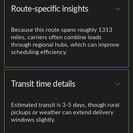
Route-specific insights
Because this route spans roughly 1313
miles, carriers often combine loads
through regional hubs, which can improve
scheduling efficiency.
Transit time details
Estimated transit is 3-5 days, though rural
pickups or weather can extend delivery
windows slightly.