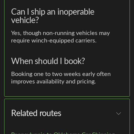
Can I ship an inoperable
vehicle?
Yes, though non-running vehicles may
require winch-equipped carriers.
When should I book?
Booking one to two weeks early often
improves availability and pricing.
Related routes