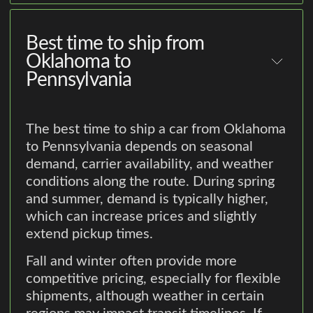
Best time to ship from
Oklahoma to
Pennsylvania
The best time to ship a car from Oklahoma
to Pennsylvania depends on seasonal
demand, carrier availability, and weather
conditions along the route. During spring
and summer, demand is typically higher,
which can increase prices and slightly
extend pickup times.
Fall and winter often provide more
competitive pricing, especially for flexible
shipments, although weather in certain