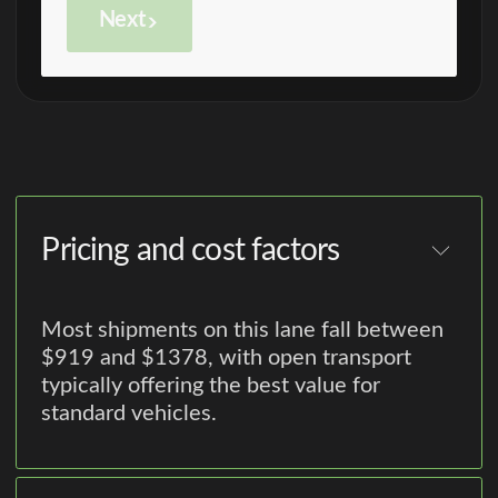
Next
Pricing and cost factors
Most shipments on this lane fall between
$919 and $1378, with open transport
typically offering the best value for
standard vehicles.