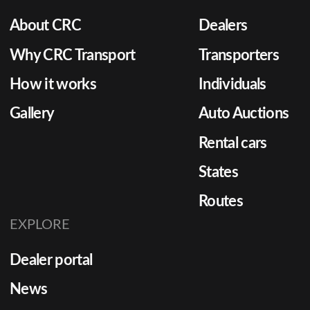
About CRC
Dealers
Why CRC Transport
Transporters
How it works
Individuals
Gallery
Auto Auctions
Rental cars
States
Routes
EXPLORE
Dealer portal
News