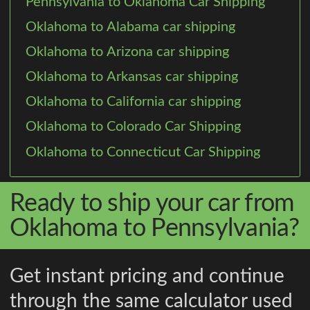
Pennsylvania to Oklahoma Car Shipping
Oklahoma to Alabama car shipping
Oklahoma to Arizona car shipping
Oklahoma to Arkansas car shipping
Oklahoma to California car shipping
Oklahoma to Colorado Car Shipping
Oklahoma to Connecticut Car Shipping
Ready to ship your car from
Oklahoma to Pennsylvania?
Get instant pricing and continue
through the same calculator used