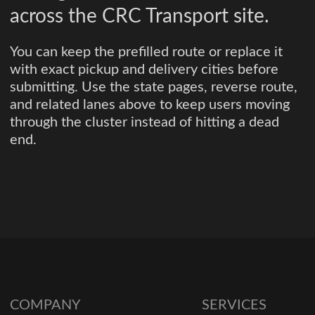
across the CRC Transport site.
You can keep the prefilled route or replace it
with exact pickup and delivery cities before
submitting. Use the state pages, reverse route,
and related lanes above to keep users moving
through the cluster instead of hitting a dead
end.
COMPANY
SERVICES