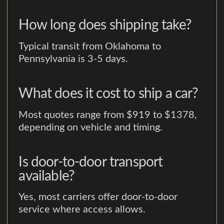
How long does shipping take?
Typical transit from Oklahoma to
Pennsylvania is 3-5 days.
What does it cost to ship a car?
Most quotes range from $919 to $1378,
depending on vehicle and timing.
Is door-to-door transport
available?
Yes, most carriers offer door-to-door
service where access allows.