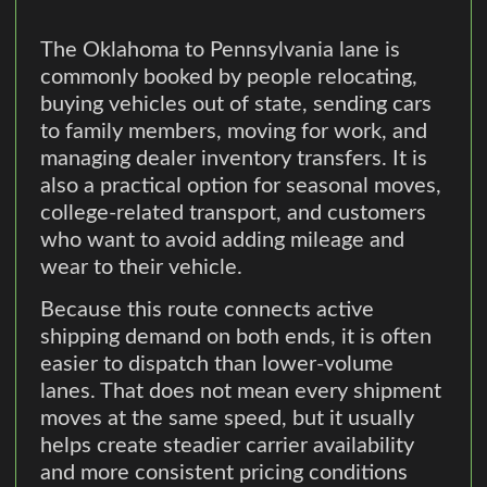
The Oklahoma to Pennsylvania lane is
commonly booked by people relocating,
buying vehicles out of state, sending cars
to family members, moving for work, and
managing dealer inventory transfers. It is
also a practical option for seasonal moves,
college-related transport, and customers
who want to avoid adding mileage and
wear to their vehicle.
Because this route connects active
shipping demand on both ends, it is often
easier to dispatch than lower-volume
lanes. That does not mean every shipment
moves at the same speed, but it usually
helps create steadier carrier availability
and more consistent pricing conditions