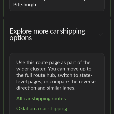
Pittsburgh
Explore more car shipping
options
Use this route page as part of the
wider cluster. You can move up to
the full route hub, switch to state-
level pages, or compare the reverse
direction and similar lanes.
All car shipping routes
Oklahoma car shipping