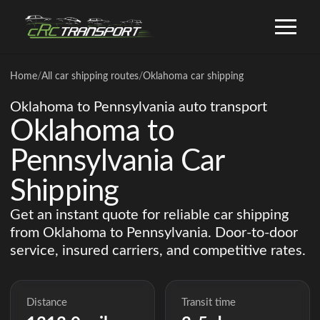
Home
/
All car shipping routes
/
Oklahoma car shipping
Oklahoma to Pennsylvania auto transport
Oklahoma to
Pennsylvania Car
Shipping
Get an instant quote for reliable car shipping
from Oklahoma to Pennsylvania. Door-to-door
service, insured carriers, and competitive rates.
Distance
Transit time