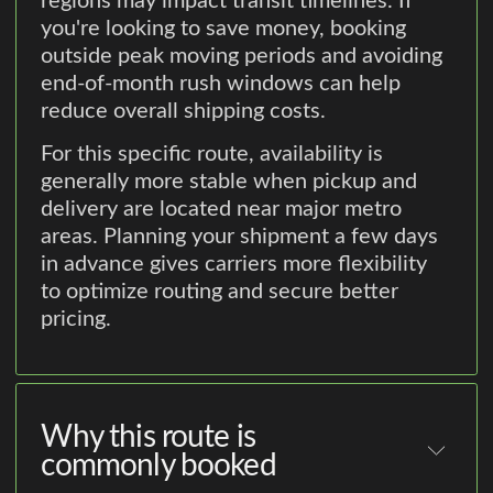
regions may impact transit timelines. If
you're looking to save money, booking
outside peak moving periods and avoiding
end-of-month rush windows can help
reduce overall shipping costs.
For this specific route, availability is
generally more stable when pickup and
delivery are located near major metro
areas. Planning your shipment a few days
in advance gives carriers more flexibility
to optimize routing and secure better
pricing.
Why this route is
commonly booked