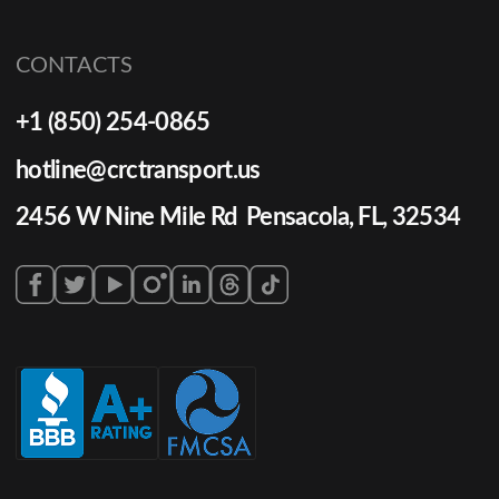
CONTACTS
+1 (850) 254-0865
hotline@crctransport.us
2456 W Nine Mile Rd Pensacola, FL, 32534