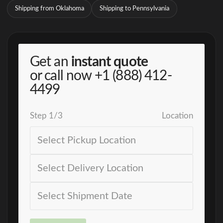
Shipping from Oklahoma
Shipping to Pennsylvania
Get an
instant quote
or call now
+1 (888) 412-
4499
Step
1
/
3
Location