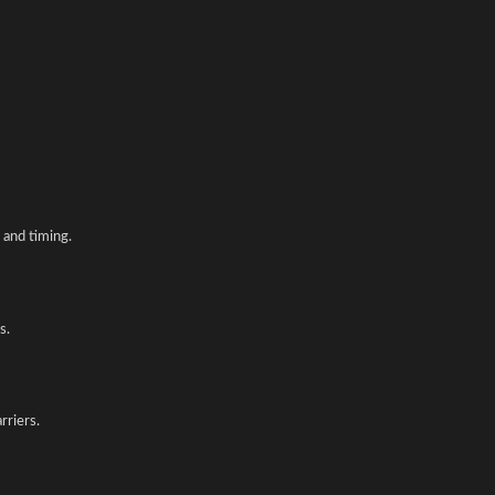
and timing.
s.
rriers.