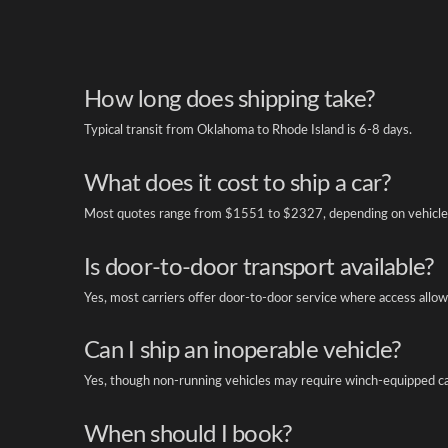
How long does shipping take?
Typical transit from Oklahoma to Rhode Island is 6-8 days.
What does it cost to ship a car?
Most quotes range from $1551 to $2327, depending on vehicle 
Is door-to-door transport available?
Yes, most carriers offer door-to-door service where access allow
Can I ship an inoperable vehicle?
Yes, though non-running vehicles may require winch-equipped ca
When should I book?