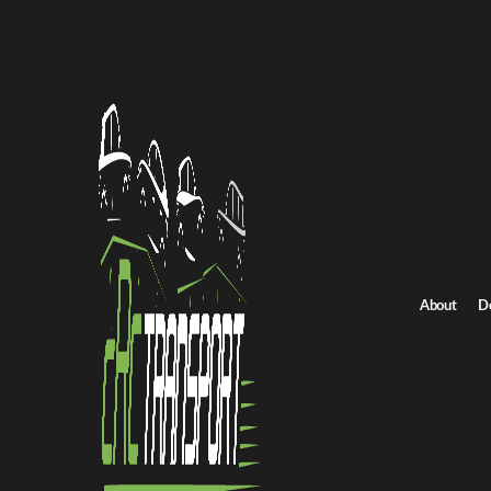
Home
/
All car shipping routes
/
Oklahoma car shipping
Oklahoma to Rhode Island auto transport
Oklahoma to Rhode I
Get an instant quote for reliable car shipping from Oklahoma to R
Distance
2217.0 miles
About
D
Estimated price
$1551.0 - $2327.0
Shipping from Oklahoma
Shipping to Rhode Is
Get Quote
Rhode Island to Oklahoma
Return route
Shipping from Oklahoma
Shipping to Rhode Island
Explore more