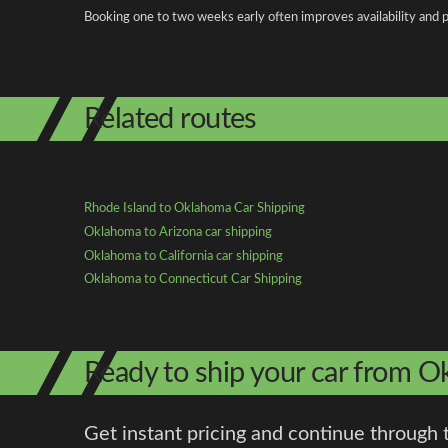
Booking one to two weeks early often improves availability and p
Related routes
Rhode Island to Oklahoma Car Shipping
Oklahoma to Arizona car shipping
Oklahoma to California car shipping
Oklahoma to Connecticut Car Shipping
Ready to ship your car from O
Get instant pricing and continue through 