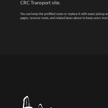
CRC Transport site.
You can keep the prefilled route or replace it with exact pickup a
pages, reverse route, and related lanes above to keep users movi