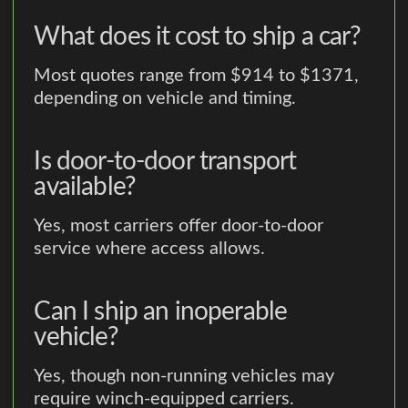
What does it cost to ship a car?
Most quotes range from $914 to $1371,
depending on vehicle and timing.
Is door-to-door transport
available?
Yes, most carriers offer door-to-door
service where access allows.
Can I ship an inoperable
vehicle?
Yes, though non-running vehicles may
require winch-equipped carriers.