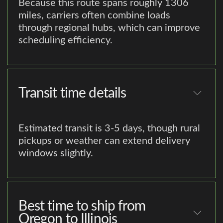
Because this route spans roughly 1306
miles, carriers often combine loads
through regional hubs, which can improve
scheduling efficiency.
Transit time details
Estimated transit is 3-5 days, though rural
pickups or weather can extend delivery
windows slightly.
Best time to ship from
Oregon to Illinois