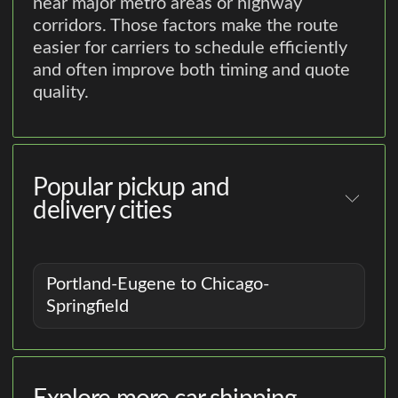
near major metro areas or highway
corridors. Those factors make the route
easier for carriers to schedule efficiently
and often improve both timing and quote
quality.
Popular pickup and
delivery cities
Portland-Eugene to Chicago-
Springfield