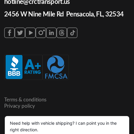
hotline@crctransport.us
2456 W Nine Mile Rd Pensacola, FL, 32534
Terms & conditions
Privacy policy