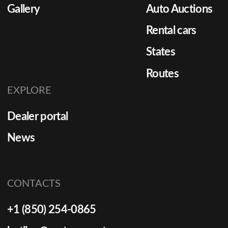
Gallery
Auto Auctions
Rental cars
States
Routes
EXPLORE
Dealer portal
News
CONTACTS
+1 (850) 254-0865