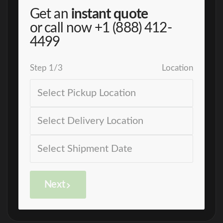
Get an
instant quote
or call now
+1 (888) 412-
4499
Step
1
/
3
Location
Next