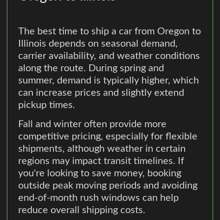
The best time to ship a car from Oregon to
Illinois depends on seasonal demand,
carrier availability, and weather conditions
along the route. During spring and
summer, demand is typically higher, which
can increase prices and slightly extend
pickup times.
Fall and winter often provide more
competitive pricing, especially for flexible
shipments, although weather in certain
regions may impact transit timelines. If
you're looking to save money, booking
outside peak moving periods and avoiding
end-of-month rush windows can help
reduce overall shipping costs.