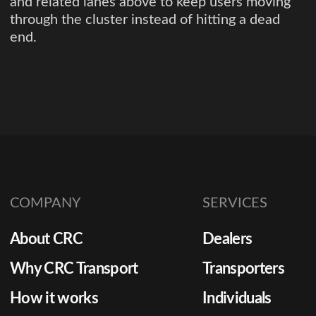
and related lanes above to keep users moving
through the cluster instead of hitting a dead
end.
COMPANY
SERVICES
About CRC
Dealers
Why CRC Transport
Transporters
How it works
Individuals