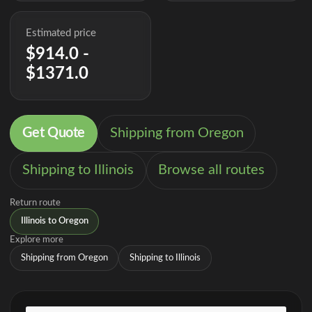
Estimated price
$914.0 -
$1371.0
Get Quote
Shipping from Oregon
Shipping to Illinois
Browse all routes
Return route
Illinois to Oregon
Explore more
Shipping from Oregon
Shipping to Illinois