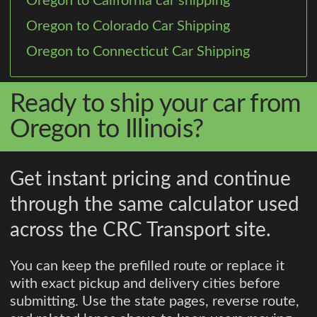
Oregon to California car shipping
Oregon to Colorado Car Shipping
Oregon to Connecticut Car Shipping
Ready to ship your car from
Oregon to Illinois?
Get instant pricing and continue
through the same calculator used
across the CRC Transport site.
You can keep the prefilled route or replace it
with exact pickup and delivery cities before
submitting. Use the state pages, reverse route,