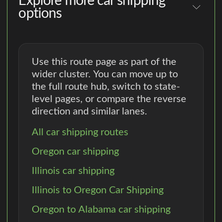
Explore more car shipping
options
Use this route page as part of the
wider cluster. You can move up to
the full route hub, switch to state-
level pages, or compare the reverse
direction and similar lanes.
All car shipping routes
Oregon car shipping
Illinois car shipping
Illinois to Oregon Car Shipping
Oregon to Alabama car shipping