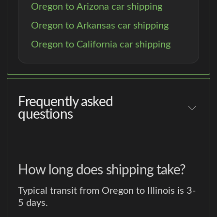
Oregon to Arizona car shipping
Oregon to Arkansas car shipping
Oregon to California car shipping
Frequently asked
questions
How long does shipping take?
Typical transit from Oregon to Illinois is 3-
5 days.