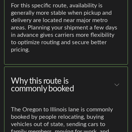
For this specific route, availability is
generally more stable when pickup and
delivery are located near major metro
areas. Planning your shipment a few days
in advance gives carriers more flexibility
to optimize routing and secure better
pricing.
Why this route is
commonly booked
The Oregon to Illinois lane is commonly
booked by people relocating, buying
vehicles out of state, sending cars to
family members, moving for work, and