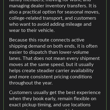
managing dealer inventory transfers. It is
also a practical option for seasonal moves,
college-related transport, and customers
who want to avoid adding mileage and
wear to their vehicle.
Because this route connects active
shipping demand on both ends, it is often
easier to dispatch than lower-volume
lanes. That does not mean every shipment
moves at the same speed, but it usually
helps create steadier carrier availability
and more consistent pricing conditions
throughout the year.
Customers usually get the best experience
when they book early, remain flexible on
exact pickup timing, and use locations