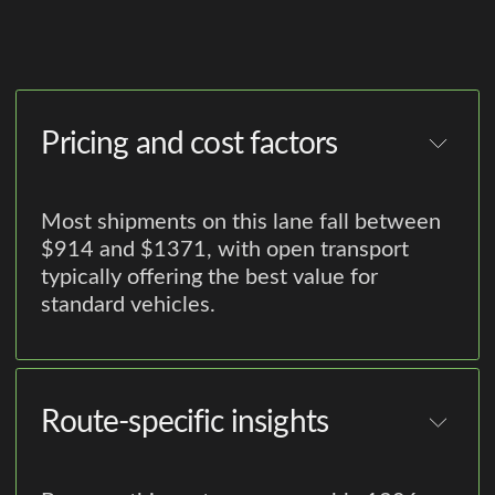
Pricing and cost factors
Most shipments on this lane fall between
$914 and $1371, with open transport
typically offering the best value for
standard vehicles.
Route-specific insights