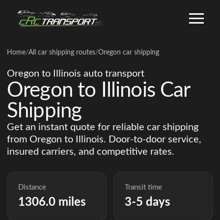
Home
/
All car shipping routes
/
Oregon car shipping
Oregon to Illinois auto transport
Oregon to Illinois Car
Shipping
Get an instant quote for reliable car shipping
from Oregon to Illinois. Door-to-door service,
insured carriers, and competitive rates.
Distance
Transit time
1306.0 miles
3-5 days