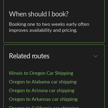
When should I book?
Booking one to two weeks early often
improves availability and pricing.
Related routes
Illinois to Oregon Car Shipping
Oregon to Alabama car shipping
Oregon to Arizona car shipping
Oregon to Arkansas car shipping