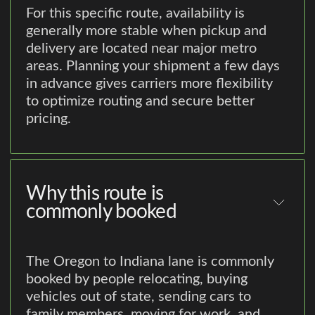
For this specific route, availability is
generally more stable when pickup and
delivery are located near major metro
areas. Planning your shipment a few days
in advance gives carriers more flexibility
to optimize routing and secure better
pricing.
Why this route is
commonly booked
The Oregon to Indiana lane is commonly
booked by people relocating, buying
vehicles out of state, sending cars to
family members, moving for work, and