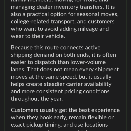
managing dealer inventory transfers. It is
also a practical option for seasonal moves,
college-related transport, and customers
who want to avoid adding mileage and
wear to their vehicle.
Because this route connects active
shipping demand on both ends, it is often
easier to dispatch than lower-volume
lanes. That does not mean every shipment
moves at the same speed, but it usually
helps create steadier carrier availability
and more consistent pricing conditions
throughout the year.
Customers usually get the best experience
when they book early, remain flexible on
exact pickup timing, and use locations