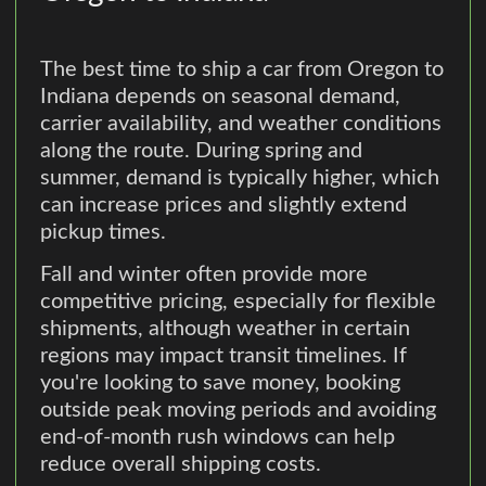
The best time to ship a car from Oregon to
Indiana depends on seasonal demand,
carrier availability, and weather conditions
along the route. During spring and
summer, demand is typically higher, which
can increase prices and slightly extend
pickup times.
Fall and winter often provide more
competitive pricing, especially for flexible
shipments, although weather in certain
regions may impact transit timelines. If
you're looking to save money, booking
outside peak moving periods and avoiding
end-of-month rush windows can help
reduce overall shipping costs.