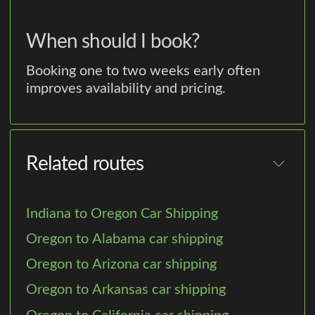
When should I book?
Booking one to two weeks early often
improves availability and pricing.
Related routes
Indiana to Oregon Car Shipping
Oregon to Alabama car shipping
Oregon to Arizona car shipping
Oregon to Arkansas car shipping