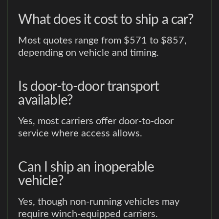
What does it cost to ship a car?
Most quotes range from $571 to $857,
depending on vehicle and timing.
Is door-to-door transport
available?
Yes, most carriers offer door-to-door
service where access allows.
Can I ship an inoperable
vehicle?
Yes, though non-running vehicles may
require winch-equipped carriers.