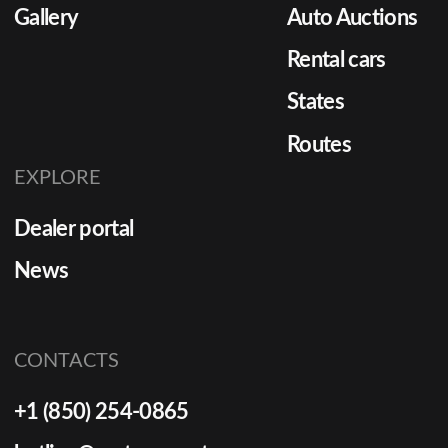
Gallery
Auto Auctions
Rental cars
States
Routes
EXPLORE
Dealer portal
News
CONTACTS
+1 (850) 254-0865