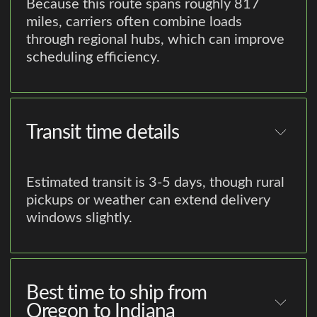
Because this route spans roughly 817
miles, carriers often combine loads
through regional hubs, which can improve
scheduling efficiency.
Transit time details
Estimated transit is 3-5 days, though rural
pickups or weather can extend delivery
windows slightly.
Best time to ship from
Oregon to Indiana