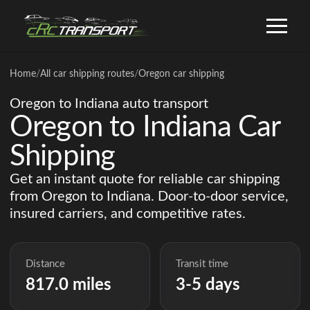
Home
/
All car shipping routes
/
Oregon car shipping
Oregon to Indiana auto transport
Oregon to Indiana Car
Shipping
Get an instant quote for reliable car shipping
from Oregon to Indiana. Door-to-door service,
insured carriers, and competitive rates.
Distance
Transit time
817.0 miles
3-5 days