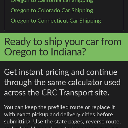
Oregon to California car shipping
Oregon to Colorado Car Shipping
Oregon to Connecticut Car Shipping
Ready to ship your car from
Oregon to Indiana?
Get instant pricing and continue
through the same calculator used
across the CRC Transport site.
You can keep the prefilled route or replace it
with exact pickup and delivery cities before
submitting. Use the state pages, reverse route,