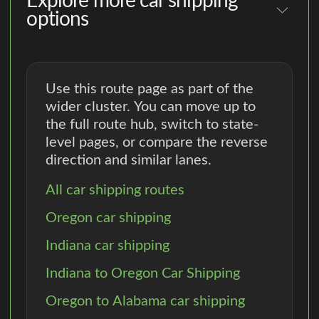
Explore more car shipping
options
Use this route page as part of the
wider cluster. You can move up to
the full route hub, switch to state-
level pages, or compare the reverse
direction and similar lanes.
All car shipping routes
Oregon car shipping
Indiana car shipping
Indiana to Oregon Car Shipping
Oregon to Alabama car shipping