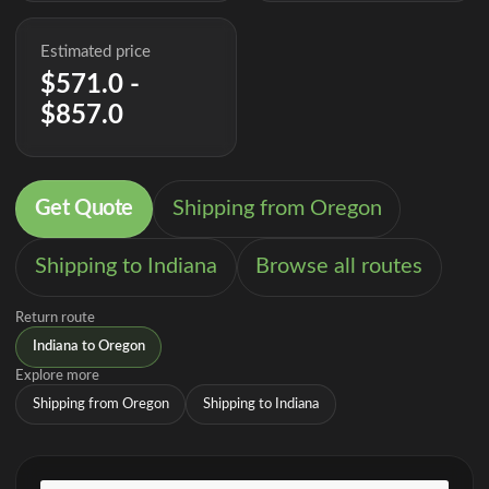
Estimated price
$571.0 -
$857.0
Get Quote
Shipping from Oregon
Shipping to Indiana
Browse all routes
Return route
Indiana to Oregon
Explore more
Shipping from Oregon
Shipping to Indiana