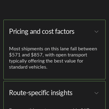
Pricing and cost factors
Most shipments on this lane fall between
$571 and $857, with open transport
typically offering the best value for
standard vehicles.
Route-specific insights