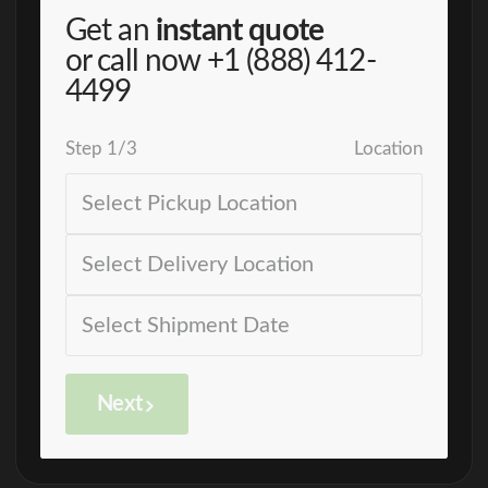
Get an
instant quote
or call now
+1 (888) 412-
4499
Step
1
/
3
Location
Next