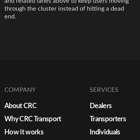
and related lanes above to keep users moving
through the cluster instead of hitting a dead
end.
COMPANY
SERVICES
About CRC
Dealers
Why CRC Transport
Transporters
How it works
Individuals