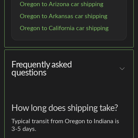
Oregon to Arizona car shipping
Oregon to Arkansas car shipping
Oregon to California car shipping
Frequently asked
questions
How long does shipping take?
Typical transit from Oregon to Indiana is
3-5 days.