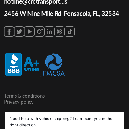
hotline@crctransport.us
2456 W Nine Mile Rd Pensacola, FL, 32534
Terms & conditions
Privacy policy