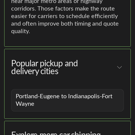
near major metro areas or highway
corridors. Those factors make the route
easier for carriers to schedule efficiently
and often improve both timing and quote
quality.
Popular pickup and
delivery cities
Portland-Eugene to Indianapolis-Fort
Wayne