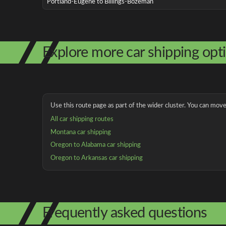
Portland-Eugene to Billings-Bozeman
Explore more car shipping opt
Use this route page as part of the wider cluster. You can move 
All car shipping routes
Montana car shipping
Oregon to Alabama car shipping
Oregon to Arkansas car shipping
Frequently asked questions