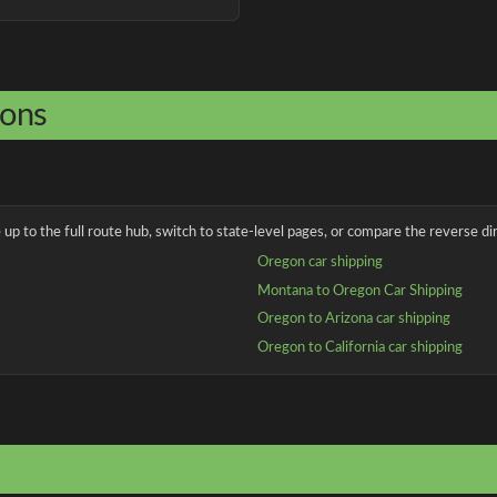
ions
up to the full route hub, switch to state-level pages, or compare the reverse dir
Oregon car shipping
Montana to Oregon Car Shipping
Oregon to Arizona car shipping
Oregon to California car shipping