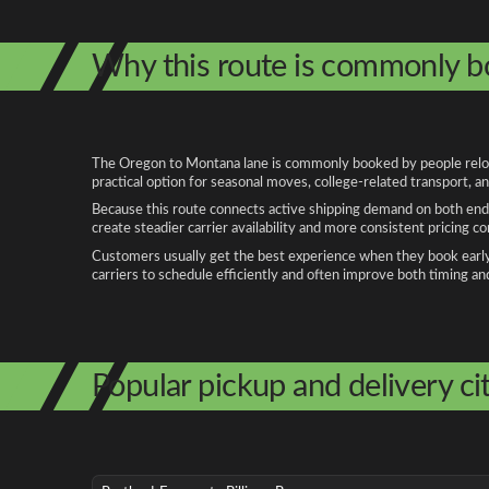
Why this route is commonly 
The Oregon to Montana lane is commonly booked by people relocat
practical option for seasonal moves, college-related transport, 
Because this route connects active shipping demand on both ends
create steadier carrier availability and more consistent pricing c
Customers usually get the best experience when they book early, 
carriers to schedule efficiently and often improve both timing an
Popular pickup and delivery cit