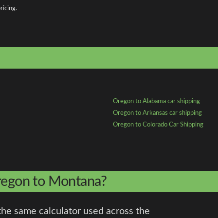
ricing.
Oregon to Alabama car shipping
Oregon to Arkansas car shipping
Oregon to Colorado Car Shipping
Oregon to Montana?
the same calculator used across the