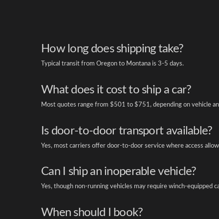
How long does shipping take?
Typical transit from Oregon to Montana is 3-5 days.
What does it cost to ship a car?
Most quotes range from $501 to $751, depending on vehicle an
Is door-to-door transport available?
Yes, most carriers offer door-to-door service where access allow
Can I ship an inoperable vehicle?
Yes, though non-running vehicles may require winch-equipped ca
When should I book?