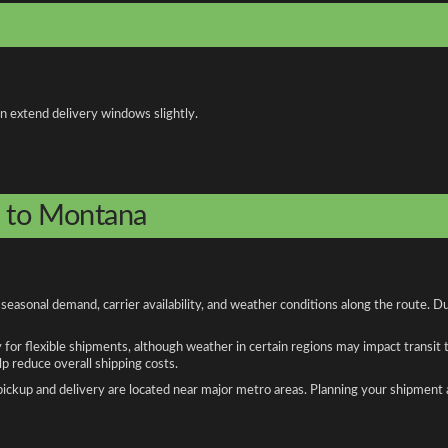
an extend delivery windows slightly.
n to Montana
asonal demand, carrier availability, and weather conditions along the route. Du
y for flexible shipments, although weather in certain regions may impact transit
 reduce overall shipping costs.
n pickup and delivery are located near major metro areas. Planning your shipment 