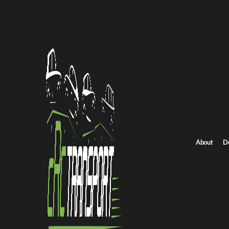
Home
/
All car shipping routes
/
Oregon car shipping
Oregon to Montana auto transport
Oregon to Montana 
Get an instant quote for reliable car shipping from Oregon to Mo
Distance
716.0 miles
About
D
Estimated price
$501.0 - $751.0
Shipping from Oregon
Shipping to Montana
Get Quote
Montana to Oregon
Return route
Shipping from Oregon
Shipping to Montana
Explore more