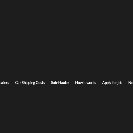
G
Car Shipping
o
ntana. Door-to-door service, insured carriers, and competitive rates.
St
Transit time
3-5 days
ealers
Car Shipping Costs
Sub-Hauler
How it works
Apply for job
Ne
Browse all routes