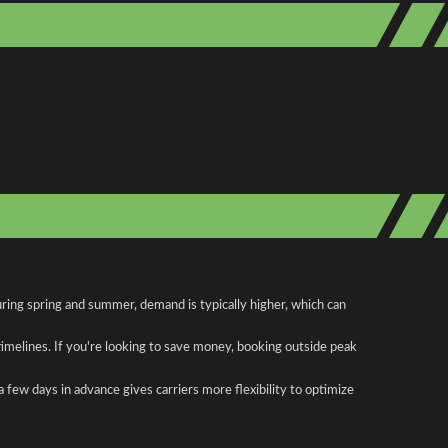
ring spring and summer, demand is typically higher, which can
 timelines. If you're looking to save money, booking outside peak
a few days in advance gives carriers more flexibility to optimize