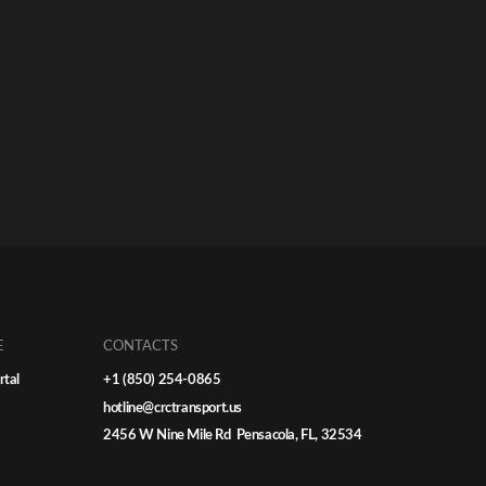
E
CONTACTS
rtal
+1 (850) 254-0865
hotline@crctransport.us
2456 W Nine Mile Rd Pensacola, FL, 32534