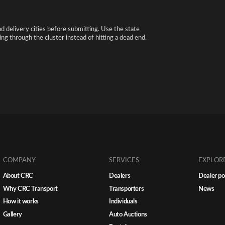
nd delivery cities before submitting. Use the state
ng through the cluster instead of hitting a dead end.
COMPANY
SERVICES
EXPLOR
About CRC
Dealers
Dealer po
Why CRC Transport
Transporters
News
How it works
Individuals
Gallery
Auto Auctions