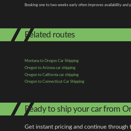
Booking one to two weeks early often improves availability and p
Related routes
Montana to Oregon Car Shipping
Oregon to Arizona car shipping
Oregon to California car shipping
Oregon to Connecticut Car Shipping
Ready to ship your car from 
Get instant pricing and continue through 