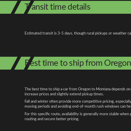
Transit time details
Estimated transit is 3-5 days, though rural pickups or weather c
Best time to ship from Orego
The best time to ship a car from Oregon to Montana depends on se
increase prices and slightly extend pickup times.
Fall and winter often provide more competitive pricing, especiall
moving periods and avoiding end-of-month rush windows can help
For this specific route, availability is generally more stable whe
routing and secure better pricing.