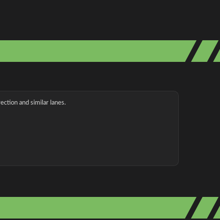
ection and similar lanes.