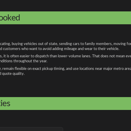
booked
ing, buying vehicles out of state, sending cars to family members, moving for w
and customers who want to avoid adding mileage and wear to their vehicle.
, it is often easier to dispatch than lower-volume lanes. That does not mean ev
onditions throughout the year.
remain flexible on exact pickup timing, and use locations near major metro are
d quote quality.
ies