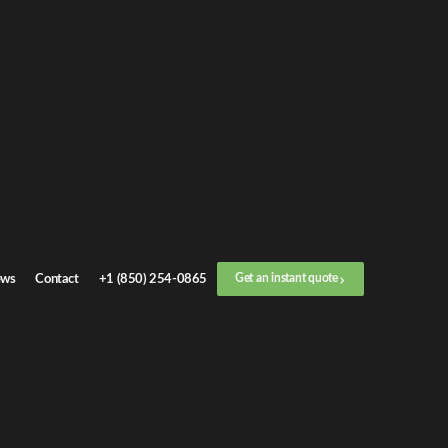
et an
instant quote
r call now
+1 (888) 412-4499
ep
1
/
3
Location
ws
Contact
+1 (850) 254-0865
Get an instant quote
Next