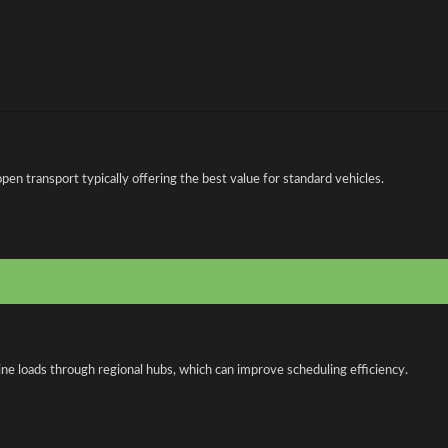
n transport typically offering the best value for standard vehicles.
ne loads through regional hubs, which can improve scheduling efficiency.