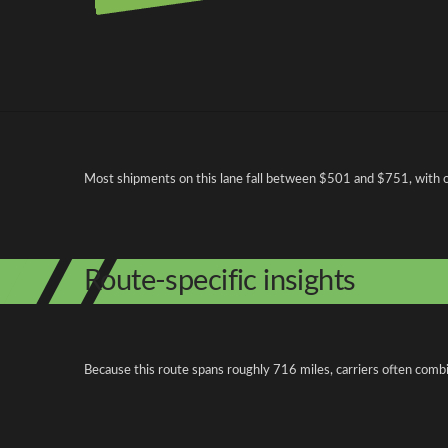
Pricing and cost factors
Most shipments on this lane fall between $501 and $751, with ope
Route-specific insights
Because this route spans roughly 716 miles, carriers often combi