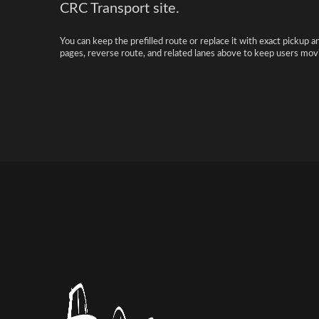
CRC Transport site.
You can keep the prefilled route or replace it with exact pickup a
pages, reverse route, and related lanes above to keep users movi