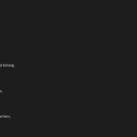
d timing.
s.
rriers.