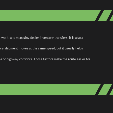
ork, and managing dealer inventory transfers. It is also a
ery shipment moves at the same speed, but it usually helps
as or highway corridors. Those factors make the route easier for