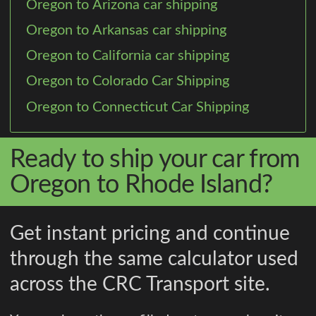
Oregon to Arizona car shipping
Oregon to Arkansas car shipping
Oregon to California car shipping
Oregon to Colorado Car Shipping
Oregon to Connecticut Car Shipping
Ready to ship your car from
Oregon to Rhode Island?
Get instant pricing and continue
through the same calculator used
across the CRC Transport site.