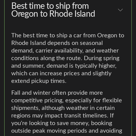
Best time to ship from
Oregon to Rhode Island
The best time to ship a car from Oregon to
Rhode Island depends on seasonal
demand, carrier availability, and weather
conditions along the route. During spring
and summer, demand is typically higher,
which can increase prices and slightly
extend pickup times.
Fall and winter often provide more
competitive pricing, especially for flexible
shipments, although weather in certain
regions may impact transit timelines. If
you're looking to save money, booking
outside peak moving periods and avoiding