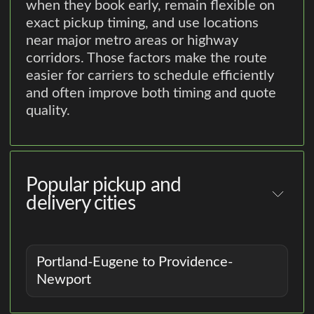
when they book early, remain flexible on
exact pickup timing, and use locations
near major metro areas or highway
corridors. Those factors make the route
easier for carriers to schedule efficiently
and often improve both timing and quote
quality.
Popular pickup and
delivery cities
Portland-Eugene to Providence-
Newport