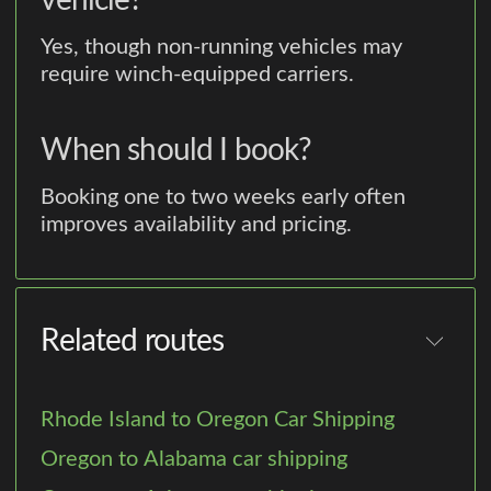
vehicle?
Yes, though non-running vehicles may
require winch-equipped carriers.
When should I book?
Booking one to two weeks early often
improves availability and pricing.
Related routes
Rhode Island to Oregon Car Shipping
Oregon to Alabama car shipping