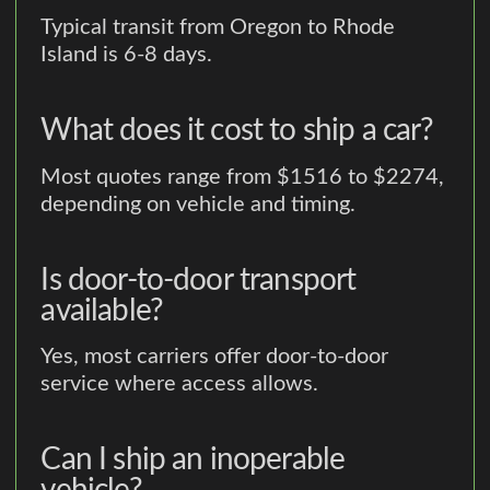
Typical transit from Oregon to Rhode
Island is 6-8 days.
What does it cost to ship a car?
Most quotes range from $1516 to $2274,
depending on vehicle and timing.
Is door-to-door transport
available?
Yes, most carriers offer door-to-door
service where access allows.
Can I ship an inoperable