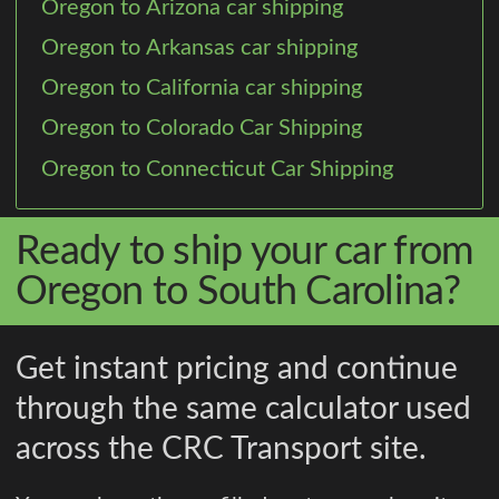
Oregon to Arizona car shipping
Oregon to Arkansas car shipping
Oregon to California car shipping
Oregon to Colorado Car Shipping
Oregon to Connecticut Car Shipping
Ready to ship your car from
Oregon to South Carolina?
Get instant pricing and continue
through the same calculator used
across the CRC Transport site.