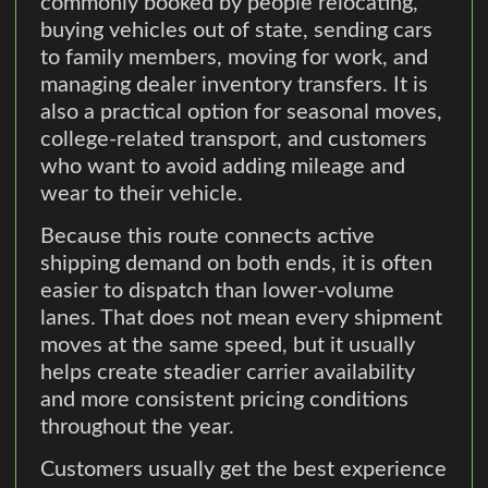
commonly booked by people relocating,
buying vehicles out of state, sending cars
to family members, moving for work, and
managing dealer inventory transfers. It is
also a practical option for seasonal moves,
college-related transport, and customers
who want to avoid adding mileage and
wear to their vehicle.
Because this route connects active
shipping demand on both ends, it is often
easier to dispatch than lower-volume
lanes. That does not mean every shipment
moves at the same speed, but it usually
helps create steadier carrier availability
and more consistent pricing conditions
throughout the year.
Customers usually get the best experience