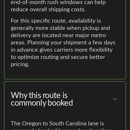
end-of-month rush windows can help
reduce overall shipping costs.
For this specific route, availability is
generally more stable when pickup and
delivery are located near major metro
areas. Planning your shipment a few days
in advance gives carriers more flexibility
to optimize routing and secure better
pricing.
Why this route is
commonly booked
The Oregon to South Carolina lane is