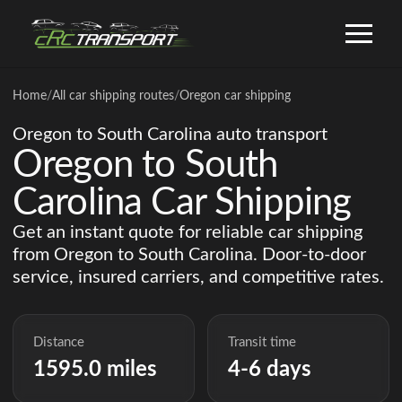
Home
/
All car shipping routes
/
Oregon car shipping
Oregon to South Carolina auto transport
Oregon to South
Carolina Car Shipping
Get an instant quote for reliable car shipping
from Oregon to South Carolina. Door-to-door
service, insured carriers, and competitive rates.
Distance
Transit time
1595.0 miles
4-6 days