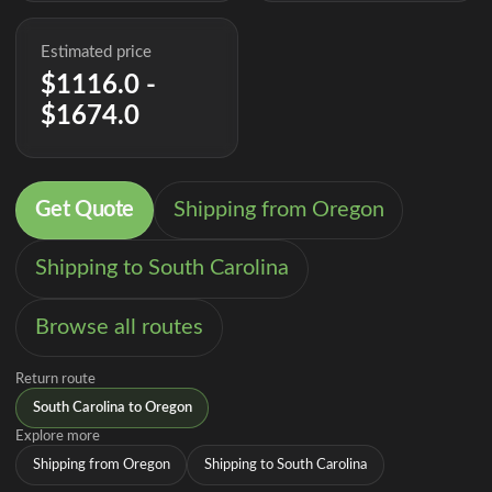
Estimated price
$1116.0 -
$1674.0
Get Quote
Shipping from Oregon
Shipping to South Carolina
Browse all routes
Return route
South Carolina to Oregon
Explore more
Shipping from Oregon
Shipping to South Carolina