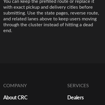
You can keep the prefilled route or replace it
with exact pickup and delivery cities before
submitting. Use the state pages, reverse route,
and related lanes above to keep users moving
through the cluster instead of hitting a dead
end.
COMPANY
SERVICES
About CRC
Dealers