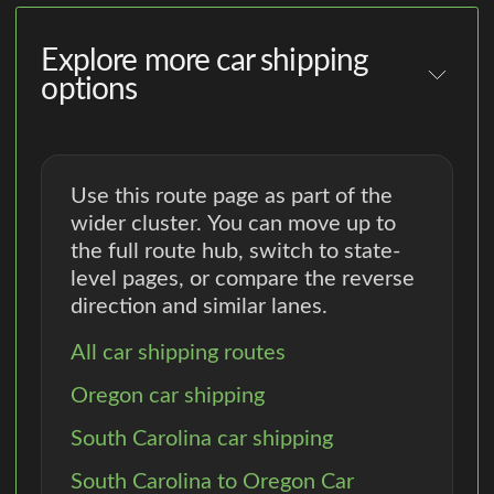
Explore more car shipping
options
Use this route page as part of the
wider cluster. You can move up to
the full route hub, switch to state-
level pages, or compare the reverse
direction and similar lanes.
All car shipping routes
Oregon car shipping
South Carolina car shipping
South Carolina to Oregon Car