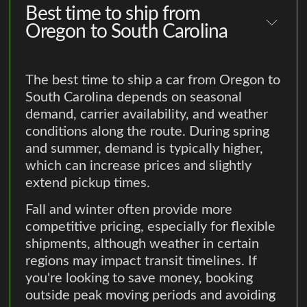
Best time to ship from
Oregon to South Carolina
The best time to ship a car from Oregon to
South Carolina depends on seasonal
demand, carrier availability, and weather
conditions along the route. During spring
and summer, demand is typically higher,
which can increase prices and slightly
extend pickup times.
Fall and winter often provide more
competitive pricing, especially for flexible
shipments, although weather in certain
regions may impact transit timelines. If
you're looking to save money, booking
outside peak moving periods and avoiding