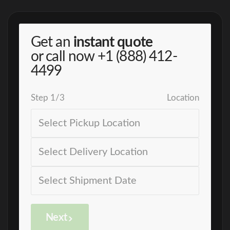
Get an
instant quote
or call now
+1 (888) 412-
4499
Step
1
/
3
Location
Next