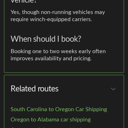
vehicle?
Yes, though non-running vehicles may
require winch-equipped carriers.
When should I book?
Booking one to two weeks early often
improves availability and pricing.
Related routes
South Carolina to Oregon Car Shipping
Oregon to Alabama car shipping