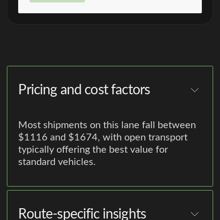
Pricing and cost factors
Most shipments on this lane fall between
$1116 and $1674, with open transport
typically offering the best value for
standard vehicles.
Route-specific insights