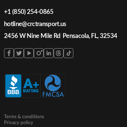
+1 (850) 254-0865
hotline@crctransport.us
2456 W Nine Mile Rd Pensacola, FL, 32534
Terms & conditions
Privacy policy