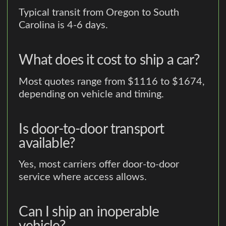
Typical transit from Oregon to South
Carolina is 4-6 days.
What does it cost to ship a car?
Most quotes range from $1116 to $1674,
depending on vehicle and timing.
Is door-to-door transport
available?
Yes, most carriers offer door-to-door
service where access allows.
Can I ship an inoperable