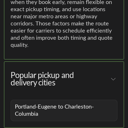
when they book early, remain flexible on
exact pickup timing, and use locations
near major metro areas or highway
corridors. Those factors make the route
easier for carriers to schedule efficiently
and often improve both timing and quote
quality.
Popular pickup and
delivery cities
Portland-Eugene to Charleston-
Columbia