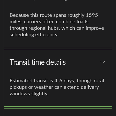
Because this route spans roughly 1595
miles, carriers often combine loads
through regional hubs, which can improve
scheduling efficiency.
Transit time details
Estimated transit is 4-6 days, though rural
pickups or weather can extend delivery
windows slightly.