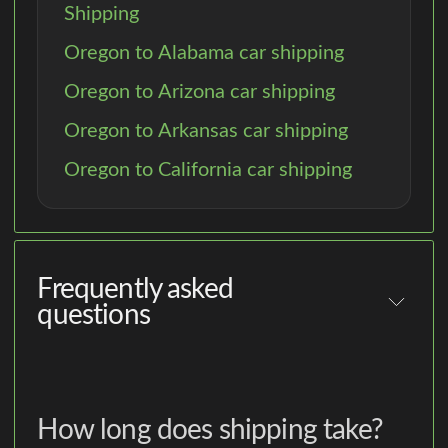
Shipping
Oregon to Alabama car shipping
Oregon to Arizona car shipping
Oregon to Arkansas car shipping
Oregon to California car shipping
Frequently asked
questions
How long does shipping take?