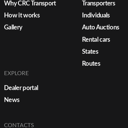
Why CRC Transport
Transporters
How it works
Individuals
Gallery
Auto Auctions
Rental cars
States
Routes
EXPLORE
Dealer portal
News
CONTACTS