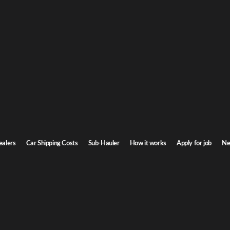
o Car Shipping
to Idaho. Door-to-door service, insured carriers, and competitive rates.
Transit time
7-9 days
ealers
Car Shipping Costs
Sub-Hauler
How it works
Apply for job
Ne
Browse all routes