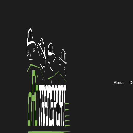
Home
/
All car shipping routes
/
Pennsylvania car shipping
Pennsylvania to Idaho auto transport
Pennsylvania to Idah
Get an instant quote for reliable car shipping from Pennsylvania 
Distance
2521.0 miles
About
D
Estimated price
$1764.0 - $2647.0
Shipping from Pennsylvania
Shipping to Idaho
Get Quote
Idaho to Pennsylvania
Return route
Shipping from Pennsylvania
Shipping to Idaho
Explore more