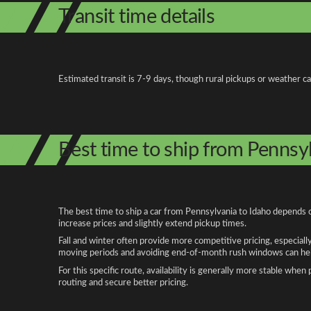
Transit time details
Estimated transit is 7-9 days, though rural pickups or weather c
Best time to ship from Pennsy
The best time to ship a car from Pennsylvania to Idaho depends o
increase prices and slightly extend pickup times.
Fall and winter often provide more competitive pricing, especiall
moving periods and avoiding end-of-month rush windows can help
For this specific route, availability is generally more stable whe
routing and secure better pricing.