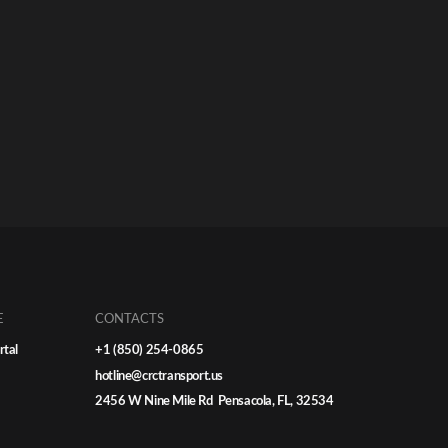
E
CONTACTS
rtal
+1 (850) 254-0865
hotline@crctransport.us
2456 W Nine Mile Rd Pensacola, FL, 32534