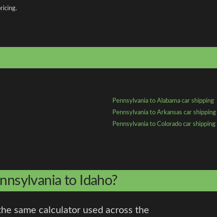
ricing.
Pennsylvania to Alabama car shipping
Pennsylvania to Arkansas car shipping
Pennsylvania to Colorado car shipping
nnsylvania to Idaho?
the same calculator used across the