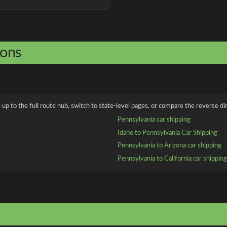
ions
up to the full route hub, switch to state-level pages, or compare the reverse dir
Pennsylvania car shipping
Idaho to Pennsylvania Car Shipping
Pennsylvania to Arizona car shipping
Pennsylvania to California car shippin