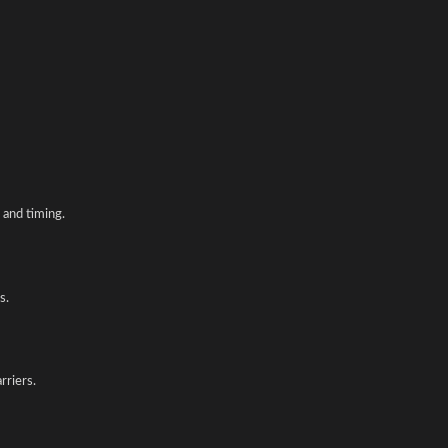
and timing.
s.
rriers.