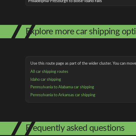
Philadelphia-Pittsburgh to Boise-Idaho Falls
Explore more car shipping opt
Use this route page as part of the wider cluster. You can move 
All car shipping routes
Idaho car shipping
Pennsylvania to Alabama car shipping
Pennsylvania to Arkansas car shipping
Frequently asked questions