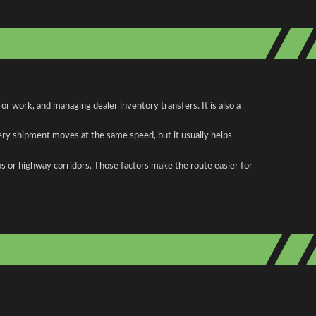
r work, and managing dealer inventory transfers. It is also a
ery shipment moves at the same speed, but it usually helps
as or highway corridors. Those factors make the route easier for