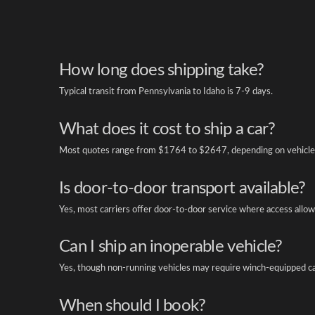
How long does shipping take?
Typical transit from Pennsylvania to Idaho is 7-9 days.
What does it cost to ship a car?
Most quotes range from $1764 to $2647, depending on vehicle 
Is door-to-door transport available?
Yes, most carriers offer door-to-door service where access allow
Can I ship an inoperable vehicle?
Yes, though non-running vehicles may require winch-equipped ca
When should I book?