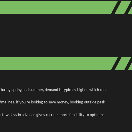
 During spring and summer, demand is typically higher, which can
 timelines. If you're looking to save money, booking outside peak
a few days in advance gives carriers more flexibility to optimize