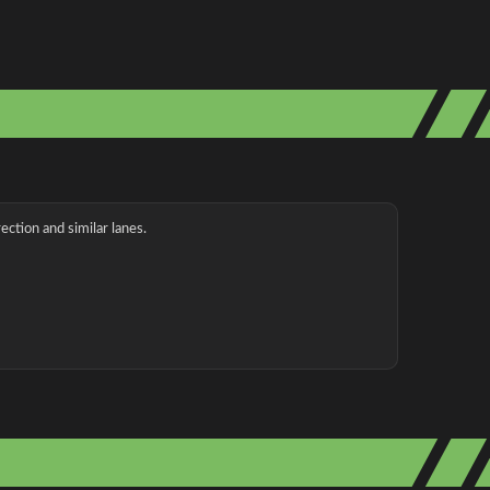
ection and similar lanes.
g