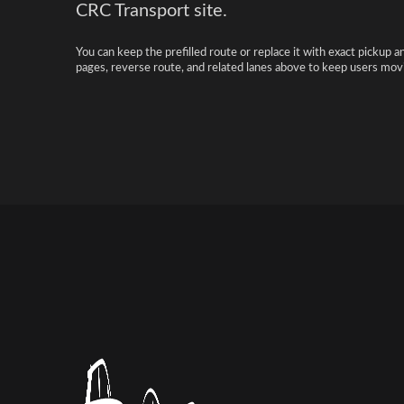
CRC Transport site.
You can keep the prefilled route or replace it with exact pickup a
pages, reverse route, and related lanes above to keep users movi