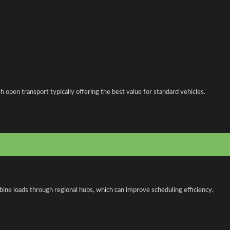
open transport typically offering the best value for standard vehicles.
bine loads through regional hubs, which can improve scheduling efficiency.