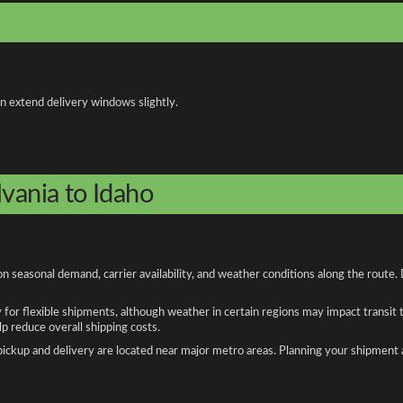
an extend delivery windows slightly.
lvania to Idaho
n seasonal demand, carrier availability, and weather conditions along the route.
y for flexible shipments, although weather in certain regions may impact transit
 reduce overall shipping costs.
n pickup and delivery are located near major metro areas. Planning your shipment 