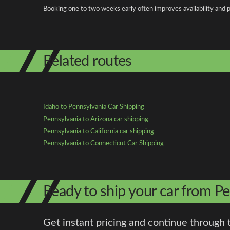
Booking one to two weeks early often improves availability and p
Related routes
Idaho to Pennsylvania Car Shipping
Pennsylvania to Arizona car shipping
Pennsylvania to California car shipping
Pennsylvania to Connecticut Car Shipping
Ready to ship your car from Pe
Get instant pricing and continue through 