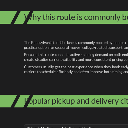
Why this route is commonly 
The Pennsylvania to Idaho lane is commonly booked by people relo
practical option for seasonal moves, college-related transport, 
Because this route connects active shipping demand on both ends
create steadier carrier availability and more consistent pricing c
Customers usually get the best experience when they book early, 
carriers to schedule efficiently and often improve both timing an
Popular pickup and delivery cit