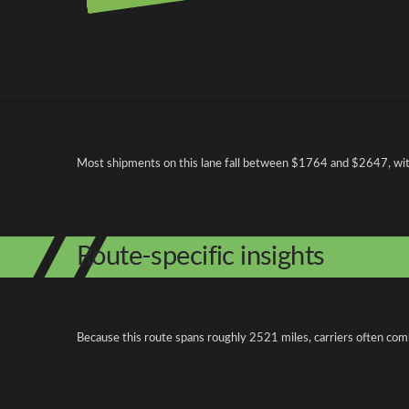
Pricing and cost factors
Most shipments on this lane fall between $1764 and $2647, with 
Route-specific insights
Because this route spans roughly 2521 miles, carriers often com