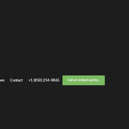
Get an
instant quote
or call now
+1 (888) 412-4499
Step
1
/
3
Location
ws
Contact
+1 (850) 254-0865
Get an instant quote
Next