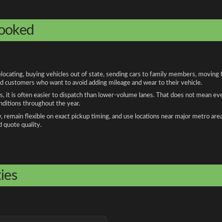
booked
cating, buying vehicles out of state, sending cars to family members, moving fo
and customers who want to avoid adding mileage and wear to their vehicle.
, it is often easier to dispatch than lower-volume lanes. That does not mean ev
onditions throughout the year.
remain flexible on exact pickup timing, and use locations near major metro are
d quote quality.
ies