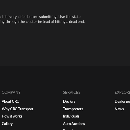
nd delivery cities before submitting. Use the state
ng through the cluster instead of hitting a dead end.
COMPANY
SERVICES
EXPLOR
About CRC
Dealers
Dealer po
Why CRC Transport
Transporters
News
How it works
Individuals
Gallery
Auto Auctions