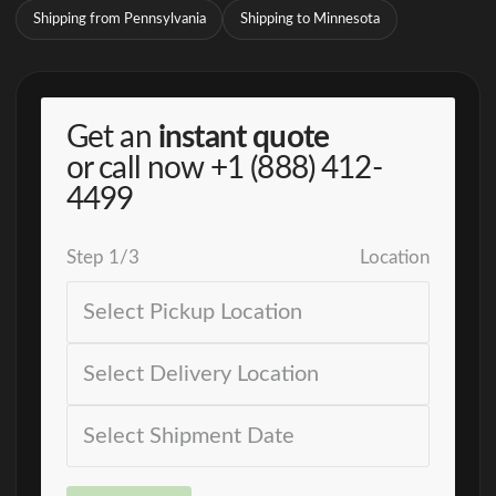
Shipping from Pennsylvania
Shipping to Minnesota
Get an
instant quote
or call now
+1 (888) 412-
4499
Step
1
/
3
Location