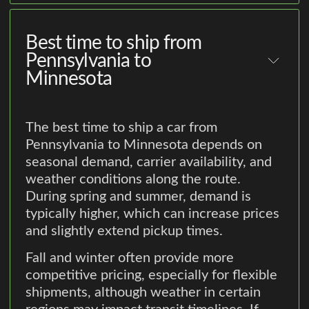
Best time to ship from
Pennsylvania to
Minnesota
The best time to ship a car from
Pennsylvania to Minnesota depends on
seasonal demand, carrier availability, and
weather conditions along the route.
During spring and summer, demand is
typically higher, which can increase prices
and slightly extend pickup times.
Fall and winter often provide more
competitive pricing, especially for flexible
shipments, although weather in certain