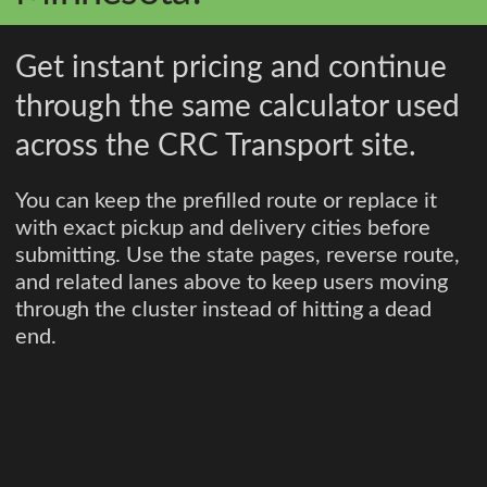
Get instant pricing and continue
through the same calculator used
across the CRC Transport site.
You can keep the prefilled route or replace it
with exact pickup and delivery cities before
submitting. Use the state pages, reverse route,
and related lanes above to keep users moving
through the cluster instead of hitting a dead
end.