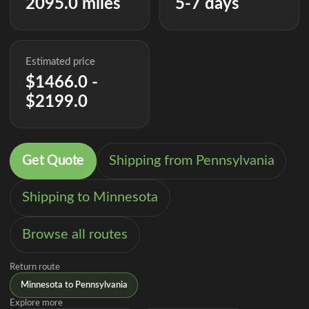
2095.0 miles
5-7 days
Estimated price
$1466.0 -
$2199.0
Get Quote
Shipping from Pennsylvania
Shipping to Minnesota
Browse all routes
Return route
Minnesota to Pennsylvania
Explore more