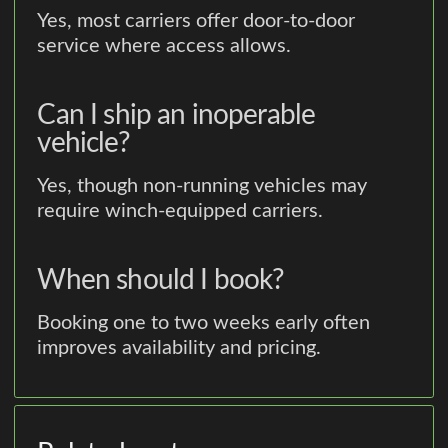
Yes, most carriers offer door-to-door
service where access allows.
Can I ship an inoperable
vehicle?
Yes, though non-running vehicles may
require winch-equipped carriers.
When should I book?
Booking one to two weeks early often
improves availability and pricing.