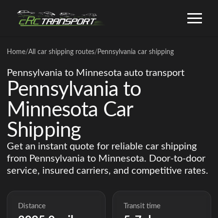
Home
/
All car shipping routes
/
Pennsylvania car shipping
Pennsylvania to Minnesota auto transport
Pennsylvania to
Minnesota Car
Shipping
Get an instant quote for reliable car shipping
from Pennsylvania to Minnesota. Door-to-door
service, insured carriers, and competitive rates.
Distance
Transit time