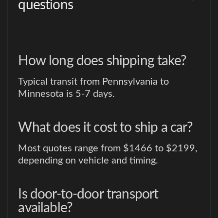
questions
How long does shipping take?
Typical transit from Pennsylvania to
Minnesota is 5-7 days.
What does it cost to ship a car?
Most quotes range from $1466 to $2199,
depending on vehicle and timing.
Is door-to-door transport
available?