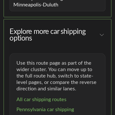
Minneapolis-Duluth
Explore more car shipping
options
Use this route page as part of the
wider cluster. You can move up to
the full route hub, switch to state-
level pages, or compare the reverse
direction and similar lanes.
All car shipping routes
Pennsylvania car shipping