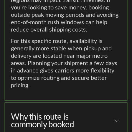
regions may impact transit timelines. If
you're looking to save money, booking
outside peak moving periods and avoiding
end-of-month rush windows can help
reduce overall shipping costs.
For this specific route, availability is
generally more stable when pickup and
delivery are located near major metro
areas. Planning your shipment a few days
in advance gives carriers more flexibility
to optimize routing and secure better
pricing.
Why this route is
commonly booked