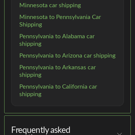
Minnesota car shipping
Minnesota to Pennsylvania Car
Shipping
Pennsylvania to Alabama car
shipping
Pennsylvania to Arizona car shipping
Pennsylvania to Arkansas car
shipping
Pennsylvania to California car
shipping
Frequently asked