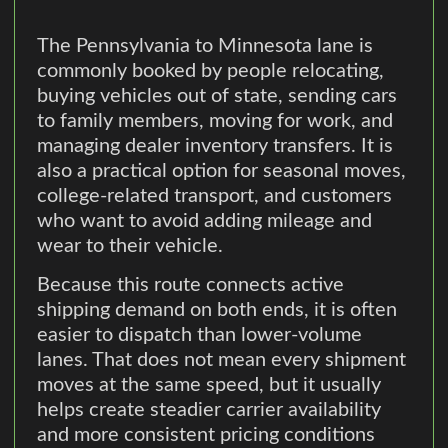
The Pennsylvania to Minnesota lane is
commonly booked by people relocating,
buying vehicles out of state, sending cars
to family members, moving for work, and
managing dealer inventory transfers. It is
also a practical option for seasonal moves,
college-related transport, and customers
who want to avoid adding mileage and
wear to their vehicle.
Because this route connects active
shipping demand on both ends, it is often
easier to dispatch than lower-volume
lanes. That does not mean every shipment
moves at the same speed, but it usually
helps create steadier carrier availability
and more consistent pricing conditions