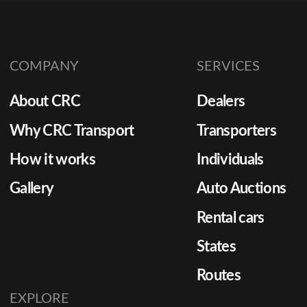
COMPANY
SERVICES
About CRC
Dealers
Why CRC Transport
Transporters
How it works
Individuals
Gallery
Auto Auctions
Rental cars
States
Routes
EXPLORE