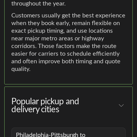
throughout the year.
Customers usually get the best experience
when they book early, remain flexible on
exact pickup timing, and use locations
near major metro areas or highway
corridors. Those factors make the route
easier for carriers to schedule efficiently
and often improve both timing and quote
quality.
Popular pickup and
delivery cities
Philadelphia-Pittsburgh to