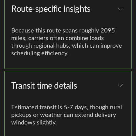
Route-specific insights
Because this route spans roughly 2095
miles, carriers often combine loads
through regional hubs, which can improve
scheduling efficiency.
Transit time details
Estimated transit is 5-7 days, though rural
pickups or weather can extend delivery
windows slightly.