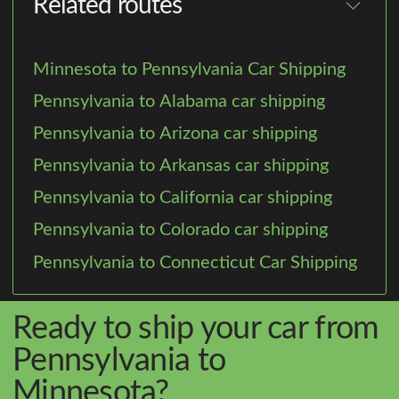
Related routes
Minnesota to Pennsylvania Car Shipping
Pennsylvania to Alabama car shipping
Pennsylvania to Arizona car shipping
Pennsylvania to Arkansas car shipping
Pennsylvania to California car shipping
Pennsylvania to Colorado car shipping
Pennsylvania to Connecticut Car Shipping
Ready to ship your car from
Pennsylvania to
Minnesota?