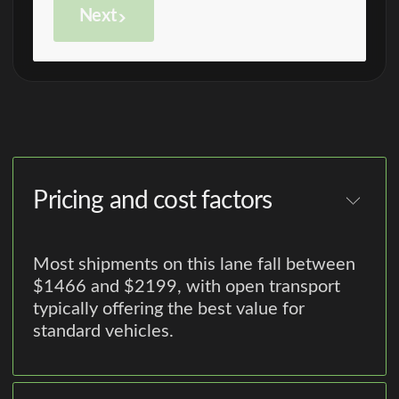
Next
Pricing and cost factors
Most shipments on this lane fall between
$1466 and $2199, with open transport
typically offering the best value for
standard vehicles.