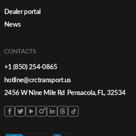
Dealer portal
News
CONTACTS
+1 (850) 254-0865
hotline@crctransport.us
2456 W Nine Mile Rd Pensacola, FL, 32534