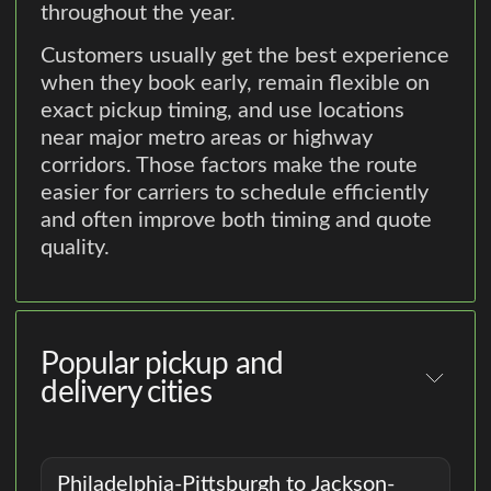
throughout the year.
Customers usually get the best experience
when they book early, remain flexible on
exact pickup timing, and use locations
near major metro areas or highway
corridors. Those factors make the route
easier for carriers to schedule efficiently
and often improve both timing and quote
quality.
Popular pickup and
delivery cities
Philadelphia-Pittsburgh to Jackson-