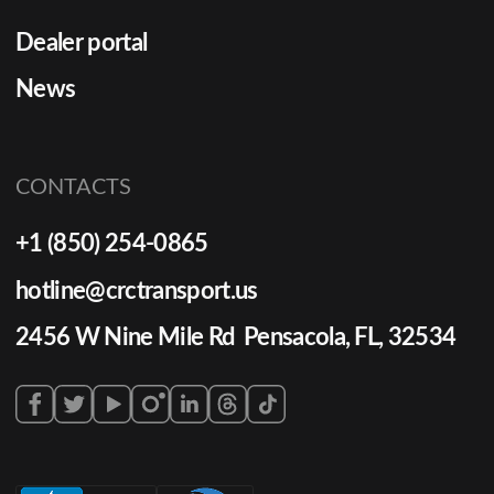
Dealer portal
News
CONTACTS
+1 (850) 254-0865
hotline@crctransport.us
2456 W Nine Mile Rd Pensacola, FL, 32534