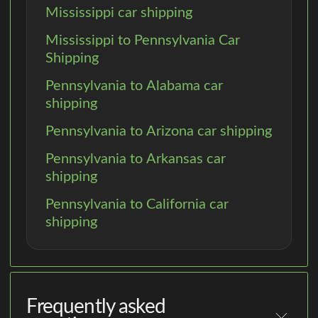
Mississippi car shipping
Mississippi to Pennsylvania Car
Shipping
Pennsylvania to Alabama car
shipping
Pennsylvania to Arizona car shipping
Pennsylvania to Arkansas car
shipping
Pennsylvania to California car
shipping
Frequently asked