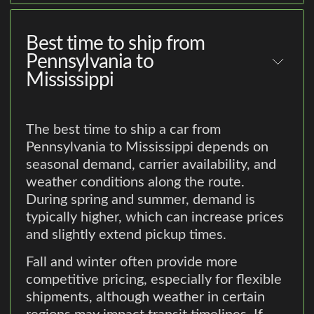
Best time to ship from
Pennsylvania to
Mississippi
The best time to ship a car from
Pennsylvania to Mississippi depends on
seasonal demand, carrier availability, and
weather conditions along the route.
During spring and summer, demand is
typically higher, which can increase prices
and slightly extend pickup times.
Fall and winter often provide more
competitive pricing, especially for flexible
shipments, although weather in certain