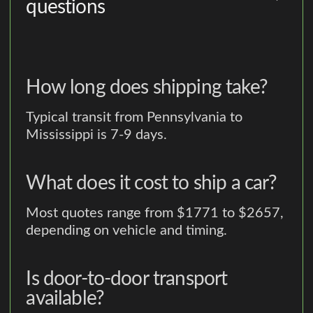
questions
How long does shipping take?
Typical transit from Pennsylvania to
Mississippi is 7-9 days.
What does it cost to ship a car?
Most quotes range from $1771 to $2657,
depending on vehicle and timing.
Is door-to-door transport
available?