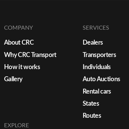
COMPANY
SERVICES
About CRC
Dealers
Why CRC Transport
Transporters
How it works
Individuals
Gallery
Auto Auctions
Rental cars
States
Routes
EXPLORE