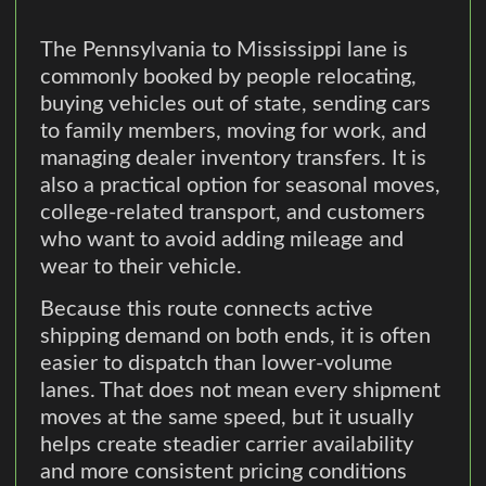
The Pennsylvania to Mississippi lane is
commonly booked by people relocating,
buying vehicles out of state, sending cars
to family members, moving for work, and
managing dealer inventory transfers. It is
also a practical option for seasonal moves,
college-related transport, and customers
who want to avoid adding mileage and
wear to their vehicle.
Because this route connects active
shipping demand on both ends, it is often
easier to dispatch than lower-volume
lanes. That does not mean every shipment
moves at the same speed, but it usually
helps create steadier carrier availability
and more consistent pricing conditions