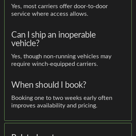
Yes, most carriers offer door-to-door
service where access allows.
Can I ship an inoperable
vehicle?
Yes, though non-running vehicles may
require winch-equipped carriers.
When should I book?
Booking one to two weeks early often
improves availability and pricing.