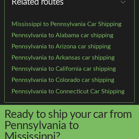
Related routes
Mississippi to Pennsylvania Car Shipping
Pennsylvania to Alabama car shipping
Pennsylvania to Arizona car shipping
Pennsylvania to Arkansas car shipping
Pennsylvania to California car shipping
Pennsylvania to Colorado car shipping
Pennsylvania to Connecticut Car Shipping
Ready to ship your car from
Pennsylvania to
Mississippi?