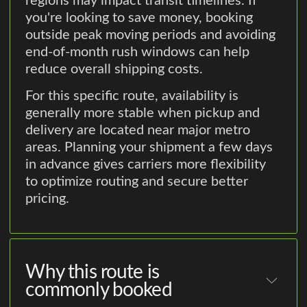
regions may impact transit timelines. If
you're looking to save money, booking
outside peak moving periods and avoiding
end-of-month rush windows can help
reduce overall shipping costs.
For this specific route, availability is
generally more stable when pickup and
delivery are located near major metro
areas. Planning your shipment a few days
in advance gives carriers more flexibility
to optimize routing and secure better
pricing.
Why this route is
commonly booked