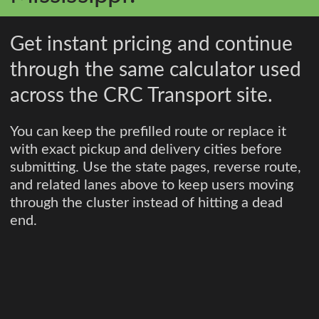
Get instant pricing and continue
through the same calculator used
across the CRC Transport site.
You can keep the prefilled route or replace it
with exact pickup and delivery cities before
submitting. Use the state pages, reverse route,
and related lanes above to keep users moving
through the cluster instead of hitting a dead
end.