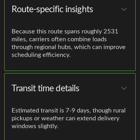
Route-specific insights
Because this route spans roughly 2531
miles, carriers often combine loads
through regional hubs, which can improve
scheduling efficiency.
Transit time details
Estimated transit is 7-9 days, though rural
pickups or weather can extend delivery
windows slightly.