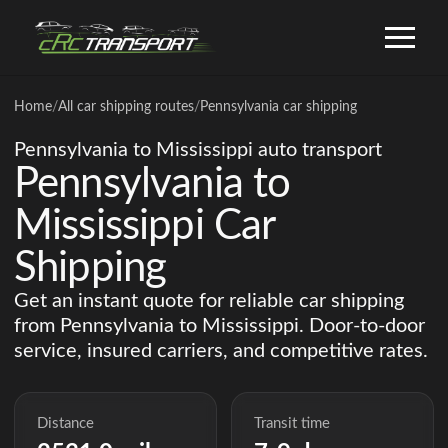
Home
/
All car shipping routes
/
Pennsylvania car shipping
Pennsylvania to Mississippi auto transport
Pennsylvania to
Mississippi Car
Shipping
Get an instant quote for reliable car shipping
from Pennsylvania to Mississippi. Door-to-door
service, insured carriers, and competitive rates.
Distance
Transit time