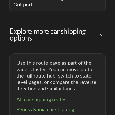
Gulfport
Explore more car shipping
options
Use this route page as part of the
wider cluster. You can move up to
the full route hub, switch to state-
level pages, or compare the reverse
direction and similar lanes.
All car shipping routes
Pennsylvania car shipping