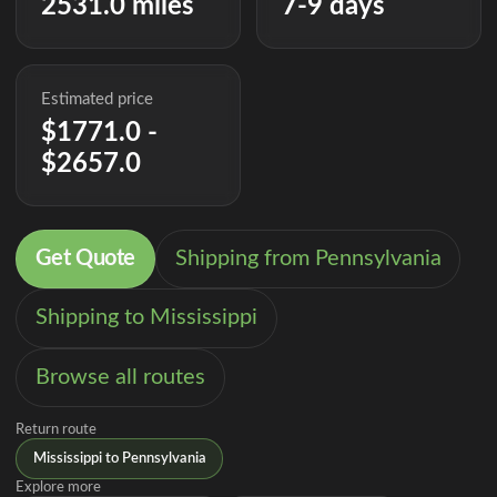
2531.0 miles
7-9 days
Estimated price
$1771.0 -
$2657.0
Get Quote
Shipping from Pennsylvania
Shipping to Mississippi
Browse all routes
Return route
Mississippi to Pennsylvania
Explore more