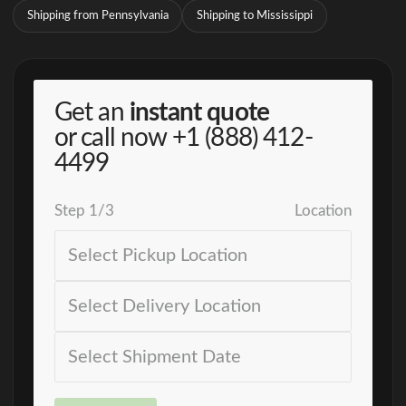
Shipping from Pennsylvania
Shipping to Mississippi
Get an
instant quote
or call now
+1 (888) 412-
4499
Step
1
/
3
Location