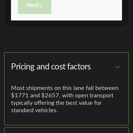
Next
Pricing and cost factors
Most shipments on this lane fall between
$1771 and $2657, with open transport
typically offering the best value for
standard vehicles.