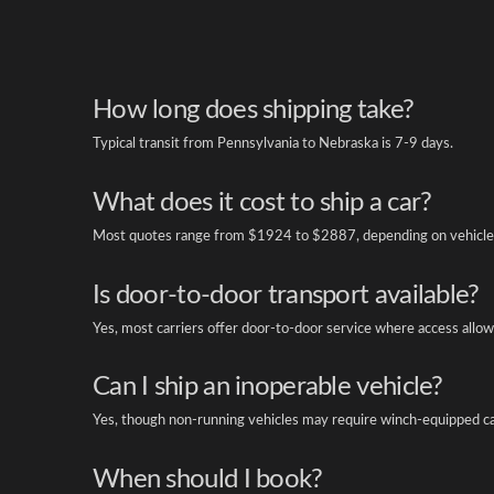
How long does shipping take?
Typical transit from Pennsylvania to Nebraska is 7-9 days.
What does it cost to ship a car?
Most quotes range from $1924 to $2887, depending on vehicle 
Is door-to-door transport available?
Yes, most carriers offer door-to-door service where access allow
Can I ship an inoperable vehicle?
Yes, though non-running vehicles may require winch-equipped ca
When should I book?