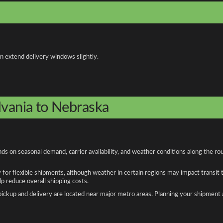
an extend delivery windows slightly.
lvania to Nebraska
s on seasonal demand, carrier availability, and weather conditions along the ro
y for flexible shipments, although weather in certain regions may impact transit
 reduce overall shipping costs.
n pickup and delivery are located near major metro areas. Planning your shipment 