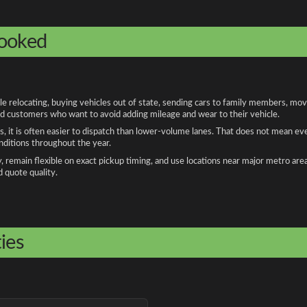
booked
elocating, buying vehicles out of state, sending cars to family members, movin
and customers who want to avoid adding mileage and wear to their vehicle.
, it is often easier to dispatch than lower-volume lanes. That does not mean ev
onditions throughout the year.
remain flexible on exact pickup timing, and use locations near major metro are
d quote quality.
ies