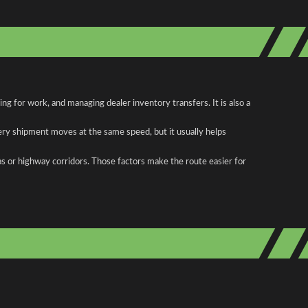
g for work, and managing dealer inventory transfers. It is also a
ery shipment moves at the same speed, but it usually helps
as or highway corridors. Those factors make the route easier for