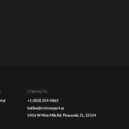
E
CONTACTS
rtal
+1 (850) 254-0865
hotline@crctransport.us
2456 W Nine Mile Rd Pensacola, FL, 32534