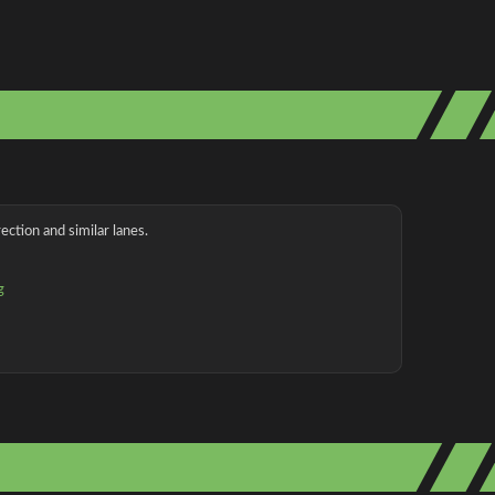
ection and similar lanes.
g
g