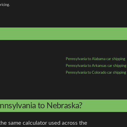
ricing.
Pennsylvania to Alabama car shipping
Pennsylvania to Arkansas car shipping
Pennsylvania to Colorado car shipping
ennsylvania to Nebraska?
the same calculator used across the