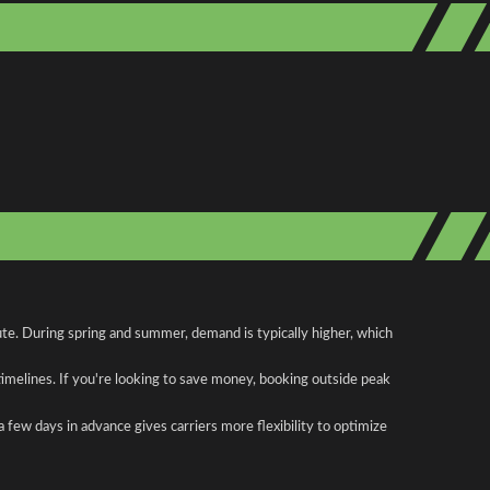
ute. During spring and summer, demand is typically higher, which
 timelines. If you're looking to save money, booking outside peak
a few days in advance gives carriers more flexibility to optimize