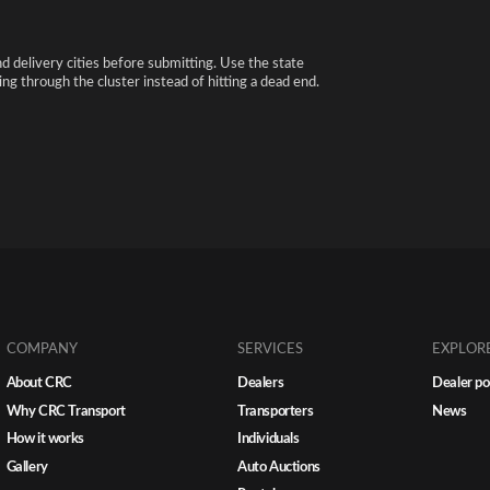
nd delivery cities before submitting. Use the state
ng through the cluster instead of hitting a dead end.
COMPANY
SERVICES
EXPLOR
About CRC
Dealers
Dealer po
Why CRC Transport
Transporters
News
How it works
Individuals
Gallery
Auto Auctions