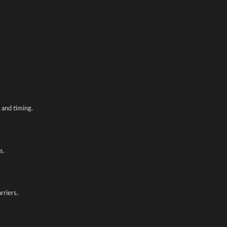
and timing.
s.
rriers.