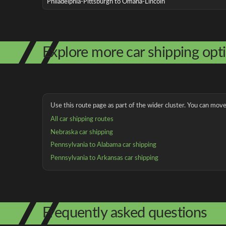
Philadelphia-Pittsburgh to Omaha-Lincoln
Explore more car shipping opt
Use this route page as part of the wider cluster. You can move 
All car shipping routes
Nebraska car shipping
Pennsylvania to Alabama car shipping
Pennsylvania to Arkansas car shipping
Frequently asked questions