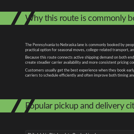
Why this route is commonly 
The Pennsylvania to Nebraska lane is commonly booked by people r
practical option for seasonal moves, college-related transport, 
Because this route connects active shipping demand on both ends
create steadier carrier availability and more consistent pricing c
Customers usually get the best experience when they book early, 
carriers to schedule efficiently and often improve both timing an
Popular pickup and delivery cit