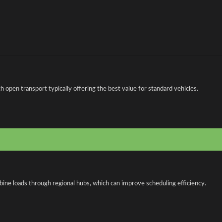
open transport typically offering the best value for standard vehicles.
bine loads through regional hubs, which can improve scheduling efficiency.