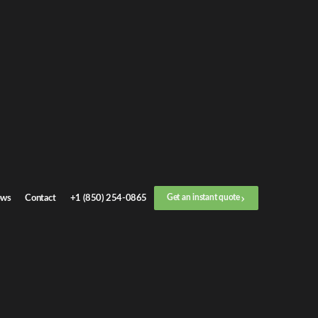
Get an
instant quote
or call now
+1 (888) 412-4499
Step
1
/
3
Location
ws
Contact
+1 (850) 254-0865
Get an instant quote
Next