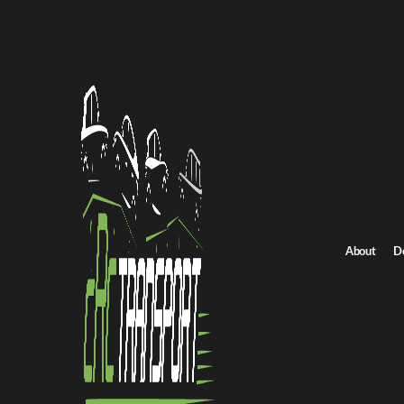
Home
/
All car shipping routes
/
Pennsylvania car shipping
Pennsylvania to Nebraska auto transport
Pennsylvania to Neb
Get an instant quote for reliable car shipping from Pennsylvania 
Distance
2750.0 miles
About
D
Estimated price
$1924.0 - $2887.0
Shipping from Pennsylvania
Shipping to Nebr
Get Quote
Nebraska to Pennsylvania
Return route
Shipping from Pennsylvania
Shipping to Nebraska
Explore more