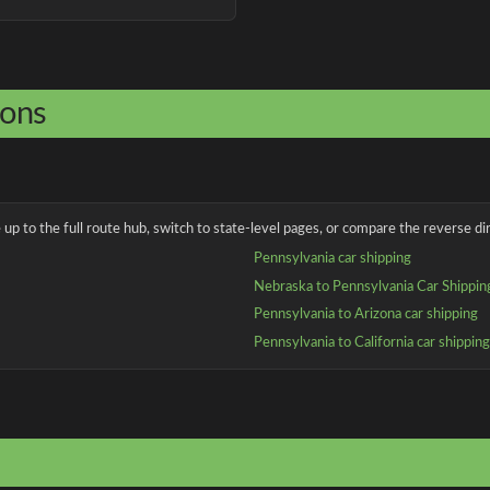
ions
up to the full route hub, switch to state-level pages, or compare the reverse dir
Pennsylvania car shipping
Nebraska to Pennsylvania Car Shippin
Pennsylvania to Arizona car shipping
Pennsylvania to California car shippin