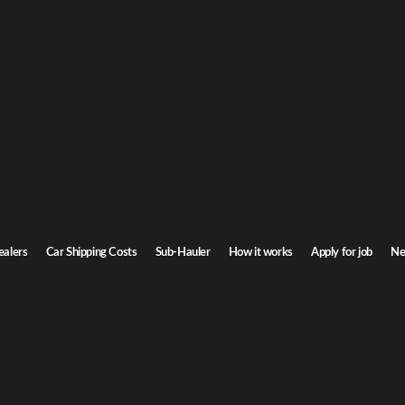
raska Car Shipping
to Nebraska. Door-to-door service, insured carriers, and competitive rates.
Transit time
7-9 days
ealers
Car Shipping Costs
Sub-Hauler
How it works
Apply for job
Ne
aska
Browse all routes