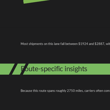
Pricing and cost factors
Most shipments on this lane fall between $1924 and $2887, with 
Route-specific insights
Because this route spans roughly 2750 miles, carriers often com