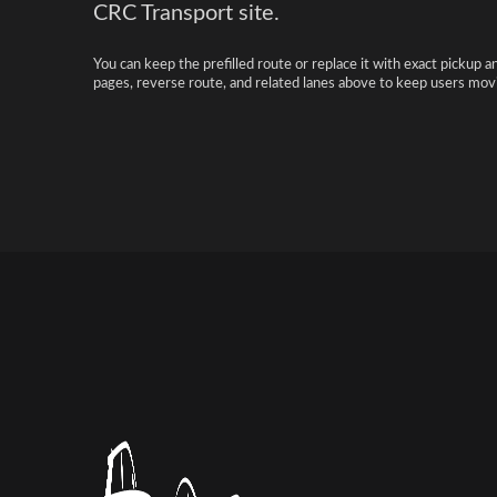
CRC Transport site.
You can keep the prefilled route or replace it with exact pickup a
pages, reverse route, and related lanes above to keep users movi