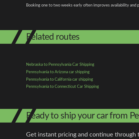
Booking one to two weeks early often improves availability and p
Related routes
Nebraska to Pennsylvania Car Shipping
Pennsylvania to Arizona car shipping
Pennsylvania to California car shipping
Pennsylvania to Connecticut Car Shipping
Ready to ship your car from P
Get instant pricing and continue through 