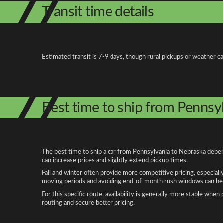
Transit time details
Estimated transit is 7-9 days, though rural pickups or weather c
Best time to ship from Pennsy
The best time to ship a car from Pennsylvania to Nebraska depend
can increase prices and slightly extend pickup times.
Fall and winter often provide more competitive pricing, especiall
moving periods and avoiding end-of-month rush windows can help
For this specific route, availability is generally more stable whe
routing and secure better pricing.