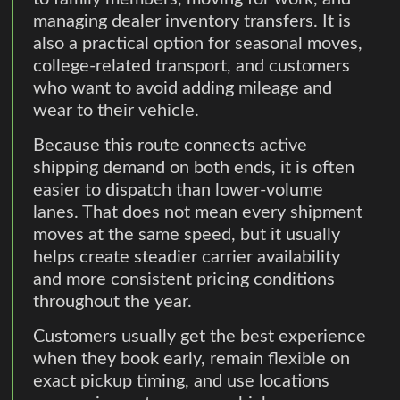
managing dealer inventory transfers. It is
also a practical option for seasonal moves,
college-related transport, and customers
who want to avoid adding mileage and
wear to their vehicle.
Because this route connects active
shipping demand on both ends, it is often
easier to dispatch than lower-volume
lanes. That does not mean every shipment
moves at the same speed, but it usually
helps create steadier carrier availability
and more consistent pricing conditions
throughout the year.
Customers usually get the best experience
when they book early, remain flexible on
exact pickup timing, and use locations