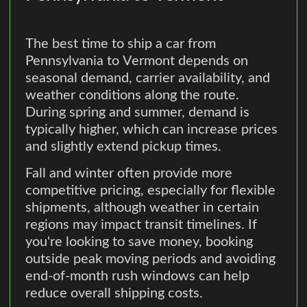
The best time to ship a car from
Pennsylvania to Vermont depends on
seasonal demand, carrier availability, and
weather conditions along the route.
During spring and summer, demand is
typically higher, which can increase prices
and slightly extend pickup times.
Fall and winter often provide more
competitive pricing, especially for flexible
shipments, although weather in certain
regions may impact transit timelines. If
you're looking to save money, booking
outside peak moving periods and avoiding
end-of-month rush windows can help
reduce overall shipping costs.