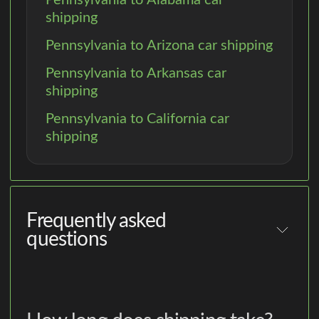
shipping
Pennsylvania to Arizona car shipping
Pennsylvania to Arkansas car
shipping
Pennsylvania to California car
shipping
Frequently asked
questions