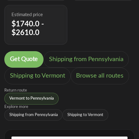
Estimated price
$1740.0 -
$2610.0
Get Quote
Shipping from Pennsylvania
Shipping to Vermont
Browse all routes
Return route
Vermont to Pennsylvania
Explore more
Shipping from Pennsylvania
Shipping to Vermont