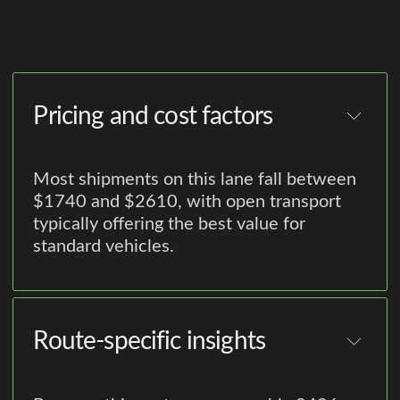
Pricing and cost factors
Most shipments on this lane fall between
$1740 and $2610, with open transport
typically offering the best value for
standard vehicles.
Route-specific insights