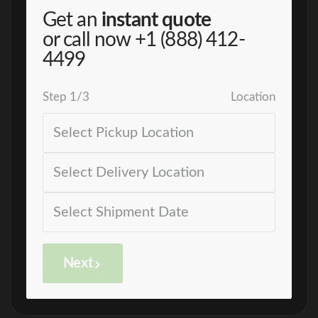
Get an
instant quote
or call now
+1 (888) 412-
4499
Step
1
/
3
Location
Next