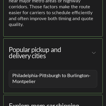
near major metro areas or highway
corridors. Those factors make the route
easier for carriers to schedule efficiently
and often improve both timing and quote
quality.
Popular pickup and
delivery cities
Philadelphia-Pittsburgh to Burlington-
Montpelier