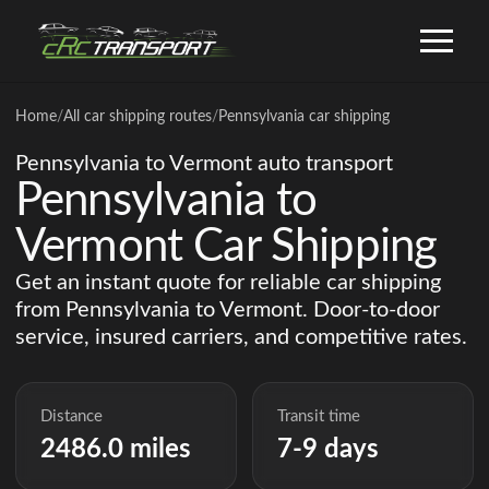
Home
/
All car shipping routes
/
Pennsylvania car shipping
Pennsylvania to Vermont auto transport
Pennsylvania to
Vermont Car Shipping
Get an instant quote for reliable car shipping
from Pennsylvania to Vermont. Door-to-door
service, insured carriers, and competitive rates.
Distance
Transit time
2486.0 miles
7-9 days