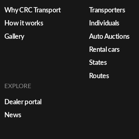
Why CRC Transport
Transporters
How it works
Individuals
Gallery
Auto Auctions
Rental cars
States
Routes
EXPLORE
Dealer portal
News