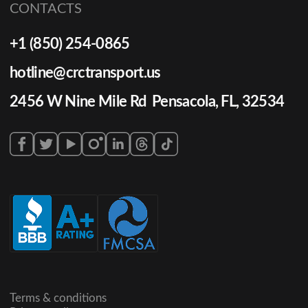
CONTACTS
+1 (850) 254-0865
hotline@crctransport.us
2456 W Nine Mile Rd Pensacola, FL, 32534
Terms & conditions