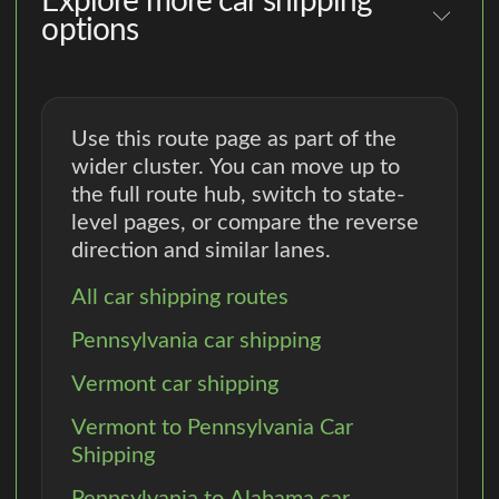
Explore more car shipping
options
Use this route page as part of the
wider cluster. You can move up to
the full route hub, switch to state-
level pages, or compare the reverse
direction and similar lanes.
All car shipping routes
Pennsylvania car shipping
Vermont car shipping
Vermont to Pennsylvania Car
Shipping
Pennsylvania to Alabama car