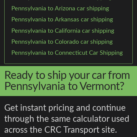
Pennsylvania to Arizona car shipping
Pennsylvania to Arkansas car shipping
Pennsylvania to California car shipping
Pennsylvania to Colorado car shipping
Pennsylvania to Connecticut Car Shipping
Ready to ship your car from
Pennsylvania to Vermont?
Get instant pricing and continue
through the same calculator used
across the CRC Transport site.