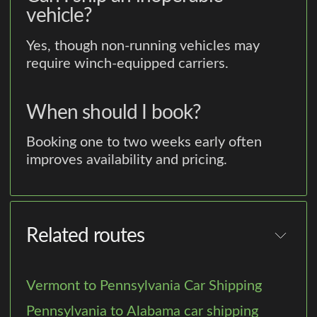
vehicle?
Yes, though non-running vehicles may
require winch-equipped carriers.
When should I book?
Booking one to two weeks early often
improves availability and pricing.
Related routes
Vermont to Pennsylvania Car Shipping
Pennsylvania to Alabama car shipping