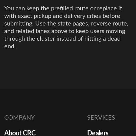
You can keep the prefilled route or replace it
with exact pickup and delivery cities before
submitting. Use the state pages, reverse route,
and related lanes above to keep users moving
through the cluster instead of hitting a dead
end.
COMPANY
SERVICES
About CRC
Dealers