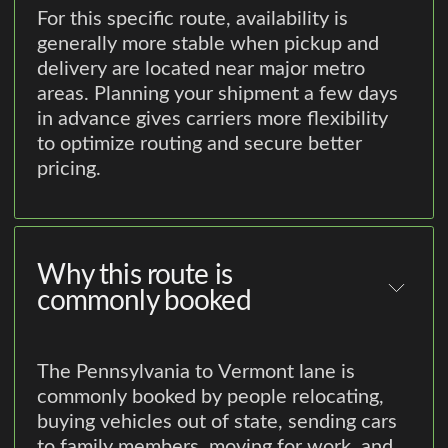
For this specific route, availability is
generally more stable when pickup and
delivery are located near major metro
areas. Planning your shipment a few days
in advance gives carriers more flexibility
to optimize routing and secure better
pricing.
Why this route is
commonly booked
The Pennsylvania to Vermont lane is
commonly booked by people relocating,
buying vehicles out of state, sending cars
to family members, moving for work, and