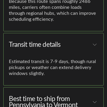
Because this route spans roughly 2486
miles, carriers often combine loads
through regional hubs, which can improve
scheduling efficiency.
Transit time details
Estimated transit is 7-9 days, though rural
pickups or weather can extend delivery
windows slightly.
Best time to ship from
Pennsylvania to Vermont