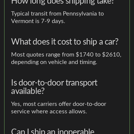
How long does shipping take?
Typical transit from Pennsylvania to
Vermont is 7-9 days.
What does it cost to ship a car?
Most quotes range from $1740 to $2610,
depending on vehicle and timing.
Is door-to-door transport
available?
Yes, most carriers offer door-to-door
service where access allows.
Can I ship an inoperable