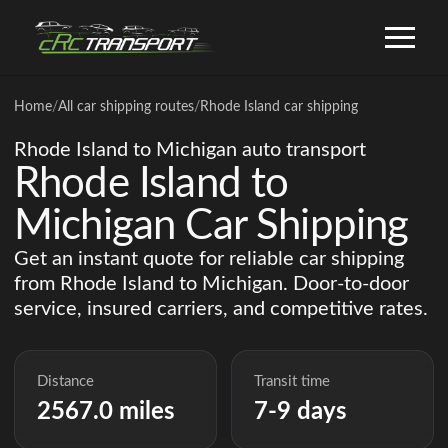
Home
/
All car shipping routes
/
Rhode Island car shipping
Rhode Island to Michigan auto transport
Rhode Island to
Michigan Car Shipping
Get an instant quote for reliable car shipping
from Rhode Island to Michigan. Door-to-door
service, insured carriers, and competitive rates.
Distance
Transit time
2567.0 miles
7-9 days