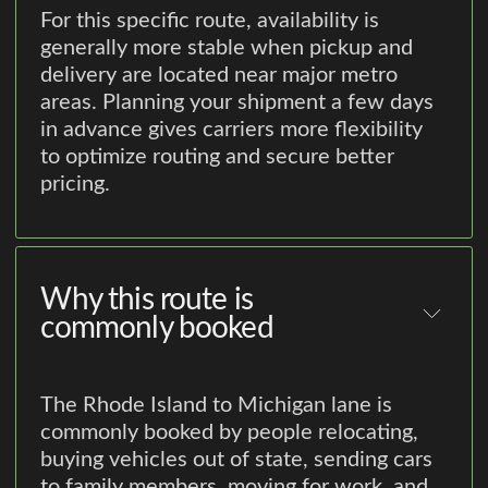
For this specific route, availability is
generally more stable when pickup and
delivery are located near major metro
areas. Planning your shipment a few days
in advance gives carriers more flexibility
to optimize routing and secure better
pricing.
Why this route is
commonly booked
The Rhode Island to Michigan lane is
commonly booked by people relocating,
buying vehicles out of state, sending cars
to family members, moving for work, and