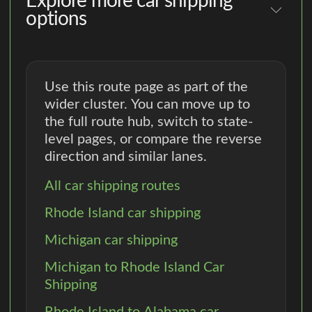
Explore more car shipping
options
Use this route page as part of the
wider cluster. You can move up to
the full route hub, switch to state-
level pages, or compare the reverse
direction and similar lanes.
All car shipping routes
Rhode Island car shipping
Michigan car shipping
Michigan to Rhode Island Car
Shipping
Rhode Island to Alabama car