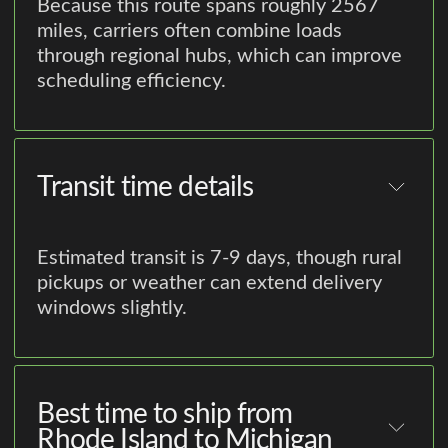
Because this route spans roughly 2567
miles, carriers often combine loads
through regional hubs, which can improve
scheduling efficiency.
Transit time details
Estimated transit is 7-9 days, though rural
pickups or weather can extend delivery
windows slightly.
Best time to ship from
Rhode Island to Michigan