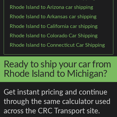
Rhode Island to Arizona car shipping
Rhode Island to Arkansas car shipping
Rhode Island to California car shipping
Rhode Island to Colorado Car Shipping
Rhode Island to Connecticut Car Shipping
Ready to ship your car from
Rhode Island to Michigan?
Get instant pricing and continue
through the same calculator used
across the CRC Transport site.