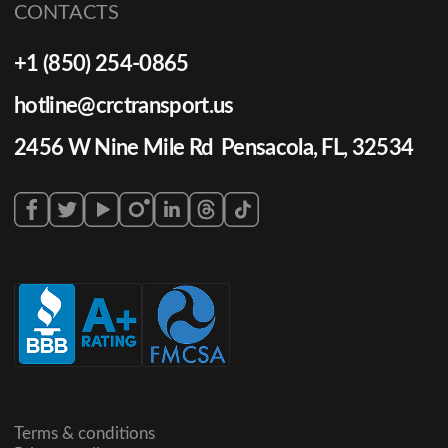
CONTACTS
+1 (850) 254-0865
hotline@crctransport.us
2456 W Nine Mile Rd Pensacola, FL, 32534
Terms & conditions