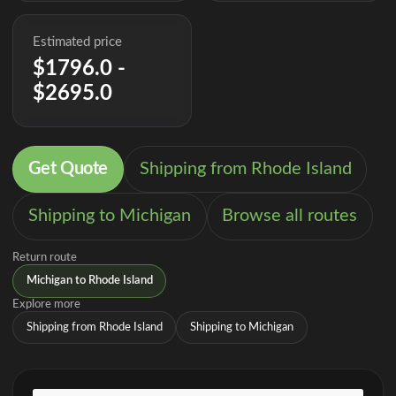
Estimated price
$1796.0 -
$2695.0
Get Quote
Shipping from Rhode Island
Shipping to Michigan
Browse all routes
Return route
Michigan to Rhode Island
Explore more
Shipping from Rhode Island
Shipping to Michigan