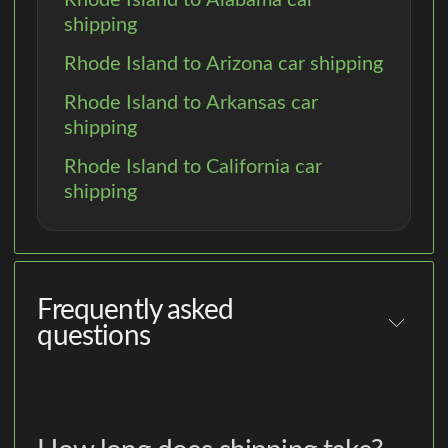
shipping
Rhode Island to Arizona car shipping
Rhode Island to Arkansas car
shipping
Rhode Island to California car
shipping
Frequently asked
questions