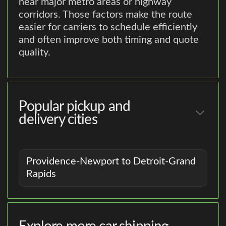
near major metro areas or highway
corridors. Those factors make the route
easier for carriers to schedule efficiently
and often improve both timing and quote
quality.
Popular pickup and
delivery cities
Providence-Newport to Detroit-Grand
Rapids