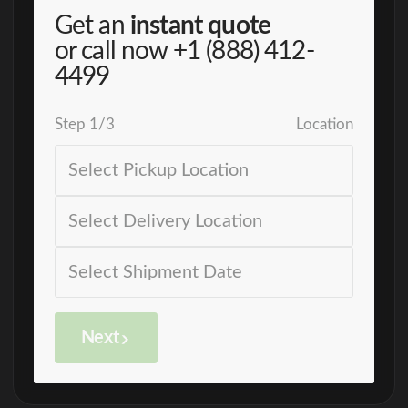
Get an
instant quote
or call now
+1 (888) 412-
4499
Step
1
/
3
Location
Next