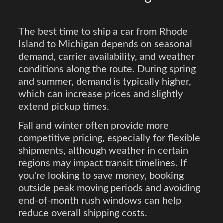
The best time to ship a car from Rhode
Island to Michigan depends on seasonal
demand, carrier availability, and weather
conditions along the route. During spring
and summer, demand is typically higher,
which can increase prices and slightly
extend pickup times.
Fall and winter often provide more
competitive pricing, especially for flexible
shipments, although weather in certain
regions may impact transit timelines. If
you're looking to save money, booking
outside peak moving periods and avoiding
end-of-month rush windows can help
reduce overall shipping costs.