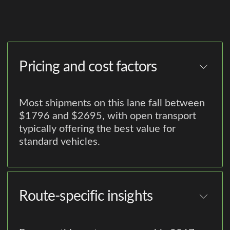
Pricing and cost factors
Most shipments on this lane fall between
$1796 and $2695, with open transport
typically offering the best value for
standard vehicles.
Route-specific insights