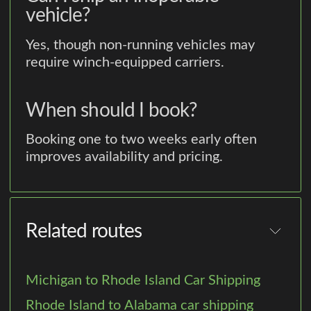
vehicle?
Yes, though non-running vehicles may
require winch-equipped carriers.
When should I book?
Booking one to two weeks early often
improves availability and pricing.
Related routes
Michigan to Rhode Island Car Shipping
Rhode Island to Alabama car shipping