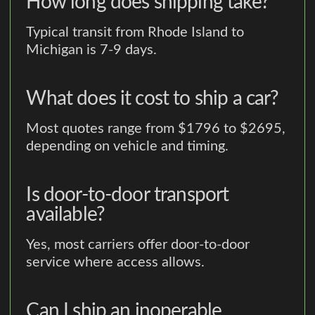
How long does shipping take?
Typical transit from Rhode Island to
Michigan is 7-9 days.
What does it cost to ship a car?
Most quotes range from $1796 to $2695,
depending on vehicle and timing.
Is door-to-door transport
available?
Yes, most carriers offer door-to-door
service where access allows.
Can I ship an inoperable