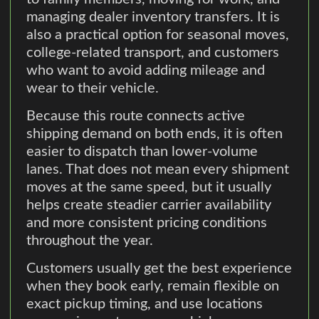
managing dealer inventory transfers. It is
also a practical option for seasonal moves,
college-related transport, and customers
who want to avoid adding mileage and
wear to their vehicle.
Because this route connects active
shipping demand on both ends, it is often
easier to dispatch than lower-volume
lanes. That does not mean every shipment
moves at the same speed, but it usually
helps create steadier carrier availability
and more consistent pricing conditions
throughout the year.
Customers usually get the best experience
when they book early, remain flexible on
exact pickup timing, and use locations