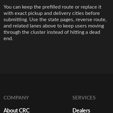
You can keep the prefilled route or replace it
with exact pickup and delivery cities before
submitting. Use the state pages, reverse route,
and related lanes above to keep users moving
through the cluster instead of hitting a dead
end.
COMPANY
SERVICES
About CRC
Dealers