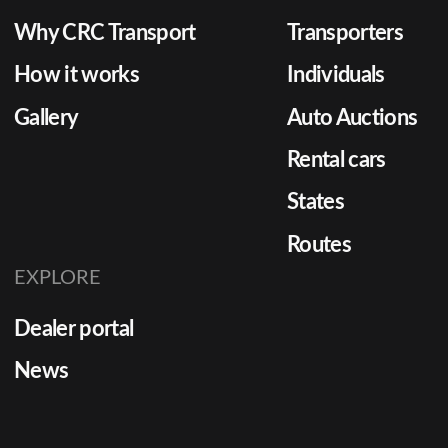
Why CRC Transport
Transporters
How it works
Individuals
Gallery
Auto Auctions
Rental cars
States
Routes
EXPLORE
Dealer portal
News