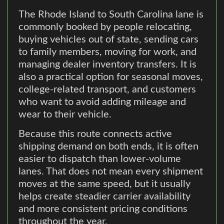
The Rhode Island to South Carolina lane is
commonly booked by people relocating,
buying vehicles out of state, sending cars
to family members, moving for work, and
managing dealer inventory transfers. It is
also a practical option for seasonal moves,
college-related transport, and customers
who want to avoid adding mileage and
wear to their vehicle.
Because this route connects active
shipping demand on both ends, it is often
easier to dispatch than lower-volume
lanes. That does not mean every shipment
moves at the same speed, but it usually
helps create steadier carrier availability
and more consistent pricing conditions
throughout the year.