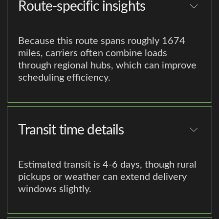
Route-specific insights
Because this route spans roughly 1674
miles, carriers often combine loads
through regional hubs, which can improve
scheduling efficiency.
Transit time details
Estimated transit is 4-6 days, though rural
pickups or weather can extend delivery
windows slightly.