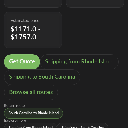
Estimated price
$1171.0 -
$1757.0
Get Quote
Shipping from Rhode Island
Shipping to South Carolina
Browse all routes
Return route
South Carolina to Rhode Island
Explore more