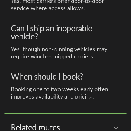
Yes, most carriers offer door-to-door
service where access allows.
Can I ship an inoperable
vehicle?
Yes, though non-running vehicles may
require winch-equipped carriers.
When should I book?
Booking one to two weeks early often
improves availability and pricing.
Related routes