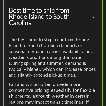
Best time to ship from
Rhode Island to South
Carolina
The best time to ship a car from Rhode
Island to South Carolina depends on
seasonal demand, carrier availability, and
weather conditions along the route.
During spring and summer, demand is
typically higher, which can increase prices
and slightly extend pickup times.
Fall and winter often provide more
competitive pricing, especially for flexible
shipments, although weather in certain
regions may impact transit timelines. If