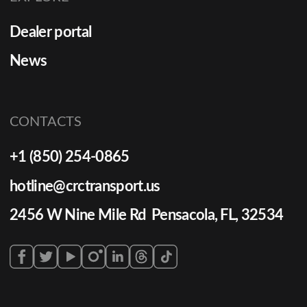
Dealer portal
News
CONTACTS
+1 (850) 254-0865
hotline@crctransport.us
2456 W Nine Mile Rd Pensacola, FL, 32534