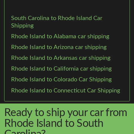
South Carolina to Rhode Island Car
Shipping
Rhode Island to Alabama car shipping
Rhode Island to Arizona car shipping
Rhode Island to Arkansas car shipping
Rhode Island to California car shipping
Rhode Island to Colorado Car Shipping
Rhode Island to Connecticut Car Shipping
Ready to ship your car from
Rhode Island to South