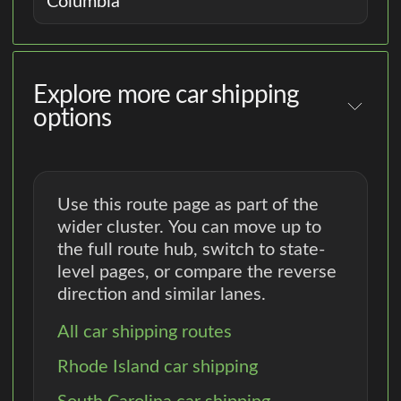
Columbia
Explore more car shipping
options
Use this route page as part of the
wider cluster. You can move up to
the full route hub, switch to state-
level pages, or compare the reverse
direction and similar lanes.
All car shipping routes
Rhode Island car shipping