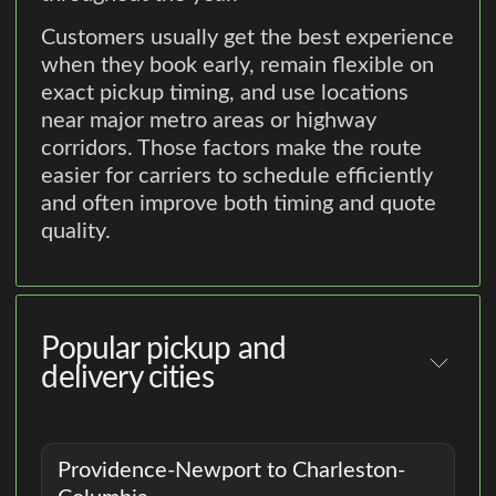
Customers usually get the best experience
when they book early, remain flexible on
exact pickup timing, and use locations
near major metro areas or highway
corridors. Those factors make the route
easier for carriers to schedule efficiently
and often improve both timing and quote
quality.
Popular pickup and
delivery cities
Providence-Newport to Charleston-