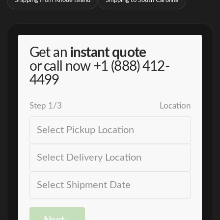
Shipping from Rhode Island
Shipping to South Carolina
Get an
instant quote
or call now
+1 (888) 412-
4499
Step
1
/
3
Location