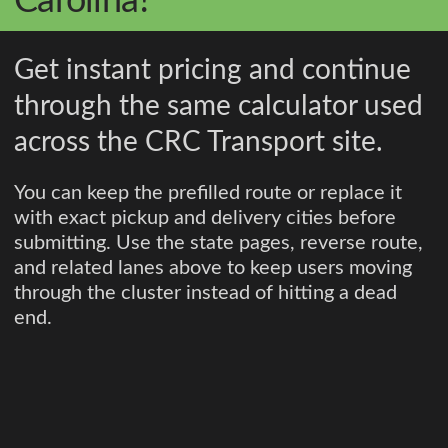
Carolina?
Get instant pricing and continue
through the same calculator used
across the CRC Transport site.
You can keep the prefilled route or replace it
with exact pickup and delivery cities before
submitting. Use the state pages, reverse route,
and related lanes above to keep users moving
through the cluster instead of hitting a dead
end.