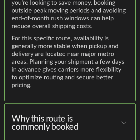
you're looking to save money, booking
outside peak moving periods and avoiding
end-of-month rush windows can help
reduce overall shipping costs.
For this specific route, availability is
generally more stable when pickup and
delivery are located near major metro
areas. Planning your shipment a few days
in advance gives carriers more flexibility
to optimize routing and secure better
pricing.
Why this route is
commonly booked