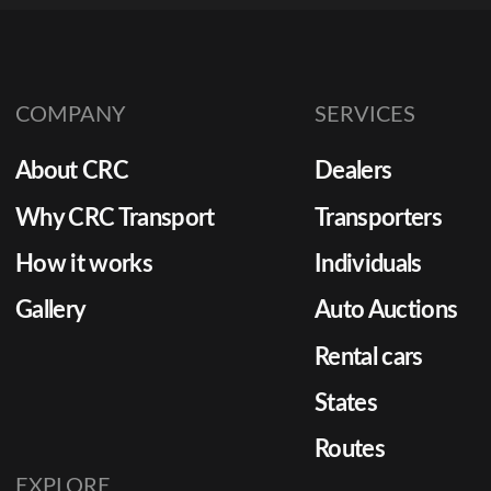
COMPANY
SERVICES
About CRC
Dealers
Why CRC Transport
Transporters
How it works
Individuals
Gallery
Auto Auctions
Rental cars
States
Routes
EXPLORE