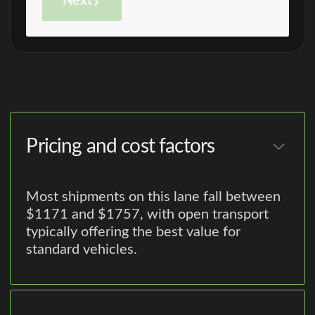
Next
Pricing and cost factors
Most shipments on this lane fall between
$1171 and $1757, with open transport
typically offering the best value for
standard vehicles.