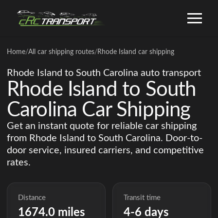
Home
/
All car shipping routes
/
Rhode Island car shipping
Rhode Island to South Carolina auto transport
Rhode Island to South
Carolina Car Shipping
Get an instant quote for reliable car shipping
from Rhode Island to South Carolina. Door-to-
door service, insured carriers, and competitive
rates.
Distance
Transit time
1674.0 miles
4-6 days