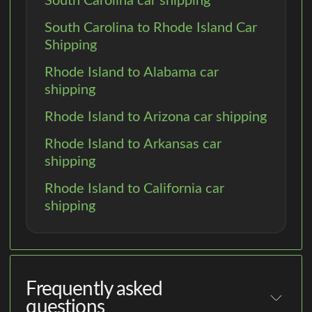
South Carolina car shipping
South Carolina to Rhode Island Car
Shipping
Rhode Island to Alabama car
shipping
Rhode Island to Arizona car shipping
Rhode Island to Arkansas car
shipping
Rhode Island to California car
shipping
Frequently asked
questions