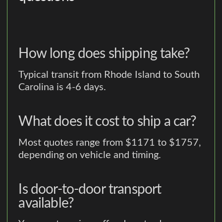
How long does shipping take?
Typical transit from Rhode Island to South
Carolina is 4-6 days.
What does it cost to ship a car?
Most quotes range from $1171 to $1757,
depending on vehicle and timing.
Is door-to-door transport
available?