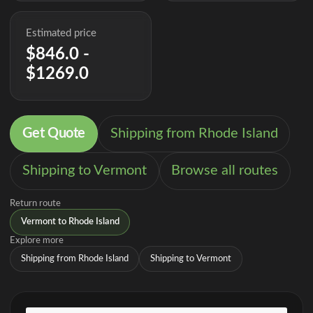
Estimated price
$846.0 -
$1269.0
Get Quote
Shipping from Rhode Island
Shipping to Vermont
Browse all routes
Return route
Vermont to Rhode Island
Explore more
Shipping from Rhode Island
Shipping to Vermont