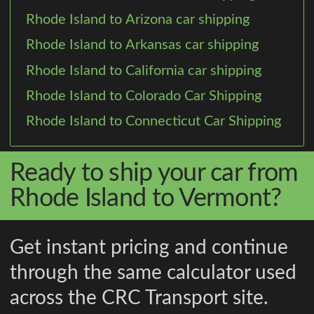
Rhode Island to Arizona car shipping
Rhode Island to Arkansas car shipping
Rhode Island to California car shipping
Rhode Island to Colorado Car Shipping
Rhode Island to Connecticut Car Shipping
Ready to ship your car from
Rhode Island to Vermont?
Get instant pricing and continue
through the same calculator used
across the CRC Transport site.