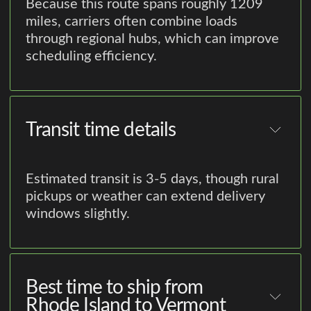
Because this route spans roughly 1209
miles, carriers often combine loads
through regional hubs, which can improve
scheduling efficiency.
Transit time details
Estimated transit is 3-5 days, though rural
pickups or weather can extend delivery
windows slightly.
Best time to ship from
Rhode Island to Vermont