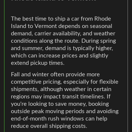
The best time to ship a car from Rhode
Island to Vermont depends on seasonal
demand, carrier availability, and weather
conditions along the route. During spring
and summer, demand is typically higher,
which can increase prices and slightly
extend pickup times.
Fall and winter often provide more
competitive pricing, especially for flexible
shipments, although weather in certain
regions may impact transit timelines. If
you're looking to save money, booking
outside peak moving periods and avoiding
end-of-month rush windows can help
reduce overall shipping costs.