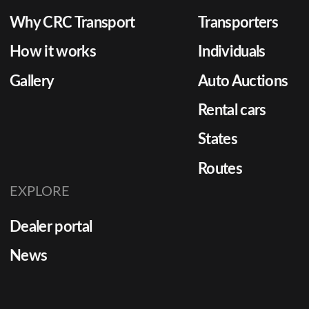
Why CRC Transport
Transporters
How it works
Individuals
Gallery
Auto Auctions
Rental cars
States
Routes
EXPLORE
Dealer portal
News