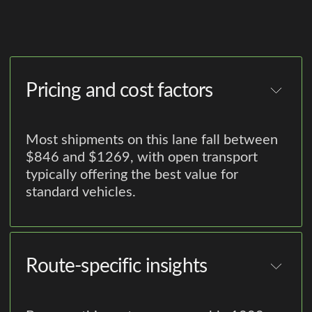
Pricing and cost factors
Most shipments on this lane fall between
$846 and $1269, with open transport
typically offering the best value for
standard vehicles.
Route-specific insights