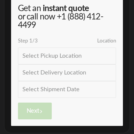
Get an
instant quote
or call now
+1 (888) 412-
4499
Step
1
/
3
Location
Next