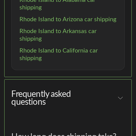
shipping
Rhode Island to Arizona car shipping
Rhode Island to Arkansas car
shipping
Rhode Island to California car
shipping
Frequently asked
questions