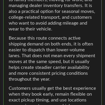
managing dealer inventory transfers. It is
also a practical option for seasonal moves,
college-related transport, and customers
who want to avoid adding mileage and
wear to their vehicle.
Because this route connects active
shipping demand on both ends, it is often
easier to dispatch than lower-volume
lanes. That does not mean every shipment
moves at the same speed, but it usually
helps create steadier carrier availability
and more consistent pricing conditions
throughout the year.
Customers usually get the best experience
when they book early, remain flexible on
exact pickup timing, and use locations