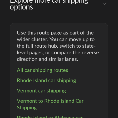
Explore more car shipping
options
Use this route page as part of the
wider cluster. You can move up to
the full route hub, switch to state-
level pages, or compare the reverse
direction and similar lanes.
All car shipping routes
Rhode Island car shipping
Vermont car shipping
Vermont to Rhode Island Car
Shipping
Rhode Island to Alabama car