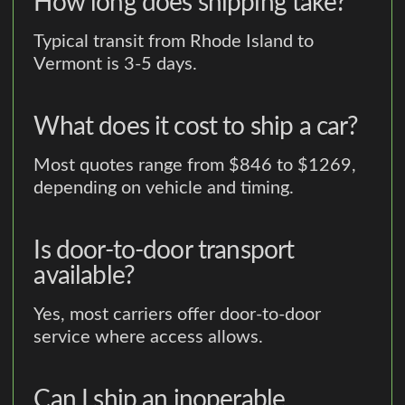
How long does shipping take?
Typical transit from Rhode Island to
Vermont is 3-5 days.
What does it cost to ship a car?
Most quotes range from $846 to $1269,
depending on vehicle and timing.
Is door-to-door transport
available?
Yes, most carriers offer door-to-door
service where access allows.
Can I ship an inoperable