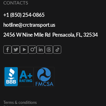
CONTACTS
+1 (850) 254-0865
hotline@crctransport.us
2456 W Nine Mile Rd Pensacola, FL, 32534
Terms & conditions