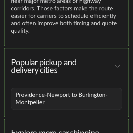
near major metro areas or highway
corridors. Those factors make the route
easier for carriers to schedule efficiently
and often improve both timing and quote
quality.
Popular pickup and
delivery cities
Providence-Newport to Burlington-
Montpelier