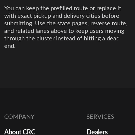
You can keep the prefilled route or replace it
with exact pickup and delivery cities before
submitting. Use the state pages, reverse route,
and related lanes above to keep users moving
through the cluster instead of hitting a dead
end.
COMPANY
SERVICES
About CRC
Dealers