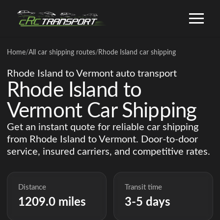
Home
/
All car shipping routes
/
Rhode Island car shipping
Rhode Island to Vermont auto transport
Rhode Island to
Vermont Car Shipping
Get an instant quote for reliable car shipping
from Rhode Island to Vermont. Door-to-door
service, insured carriers, and competitive rates.
Distance
Transit time
1209.0 miles
3-5 days