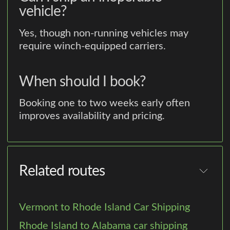
vehicle?
Yes, though non-running vehicles may
require winch-equipped carriers.
When should I book?
Booking one to two weeks early often
improves availability and pricing.
Related routes
Vermont to Rhode Island Car Shipping
Rhode Island to Alabama car shipping