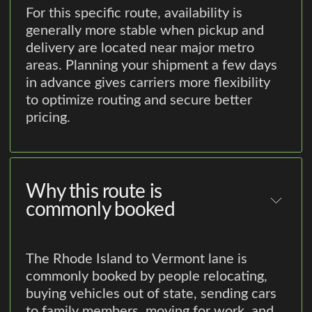
For this specific route, availability is
generally more stable when pickup and
delivery are located near major metro
areas. Planning your shipment a few days
in advance gives carriers more flexibility
to optimize routing and secure better
pricing.
Why this route is
commonly booked
The Rhode Island to Vermont lane is
commonly booked by people relocating,
buying vehicles out of state, sending cars
to family members, moving for work, and