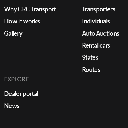
Why CRC Transport
Transporters
How it works
Individuals
Gallery
Auto Auctions
Rental cars
States
Routes
EXPLORE
Dealer portal
News