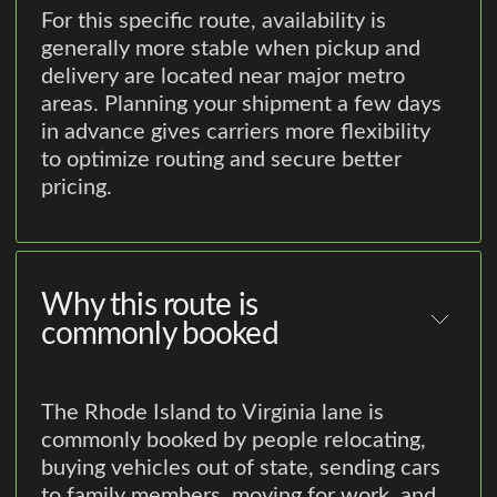
For this specific route, availability is
generally more stable when pickup and
delivery are located near major metro
areas. Planning your shipment a few days
in advance gives carriers more flexibility
to optimize routing and secure better
pricing.
Why this route is
commonly booked
The Rhode Island to Virginia lane is
commonly booked by people relocating,
buying vehicles out of state, sending cars
to family members, moving for work, and