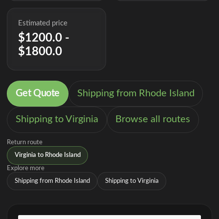
Estimated price
$1200.0 -
$1800.0
Get Quote
Shipping from Rhode Island
Shipping to Virginia
Browse all routes
Return route
Virginia to Rhode Island
Explore more
Shipping from Rhode Island
Shipping to Virginia