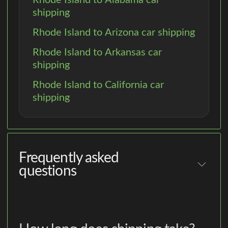
shipping
Rhode Island to Arizona car shipping
Rhode Island to Arkansas car
shipping
Rhode Island to California car
shipping
Frequently asked
questions