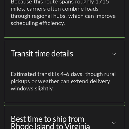
Because this route spans roughly 1715
miles, carriers often combine loads
through regional hubs, which can improve
scheduling efficiency.
Transit time details
Estimated transit is 4-6 days, though rural
pickups or weather can extend delivery
windows slightly.
Best time to ship from
Rhode Island to Virginia