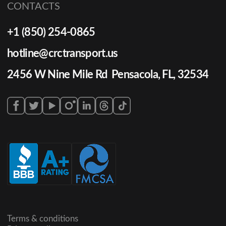
CONTACTS
+1 (850) 254-0865
hotline@crctransport.us
2456 W Nine Mile Rd Pensacola, FL, 32534
Terms & conditions