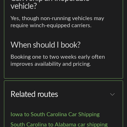
vehicle?
Yes, though non-running vehicles may
require winch-equipped carriers.
When should I book?
Booking one to two weeks early often
improves availability and pricing.
Related routes
Iowa to South Carolina Car Shipping
South Carolina to Alabama car shipping