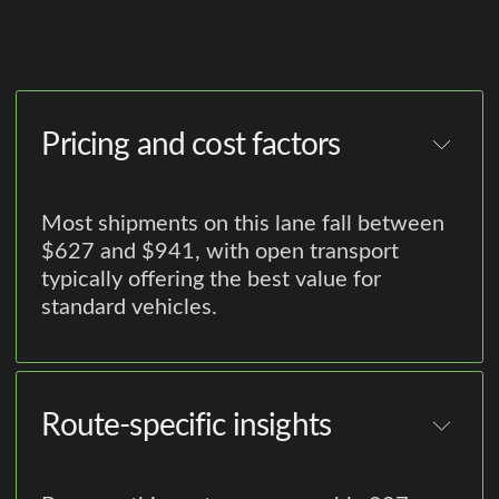
Pricing and cost factors
Most shipments on this lane fall between
$627 and $941, with open transport
typically offering the best value for
standard vehicles.
Route-specific insights