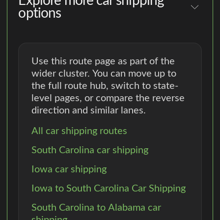
Explore more car shipping
options
Use this route page as part of the
wider cluster. You can move up to
the full route hub, switch to state-
level pages, or compare the reverse
direction and similar lanes.
All car shipping routes
South Carolina car shipping
Iowa car shipping
Iowa to South Carolina Car Shipping
South Carolina to Alabama car
shipping