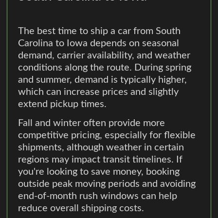
The best time to ship a car from South
Carolina to Iowa depends on seasonal
demand, carrier availability, and weather
conditions along the route. During spring
and summer, demand is typically higher,
which can increase prices and slightly
extend pickup times.
Fall and winter often provide more
competitive pricing, especially for flexible
shipments, although weather in certain
regions may impact transit timelines. If
you're looking to save money, booking
outside peak moving periods and avoiding
end-of-month rush windows can help
reduce overall shipping costs.