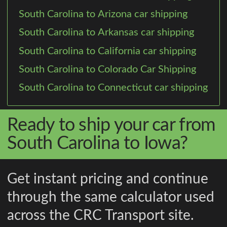
South Carolina to Arizona car shipping
South Carolina to Arkansas car shipping
South Carolina to California car shipping
South Carolina to Colorado Car Shipping
South Carolina to Connecticut car shipping
Ready to ship your car from
South Carolina to Iowa?
Get instant pricing and continue
through the same calculator used
across the CRC Transport site.