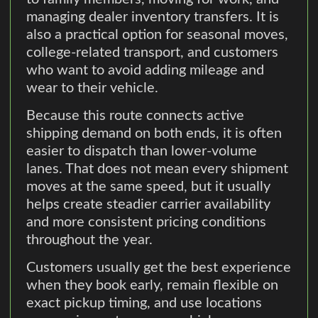
managing dealer inventory transfers. It is
also a practical option for seasonal moves,
college-related transport, and customers
who want to avoid adding mileage and
wear to their vehicle.
Because this route connects active
shipping demand on both ends, it is often
easier to dispatch than lower-volume
lanes. That does not mean every shipment
moves at the same speed, but it usually
helps create steadier carrier availability
and more consistent pricing conditions
throughout the year.
Customers usually get the best experience
when they book early, remain flexible on
exact pickup timing, and use locations