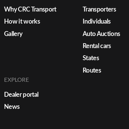
Why CRC Transport
Transporters
How it works
Individuals
Gallery
Auto Auctions
Rental cars
States
Routes
EXPLORE
Dealer portal
News