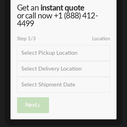
Get an
instant quote
or call now
+1 (888) 412-
4499
Step
1
/
3
Location
Next