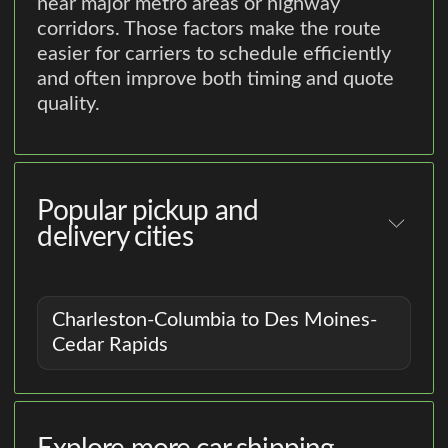
near major metro areas or highway
corridors. Those factors make the route
easier for carriers to schedule efficiently
and often improve both timing and quote
quality.
Popular pickup and
delivery cities
Charleston-Columbia to Des Moines-
Cedar Rapids