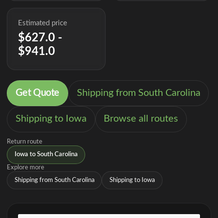
Estimated price
$627.0 -
$941.0
Get Quote
Shipping from South Carolina
Shipping to Iowa
Browse all routes
Return route
Iowa to South Carolina
Explore more
Shipping from South Carolina
Shipping to Iowa