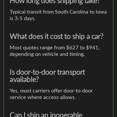
How long does shipping take?
Typical transit from South Carolina to Iowa
is 3-5 days.
What does it cost to ship a car?
Most quotes range from $627 to $941,
depending on vehicle and timing.
Is door-to-door transport
available?
Yes, most carriers offer door-to-door
service where access allows.
Can I ship an inoperable