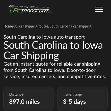
Home
/
All car shipping routes
/
South Carolina car shipping
South Carolina to Iowa auto transport
South Carolina to Iowa
Car Shipping
Get an instant quote for reliable car shipping
from South Carolina to Iowa. Door-to-door
service, insured carriers, and competitive rates.
Distance
Transit time
897.0 miles
3-5 days