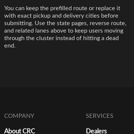
You can keep the prefilled route or replace it
with exact pickup and delivery cities before
submitting. Use the state pages, reverse route,
and related lanes above to keep users moving
through the cluster instead of hitting a dead
end.
COMPANY
SERVICES
About CRC
Dealers