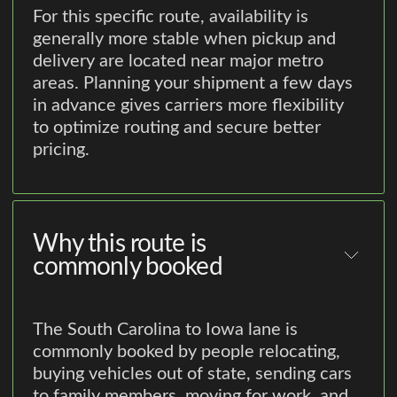
For this specific route, availability is
generally more stable when pickup and
delivery are located near major metro
areas. Planning your shipment a few days
in advance gives carriers more flexibility
to optimize routing and secure better
pricing.
Why this route is
commonly booked
The South Carolina to Iowa lane is
commonly booked by people relocating,
buying vehicles out of state, sending cars
to family members, moving for work, and