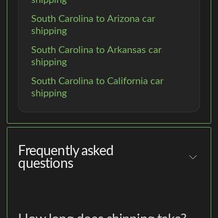
South Carolina to Arizona car
shipping
South Carolina to Arkansas car
shipping
South Carolina to California car
shipping
Frequently asked
questions