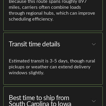
Because this route spans roughly 897
miles, carriers often combine loads
through regional hubs, which can improve
scheduling efficiency.
Transit time details
Estimated transit is 3-5 days, though rural
pickups or weather can extend delivery
windows slightly.
Best time to ship from
South Carolina to Iowa