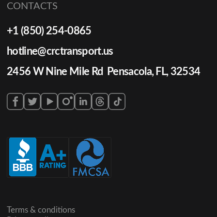
CONTACTS
+1 (850) 254-0865
hotline@crctransport.us
2456 W Nine Mile Rd Pensacola, FL, 32534
Terms & conditions