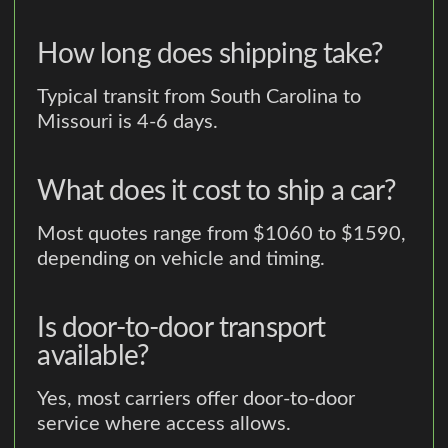
How long does shipping take?
Typical transit from South Carolina to
Missouri is 4-6 days.
What does it cost to ship a car?
Most quotes range from $1060 to $1590,
depending on vehicle and timing.
Is door-to-door transport
available?
Yes, most carriers offer door-to-door
service where access allows.