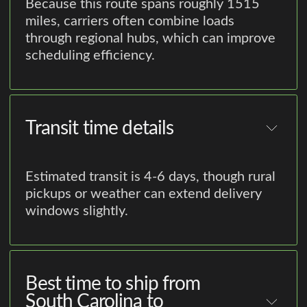
Because this route spans roughly 1515
miles, carriers often combine loads
through regional hubs, which can improve
scheduling efficiency.
Transit time details
Estimated transit is 4-6 days, though rural
pickups or weather can extend delivery
windows slightly.
Best time to ship from
South Carolina to