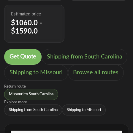
Estimated price
$1060.0 -
$1590.0
Get Quote
Shipping from South Carolina
Shipping to Missouri
Browse all routes
Return route
Missouri to South Carolina
Explore more
Shipping from South Carolina
Shipping to Missouri