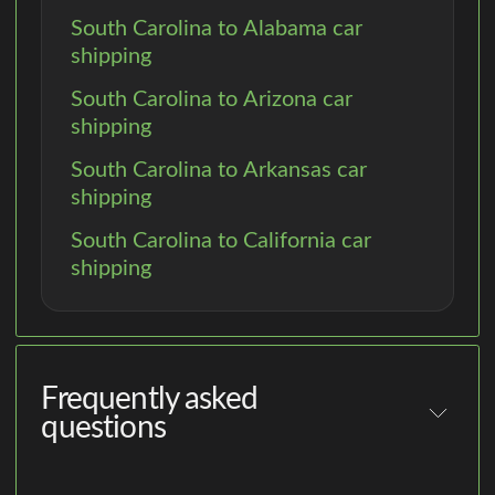
South Carolina to Alabama car
shipping
South Carolina to Arizona car
shipping
South Carolina to Arkansas car
shipping
South Carolina to California car
shipping
Frequently asked
questions