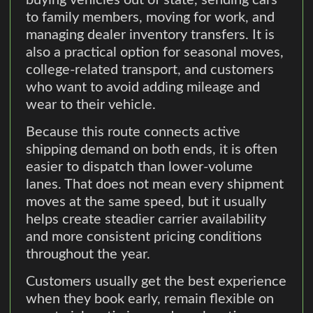
buying vehicles out of state, sending cars
to family members, moving for work, and
managing dealer inventory transfers. It is
also a practical option for seasonal moves,
college-related transport, and customers
who want to avoid adding mileage and
wear to their vehicle.
Because this route connects active
shipping demand on both ends, it is often
easier to dispatch than lower-volume
lanes. That does not mean every shipment
moves at the same speed, but it usually
helps create steadier carrier availability
and more consistent pricing conditions
throughout the year.
Customers usually get the best experience
when they book early, remain flexible on