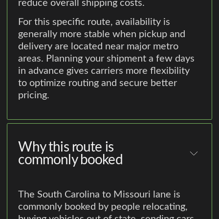
reduce overall shipping costs.
For this specific route, availability is
generally more stable when pickup and
delivery are located near major metro
areas. Planning your shipment a few days
in advance gives carriers more flexibility
to optimize routing and secure better
pricing.
Why this route is
commonly booked
The South Carolina to Missouri lane is
commonly booked by people relocating,