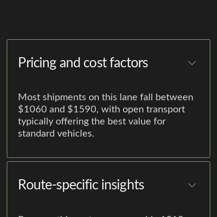
Pricing and cost factors
Most shipments on this lane fall between
$1060 and $1590, with open transport
typically offering the best value for
standard vehicles.
Route-specific insights