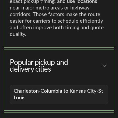
exact pickup timing, and use locations
near major metro areas or highway
corridors. Those factors make the route
easier for carriers to schedule efficiently
and often improve both timing and quote
quality.
Popular pickup and
delivery cities
Charleston-Columbia to Kansas City-St
Louis