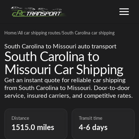
Home
/
All car shipping routes
/
South Carolina car shipping
South Carolina to Missouri auto transport
South Carolina to
Missouri Car Shipping
Get an instant quote for reliable car shipping
from South Carolina to Missouri. Door-to-door
service, insured carriers, and competitive rates.
Distance
Transit time
1515.0 miles
4-6 days