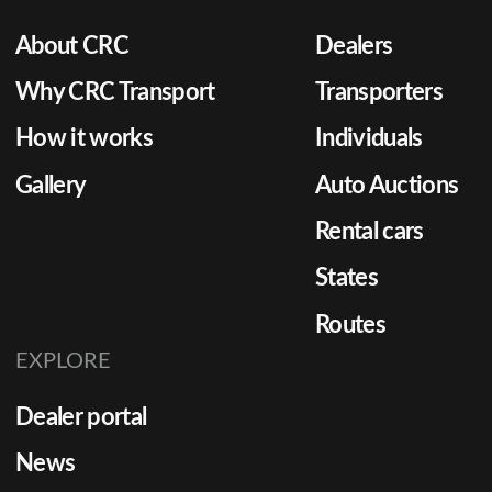
About CRC
Dealers
Why CRC Transport
Transporters
How it works
Individuals
Gallery
Auto Auctions
Rental cars
States
Routes
EXPLORE
Dealer portal
News