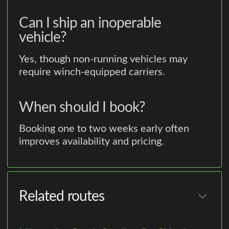
Can I ship an inoperable
vehicle?
Yes, though non-running vehicles may
require winch-equipped carriers.
When should I book?
Booking one to two weeks early often
improves availability and pricing.
Related routes