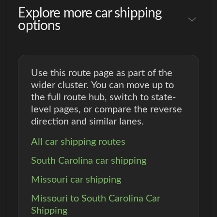
Explore more car shipping
options
Use this route page as part of the
wider cluster. You can move up to
the full route hub, switch to state-
level pages, or compare the reverse
direction and similar lanes.
All car shipping routes
South Carolina car shipping
Missouri car shipping
Missouri to South Carolina Car
Shipping