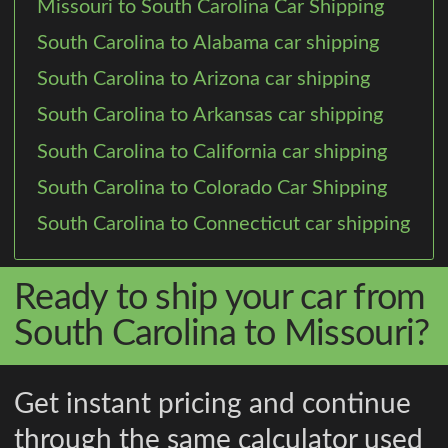
Missouri to South Carolina Car Shipping
South Carolina to Alabama car shipping
South Carolina to Arizona car shipping
South Carolina to Arkansas car shipping
South Carolina to California car shipping
South Carolina to Colorado Car Shipping
South Carolina to Connecticut car shipping
Ready to ship your car from
South Carolina to Missouri?
Get instant pricing and continue
through the same calculator used