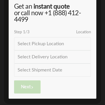
Get an
instant quote
or call now
+1 (888) 412-
4499
Step
1
/
3
Location
Next