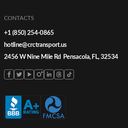
CONTACTS
+1 (850) 254-0865
hotline@crctransport.us
2456 W Nine Mile Rd Pensacola, FL, 32534