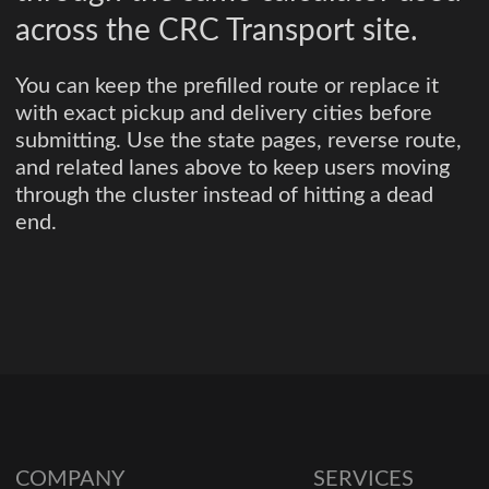
across the CRC Transport site.
You can keep the prefilled route or replace it
with exact pickup and delivery cities before
submitting. Use the state pages, reverse route,
and related lanes above to keep users moving
through the cluster instead of hitting a dead
end.
COMPANY
SERVICES