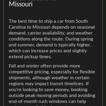
Missouri
The best time to ship a car from South
Carolina to Missouri depends on seasonal
demand, carrier availability, and weather
conditions along the route. During spring
and summer, demand is typically higher,
which can increase prices and slightly
extend pickup times.
Fall and winter often provide more
competitive pricing, especially for flexible
shipments, although weather in certain
regions may impact transit timelines. If
you're looking to save money, booking
outside peak moving periods and avoiding
end-of-month rush windows can help