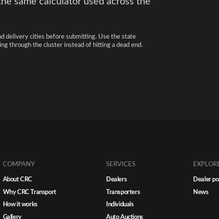
the same calculator used across the
nd delivery cities before submitting. Use the state
ng through the cluster instead of hitting a dead end.
COMPANY
SERVICES
EXPLOR
About CRC
Dealers
Dealer po
Why CRC Transport
Transporters
News
How it works
Individuals
Gallery
Auto Auctions