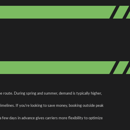
he route. During spring and summer, demand is typically higher,
 timelines. If you're looking to save money, booking outside peak
a few days in advance gives carriers more flexibility to optimize