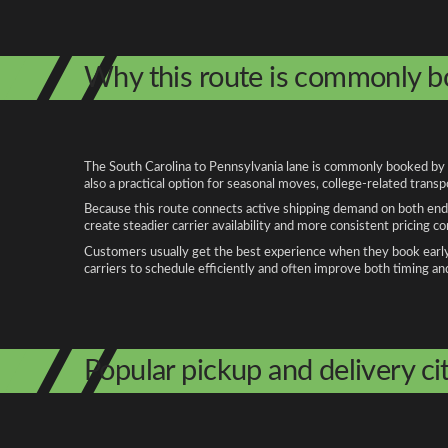
Why this route is commonly 
The South Carolina to Pennsylvania lane is commonly booked by pe
also a practical option for seasonal moves, college-related trans
Because this route connects active shipping demand on both ends
create steadier carrier availability and more consistent pricing c
Customers usually get the best experience when they book early, 
carriers to schedule efficiently and often improve both timing an
Popular pickup and delivery cit