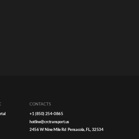
E
CONTACTS
rtal
+1 (850) 254-0865
hotline@crctransport.us
2456 W Nine Mile Rd Pensacola, FL, 32534