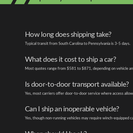
How long does shipping take?
Typical transit from South Carolina to Pennsylvania is 3-5 days.
What does it cost to ship a car?
Most quotes range from $581 to $871, depending on vehicle an
Is door-to-door transport available?
Yes, most carriers offer door-to-door service where access allow
Can I ship an inoperable vehicle?
Yes, though non-running vehicles may require winch-equipped ca