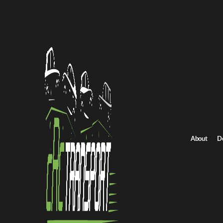
Home
/
All car shipping routes
/
South Carolina car shipping
South Carolina to Pennsylvania auto transport
South Carolina to Pe
Get an instant quote for reliable car shipping from South Carolin
rates.
Distance
About
D
830.0 miles
Estimated price
$581.0 - $871.0
Shipping from South Carolina
Shipping to Pen
Get Quote
Pennsylvania to South Carolina
Return route