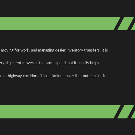
 moving for work, and managing dealer inventory transfers. It is
ery shipment moves at the same speed, but it usually helps
as or highway corridors. Those factors make the route easier for