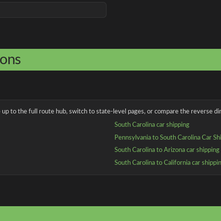
ions
up to the full route hub, switch to state-level pages, or compare the reverse dir
South Carolina car shipping
Pennsylvania to South Carolina Car Sh
South Carolina to Arizona car shipping
South Carolina to California car shippi