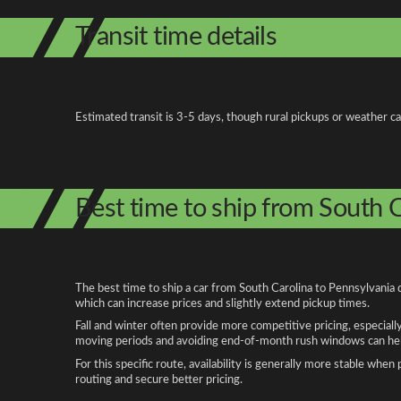
Transit time details
Estimated transit is 3-5 days, though rural pickups or weather c
Best time to ship from South C
The best time to ship a car from South Carolina to Pennsylvania 
which can increase prices and slightly extend pickup times.
Fall and winter often provide more competitive pricing, especiall
moving periods and avoiding end-of-month rush windows can help
For this specific route, availability is generally more stable whe
routing and secure better pricing.