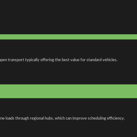
n transport typically offering the best value for standard vehicles.
ne loads through regional hubs, which can improve scheduling efficiency.