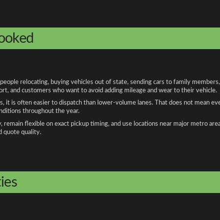
booked
ople relocating, buying vehicles out of state, sending cars to family members,
port, and customers who want to avoid adding mileage and wear to their vehicle.
, it is often easier to dispatch than lower-volume lanes. That does not mean ev
onditions throughout the year.
remain flexible on exact pickup timing, and use locations near major metro are
d quote quality.
ies