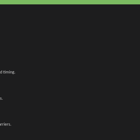
d timing.
s.
rriers.