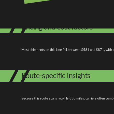
Shipping from South Carolina
Shipping to Pennsylvania
Explore more
Pricing and cost factors
Most shipments on this lane fall between $581 and $871, with ope
Route-specific insights
Because this route spans roughly 830 miles, carriers often combi