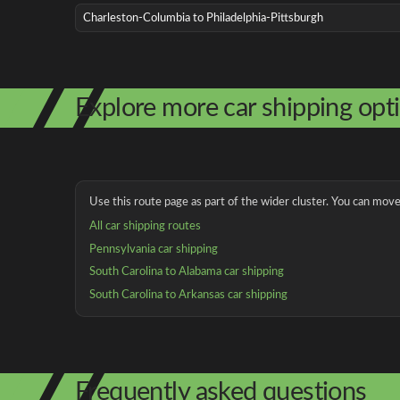
Charleston-Columbia to Philadelphia-Pittsburgh
Explore more car shipping opt
Use this route page as part of the wider cluster. You can move 
All car shipping routes
Pennsylvania car shipping
South Carolina to Alabama car shipping
South Carolina to Arkansas car shipping
Frequently asked questions