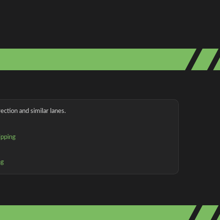
ection and similar lanes.
ipping
ng