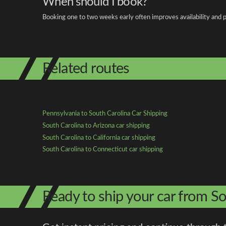
When should I book?
Booking one to two weeks early often improves availability and p
Related routes
Pennsylvania to South Carolina Car Shipping
South Carolina to Arizona car shipping
South Carolina to California car shipping
South Carolina to Connecticut car shipping
Ready to ship your car from So