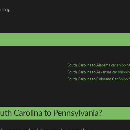
ricing.
South Carolina to Alabama car shippin
South Carolina to Arkansas car shippi
South Carolina to Colorado Car Shippi
uth Carolina to Pennsylvania?