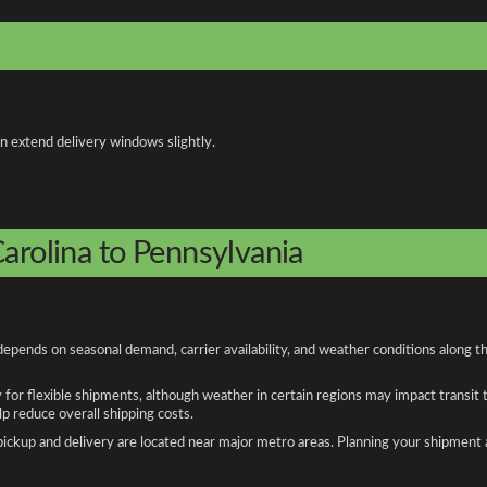
an extend delivery windows slightly.
arolina to Pennsylvania
depends on seasonal demand, carrier availability, and weather conditions along t
y for flexible shipments, although weather in certain regions may impact transit
 reduce overall shipping costs.
n pickup and delivery are located near major metro areas. Planning your shipment 