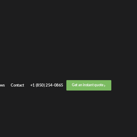
Get an
instant quote
or call now
+1 (888) 412-4499
Step
1
/
3
Location
ws
Contact
+1 (850) 254-0865
Get an instant quote
Next