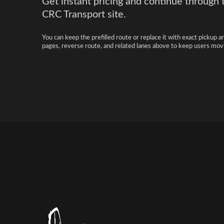
Get instant pricing and continue through 
CRC Transport site.
You can keep the prefilled route or replace it with exact pickup a
pages, reverse route, and related lanes above to keep users movi