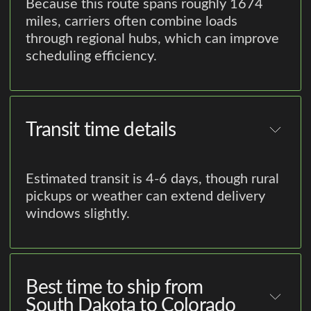
Because this route spans roughly 1674
miles, carriers often combine loads
through regional hubs, which can improve
scheduling efficiency.
Transit time details
Estimated transit is 4-6 days, though rural
pickups or weather can extend delivery
windows slightly.
Best time to ship from
South Dakota to Colorado