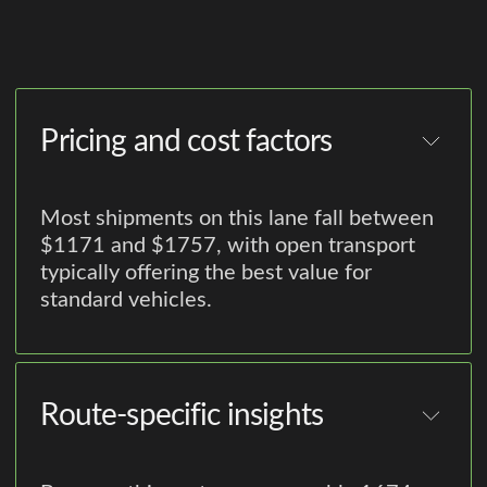
Pricing and cost factors
Most shipments on this lane fall between
$1171 and $1757, with open transport
typically offering the best value for
standard vehicles.
Route-specific insights