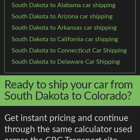
South Dakota to Alabama car shipping
South Dakota to Arizona car shipping
South Dakota to Arkansas car shipping
South Dakota to California car shipping
South Dakota to Connecticut Car Shipping
South Dakota to Delaware Car Shipping
Ready to ship your car from
South Dakota to Colorado?
Get instant pricing and continue
through the same calculator used