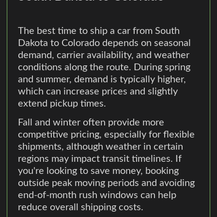
The best time to ship a car from South
Dakota to Colorado depends on seasonal
demand, carrier availability, and weather
conditions along the route. During spring
and summer, demand is typically higher,
which can increase prices and slightly
extend pickup times.
Fall and winter often provide more
competitive pricing, especially for flexible
shipments, although weather in certain
regions may impact transit timelines. If
you're looking to save money, booking
outside peak moving periods and avoiding
end-of-month rush windows can help
reduce overall shipping costs.