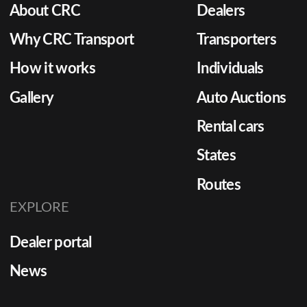
About CRC
Dealers
Why CRC Transport
Transporters
How it works
Individuals
Gallery
Auto Auctions
Rental cars
States
Routes
EXPLORE
Dealer portal
News