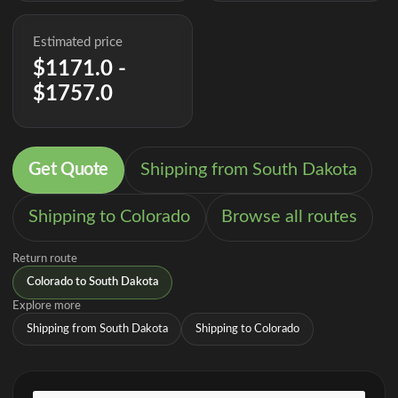
Estimated price
$1171.0 -
$1757.0
Get Quote
Shipping from South Dakota
Shipping to Colorado
Browse all routes
Return route
Colorado to South Dakota
Explore more
Shipping from South Dakota
Shipping to Colorado