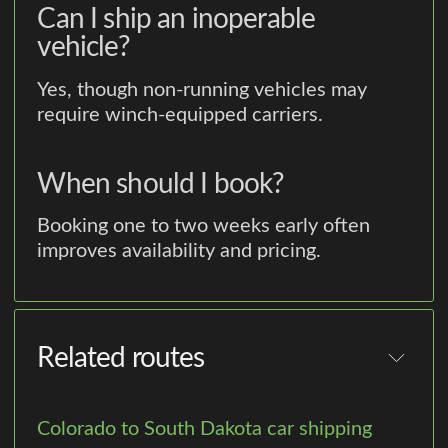
Can I ship an inoperable
vehicle?
Yes, though non-running vehicles may
require winch-equipped carriers.
When should I book?
Booking one to two weeks early often
improves availability and pricing.
Related routes
Colorado to South Dakota car shipping