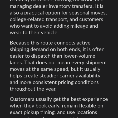
managing dealer inventory transfers. It is
also a practical option for seasonal moves,
college-related transport, and customers
who want to avoid adding mileage and
wear to their vehicle.
Because this route connects active
shipping demand on both ends, it is often
easier to dispatch than lower-volume
lanes. That does not mean every shipment
moves at the same speed, but it usually
helps create steadier carrier availability
and more consistent pricing conditions
throughout the year.
Customers usually get the best experience
when they book early, remain flexible on
exact pickup timing, and use locations