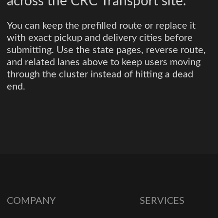
across the CRC Transport site.
You can keep the prefilled route or replace it
with exact pickup and delivery cities before
submitting. Use the state pages, reverse route,
and related lanes above to keep users moving
through the cluster instead of hitting a dead
end.
COMPANY
SERVICES