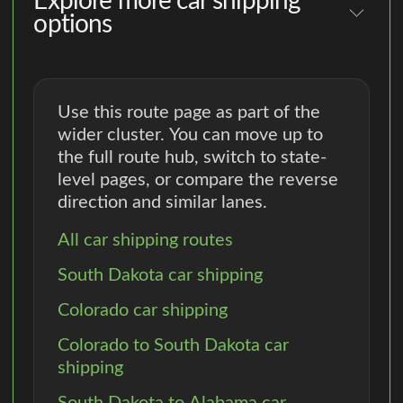
Explore more car shipping
options
Use this route page as part of the
wider cluster. You can move up to
the full route hub, switch to state-
level pages, or compare the reverse
direction and similar lanes.
All car shipping routes
South Dakota car shipping
Colorado car shipping
Colorado to South Dakota car
shipping
South Dakota to Alabama car