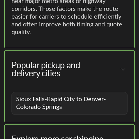
near major metro areas or highway
corridors. Those factors make the route
easier for carriers to schedule efficiently
and often improve both timing and quote
quality.
Popular pickup and
delivery cities
Sioux Falls-Rapid City to Denver-
Colorado Springs