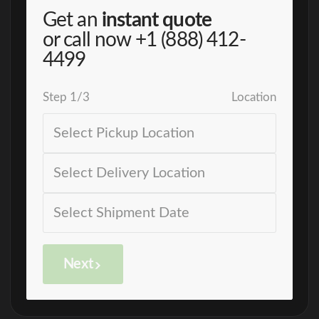
Get an
instant quote
or call now
+1 (888) 412-
4499
Step
1
/
3
Location
Next