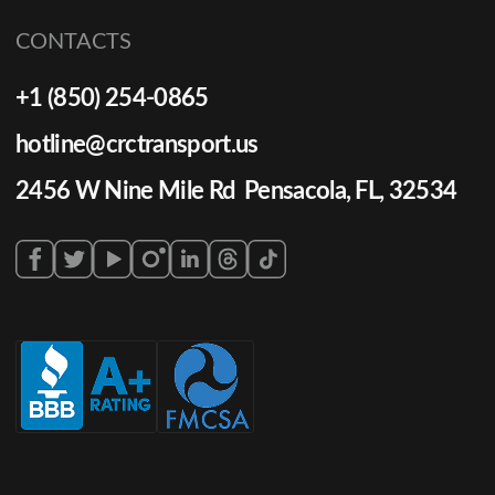
CONTACTS
+1 (850) 254-0865
hotline@crctransport.us
2456 W Nine Mile Rd Pensacola, FL, 32534