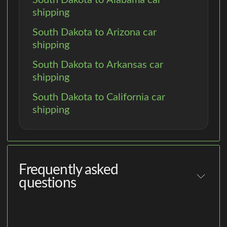
shipping
South Dakota to Arizona car
shipping
South Dakota to Arkansas car
shipping
South Dakota to California car
shipping
Frequently asked
questions