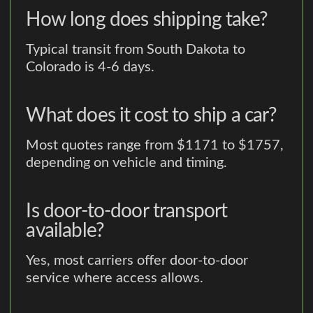
How long does shipping take?
Typical transit from South Dakota to
Colorado is 4-6 days.
What does it cost to ship a car?
Most quotes range from $1171 to $1757,
depending on vehicle and timing.
Is door-to-door transport
available?
Yes, most carriers offer door-to-door
service where access allows.