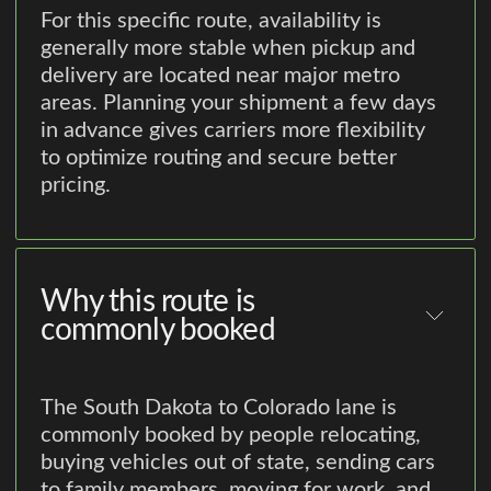
For this specific route, availability is
generally more stable when pickup and
delivery are located near major metro
areas. Planning your shipment a few days
in advance gives carriers more flexibility
to optimize routing and secure better
pricing.
Why this route is
commonly booked
The South Dakota to Colorado lane is
commonly booked by people relocating,
buying vehicles out of state, sending cars
to family members, moving for work, and