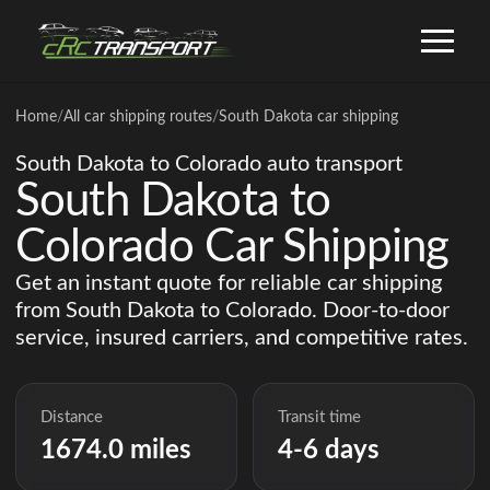
Home
/
All car shipping routes
/
South Dakota car shipping
South Dakota to Colorado auto transport
South Dakota to
Colorado Car Shipping
Get an instant quote for reliable car shipping
from South Dakota to Colorado. Door-to-door
service, insured carriers, and competitive rates.
Distance
Transit time
1674.0 miles
4-6 days