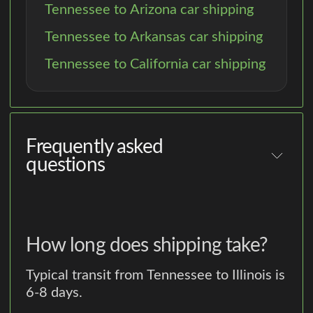
Tennessee to Arizona car shipping
Tennessee to Arkansas car shipping
Tennessee to California car shipping
Frequently asked
questions
How long does shipping take?
Typical transit from Tennessee to Illinois is
6-8 days.