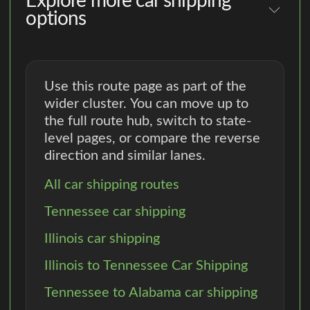
Explore more car shipping
options
Use this route page as part of the
wider cluster. You can move up to
the full route hub, switch to state-
level pages, or compare the reverse
direction and similar lanes.
All car shipping routes
Tennessee car shipping
Illinois car shipping
Illinois to Tennessee Car Shipping
Tennessee to Alabama car shipping