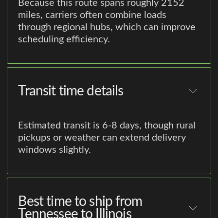
Because this route spans roughly 2152
miles, carriers often combine loads
through regional hubs, which can improve
scheduling efficiency.
Transit time details
Estimated transit is 6-8 days, though rural
pickups or weather can extend delivery
windows slightly.
Best time to ship from
Tennessee to Illinois