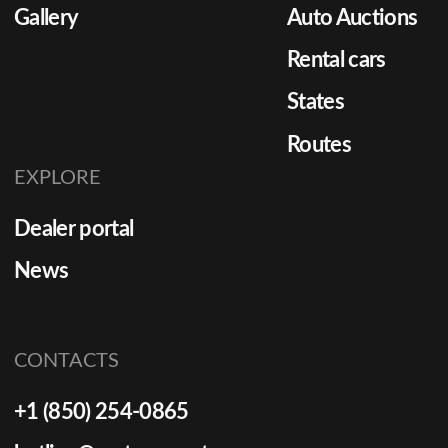
Gallery
Auto Auctions
Rental cars
States
Routes
EXPLORE
Dealer portal
News
CONTACTS
+1 (850) 254-0865