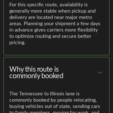
For this specific route, availability is
generally more stable when pickup and
delivery are located near major metro
areas. Planning your shipment a few days
in advance gives carriers more flexibility
to optimize routing and secure better
pricing.
Why this route is
commonly booked
The Tennessee to Illinois lane is
commonly booked by people relocating,
buying vehicles out of state, sending cars
to family members, moving for work, and