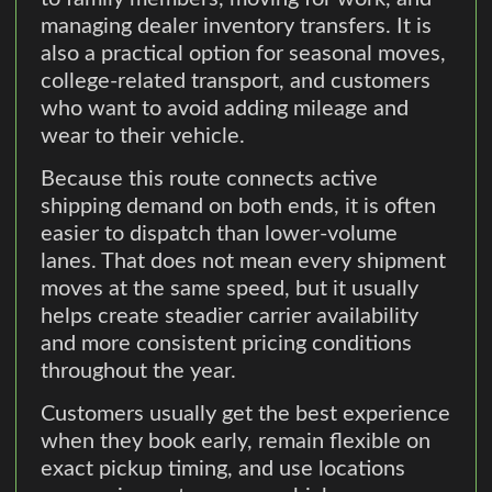
managing dealer inventory transfers. It is
also a practical option for seasonal moves,
college-related transport, and customers
who want to avoid adding mileage and
wear to their vehicle.
Because this route connects active
shipping demand on both ends, it is often
easier to dispatch than lower-volume
lanes. That does not mean every shipment
moves at the same speed, but it usually
helps create steadier carrier availability
and more consistent pricing conditions
throughout the year.
Customers usually get the best experience
when they book early, remain flexible on
exact pickup timing, and use locations