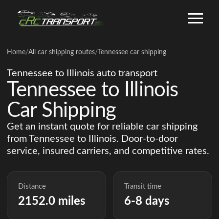
Home
/
All car shipping routes
/
Tennessee car shipping
Tennessee to Illinois auto transport
Tennessee to Illinois
Car Shipping
Get an instant quote for reliable car shipping
from Tennessee to Illinois. Door-to-door
service, insured carriers, and competitive rates.
Distance
Transit time
2152.0 miles
6-8 days