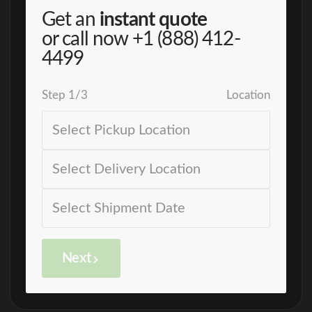
Get an
instant quote
or call now
+1 (888) 412-
4499
Step
1
/
3
Location
Next