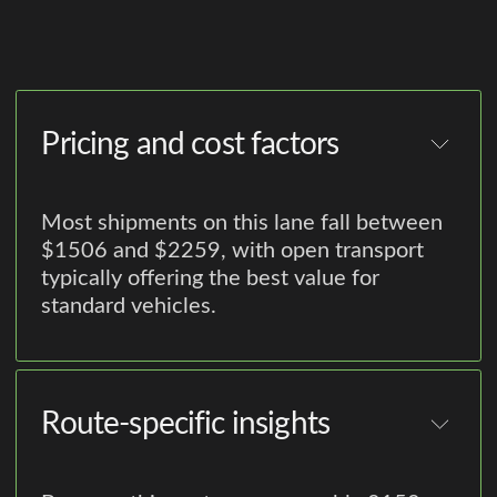
Pricing and cost factors
Most shipments on this lane fall between
$1506 and $2259, with open transport
typically offering the best value for
standard vehicles.
Route-specific insights