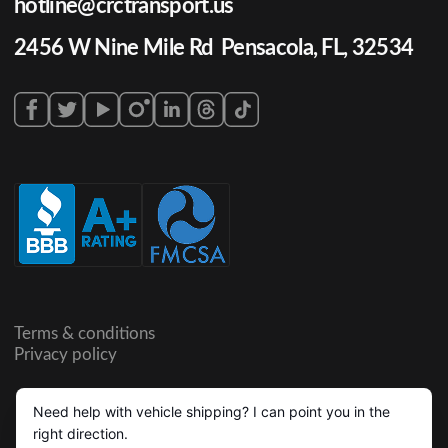
hotline@crctransport.us
2456 W Nine Mile Rd Pensacola, FL, 32534
Terms & conditions
Privacy policy