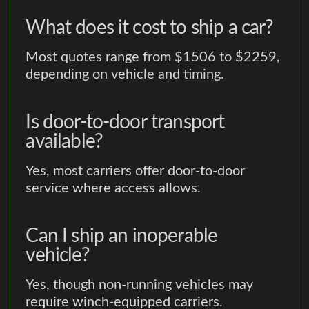
What does it cost to ship a car?
Most quotes range from $1506 to $2259,
depending on vehicle and timing.
Is door-to-door transport
available?
Yes, most carriers offer door-to-door
service where access allows.
Can I ship an inoperable
vehicle?
Yes, though non-running vehicles may
require winch-equipped carriers.