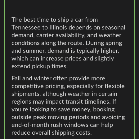
The best time to ship a car from
Tennessee to Illinois depends on seasonal
demand, carrier availability, and weather
conditions along the route. During spring
and summer, demand is typically higher,
which can increase prices and slightly
extend pickup times.
Fall and winter often provide more
competitive pricing, especially for flexible
shipments, although weather in certain
regions may impact transit timelines. If
you're looking to save money, booking
outside peak moving periods and avoiding
end-of-month rush windows can help
reduce overall shipping costs.