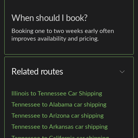
When should I book?
Booking one to two weeks early often
improves availability and pricing.
Related routes
Illinois to Tennessee Car Shipping
Tennessee to Alabama car shipping
Tennessee to Arizona car shipping
Tennessee to Arkansas car shipping