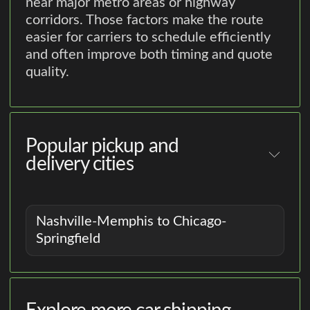
near major metro areas or highway
corridors. Those factors make the route
easier for carriers to schedule efficiently
and often improve both timing and quote
quality.
Popular pickup and
delivery cities
Nashville-Memphis to Chicago-
Springfield