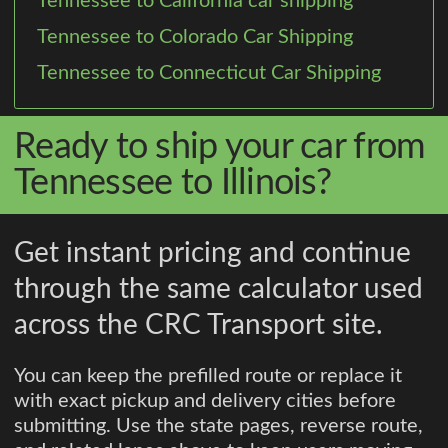
Tennessee to California car shipping
Tennessee to Colorado Car Shipping
Tennessee to Connecticut Car Shipping
Ready to ship your car from
Tennessee to Illinois?
Get instant pricing and continue
through the same calculator used
across the CRC Transport site.
You can keep the prefilled route or replace it
with exact pickup and delivery cities before
submitting. Use the state pages, reverse route,