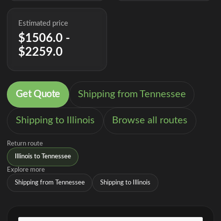
Estimated price
$1506.0 -
$2259.0
Get Quote
Shipping from Tennessee
Shipping to Illinois
Browse all routes
Return route
Illinois to Tennessee
Explore more
Shipping from Tennessee
Shipping to Illinois