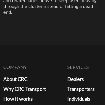
and related lanes above to keep users moving
through the cluster instead of hitting a dead
end.
COMPANY
SERVICES
About CRC
Dealers
Why CRC Transport
Transporters
How it works
Individuals