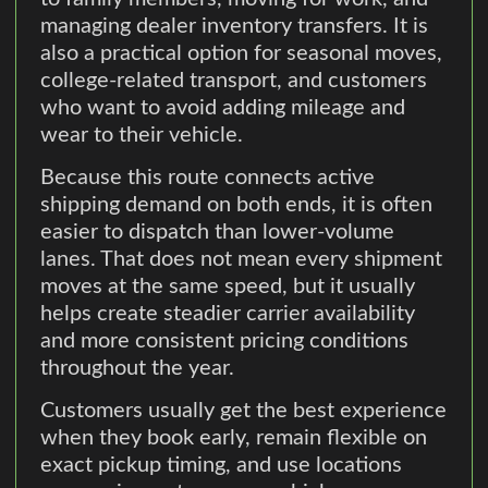
managing dealer inventory transfers. It is
also a practical option for seasonal moves,
college-related transport, and customers
who want to avoid adding mileage and
wear to their vehicle.
Because this route connects active
shipping demand on both ends, it is often
easier to dispatch than lower-volume
lanes. That does not mean every shipment
moves at the same speed, but it usually
helps create steadier carrier availability
and more consistent pricing conditions
throughout the year.
Customers usually get the best experience
when they book early, remain flexible on
exact pickup timing, and use locations