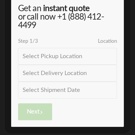
Get an
instant quote
or call now
+1 (888) 412-
4499
Step
1
/
3
Location
Next