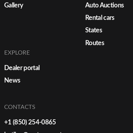
Gallery
Auto Auctions
Rental cars
States
Routes
EXPLORE
Dealer portal
News
CONTACTS
+1 (850) 254-0865