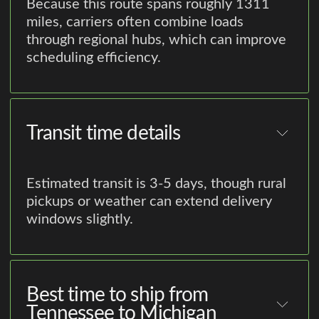
Because this route spans roughly 1311
miles, carriers often combine loads
through regional hubs, which can improve
scheduling efficiency.
Transit time details
Estimated transit is 3-5 days, though rural
pickups or weather can extend delivery
windows slightly.
Best time to ship from
Tennessee to Michigan