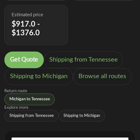
Estimated price
$917.0 -
$1376.0
Get Quote
Shipping from Tennessee
Shipping to Michigan
Browse all routes
Return route
Michigan to Tennessee
Explore more
Shipping from Tennessee
Shipping to Michigan