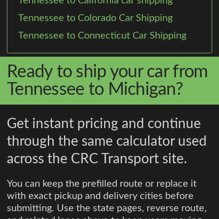
Tennessee to California car shipping
Tennessee to Colorado Car Shipping
Tennessee to Connecticut Car Shipping
Ready to ship your car from
Tennessee to Michigan?
Get instant pricing and continue
through the same calculator used
across the CRC Transport site.
You can keep the prefilled route or replace it
with exact pickup and delivery cities before
submitting. Use the state pages, reverse route,