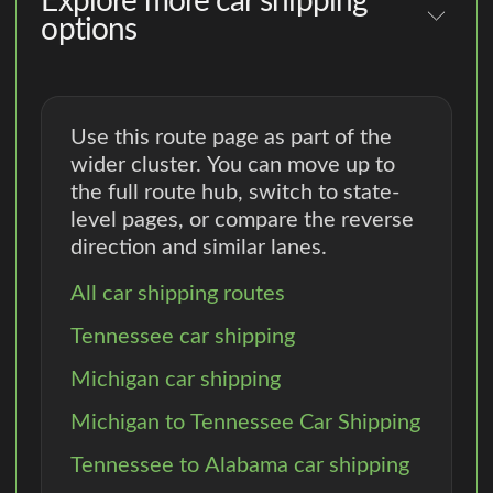
Explore more car shipping
options
Use this route page as part of the
wider cluster. You can move up to
the full route hub, switch to state-
level pages, or compare the reverse
direction and similar lanes.
All car shipping routes
Tennessee car shipping
Michigan car shipping
Michigan to Tennessee Car Shipping
Tennessee to Alabama car shipping