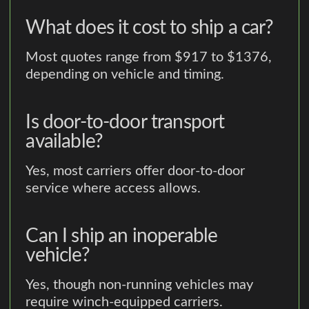
What does it cost to ship a car?
Most quotes range from $917 to $1376,
depending on vehicle and timing.
Is door-to-door transport
available?
Yes, most carriers offer door-to-door
service where access allows.
Can I ship an inoperable
vehicle?
Yes, though non-running vehicles may
require winch-equipped carriers.