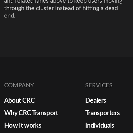
and related lanes above to keep users moving
through the cluster instead of hitting a dead
end.
COMPANY
SERVICES
About CRC
Dealers
Why CRC Transport
Transporters
How it works
Individuals