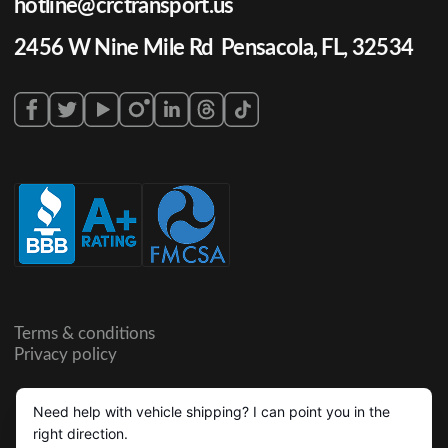
hotline@crctransport.us
2456 W Nine Mile Rd Pensacola, FL, 32534
Terms & conditions
Privacy policy