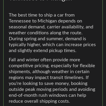
The best time to ship a car from
Tennessee to Michigan depends on
seasonal demand, carrier availability, and
weather conditions along the route.
During spring and summer, demand is
typically higher, which can increase prices
and slightly extend pickup times.
Fall and winter often provide more
competitive pricing, especially for flexible
shipments, although weather in certain
regions may impact transit timelines. If
you're looking to save money, booking
outside peak moving periods and avoiding
end-of-month rush windows can help
reduce overall shipping costs.