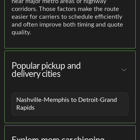
near major metro areas or highway
corridors. Those factors make the route
easier for carriers to schedule efficiently
and often improve both timing and quote
quality.
Popular pickup and
delivery cities
Nashville-Memphis to Detroit-Grand
Rapids