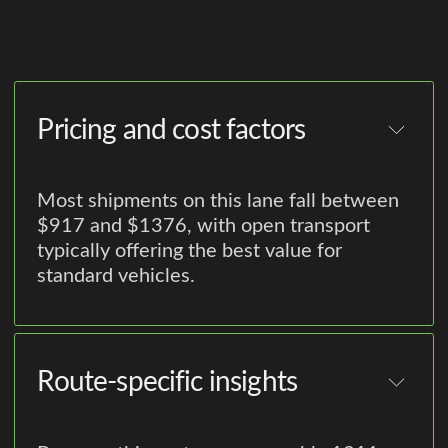
Pricing and cost factors
Most shipments on this lane fall between
$917 and $1376, with open transport
typically offering the best value for
standard vehicles.
Route-specific insights