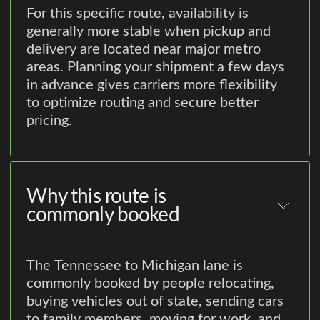
For this specific route, availability is
generally more stable when pickup and
delivery are located near major metro
areas. Planning your shipment a few days
in advance gives carriers more flexibility
to optimize routing and secure better
pricing.
Why this route is
commonly booked
The Tennessee to Michigan lane is
commonly booked by people relocating,
buying vehicles out of state, sending cars
to family members, moving for work, and