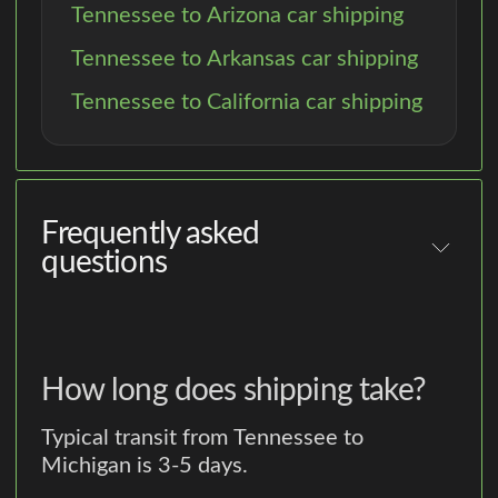
Tennessee to Arizona car shipping
Tennessee to Arkansas car shipping
Tennessee to California car shipping
Frequently asked
questions
How long does shipping take?
Typical transit from Tennessee to
Michigan is 3-5 days.