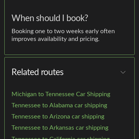
When should I book?
Booking one to two weeks early often
improves availability and pricing.
Related routes
Michigan to Tennessee Car Shipping
Tennessee to Alabama car shipping
Tennessee to Arizona car shipping
Tennessee to Arkansas car shipping