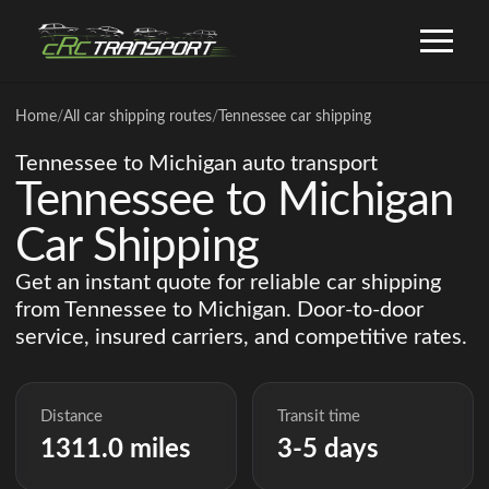
Home
/
All car shipping routes
/
Tennessee car shipping
Tennessee to Michigan auto transport
Tennessee to Michigan
Car Shipping
Get an instant quote for reliable car shipping
from Tennessee to Michigan. Door-to-door
service, insured carriers, and competitive rates.
Distance
Transit time
1311.0 miles
3-5 days