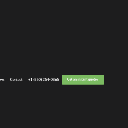
Get an
instant quote
or call now
+1 (888) 412-4499
Step
1
/
3
Location
ws
Contact
+1 (850) 254-0865
Get an instant quote
Next