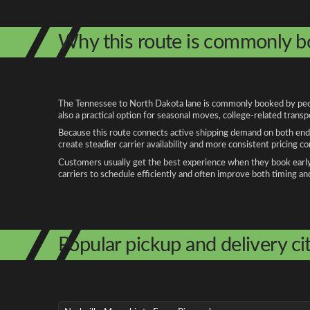
Why this route is commonly 
The Tennessee to North Dakota lane is commonly booked by people
also a practical option for seasonal moves, college-related trans
Because this route connects active shipping demand on both ends
create steadier carrier availability and more consistent pricing c
Customers usually get the best experience when they book early, 
carriers to schedule efficiently and often improve both timing an
Popular pickup and delivery cit