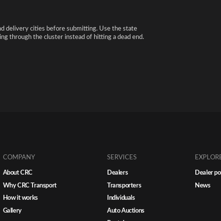
nd delivery cities before submitting. Use the state
ng through the cluster instead of hitting a dead end.
COMPANY
SERVICES
EXPLOR
About CRC
Dealers
Dealer po
Why CRC Transport
Transporters
News
How it works
Individuals
Gallery
Auto Auctions