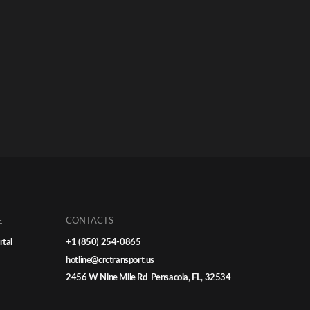
E
CONTACTS
rtal
+1 (850) 254-0865
hotline@crctransport.us
2456 W Nine Mile Rd Pensacola, FL, 32534