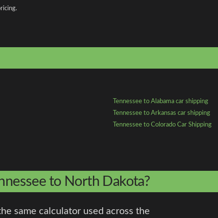
ricing.
Tennessee to Alabama car shipping
Tennessee to Arkansas car shipping
Tennessee to Colorado Car Shipping
ennessee to North Dakota?
the same calculator used across the