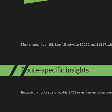
Pricing and cost factors
Most shipments on this lane fall between $1211 and $1817, with 
Route-specific insights
Because this route spans roughly 1731 miles, carriers often com