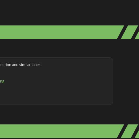
ection and similar lanes.
ing