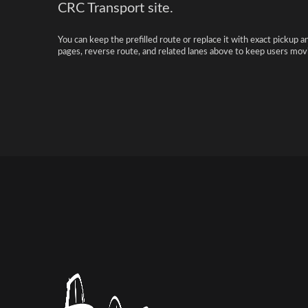
CRC Transport site.
You can keep the prefilled route or replace it with exact pickup a
pages, reverse route, and related lanes above to keep users movi