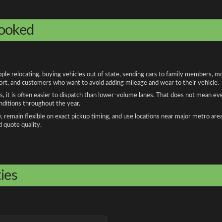
booked
 relocating, buying vehicles out of state, sending cars to family members, mov
port, and customers who want to avoid adding mileage and wear to their vehicle.
, it is often easier to dispatch than lower-volume lanes. That does not mean ev
onditions throughout the year.
remain flexible on exact pickup timing, and use locations near major metro are
d quote quality.
ies