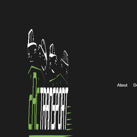
Home
/
All car shipping routes
/
Tennessee car shipping
Tennessee to North Dakota auto transport
Tennessee to North 
Get an instant quote for reliable car shipping from Tennessee to
Distance
1731.0 miles
About
D
Estimated price
$1211.0 - $1817.0
Shipping from Tennessee
Shipping to North 
Get Quote
North Dakota to Tennessee
Return route
Shipping from Tennessee
Shipping to North Dakota
Explore more