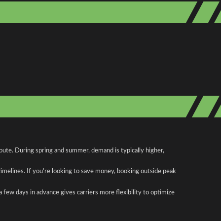
oute. During spring and summer, demand is typically higher,
 timelines. If you're looking to save money, booking outside peak
a few days in advance gives carriers more flexibility to optimize