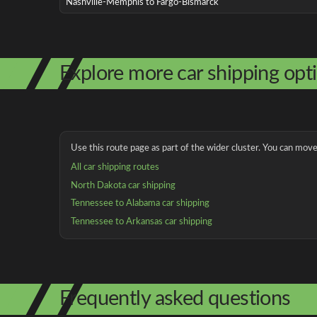
Nashville-Memphis to Fargo-Bismarck
Explore more car shipping opt
Use this route page as part of the wider cluster. You can move 
All car shipping routes
North Dakota car shipping
Tennessee to Alabama car shipping
Tennessee to Arkansas car shipping
Frequently asked questions