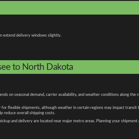
an extend delivery windows slightly.
see to North Dakota
ds on seasonal demand, carrier availability, and weather conditions along the r
y for flexible shipments, although weather in certain regions may impact transit
 reduce overall shipping costs.
n pickup and delivery are located near major metro areas. Planning your shipment 