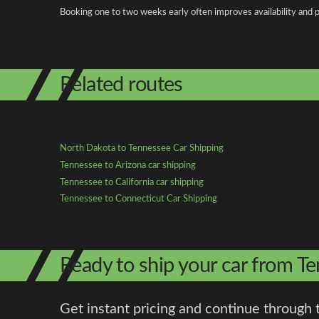
Booking one to two weeks early often improves availability and p
Related routes
North Dakota to Tennessee Car Shipping
Tennessee to Arizona car shipping
Tennessee to California car shipping
Tennessee to Connecticut Car Shipping
Ready to ship your car from T
Get instant pricing and continue through 