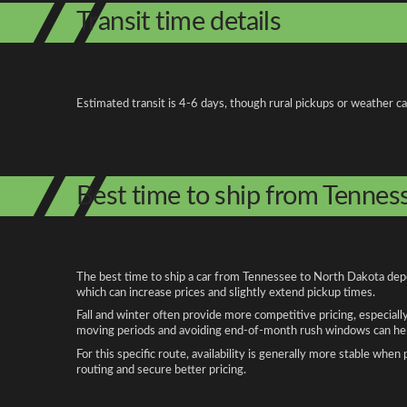
Transit time details
Estimated transit is 4-6 days, though rural pickups or weather c
Best time to ship from Tennes
The best time to ship a car from Tennessee to North Dakota depen
which can increase prices and slightly extend pickup times.
Fall and winter often provide more competitive pricing, especiall
moving periods and avoiding end-of-month rush windows can help
For this specific route, availability is generally more stable whe
routing and secure better pricing.