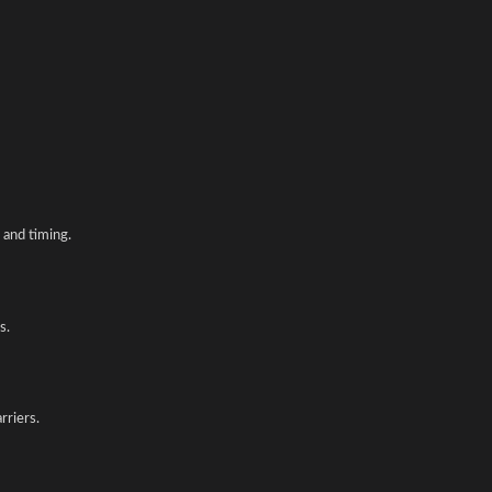
and timing.
s.
rriers.