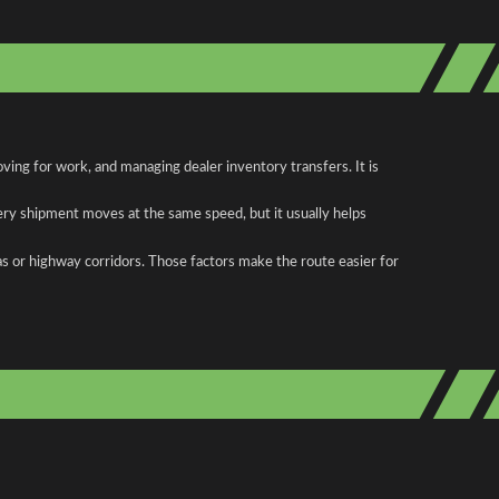
ing for work, and managing dealer inventory transfers. It is
ery shipment moves at the same speed, but it usually helps
as or highway corridors. Those factors make the route easier for