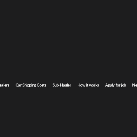
Dakota Car Shipping
 North Dakota. Door-to-door service, insured carriers, and competitive rates.
Transit time
4-6 days
ealers
Car Shipping Costs
Sub-Hauler
How it works
Apply for job
Ne
Dakota
Browse all routes