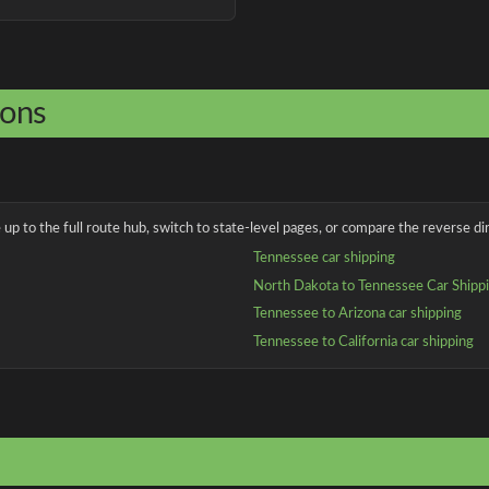
ions
up to the full route hub, switch to state-level pages, or compare the reverse dir
Tennessee car shipping
North Dakota to Tennessee Car Shipp
Tennessee to Arizona car shipping
Tennessee to California car shipping