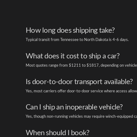
How long does shipping take?
Typical transit from Tennessee to North Dakota is 4-6 days.
What does it cost to ship a car?
Most quotes range from $1211 to $1817, depending on vehicle 
Is door-to-door transport available?
Yes, most carriers offer door-to-door service where access allow
Can I ship an inoperable vehicle?
Yes, though non-running vehicles may require winch-equipped ca
When should I book?