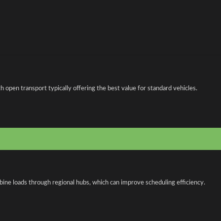
open transport typically offering the best value for standard vehicles.
bine loads through regional hubs, which can improve scheduling efficiency.