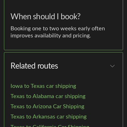
When should I book?
Booking one to two weeks early often
improves availability and pricing.
Related routes
Iowa to Texas car shipping
Texas to Alabama car shipping
Texas to Arizona Car Shipping
Texas to Arkansas car shipping