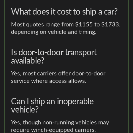
What does it cost to ship a car?
Most quotes range from $1155 to $1733,
depending on vehicle and timing.
Is door-to-door transport
available?
Yes, most carriers offer door-to-door
service where access allows.
Can I ship an inoperable
vehicle?
Yes, though non-running vehicles may
require winch-equipped carriers.