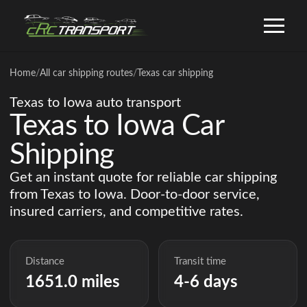
Home
/
All car shipping routes
/
Texas car shipping
Texas to Iowa auto transport
Texas to Iowa Car
Shipping
Get an instant quote for reliable car shipping
from Texas to Iowa. Door-to-door service,
insured carriers, and competitive rates.
Distance
Transit time
1651.0 miles
4-6 days