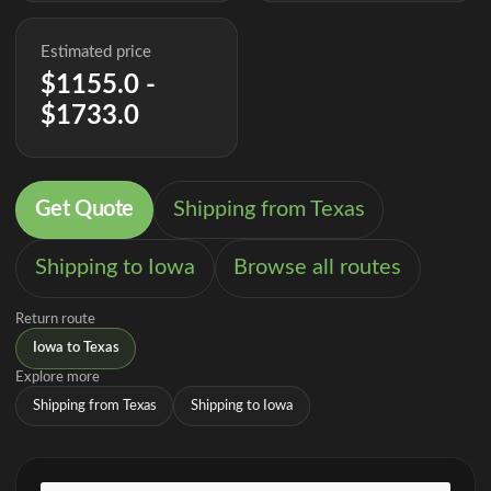
Estimated price
$1155.0 -
$1733.0
Get Quote
Shipping from Texas
Shipping to Iowa
Browse all routes
Return route
Iowa to Texas
Explore more
Shipping from Texas
Shipping to Iowa