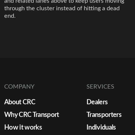
and related lanes above to keep users moving
through the cluster instead of hitting a dead
end.
COMPANY
SERVICES
About CRC
Dealers
Why CRC Transport
Transporters
How it works
Individuals