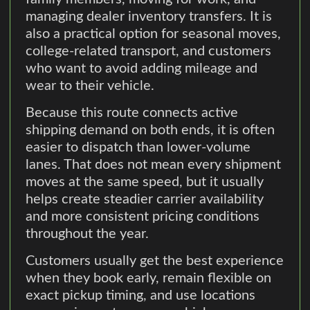
managing dealer inventory transfers. It is
also a practical option for seasonal moves,
college-related transport, and customers
who want to avoid adding mileage and
wear to their vehicle.
Because this route connects active
shipping demand on both ends, it is often
easier to dispatch than lower-volume
lanes. That does not mean every shipment
moves at the same speed, but it usually
helps create steadier carrier availability
and more consistent pricing conditions
throughout the year.
Customers usually get the best experience
when they book early, remain flexible on
exact pickup timing, and use locations