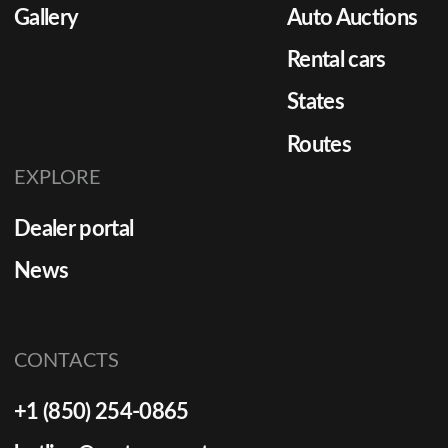
Gallery
Auto Auctions
Rental cars
States
Routes
EXPLORE
Dealer portal
News
CONTACTS
+1 (850) 254-0865