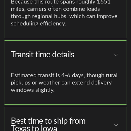
Because this route spans roughly 1651
miles, carriers often combine loads
through regional hubs, which can improve
scheduling efficiency.
Transit time details
Estimated transit is 4-6 days, though rural
pickups or weather can extend delivery
windows slightly.
Best time to ship from
Texas to Iowa