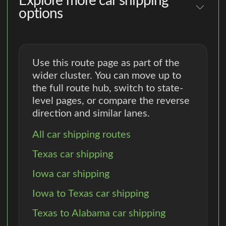
Explore more car shipping
options
Use this route page as part of the
wider cluster. You can move up to
the full route hub, switch to state-
level pages, or compare the reverse
direction and similar lanes.
All car shipping routes
Texas car shipping
Iowa car shipping
Iowa to Texas car shipping
Texas to Alabama car shipping