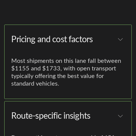
Pricing and cost factors
Most shipments on this lane fall between
$1155 and $1733, with open transport
typically offering the best value for
standard vehicles.
Route-specific insights