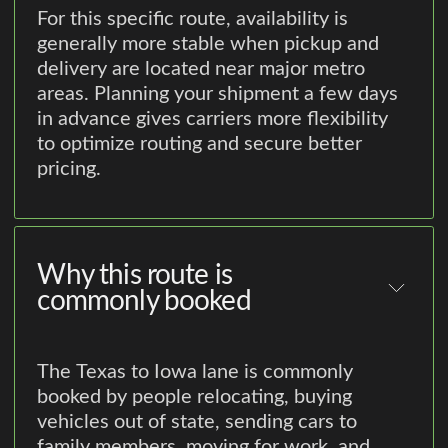
For this specific route, availability is
generally more stable when pickup and
delivery are located near major metro
areas. Planning your shipment a few days
in advance gives carriers more flexibility
to optimize routing and secure better
pricing.
Why this route is
commonly booked
The Texas to Iowa lane is commonly
booked by people relocating, buying
vehicles out of state, sending cars to
family members, moving for work, and