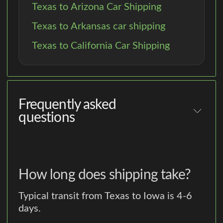
Texas to Arizona Car Shipping
Texas to Arkansas car shipping
Texas to California Car Shipping
Frequently asked
questions
How long does shipping take?
Typical transit from Texas to Iowa is 4-6
days.