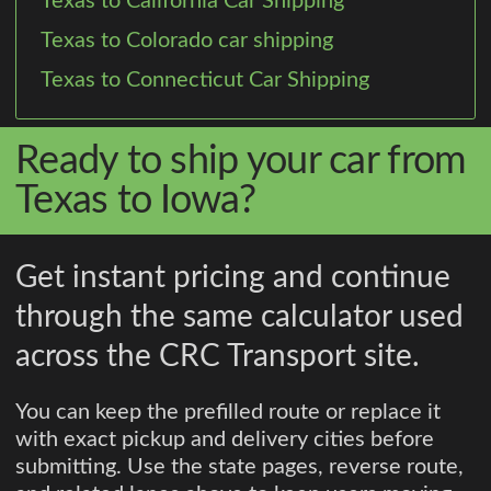
Texas to California Car Shipping
Texas to Colorado car shipping
Texas to Connecticut Car Shipping
Ready to ship your car from
Texas to Iowa?
Get instant pricing and continue
through the same calculator used
across the CRC Transport site.
You can keep the prefilled route or replace it
with exact pickup and delivery cities before
submitting. Use the state pages, reverse route,