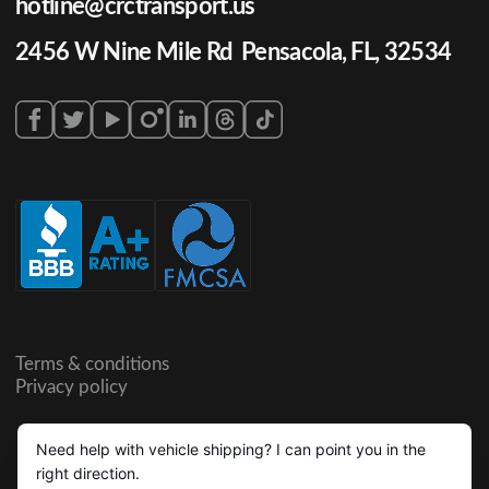
hotline@crctransport.us
2456 W Nine Mile Rd Pensacola, FL, 32534
Terms & conditions
Privacy policy