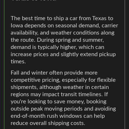
The best time to ship a car from Texas to
Iowa depends on seasonal demand, carrier
availability, and weather conditions along
the route. During spring and summer,
demand is typically higher, which can
increase prices and slightly extend pickup
times.
Fall and winter often provide more
competitive pricing, especially for flexible
shipments, although weather in certain
regions may impact transit timelines. If
you're looking to save money, booking
outside peak moving periods and avoiding
end-of-month rush windows can help
reduce overall shipping costs.