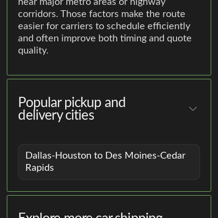
near major metro areas or highway
corridors. Those factors make the route
easier for carriers to schedule efficiently
and often improve both timing and quote
quality.
Popular pickup and
delivery cities
Dallas-Houston to Des Moines-Cedar
Rapids