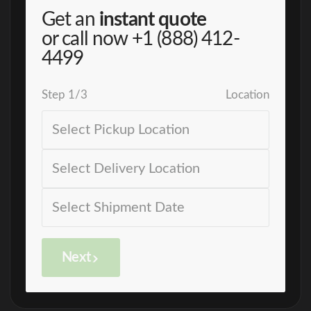
Get an
instant quote
or call now
+1 (888) 412-
4499
Step
1
/
3
Location
Next