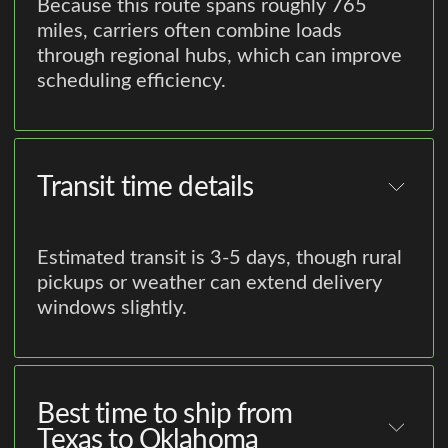
Because this route spans roughly 765
miles, carriers often combine loads
through regional hubs, which can improve
scheduling efficiency.
Transit time details
Estimated transit is 3-5 days, though rural
pickups or weather can extend delivery
windows slightly.
Best time to ship from
Texas to Oklahoma