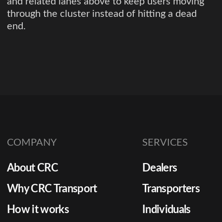
and related lanes above to keep users moving
through the cluster instead of hitting a dead
end.
COMPANY
SERVICES
About CRC
Dealers
Why CRC Transport
Transporters
How it works
Individuals