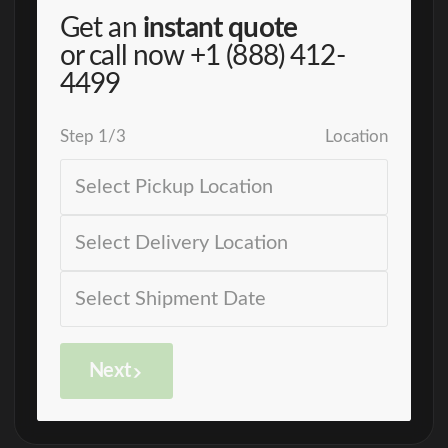
Get an
instant quote
or call now
+1 (888) 412-
4499
Step
1
/
3
Location
Next