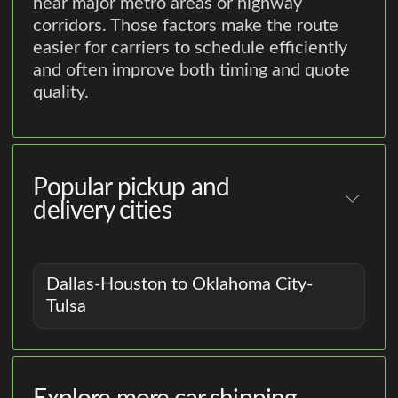
near major metro areas or highway
corridors. Those factors make the route
easier for carriers to schedule efficiently
and often improve both timing and quote
quality.
Popular pickup and
delivery cities
Dallas-Houston to Oklahoma City-
Tulsa