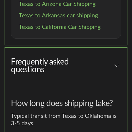
Texas to Arizona Car Shipping
Texas to Arkansas car shipping
Texas to California Car Shipping
Frequently asked
questions
How long does shipping take?
Typical transit from Texas to Oklahoma is
3-5 days.