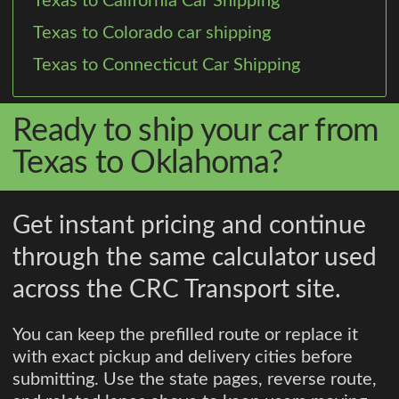
Texas to California Car Shipping
Texas to Colorado car shipping
Texas to Connecticut Car Shipping
Ready to ship your car from
Texas to Oklahoma?
Get instant pricing and continue
through the same calculator used
across the CRC Transport site.
You can keep the prefilled route or replace it
with exact pickup and delivery cities before
submitting. Use the state pages, reverse route,