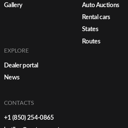
Gallery
Auto Auctions
Rental cars
States
Routes
EXPLORE
Dealer portal
News
CONTACTS
+1 (850) 254-0865