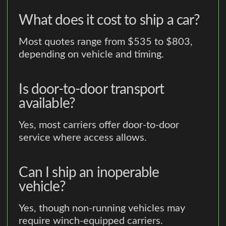
What does it cost to ship a car?
Most quotes range from $535 to $803,
depending on vehicle and timing.
Is door-to-door transport
available?
Yes, most carriers offer door-to-door
service where access allows.
Can I ship an inoperable
vehicle?
Yes, though non-running vehicles may
require winch-equipped carriers.