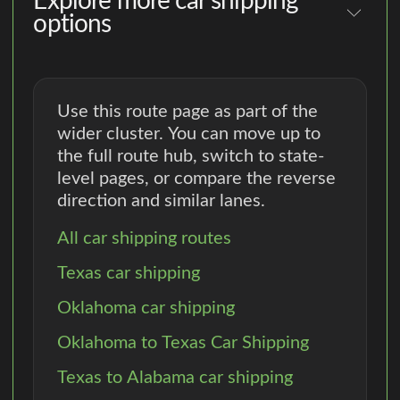
Explore more car shipping
options
Use this route page as part of the
wider cluster. You can move up to
the full route hub, switch to state-
level pages, or compare the reverse
direction and similar lanes.
All car shipping routes
Texas car shipping
Oklahoma car shipping
Oklahoma to Texas Car Shipping
Texas to Alabama car shipping