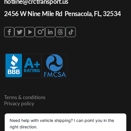
hotline@crctransport.us
2456 W Nine Mile Rd Pensacola, FL, 32534
Terms & conditions
Privacy policy