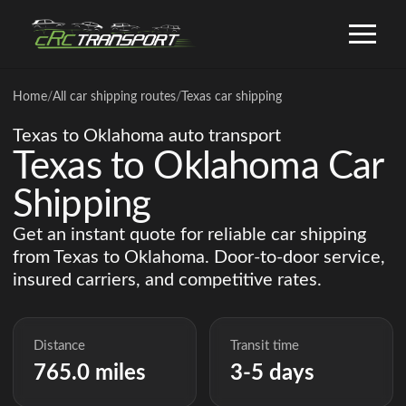
Home
/
All car shipping routes
/
Texas car shipping
Texas to Oklahoma auto transport
Texas to Oklahoma Car
Shipping
Get an instant quote for reliable car shipping
from Texas to Oklahoma. Door-to-door service,
insured carriers, and competitive rates.
Distance
Transit time
765.0 miles
3-5 days