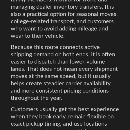
managing dealer inventory transfers. It is
also a practical option for seasonal moves,
college-related transport, and customers
who want to avoid adding mileage and
wear to their vehicle.
Because this route connects active
shipping demand on both ends, it is often
easier to dispatch than lower-volume
lanes. That does not mean every shipment
moves at the same speed, but it usually
helps create steadier carrier availability
and more consistent pricing conditions
throughout the year.
Customers usually get the best experience
when they book early, remain flexible on
exact pickup timing, and use locations