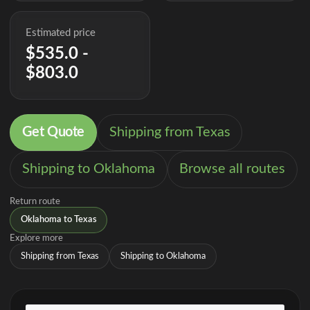
Estimated price
$535.0 -
$803.0
Get Quote
Shipping from Texas
Shipping to Oklahoma
Browse all routes
Return route
Oklahoma to Texas
Explore more
Shipping from Texas
Shipping to Oklahoma