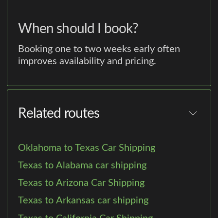
When should I book?
Booking one to two weeks early often
improves availability and pricing.
Related routes
Oklahoma to Texas Car Shipping
Texas to Alabama car shipping
Texas to Arizona Car Shipping
Texas to Arkansas car shipping