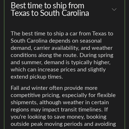
Best time to ship from
Texas to South Carolina
The best time to ship a car from Texas to
South Carolina depends on seasonal
demand, carrier availability, and weather
conditions along the route. During spring
and summer, demand is typically higher,
which can increase prices and slightly
extend pickup times.
Fall and winter often provide more
competitive pricing, especially for flexible
shipments, although weather in certain
regions may impact transit timelines. If
you're looking to save money, booking
outside peak moving periods and avoiding