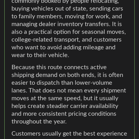
commonly booked by people relocating,
buying vehicles out of state, sending cars
to family members, moving for work, and
managing dealer inventory transfers. It is
also a practical option for seasonal moves,
college-related transport, and customers
who want to avoid adding mileage and
wear to their vehicle.
Because this route connects active
shipping demand on both ends, it is often
easier to dispatch than lower-volume
lanes. That does not mean every shipment
moves at the same speed, but it usually
helps create steadier carrier availability
and more consistent pricing conditions
throughout the year.
Customers usually get the best experience