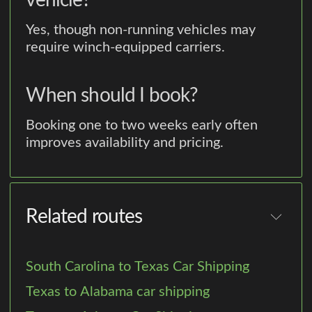
vehicle?
Yes, though non-running vehicles may
require winch-equipped carriers.
When should I book?
Booking one to two weeks early often
improves availability and pricing.
Related routes
South Carolina to Texas Car Shipping
Texas to Alabama car shipping