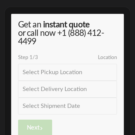
Get an
instant quote
or call now
+1 (888) 412-
4499
Step
1
/
3
Location
Next