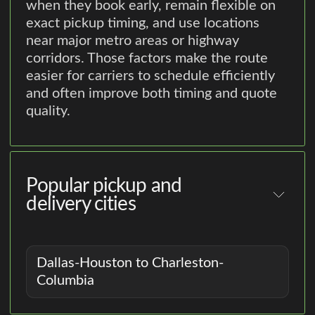
when they book early, remain flexible on
exact pickup timing, and use locations
near major metro areas or highway
corridors. Those factors make the route
easier for carriers to schedule efficiently
and often improve both timing and quote
quality.
Popular pickup and
delivery cities
Dallas-Houston to Charleston-
Columbia