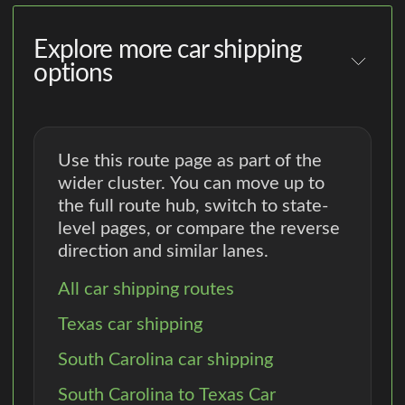
Explore more car shipping
options
Use this route page as part of the
wider cluster. You can move up to
the full route hub, switch to state-
level pages, or compare the reverse
direction and similar lanes.
All car shipping routes
Texas car shipping
South Carolina car shipping
South Carolina to Texas Car