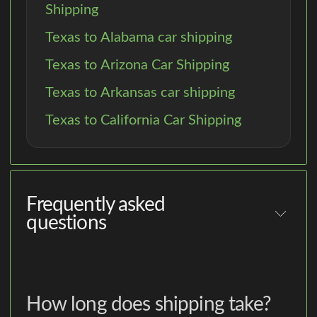
Shipping
Texas to Alabama car shipping
Texas to Arizona Car Shipping
Texas to Arkansas car shipping
Texas to California Car Shipping
Frequently asked
questions
How long does shipping take?