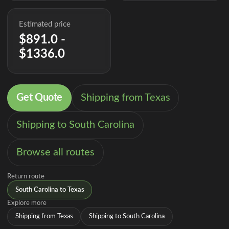
Estimated price
$891.0 -
$1336.0
Get Quote
Shipping from Texas
Shipping to South Carolina
Browse all routes
Return route
South Carolina to Texas
Explore more
Shipping from Texas
Shipping to South Carolina