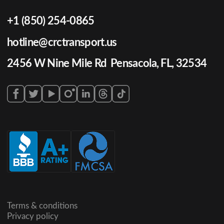
+1 (850) 254-0865
hotline@crctransport.us
2456 W Nine Mile Rd Pensacola, FL, 32534
Terms & conditions
Privacy policy