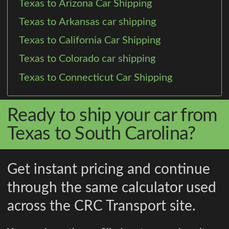
Texas to Arizona Car Shipping
Texas to Arkansas car shipping
Texas to California Car Shipping
Texas to Colorado car shipping
Texas to Connecticut Car Shipping
Ready to ship your car from
Texas to South Carolina?
Get instant pricing and continue
through the same calculator used
across the CRC Transport site.