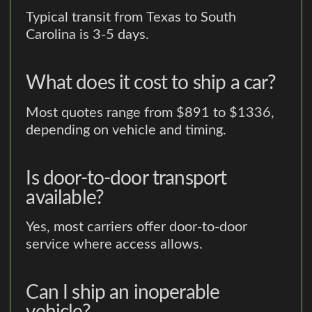
Typical transit from Texas to South
Carolina is 3-5 days.
What does it cost to ship a car?
Most quotes range from $891 to $1336,
depending on vehicle and timing.
Is door-to-door transport
available?
Yes, most carriers offer door-to-door
service where access allows.
Can I ship an inoperable