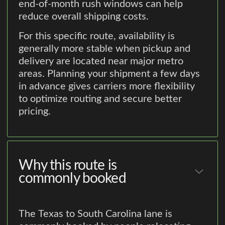
end-of-month rush windows can help
reduce overall shipping costs.
For this specific route, availability is
generally more stable when pickup and
delivery are located near major metro
areas. Planning your shipment a few days
in advance gives carriers more flexibility
to optimize routing and secure better
pricing.
Why this route is
commonly booked
The Texas to South Carolina lane is