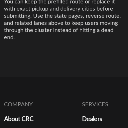
You can keep the prefilled route or replace it
with exact pickup and delivery cities before
submitting. Use the state pages, reverse route,
and related lanes above to keep users moving
through the cluster instead of hitting a dead
end.
COMPANY
SERVICES
About CRC
Dealers