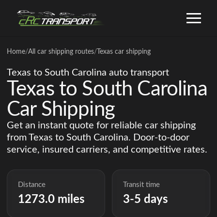
Home
/
All car shipping routes
/
Texas car shipping
Texas to South Carolina auto transport
Texas to South Carolina
Car Shipping
Get an instant quote for reliable car shipping
from Texas to South Carolina. Door-to-door
service, insured carriers, and competitive rates.
Distance
Transit time
1273.0 miles
3-5 days