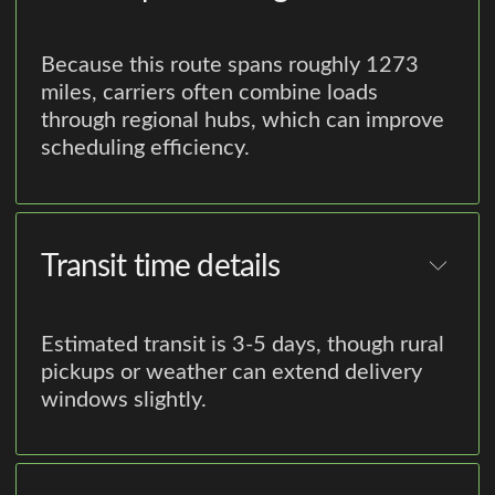
Because this route spans roughly 1273
miles, carriers often combine loads
through regional hubs, which can improve
scheduling efficiency.
Transit time details
Estimated transit is 3-5 days, though rural
pickups or weather can extend delivery
windows slightly.