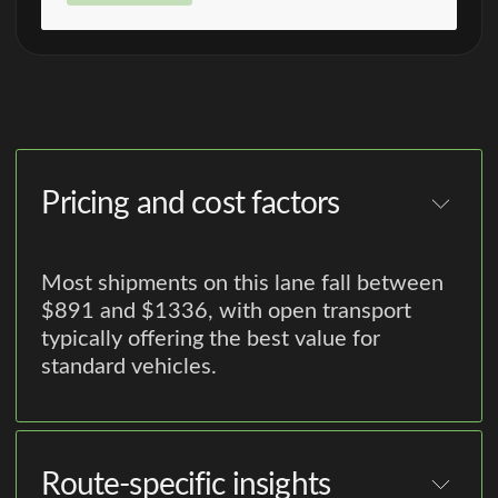
Pricing and cost factors
Most shipments on this lane fall between
$891 and $1336, with open transport
typically offering the best value for
standard vehicles.
Route-specific insights