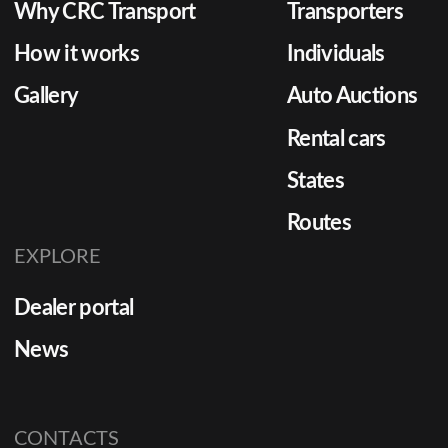
Why CRC Transport
Transporters
How it works
Individuals
Gallery
Auto Auctions
Rental cars
States
Routes
EXPLORE
Dealer portal
News
CONTACTS