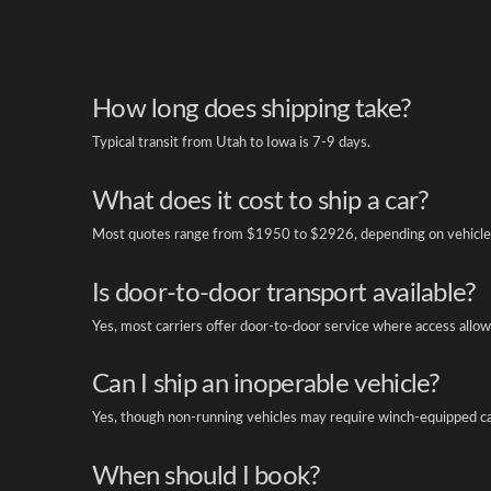
How long does shipping take?
Typical transit from Utah to Iowa is 7-9 days.
What does it cost to ship a car?
Most quotes range from $1950 to $2926, depending on vehicle 
Is door-to-door transport available?
Yes, most carriers offer door-to-door service where access allow
Can I ship an inoperable vehicle?
Yes, though non-running vehicles may require winch-equipped ca
When should I book?