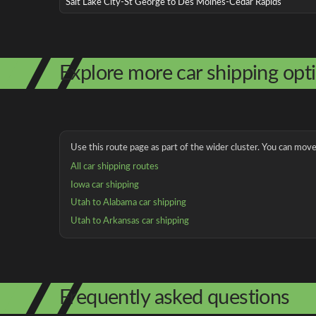
Salt Lake City-St George to Des Moines-Cedar Rapids
Explore more car shipping opt
Use this route page as part of the wider cluster. You can move 
All car shipping routes
Iowa car shipping
Utah to Alabama car shipping
Utah to Arkansas car shipping
Frequently asked questions