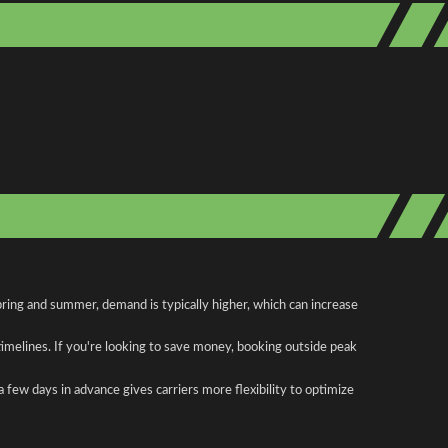
pring and summer, demand is typically higher, which can increase
 timelines. If you're looking to save money, booking outside peak
a few days in advance gives carriers more flexibility to optimize