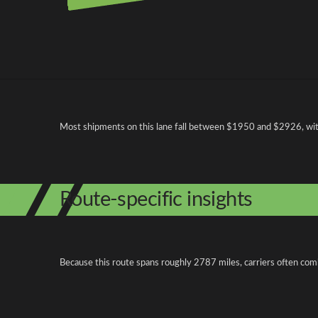
Pricing and cost factors
Most shipments on this lane fall between $1950 and $2926, with 
Route-specific insights
Because this route spans roughly 2787 miles, carriers often com