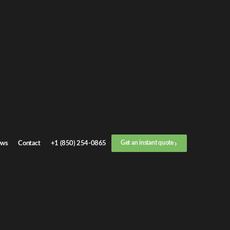
n
instant quote
ll now
+1 (888) 412-4499
Location
ws
Contact
+1 (850) 254-0865
Get an instant quote