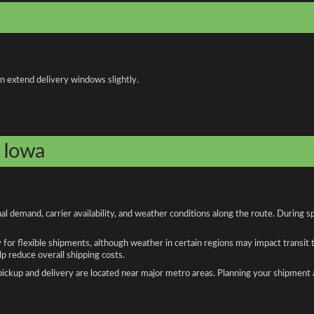
an extend delivery windows slightly.
o Iowa
l demand, carrier availability, and weather conditions along the route. During s
y for flexible shipments, although weather in certain regions may impact transit
 reduce overall shipping costs.
n pickup and delivery are located near major metro areas. Planning your shipment 