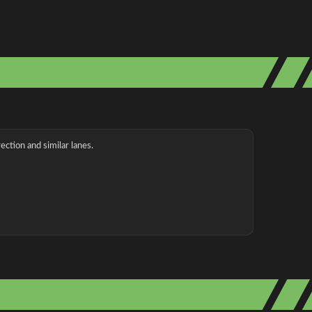
ection and similar lanes.