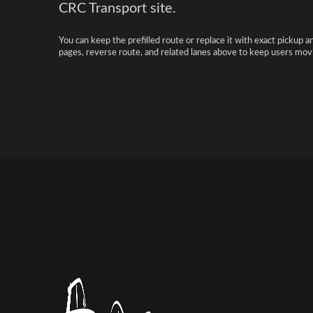
CRC Transport site.
You can keep the prefilled route or replace it with exact pickup a
pages, reverse route, and related lanes above to keep users movi