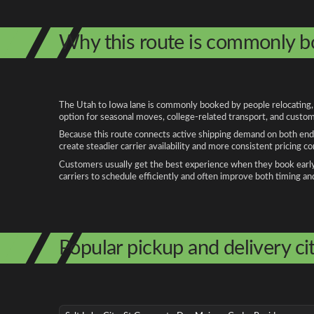
Why this route is commonly 
The Utah to Iowa lane is commonly booked by people relocating, b
option for seasonal moves, college-related transport, and custom
Because this route connects active shipping demand on both ends
create steadier carrier availability and more consistent pricing c
Customers usually get the best experience when they book early, 
carriers to schedule efficiently and often improve both timing an
Popular pickup and delivery cit