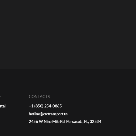
E
CONTACTS
rtal
+1 (850) 254-0865
hotline@crctransport.us
2456 W Nine Mile Rd Pensacola, FL, 32534