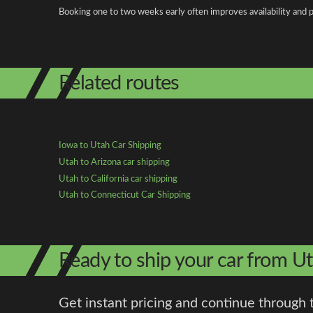
Booking one to two weeks early often improves availability and p
Related routes
Iowa to Utah Car Shipping
Utah to Arizona car shipping
Utah to California car shipping
Utah to Connecticut Car Shipping
Ready to ship your car from U
Get instant pricing and continue through 