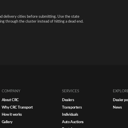
nd delivery cities before submitting. Use the state
ng through the cluster instead of hitting a dead end.
COMPANY
SERVICES
EXPLOR
About CRC
Dealers
Dealer po
Why CRC Transport
Transporters
News
How it works
Individuals
Gallery
Auto Auctions