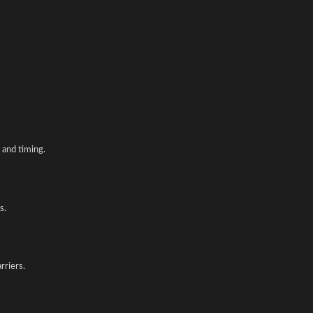
and timing.
s.
rriers.