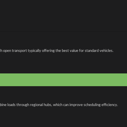
open transport typically offering the best value for standard vehicles.
bine loads through regional hubs, which can improve scheduling efficiency.