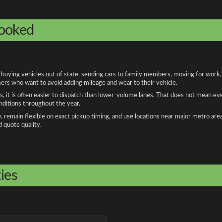
booked
uying vehicles out of state, sending cars to family members, moving for work, an
ers who want to avoid adding mileage and wear to their vehicle.
, it is often easier to dispatch than lower-volume lanes. That does not mean ev
onditions throughout the year.
remain flexible on exact pickup timing, and use locations near major metro are
d quote quality.
ies