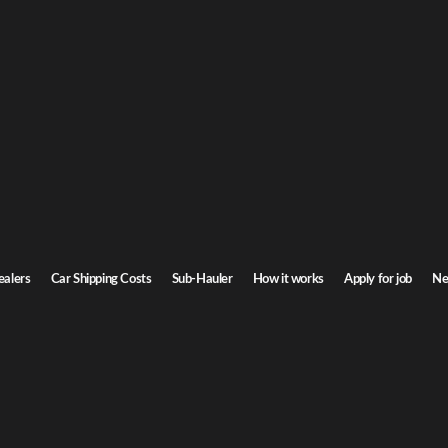
Get a
ipping
or ca
 Door-to-door service, insured carriers, and competitive rates.
Step
1
/
3
Transit time
7-9 days
ealers
Car Shipping Costs
Sub-Hauler
How it works
Apply for job
Ne
Next
e all routes