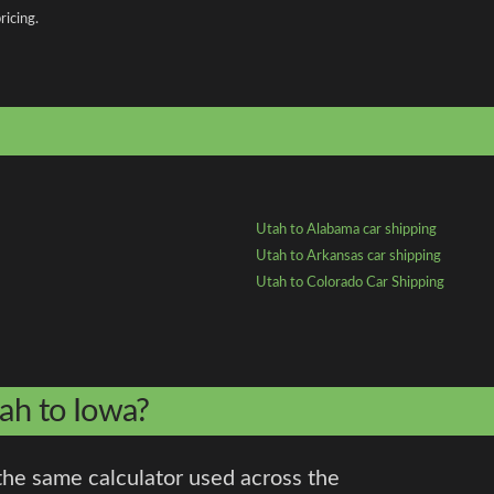
ricing.
Utah to Alabama car shipping
Utah to Arkansas car shipping
Utah to Colorado Car Shipping
tah to Iowa?
the same calculator used across the