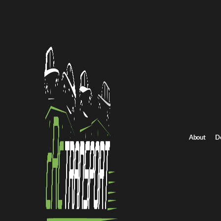
Home
/
All car shipping routes
/
Utah car shipping
Utah to Iowa auto transport
Utah to Iowa Car Sh
Get an instant quote for reliable car shipping from Utah to Iowa.
Distance
2787.0 miles
About
D
Estimated price
$1950.0 - $2926.0
Shipping from Utah
Shipping to Iowa
Brows
Get Quote
Iowa to Utah
Return route
Shipping from Utah
Shipping to Iowa
Explore more