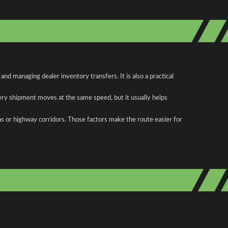
d managing dealer inventory transfers. It is also a practical
ery shipment moves at the same speed, but it usually helps
as or highway corridors. Those factors make the route easier for