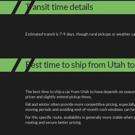
Transit time details
Estimated transit is 7-9 days, though rural pickups or weather c
Best time to ship from Utah t
The best time to ship a car from Utah to Iowa depends on seasona
prices and slightly extend pickup times.
Fall and winter often provide more competitive pricing, especiall
moving periods and avoiding end-of-month rush windows can help
For this specific route, availability is generally more stable whe
routing and secure better pricing.