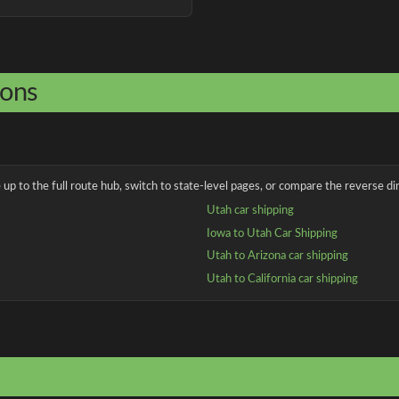
ions
up to the full route hub, switch to state-level pages, or compare the reverse dir
Utah car shipping
Iowa to Utah Car Shipping
Utah to Arizona car shipping
Utah to California car shipping