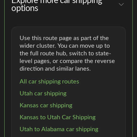
Explore more car shipping
options
Use this route page as part of the
wider cluster. You can move up to
the full route hub, switch to state-
level pages, or compare the reverse
direction and similar lanes.
All car shipping routes
Utah car shipping
Kansas car shipping
Kansas to Utah Car Shipping
Utah to Alabama car shipping