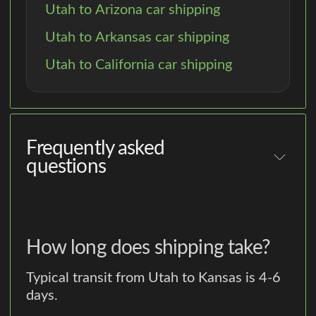
Utah to Arizona car shipping
Utah to Arkansas car shipping
Utah to California car shipping
Frequently asked
questions
How long does shipping take?
Typical transit from Utah to Kansas is 4-6
days.