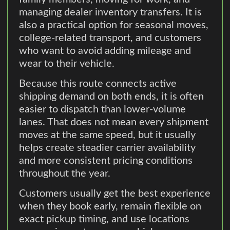
managing dealer inventory transfers. It is
also a practical option for seasonal moves,
college-related transport, and customers
who want to avoid adding mileage and
wear to their vehicle.
Because this route connects active
shipping demand on both ends, it is often
easier to dispatch than lower-volume
lanes. That does not mean every shipment
moves at the same speed, but it usually
helps create steadier carrier availability
and more consistent pricing conditions
throughout the year.
Customers usually get the best experience
when they book early, remain flexible on
exact pickup timing, and use locations