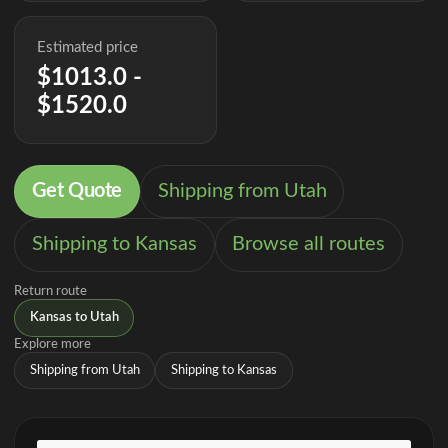
Estimated price
$1013.0 -
$1520.0
Get Quote
Shipping from Utah
Shipping to Kansas
Browse all routes
Return route
Kansas to Utah
Explore more
Shipping from Utah
Shipping to Kansas