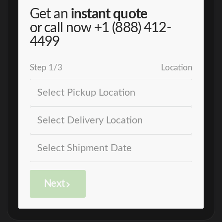
Get an
instant quote
or call now
+1 (888) 412-
4499
Step
1
/
3
Location
Next