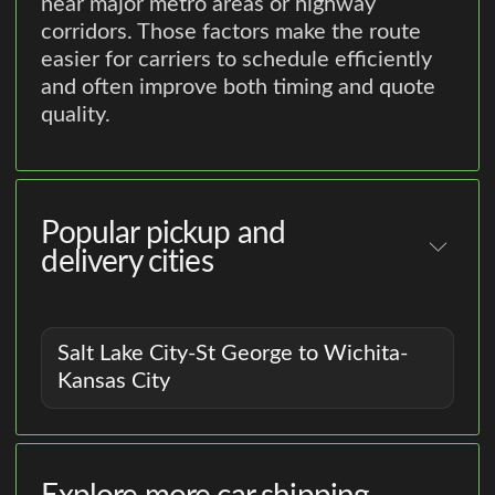
near major metro areas or highway
corridors. Those factors make the route
easier for carriers to schedule efficiently
and often improve both timing and quote
quality.
Popular pickup and
delivery cities
Salt Lake City-St George to Wichita-
Kansas City