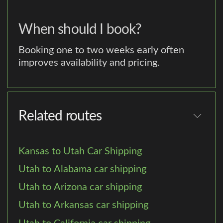
When should I book?
Booking one to two weeks early often
improves availability and pricing.
Related routes
Kansas to Utah Car Shipping
Utah to Alabama car shipping
Utah to Arizona car shipping
Utah to Arkansas car shipping