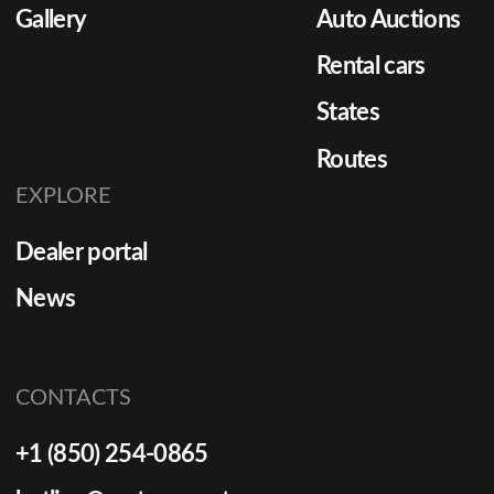
Gallery
Auto Auctions
Rental cars
States
Routes
EXPLORE
Dealer portal
News
CONTACTS
+1 (850) 254-0865