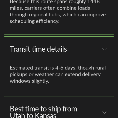
Because this route spans roughly 1448
miles, carriers often combine loads
through regional hubs, which can improve
scheduling efficiency.
Transit time details
Estimated transit is 4-6 days, though rural
pickups or weather can extend delivery
windows slightly.
Best time to ship from
Utah to Kansas