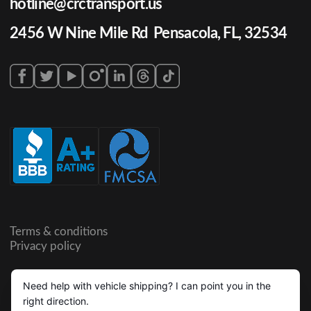
hotline@crctransport.us
2456 W Nine Mile Rd Pensacola, FL, 32534
Terms & conditions
Privacy policy