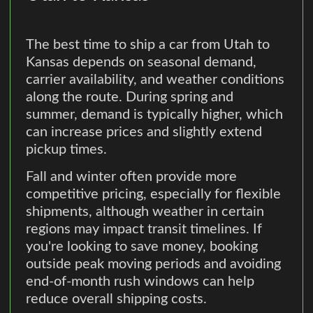
The best time to ship a car from Utah to
Kansas depends on seasonal demand,
carrier availability, and weather conditions
along the route. During spring and
summer, demand is typically higher, which
can increase prices and slightly extend
pickup times.
Fall and winter often provide more
competitive pricing, especially for flexible
shipments, although weather in certain
regions may impact transit timelines. If
you're looking to save money, booking
outside peak moving periods and avoiding
end-of-month rush windows can help
reduce overall shipping costs.