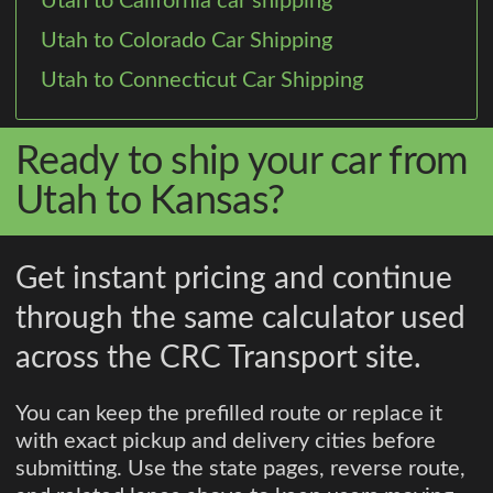
Utah to California car shipping
Utah to Colorado Car Shipping
Utah to Connecticut Car Shipping
Ready to ship your car from
Utah to Kansas?
Get instant pricing and continue
through the same calculator used
across the CRC Transport site.
You can keep the prefilled route or replace it
with exact pickup and delivery cities before
submitting. Use the state pages, reverse route,