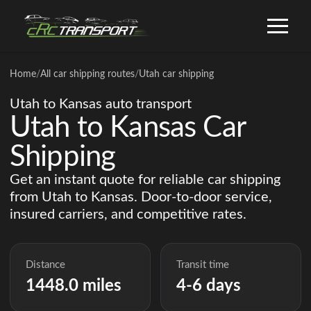
Home
/
All car shipping routes
/
Utah car shipping
Utah to Kansas auto transport
Utah to Kansas Car
Shipping
Get an instant quote for reliable car shipping
from Utah to Kansas. Door-to-door service,
insured carriers, and competitive rates.
Distance
Transit time
1448.0 miles
4-6 days