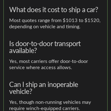
What does it cost to ship a car?
Most quotes range from $1013 to $1520,
depending on vehicle and timing.
Is door-to-door transport
available?
Yes, most carriers offer door-to-door
service where access allows.
Can I ship an inoperable
vehicle?
Yes, though non-running vehicles may
require winch-equipped carriers.