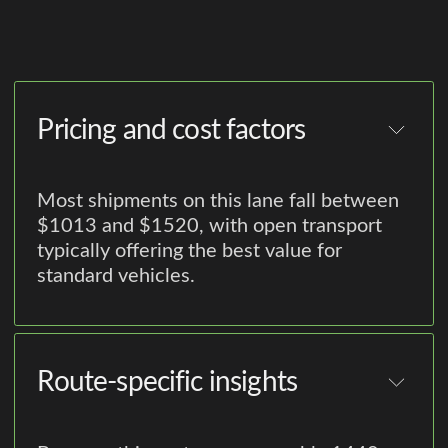
Pricing and cost factors
Most shipments on this lane fall between
$1013 and $1520, with open transport
typically offering the best value for
standard vehicles.
Route-specific insights