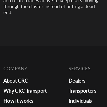
and related lanes above to keep users moving
through the cluster instead of hitting a dead
end.
COMPANY
SERVICES
About CRC
Dealers
Why CRC Transport
Transporters
How it works
Individuals