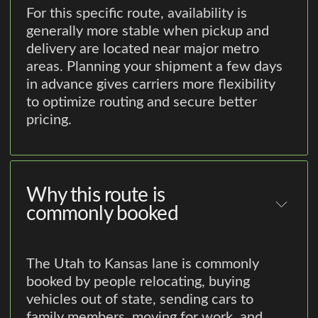
For this specific route, availability is
generally more stable when pickup and
delivery are located near major metro
areas. Planning your shipment a few days
in advance gives carriers more flexibility
to optimize routing and secure better
pricing.
Why this route is
commonly booked
The Utah to Kansas lane is commonly
booked by people relocating, buying
vehicles out of state, sending cars to
family members, moving for work, and