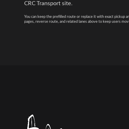
CRC Transport site.
You can keep the prefilled route or replace it with exact pickup a
pages, reverse route, and related lanes above to keep users movi