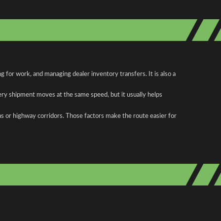
for work, and managing dealer inventory transfers. It is also a
ery shipment moves at the same speed, but it usually helps
as or highway corridors. Those factors make the route easier for