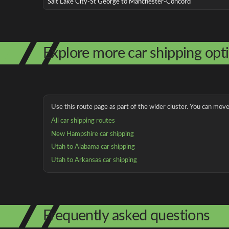
Salt Lake City-St George to Manchester-Concord
Explore more car shipping opt
Use this route page as part of the wider cluster. You can move 
All car shipping routes
New Hampshire car shipping
Utah to Alabama car shipping
Utah to Arkansas car shipping
Frequently asked questions