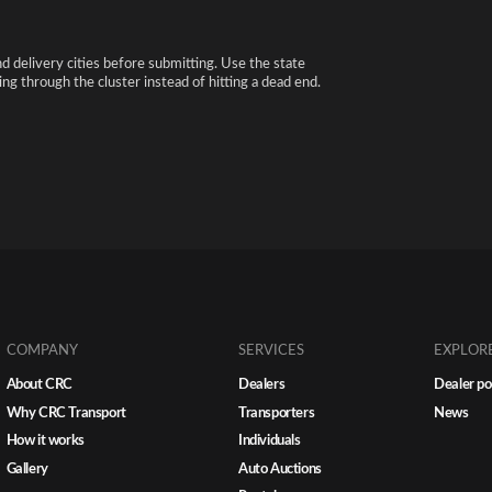
nd delivery cities before submitting. Use the state
ng through the cluster instead of hitting a dead end.
COMPANY
SERVICES
EXPLOR
About CRC
Dealers
Dealer po
Why CRC Transport
Transporters
News
How it works
Individuals
Gallery
Auto Auctions