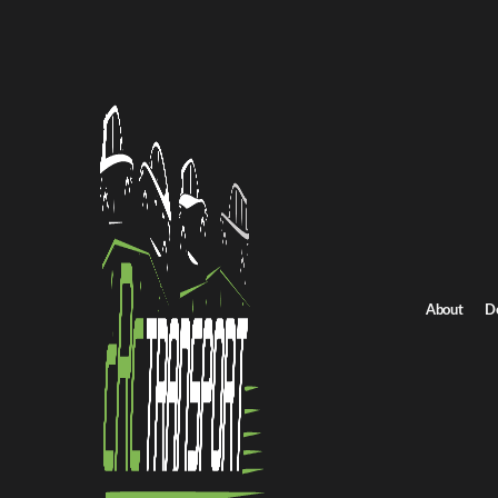
Home
/
All car shipping routes
/
Utah car shipping
Utah to New Hampshire auto transport
Utah to New Hampsh
Get an instant quote for reliable car shipping from Utah to New 
Distance
2356.0 miles
About
D
Estimated price
$1649.0 - $2473.0
Shipping from Utah
Shipping to New Hampsh
Get Quote
New Hampshire to Utah
Return route
Shipping from Utah
Shipping to New Hampshire
Explore more