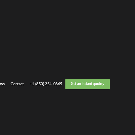
Get an
instant quote
or call now
+1 (888) 412-4499
Step
1
/
3
Location
ws
Contact
+1 (850) 254-0865
Get an instant quote
Next