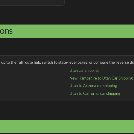
ions
up to the full route hub, switch to state-level pages, or compare the reverse dir
Utah car shipping
New Hampshire to Utah Car Shipping
Utah to Arizona car shipping
Utah to California car shipping