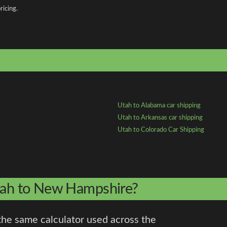
ricing.
Utah to Alabama car shipping
Utah to Arkansas car shipping
Utah to Colorado Car Shipping
Utah to New Hampshire?
the same calculator used across the