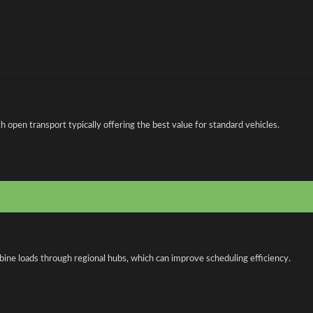
open transport typically offering the best value for standard vehicles.
bine loads through regional hubs, which can improve scheduling efficiency.