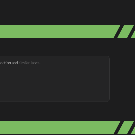
ection and similar lanes.