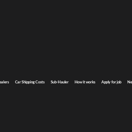
ire Car Shipping
Hampshire. Door-to-door service, insured carriers, and competitive rates.
Transit time
6-8 days
ealers
Car Shipping Costs
Sub-Hauler
How it works
Apply for job
Ne
ire
Browse all routes