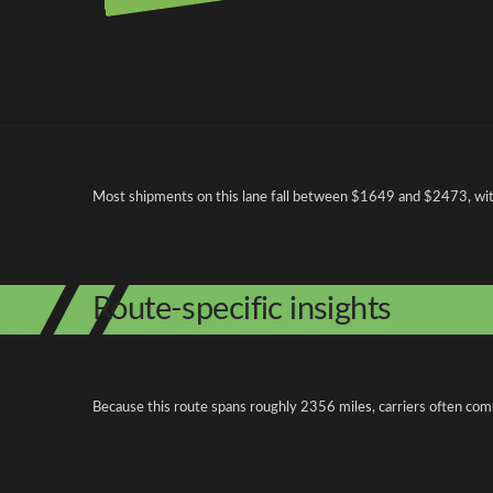
Pricing and cost factors
Most shipments on this lane fall between $1649 and $2473, with 
Route-specific insights
Because this route spans roughly 2356 miles, carriers often com