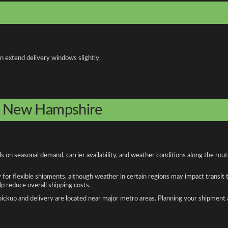
an extend delivery windows slightly.
to New Hampshire
on seasonal demand, carrier availability, and weather conditions along the rout
y for flexible shipments, although weather in certain regions may impact transit
 reduce overall shipping costs.
n pickup and delivery are located near major metro areas. Planning your shipment 