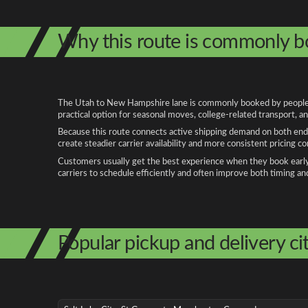
Why this route is commonly 
The Utah to New Hampshire lane is commonly booked by people rel
practical option for seasonal moves, college-related transport, 
Because this route connects active shipping demand on both ends
create steadier carrier availability and more consistent pricing c
Customers usually get the best experience when they book early, 
carriers to schedule efficiently and often improve both timing an
Popular pickup and delivery cit