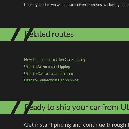
Booking one to two weeks early often improves availability and p
Related routes
New Hampshire to Utah Car Shipping
Utah to Arizona car shipping
Utah to California car shipping
Utah to Connecticut Car Shipping
Ready to ship your car from 
Get instant pricing and continue through 