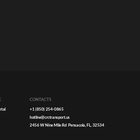
E
CONTACTS
rtal
+1 (850) 254-0865
hotline@crctransport.us
2456 W Nine Mile Rd Pensacola, FL, 32534