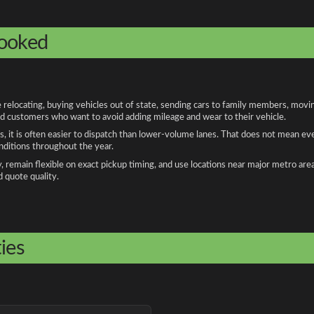
booked
ocating, buying vehicles out of state, sending cars to family members, moving 
and customers who want to avoid adding mileage and wear to their vehicle.
, it is often easier to dispatch than lower-volume lanes. That does not mean ev
onditions throughout the year.
remain flexible on exact pickup timing, and use locations near major metro are
d quote quality.
ies