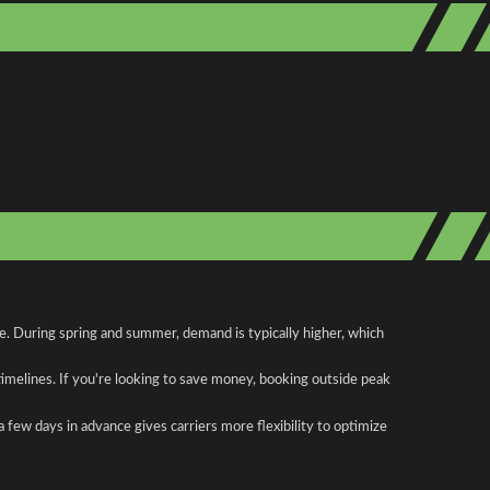
e. During spring and summer, demand is typically higher, which
 timelines. If you're looking to save money, booking outside peak
a few days in advance gives carriers more flexibility to optimize