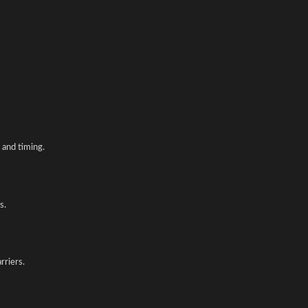
and timing.
s.
rriers.