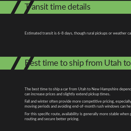
Transit time details
Estimated transit is 6-8 days, though rural pickups or weather c
Best time to ship from Utah 
The best time to ship a car from Utah to New Hampshire depends 
can increase prices and slightly extend pickup times.
Fall and winter often provide more competitive pricing, especiall
moving periods and avoiding end-of-month rush windows can help
For this specific route, availability is generally more stable whe
routing and secure better pricing.