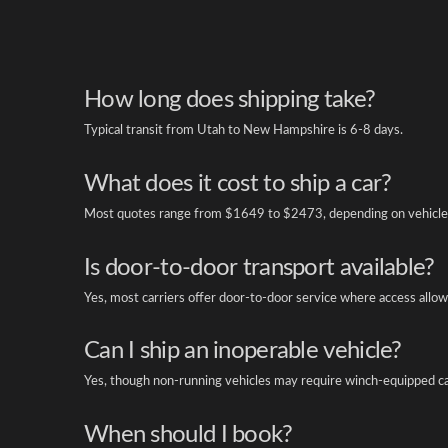
How long does shipping take?
Typical transit from Utah to New Hampshire is 6-8 days.
What does it cost to ship a car?
Most quotes range from $1649 to $2473, depending on vehicle 
Is door-to-door transport available?
Yes, most carriers offer door-to-door service where access allow
Can I ship an inoperable vehicle?
Yes, though non-running vehicles may require winch-equipped ca
When should I book?