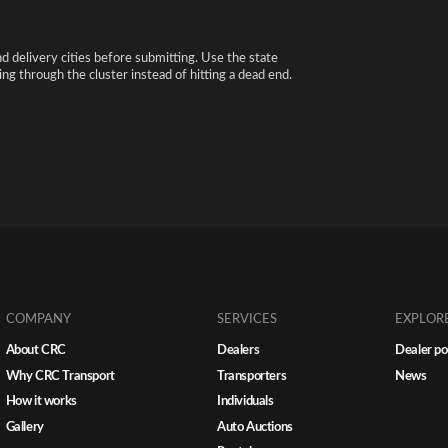
nd delivery cities before submitting. Use the state
ng through the cluster instead of hitting a dead end.
COMPANY
SERVICES
EXPLOR
About CRC
Dealers
Dealer po
Why CRC Transport
Transporters
News
How it works
Individuals
Gallery
Auto Auctions