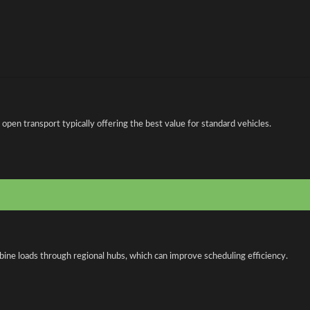
en transport typically offering the best value for standard vehicles.
bine loads through regional hubs, which can improve scheduling efficiency.