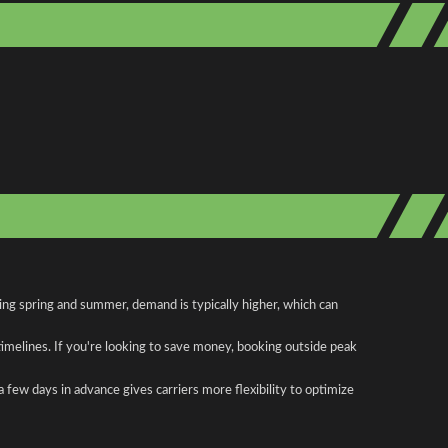
ing spring and summer, demand is typically higher, which can
 timelines. If you're looking to save money, booking outside peak
a few days in advance gives carriers more flexibility to optimize