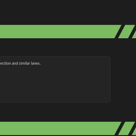
ection and similar lanes.