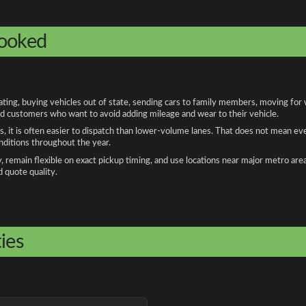
booked
ng, buying vehicles out of state, sending cars to family members, moving for wo
and customers who want to avoid adding mileage and wear to their vehicle.
, it is often easier to dispatch than lower-volume lanes. That does not mean ev
onditions throughout the year.
remain flexible on exact pickup timing, and use locations near major metro are
d quote quality.
ies