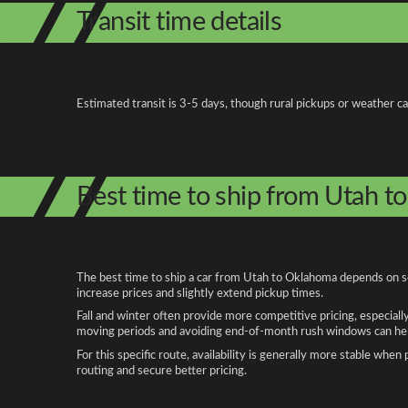
Transit time details
Estimated transit is 3-5 days, though rural pickups or weather c
Best time to ship from Utah 
The best time to ship a car from Utah to Oklahoma depends on sea
increase prices and slightly extend pickup times.
Fall and winter often provide more competitive pricing, especiall
moving periods and avoiding end-of-month rush windows can help
For this specific route, availability is generally more stable whe
routing and secure better pricing.