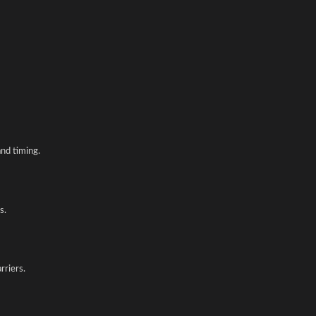
nd timing.
s.
rriers.