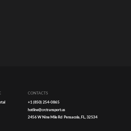
E
CONTACTS
rtal
+1 (850) 254-0865
hotline@crctransport.us
2456 W Nine Mile Rd Pensacola, FL, 32534