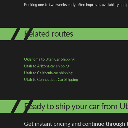
Booking one to two weeks early often improves availability and p
Related routes
Oklahoma to Utah Car Shipping
Utah to Arizona car shipping
Utah to California car shipping
Utah to Connecticut Car Shipping
Ready to ship your car from 
Get instant pricing and continue through 