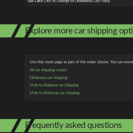
Salt Lake City-St George to Oklahoma City-Tulsa
Explore more car shipping opt
Use this route page as part of the wider cluster. You can move 
All car shipping routes
Oklahoma car shipping
Utah to Alabama car shipping
Utah to Arkansas car shipping
Frequently asked questions