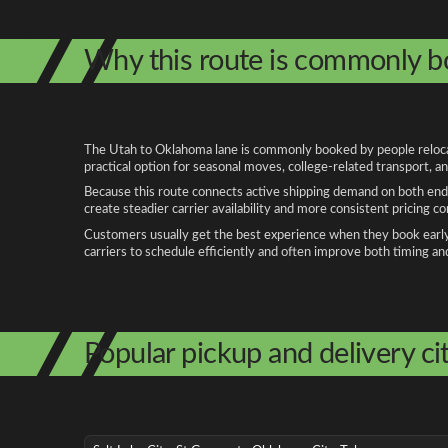
Why this route is commonly 
The Utah to Oklahoma lane is commonly booked by people relocati
practical option for seasonal moves, college-related transport, 
Because this route connects active shipping demand on both ends
create steadier carrier availability and more consistent pricing c
Customers usually get the best experience when they book early, 
carriers to schedule efficiently and often improve both timing an
Popular pickup and delivery cit