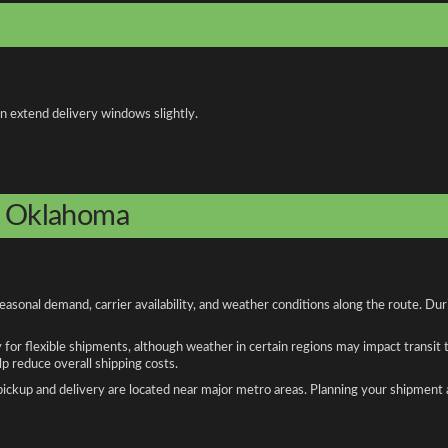
an extend delivery windows slightly.
to Oklahoma
sonal demand, carrier availability, and weather conditions along the route. Dur
y for flexible shipments, although weather in certain regions may impact transit
 reduce overall shipping costs.
n pickup and delivery are located near major metro areas. Planning your shipment 