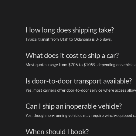
How long does shipping take?
Typical transit from Utah to Oklahoma is 3-5 days.
What does it cost to ship a car?
Most quotes range from $706 to $1059, depending on vehicle a
Is door-to-door transport available?
Yes, most carriers offer door-to-door service where access allow
Can I ship an inoperable vehicle?
Yes, though non-running vehicles may require winch-equipped ca
When should I book?