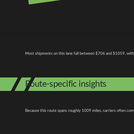
Pricing and cost factors
Most shipments on this lane fall between $706 and $1059, with op
Route-specific insights
Because this route spans roughly 1009 miles, carriers often com