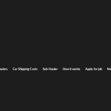
Ge
ar Shipping
or
homa. Door-to-door service, insured carriers, and competitive rates.
Ste
Transit time
3-5 days
ealers
Car Shipping Costs
Sub-Hauler
How it works
Apply for job
Ne
Browse all routes