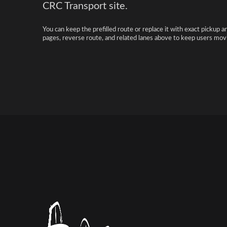
CRC Transport site.
You can keep the prefilled route or replace it with exact pickup a
pages, reverse route, and related lanes above to keep users movi