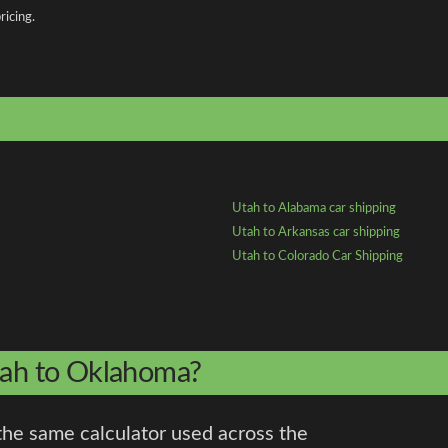
ricing.
Utah to Alabama car shipping
Utah to Arkansas car shipping
Utah to Colorado Car Shipping
Utah to Oklahoma?
the same calculator used across the