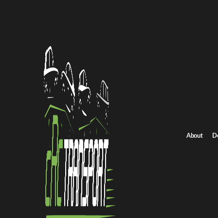
Home
/
All car shipping routes
/
Utah car shipping
Utah to Oklahoma auto transport
Utah to Oklahoma C
Get an instant quote for reliable car shipping from Utah to Okla
Distance
1009.0 miles
About
D
Estimated price
$706.0 - $1059.0
Shipping from Utah
Shipping to Oklahoma
Get Quote
Oklahoma to Utah
Return route
Shipping from Utah
Shipping to Oklahoma
Explore more