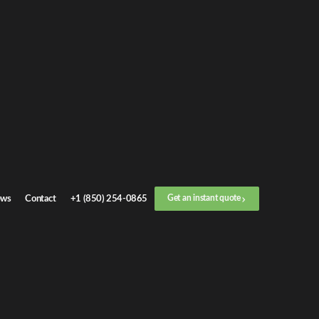
t an
instant quote
 call now
+1 (888) 412-4499
p
1
/
3
Location
ws
Contact
+1 (850) 254-0865
Get an instant quote
Next