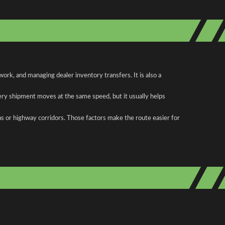
rk, and managing dealer inventory transfers. It is also a
ery shipment moves at the same speed, but it usually helps
as or highway corridors. Those factors make the route easier for