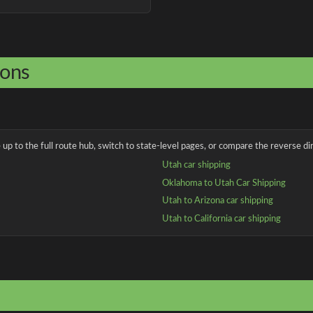
ions
up to the full route hub, switch to state-level pages, or compare the reverse dir
Utah car shipping
Oklahoma to Utah Car Shipping
Utah to Arizona car shipping
Utah to California car shipping