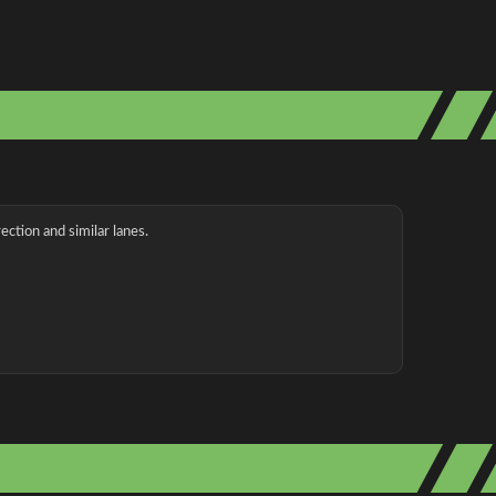
ection and similar lanes.