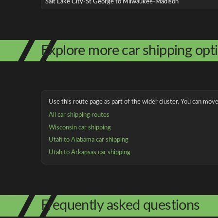
Salt Lake City-St George to Milwaukee-Madison
Explore more car shipping opt
Use this route page as part of the wider cluster. You can move 
All car shipping routes
Wisconsin car shipping
Utah to Alabama car shipping
Utah to Arkansas car shipping
Frequently asked questions