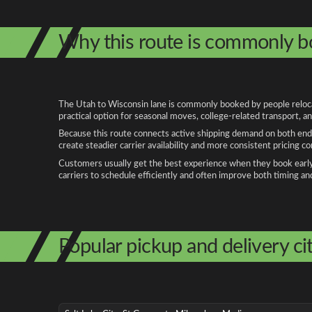
Why this route is commonly 
The Utah to Wisconsin lane is commonly booked by people relocati
practical option for seasonal moves, college-related transport, 
Because this route connects active shipping demand on both ends
create steadier carrier availability and more consistent pricing c
Customers usually get the best experience when they book early, 
carriers to schedule efficiently and often improve both timing an
Popular pickup and delivery cit