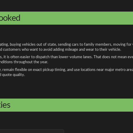
booked
ng, buying vehicles out of state, sending cars to family members, moving for wo
and customers who want to avoid adding mileage and wear to their vehicle.
, it is often easier to dispatch than lower-volume lanes. That does not mean ev
onditions throughout the year.
remain flexible on exact pickup timing, and use locations near major metro are
d quote quality.
ies