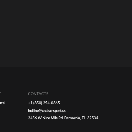
E
CONTACTS
rtal
+1 (850) 254-0865
hotline@crctransport.us
2456 W Nine Mile Rd Pensacola, FL, 32534