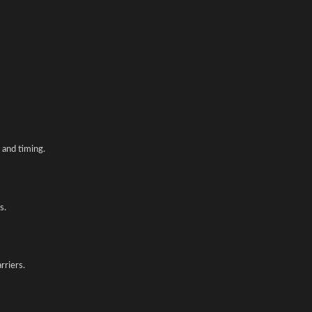
and timing.
s.
rriers.