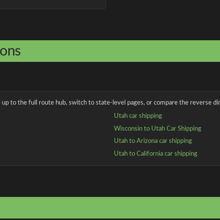
ions
up to the full route hub, switch to state-level pages, or compare the reverse dir
Utah car shipping
Wisconsin to Utah Car Shipping
Utah to Arizona car shipping
Utah to California car shipping