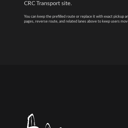
CRC Transport site.
You can keep the prefilled route or replace it with exact pickup a
pages, reverse route, and related lanes above to keep users movi