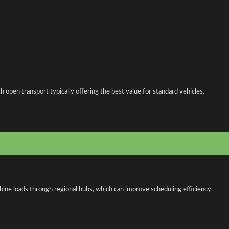
open transport typically offering the best value for standard vehicles.
bine loads through regional hubs, which can improve scheduling efficiency.