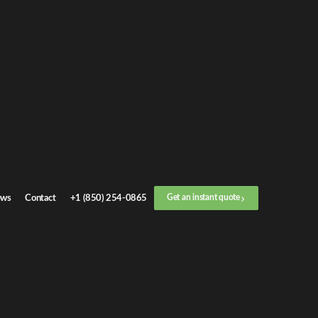
et an
instant quote
 call now
+1 (888) 412-4499
p
1
/
3
Location
ws
Contact
+1 (850) 254-0865
Get an instant quote
Next