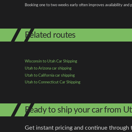
Booking one to two weeks early often improves availability and p
Related routes
Wisconsin to Utah Car Shipping
Utah to Arizona car shipping
Utah to California car shipping
Utah to Connecticut Car Shipping
Ready to ship your car from U
Get instant pricing and continue through 