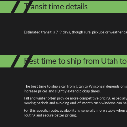
Transit time details
Estimated transit is 7-9 days, though rural pickups or weather c
Best time to ship from Utah t
The best time to ship a car from Utah to Wisconsin depends on se
increase prices and slightly extend pickup times.
Fall and winter often provide more competitive pricing, especiall
moving periods and avoiding end-of-month rush windows can help
For this specific route, availability is generally more stable whe
routing and secure better pricing.