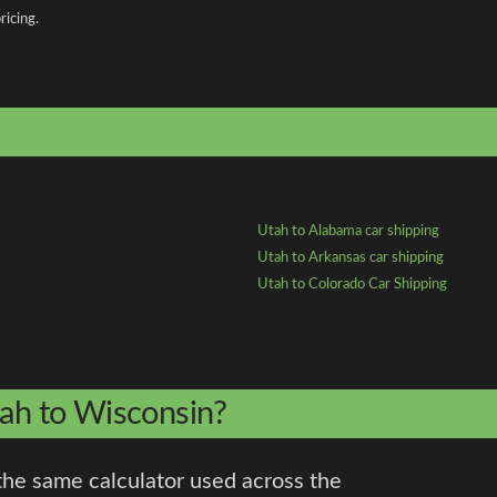
ricing.
Utah to Alabama car shipping
Utah to Arkansas car shipping
Utah to Colorado Car Shipping
tah to Wisconsin?
the same calculator used across the