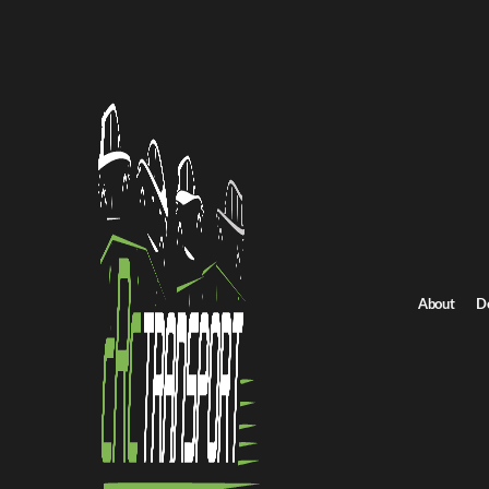
Home
/
All car shipping routes
/
Utah car shipping
Utah to Wisconsin auto transport
Utah to Wisconsin C
Get an instant quote for reliable car shipping from Utah to Wisco
Distance
2531.0 miles
About
D
Estimated price
$1771.0 - $2657.0
Shipping from Utah
Shipping to Wisconsin
Get Quote
Wisconsin to Utah
Return route
Shipping from Utah
Shipping to Wisconsin
Explore more