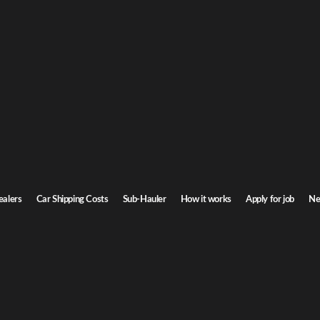
G
ar Shipping
or
nsin. Door-to-door service, insured carriers, and competitive rates.
Ste
Transit time
7-9 days
ealers
Car Shipping Costs
Sub-Hauler
How it works
Apply for job
Ne
Browse all routes