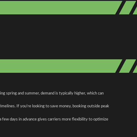
ring spring and summer, demand is typically higher, which can
 timelines. If you're looking to save money, booking outside peak
a few days in advance gives carriers more flexibility to optimize