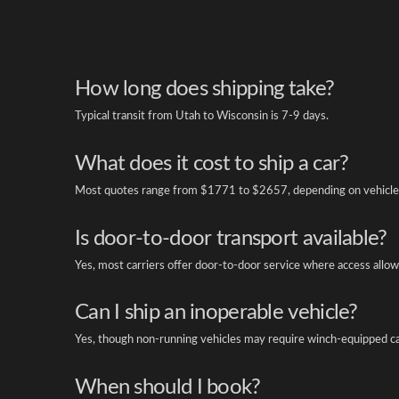
How long does shipping take?
Typical transit from Utah to Wisconsin is 7-9 days.
What does it cost to ship a car?
Most quotes range from $1771 to $2657, depending on vehicle 
Is door-to-door transport available?
Yes, most carriers offer door-to-door service where access allow
Can I ship an inoperable vehicle?
Yes, though non-running vehicles may require winch-equipped ca
When should I book?