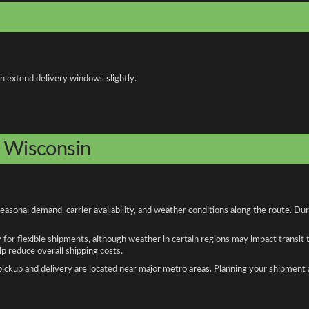
an extend delivery windows slightly.
o Wisconsin
asonal demand, carrier availability, and weather conditions along the route. Du
y for flexible shipments, although weather in certain regions may impact transit
 reduce overall shipping costs.
n pickup and delivery are located near major metro areas. Planning your shipment 