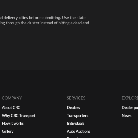
nd delivery cities before submitting. Use the state
ng through the cluster instead of hitting a dead end.
COMPANY
SERVICES
EXPLOR
About CRC
Dealers
Dealer po
Why CRC Transport
Transporters
News
How it works
Individuals
Gallery
Auto Auctions