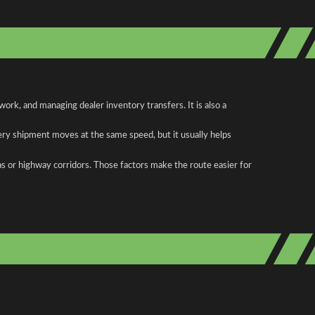
rk, and managing dealer inventory transfers. It is also a
ery shipment moves at the same speed, but it usually helps
as or highway corridors. Those factors make the route easier for