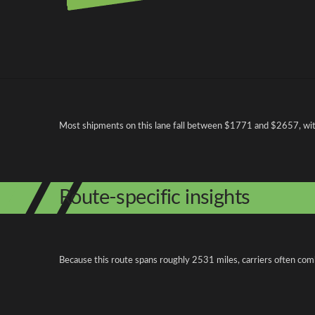
Pricing and cost factors
Most shipments on this lane fall between $1771 and $2657, with 
Route-specific insights
Because this route spans roughly 2531 miles, carriers often com