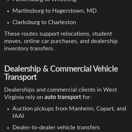
Martinsburg to Hagerstown, MD
Clarksburg to Charleston
These routes support relocations, student
moves, online car purchases, and dealership
inventory transfers.
Dealership & Commercial Vehicle
Transport
Dealerships and commercial clients in West
Virginia rely on
auto transport
for:
Auction pickups from Manheim, Copart, and
IAAI
Dealer-to-dealer vehicle transfers