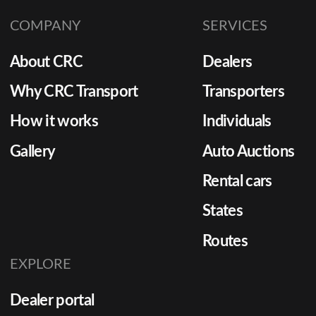
COMPANY
SERVICES
About CRC
Dealers
Why CRC Transport
Transporters
How it works
Individuals
Gallery
Auto Auctions
Rental cars
States
Routes
EXPLORE
Dealer portal