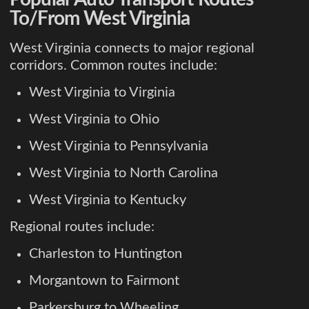
To/From West Virginia
West Virginia connects to major regional
corridors. Common routes include:
West Virginia to Virginia
West Virginia to Ohio
West Virginia to Pennsylvania
West Virginia to North Carolina
West Virginia to Kentucky
Regional routes include:
Charleston to Huntington
Morgantown to Fairmont
Parkersburg to Wheeling