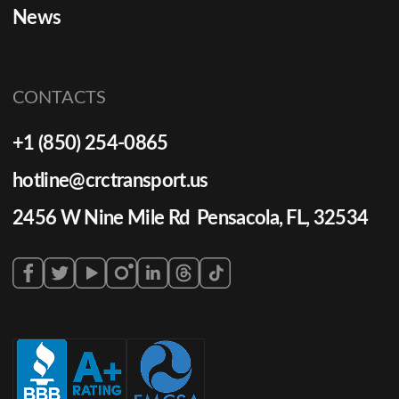
News
CONTACTS
+1 (850) 254-0865
hotline@crctransport.us
2456 W Nine Mile Rd Pensacola, FL, 32534