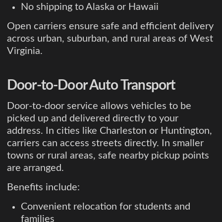
No shipping to Alaska or Hawaii
Open carriers ensure safe and efficient delivery
across urban, suburban, and rural areas of West
Virginia.
Door-to-Door Auto Transport
Door-to-door service allows vehicles to be
picked up and delivered directly to your
address. In cities like Charleston or Huntington,
carriers can access streets directly. In smaller
towns or rural areas, safe nearby pickup points
are arranged.
Benefits include:
Convenient relocation for students and
families