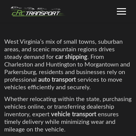
West Virginia’s mix of small towns, suburban
areas, and scenic mountain regions drives
steady demand for
car shipping
. From
Charleston and Huntington to Morgantown and
Parkersburg, residents and businesses rely on
professional
auto transport
services to move
vehicles efficiently and securely.
Whether relocating within the state, purchasing
vehicles online, or transferring dealership
inventory, expert
vehicle transport
ensures
timely delivery while minimizing wear and
mileage on the vehicle.