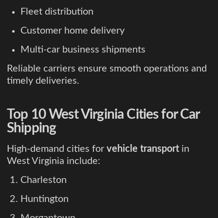
Fleet distribution
Customer home delivery
Multi-car business shipments
Reliable carriers ensure smooth operations and
timely deliveries.
Top 10 West Virginia Cities for Car
Shipping
High-demand cities for
vehicle transport
in
West Virginia include:
Charleston
Huntington
Morgantown