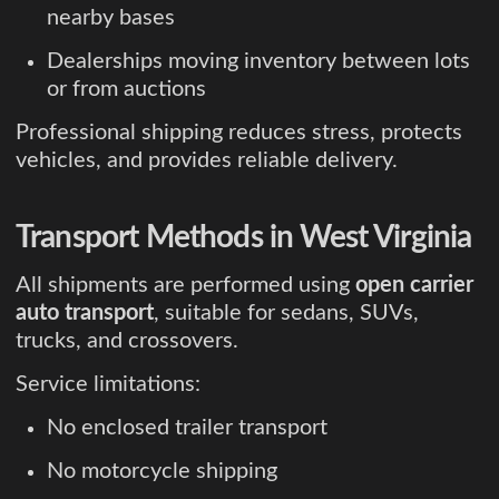
nearby bases
Dealerships moving inventory between lots
or from auctions
Professional shipping reduces stress, protects
vehicles, and provides reliable delivery.
Transport Methods in West Virginia
All shipments are performed using
open carrier
auto transport
, suitable for sedans, SUVs,
trucks, and crossovers.
Service limitations:
No enclosed trailer transport
No motorcycle shipping