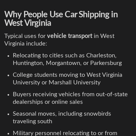
Why People Use Car Shipping in
West Virginia
Typical uses for
vehicle transport
in West
Virginia include:
Relocating to cities such as Charleston,
Huntington, Morgantown, or Parkersburg
College students moving to West Virginia
University or Marshall University
Buyers receiving vehicles from out-of-state
dealerships or online sales
Seasonal moves, including snowbirds
traveling south
Military personnel relocating to or from