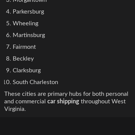
Parkersburg
Wheeling
Martinsburg
Fairmont
Beckley
Clarksburg
South Charleston
These cities are primary hubs for both personal
and commercial
car shipping
throughout West
Virginia.