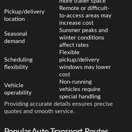
more trailer space
Remote or difficult-
Pickup/delivery
to-access areas may
location
increase cost
Summer peaks and
Seasonal
winter conditions
demand
affect rates
Flexible
Scheduling
pickup/delivery
flexibility
windows may lower
cost
Non-running
Vehicle
vehicles require
operability
special handling
Providing accurate details ensures precise
quotes and smooth service.
Popular Auto Transport Routes