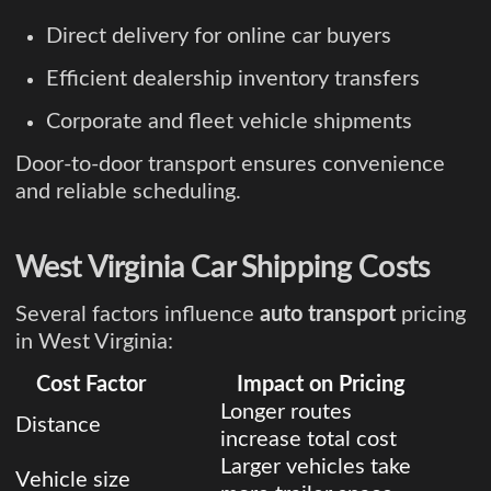
Direct delivery for online car buyers
Efficient dealership inventory transfers
Corporate and fleet vehicle shipments
Door-to-door transport ensures convenience
and reliable scheduling.
West Virginia Car Shipping Costs
Several factors influence
auto transport
pricing
in West Virginia:
Cost Factor
Impact on Pricing
Longer routes
Distance
increase total cost
Larger vehicles take
Vehicle size