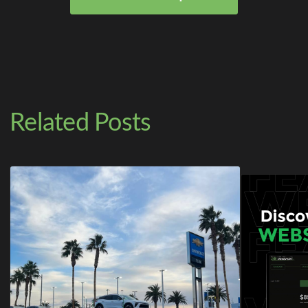
Related Posts