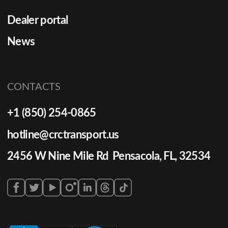
Dealer portal
News
CONTACTS
+1 (850) 254-0865
hotline@crctransport.us
2456 W Nine Mile Rd Pensacola, FL, 32534