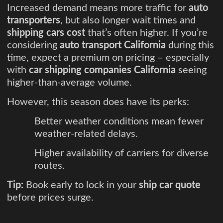
Increased demand means more traffic for
auto
transporters
, but also longer wait times and
shipping cars cost
that’s often higher. If you’re
considering
auto transport California
during this
time, expect a premium on pricing – especially
with
car shipping companies California
seeing
higher-than-average volume.
However, this season does have its perks:
Better weather conditions mean fewer
weather-related delays.
Higher availability of carriers for diverse
routes.
Tip:
Book early to lock in your
ship car quote
before prices surge.