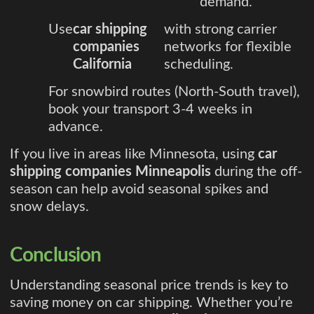
demand.
Use
car shipping
with strong carrier
companies
networks for flexible
California
scheduling.
For snowbird routes (North-South travel),
book your transport 3-4 weeks in
advance.
If you live in areas like Minnesota, using
car
shipping companies Minneapolis
during the off-
season can help avoid seasonal spikes and
snow delays.
Conclusion
Understanding seasonal price trends is key to
saving money on car shipping. Whether you’re