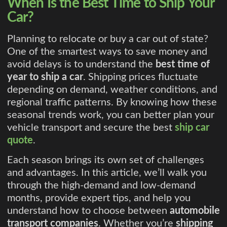
When Is the Best Time to Ship Your
Car?
Planning to relocate or buy a car out of state?
One of the smartest ways to save money and
avoid delays is to understand the
best time of
year to ship a car
. Shipping prices fluctuate
depending on demand, weather conditions, and
regional traffic patterns. By knowing how these
seasonal trends work, you can better plan your
vehicle transport and secure the best
ship car
quote
.
Each season brings its own set of challenges
and advantages. In this article, we’ll walk you
through the high-demand and low-demand
months, provide expert tips, and help you
understand how to choose between
automobile
transport companies
. Whether you’re
shipping