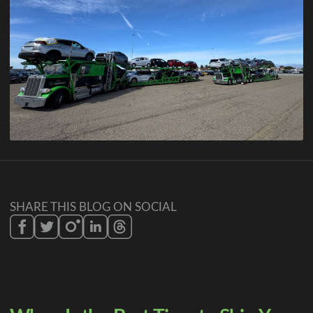
SHARE THIS BLOG ON SOCIAL