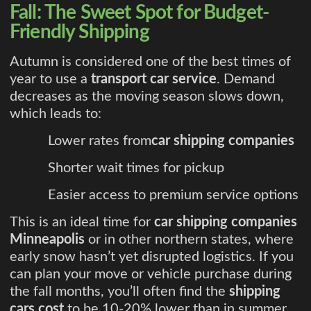
Fall: The Sweet Spot for Budget-
Friendly Shipping
Autumn is considered one of the best times of
year to use a
transport car service
. Demand
decreases as the moving season slows down,
which leads to:
Lower rates from
car shipping companies
Shorter wait times for pickup
Easier access to premium service options
This is an ideal time for
car shipping companies
Minneapolis
or in other northern states, where
early snow hasn’t yet disrupted logistics. If you
can plan your move or vehicle purchase during
the fall months, you’ll often find the
shipping
cars cost
to be 10-20% lower than in summer.