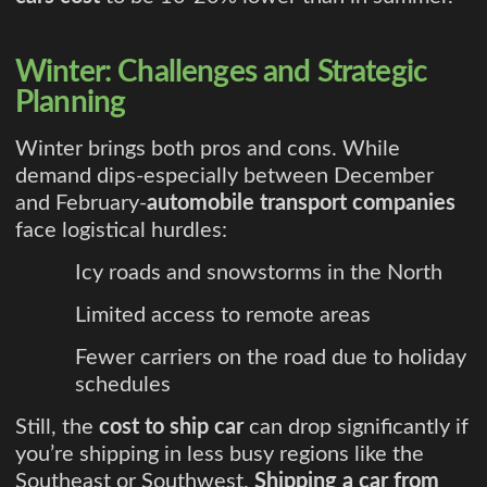
Winter: Challenges and Strategic
Planning
Winter brings both pros and cons. While
demand dips-especially between December
and February-
automobile transport companies
face logistical hurdles:
Icy roads and snowstorms in the North
Limited access to remote areas
Fewer carriers on the road due to holiday
schedules
Still, the
cost to ship car
can drop significantly if
you’re shipping in less busy regions like the
Southeast or Southwest.
Shipping a car from