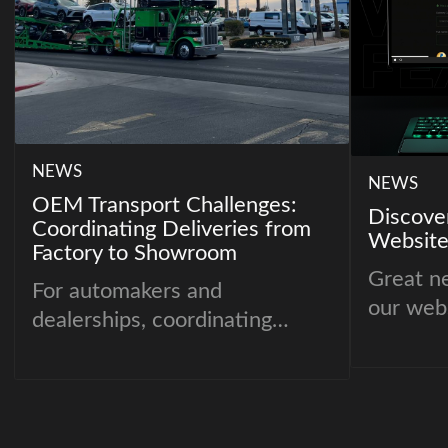
NEWS
NEWS
OEM Transport Challenges:
Discove
Coordinating Deliveries from
Website
Factory to Showroom
Great n
For automakers and
our webs
dealerships, coordinating
deliveries from the factory
floor to showroom lots is one
of the most critical parts of
the supply chain. Vehicles