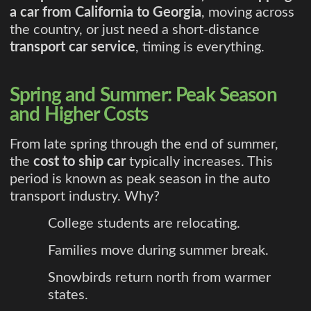
a car from California to Georgia
, moving across
the country, or just need a short-distance
transport car service
, timing is everything.
Spring and Summer: Peak Season
and Higher Costs
From late spring through the end of summer,
the
cost to ship car
typically increases. This
period is known as peak season in the auto
transport industry. Why?
College students are relocating.
Families move during summer break.
Snowbirds return north from warmer
states.