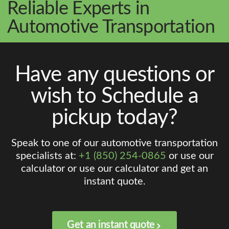
Reliable Experts in
Automotive Transportation
Have any questions or
wish to Schedule a
pickup today?
Speak to one of our automotive transportation
specialists at:
+1 (850) 254-0865
or use our
calculator or use our calculator and get an
instant quote.
Get an instant quote