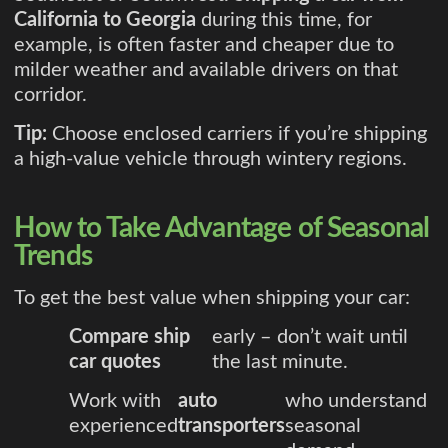
California to Georgia
during this time, for
example, is often faster and cheaper due to
milder weather and available drivers on that
corridor.
Tip:
Choose enclosed carriers if you’re shipping
a high-value vehicle through wintery regions.
How to Take Advantage of Seasonal
Trends
To get the best value when shipping your car:
Compare ship
early – don’t wait until
car quotes
the last minute.
Work with
auto
who understand
experienced
transporters
seasonal