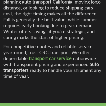
planning
auto transport California
, moving long-
distance, or looking to reduce
shipping cars
cost
, the right timing makes all the difference.
Fall is generally the best value, while summer
requires early booking due to peak demand.
Winter offers savings if you’re strategic, and
spring marks the start of higher pricing.
For competitive quotes and reliable service
year-round, trust CRC Transport. We offer
dependable
transport car service
nationwide
with transparent pricing and experienced
auto
transporters
ready to handle your shipment any
time of year.