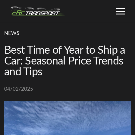
NEWS
Best Time of Year to Ship a
Car: Seasonal Price Trends
and Tips
04/02/2025