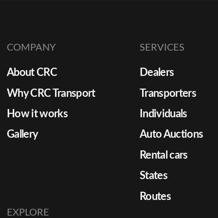
must move quickly, safely, and
in showroom-ready condition.
Yet, OEM logistics often
COMPANY
SERVICES
involve multi-state routes,
strict deadlines, and large
About CRC
Dealers
shipment volumes, making the
process more complicated
Why CRC Transport
Transporters
than standard retail transport.
How it works
Individuals
[…]
Gallery
Auto Auctions
Rental cars
States
Routes
EXPLORE