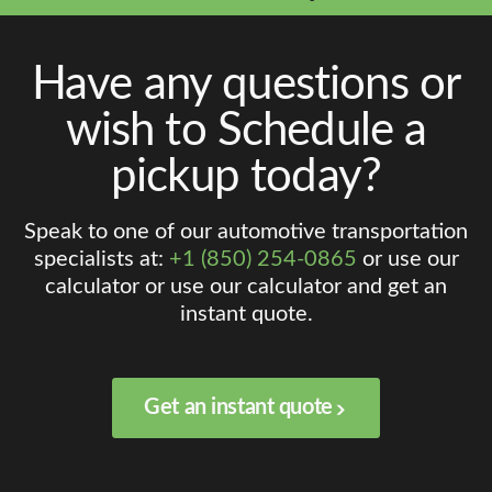
Have any questions or
wish to Schedule a
pickup today?
Speak to one of our automotive transportation
specialists at:
+1 (850) 254-0865
or use our
calculator or use our calculator and get an
instant quote.
Get an instant quote