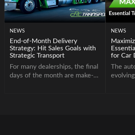
NEWS
NEWS
End-of-Month Delivery
Maximizi
Strategy: Hit Sales Goals with
Essentia
Strategic Transport
for Car 
For many dealerships, the final
The auto
days of the month are make-
evolving
or-break. Sales targets,
must op
incentive bonuses, and OEM
their op
performance benchmarks
competi
often hinge on whether
critical
vehicles are delivered on time
areas is
– and that’s where automotive
By impro