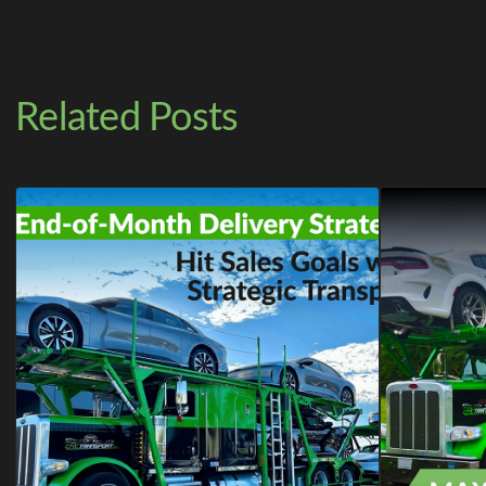
Related Posts