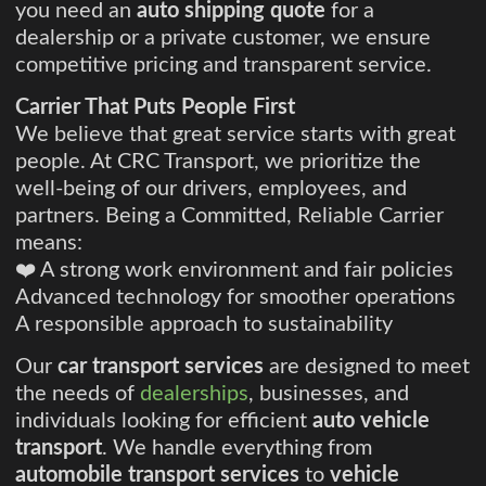
you need an
auto shipping quote
for a
dealership or a private customer, we ensure
competitive pricing and transparent service.
Carrier That Puts People First
We believe that great service starts with great
people. At CRC Transport, we prioritize the
well-being of our drivers, employees, and
partners. Being a Committed, Reliable Carrier
means:
❤️ A strong work environment and fair policies
Advanced technology for smoother operations
A responsible approach to sustainability
Our
car transport services
are designed to meet
the needs of
dealerships
, businesses, and
individuals looking for efficient
auto vehicle
transport
. We handle everything from
automobile transport services
to
vehicle