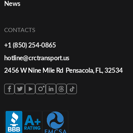
News
CONTACTS
+1 (850) 254-0865
hotline@crctransport.us
2456 W Nine Mile Rd Pensacola, FL, 32534