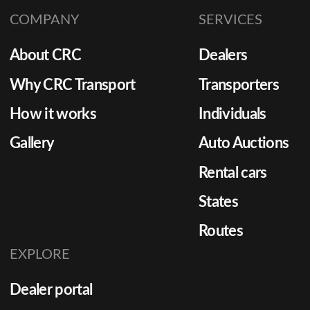
shipping plays a critical role.
leveragi
COMPANY
SERVICES
strategi
costs, 
About CRC
Dealers
times, 
satisfac
Why CRC Transport
Transporters
it effect
How it works
Individuals
Gallery
Auto Auctions
Rental cars
States
Routes
EXPLORE
Dealer portal