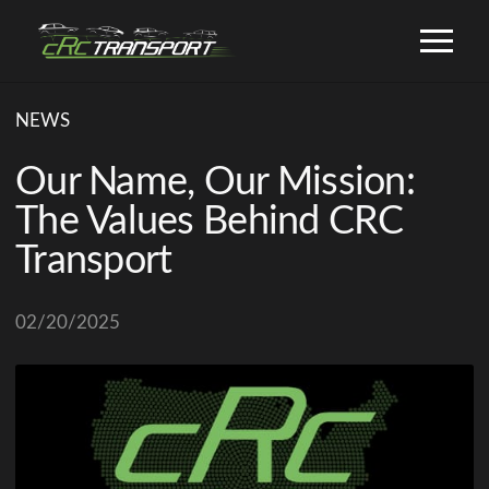
NEWS
Our Name, Our Mission:
The Values Behind CRC
Transport
02/20/2025