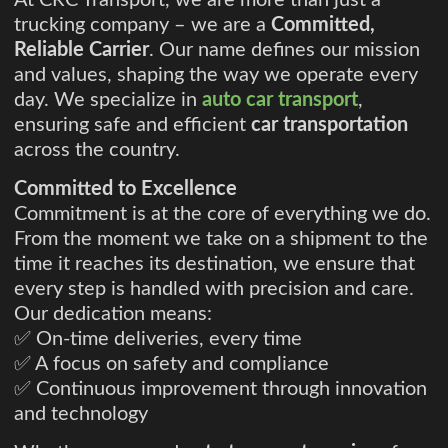
At CRC Transport, we are more than just a
trucking company – we are a
Committed,
Reliable Carrier
. Our name defines our mission
and values, shaping the way we operate every
day. We specialize in
auto car transport
,
ensuring safe and efficient
car transportation
across the country.
Committed to Excellence
Commitment is at the core of everything we do.
From the moment we take on a shipment to the
time it reaches its destination, we ensure that
every step is handled with precision and care.
Our dedication means:
✅ On-time deliveries, every time
✅ A focus on safety and compliance
✅ Continuous improvement through innovation
and technology