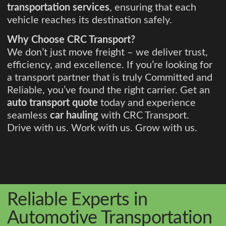
transportation services
, ensuring that each
vehicle reaches its destination safely.
Why Choose CRC Transport?
We don’t just move freight – we deliver trust,
efficiency, and excellence. If you’re looking for
a transport partner that is truly Committed and
Reliable, you’ve found the right carrier. Get an
auto transport quote
today and experience
seamless
car hauling
with CRC Transport.
Drive with us. Work with us. Grow with us.
Reliable Experts in
Automotive Transportation