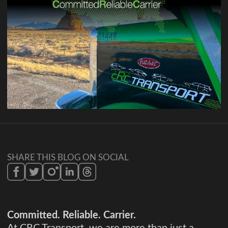
SHARE THIS BLOG ON SOCIAL
Committed. Reliable. Carrier.