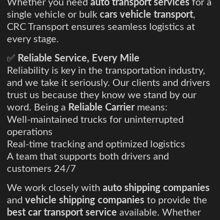
Whether you need
auto transport services
for a
single vehicle or bulk
cars vehicle transport
,
CRC Transport ensures seamless logistics at
every stage.
✅
Reliable Service, Every Mile
Reliability is key in the transportation industry,
and we take it seriously. Our clients and drivers
trust us because they know we stand by our
word. Being a
Reliable Carrier
means:
Well-maintained trucks for uninterrupted
operations
Real-time tracking and optimized logistics
A team that supports both drivers and
customers 24/7
We work closely with
auto shipping companies
and
vehicle shipping companies
to provide the
best car transport service
available. Whether