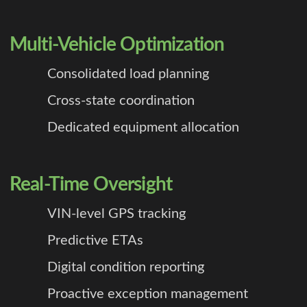
Multi-Vehicle Optimization
Consolidated load planning
Cross-state coordination
Dedicated equipment allocation
Real-Time Oversight
VIN-level GPS tracking
Predictive ETAs
Digital condition reporting
Proactive exception management