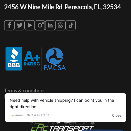
2456 W Nine Mile Rd Pensacola, FL, 32534
Terms & conditions
Privacy policy