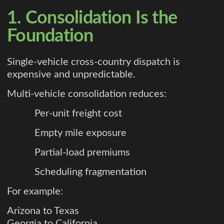
1. Consolidation Is the
Foundation
Single-vehicle cross-country dispatch is
expensive and unpredictable.
Multi-vehicle consolidation reduces:
Per-unit freight cost
Empty mile exposure
Partial-load premiums
Scheduling fragmentation
For example:
Arizona to Texas
Georgia to California