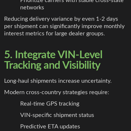
Prioritize carriers with stable cross-state
networks
Reducing delivery variance by even 1-2 days
per shipment can significantly improve monthly
interest metrics for large dealer groups.
5. Integrate VIN-Level
Tracking and Visibility
Long-haul shipments increase uncertainty.
Modern cross-country strategies require:
Real-time GPS tracking
VIN-specific shipment status
Predictive ETA updates