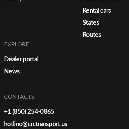
Rental cars
States
Routes
EXPLORE
Dealer portal
News
CONTACTS
+1 (850) 254-0865
hotline@crctransport.us