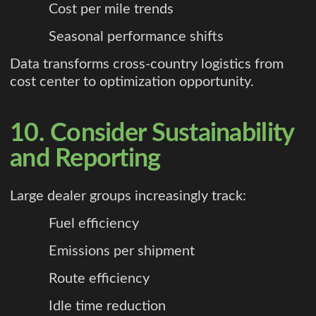
Cost per mile trends
Seasonal performance shifts
Data transforms cross-country logistics from
cost center to optimization opportunity.
10. Consider Sustainability
and Reporting
Large dealer groups increasingly track:
Fuel efficiency
Emissions per shipment
Route efficiency
Idle time reduction