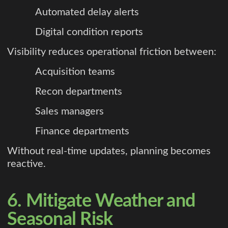
Automated delay alerts
Digital condition reports
Visibility reduces operational friction between:
Acquisition teams
Recon departments
Sales managers
Finance departments
Without real-time updates, planning becomes
reactive.
6. Mitigate Weather and
Seasonal Risk