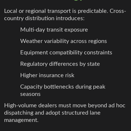
Local or regional transport is predictable. Cross-
country distribution introduces:
Multi-day transit exposure
Weather variability across regions
Equipment compatibility constraints
Regulatory differences by state
Higher insurance risk
Capacity bottlenecks during peak
seasons
High-volume dealers must move beyond ad hoc
dispatching and adopt structured lane
management.