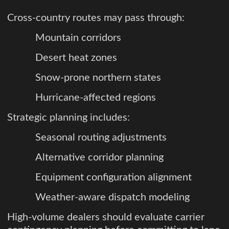
Cross-country routes may pass through:
Mountain corridors
Desert heat zones
Snow-prone northern states
Hurricane-affected regions
Strategic planning includes:
Seasonal routing adjustments
Alternative corridor planning
Equipment configuration alignment
Weather-aware dispatch modeling
High-volume dealers should evaluate carrier