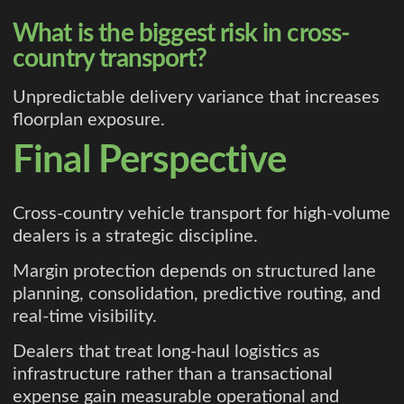
What is the biggest risk in cross-
country transport?
Unpredictable delivery variance that increases
floorplan exposure.
Final Perspective
Cross-country vehicle transport for high-volume
dealers is a strategic discipline.
Margin protection depends on structured lane
planning, consolidation, predictive routing, and
real-time visibility.
Dealers that treat long-haul logistics as
infrastructure rather than a transactional
expense gain measurable operational and