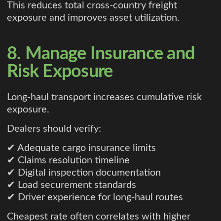
This reduces total cross-country freight
exposure and improves asset utilization.
8. Manage Insurance and
Risk Exposure
Long-haul transport increases cumulative risk
exposure.
Dealers should verify:
✔ Adequate cargo insurance limits
✔ Claims resolution timeline
✔ Digital inspection documentation
✔ Load securement standards
✔ Driver experience for long-haul routes
Cheapest rate often correlates with higher