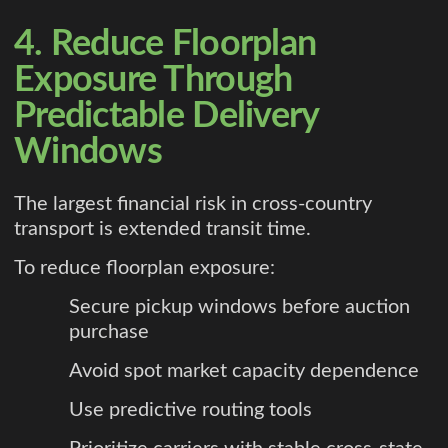
4. Reduce Floorplan
Exposure Through
Predictable Delivery
Windows
The largest financial risk in cross-country
transport is extended transit time.
To reduce floorplan exposure:
Secure pickup windows before auction
purchase
Avoid spot market capacity dependence
Use predictive routing tools