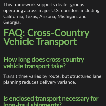
This framework supports dealer groups
operating across major U.S. corridors including
California, Texas, Arizona, Michigan, and
Georgia.
FAQ: Cross-Country
Vehicle Transport
How long does cross-country
vehicle transport take?
Transit time varies by route, but structured lane
planning reduces delivery variance.
Is enclosed transport necessary for
long-haul shipments?