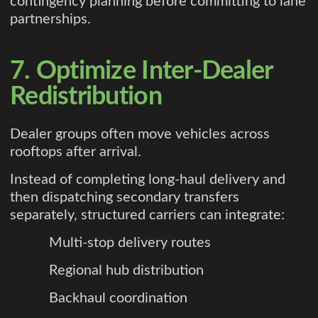
contingency planning before committing to lane
partnerships.
7. Optimize Inter-Dealer
Redistribution
Dealer groups often move vehicles across
rooftops after arrival.
Instead of completing long-haul delivery and
then dispatching secondary transfers
separately, structured carriers can integrate:
Multi-stop delivery routes
Regional hub distribution
Backhaul coordination