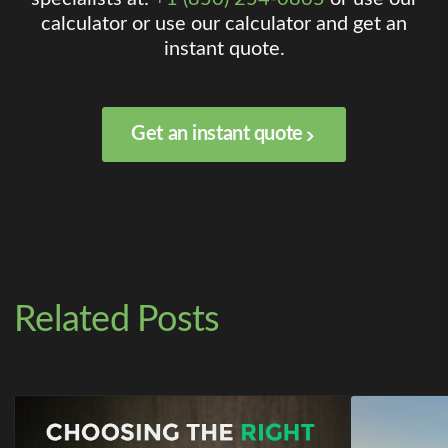
calculator or use our calculator and get an
instant quote.
Get an instant quote
Related Posts