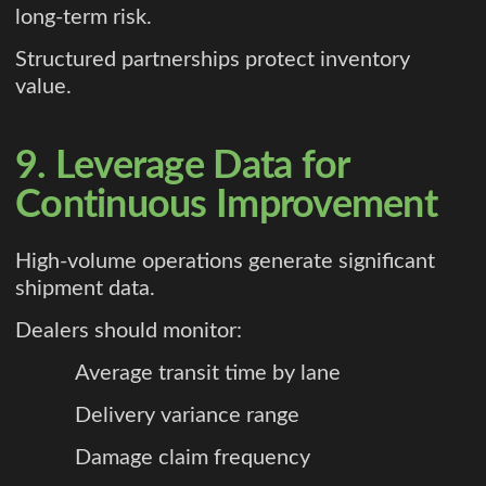
long-term risk.
Structured partnerships protect inventory
value.
9. Leverage Data for
Continuous Improvement
High-volume operations generate significant
shipment data.
Dealers should monitor:
Average transit time by lane
Delivery variance range
Damage claim frequency