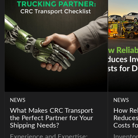
NEWS
NEWS
What Makes CRC Transport
How Rel
the Perfect Partner for Your
Reduces
Shipping Needs?
Costs fo
Experience and Expertise:
Inventor