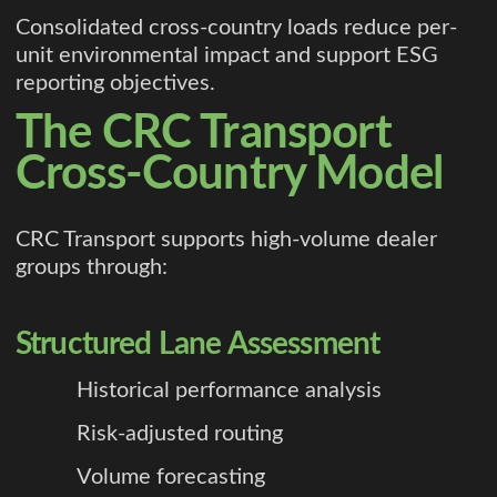
Consolidated cross-country loads reduce per-
unit environmental impact and support ESG
reporting objectives.
The CRC Transport
Cross-Country Model
CRC Transport supports high-volume dealer
groups through:
Structured Lane Assessment
Historical performance analysis
Risk-adjusted routing
Volume forecasting