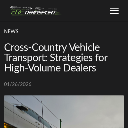
NEWS
Cross-Country Vehicle
Transport: Strategies for
High-Volume Dealers
01/26/2026