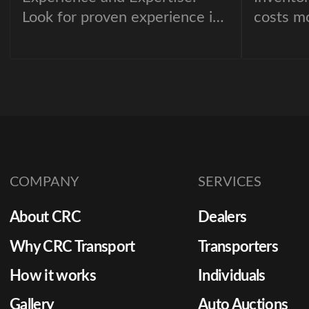
Look for proven experience in
costs m
cargo handling.
floorpla
deprecia
opportun
movemen
dealersh
of the m
optimize
partneri
COMPANY
SERVICES
automob
About CRC
Dealers
provider
Why CRC Transport
Transporters
How it works
Individuals
Gallery
Auto Auctions