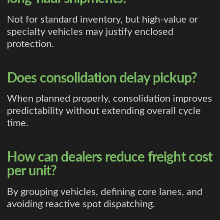
Not for standard inventory, but high-value or
specialty vehicles may justify enclosed
protection.
Does consolidation delay pickup?
When planned properly, consolidation improves
predictability without extending overall cycle
time.
How can dealers reduce freight cost
per unit?
By grouping vehicles, defining core lanes, and
avoiding reactive spot dispatching.