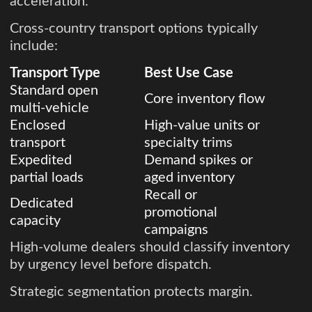
acceleration.
Cross-country transport options typically
include:
Transport Type
Best Use Case
Standard open
Core inventory flow
multi-vehicle
Enclosed
High-value units or
transport
specialty trims
Expedited
Demand spikes or
partial loads
aged inventory
Recall or
Dedicated
promotional
capacity
campaigns
High-volume dealers should classify inventory
by urgency level before dispatch.
Strategic segmentation protects margin.