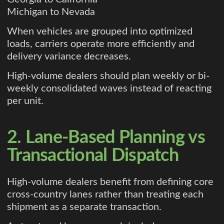
Michigan to Nevada
When vehicles are grouped into optimized
loads, carriers operate more efficiently and
delivery variance decreases.
High-volume dealers should plan weekly or bi-
weekly consolidated waves instead of reacting
per unit.
2. Lane-Based Planning vs
Transactional Dispatch
High-volume dealers benefit from defining core
cross-country lanes rather than treating each
shipment as a separate transaction.