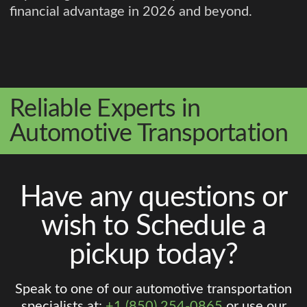
financial advantage in 2026 and beyond.
Reliable Experts in
Automotive Transportation
Have any questions or
wish to Schedule a
pickup today?
Speak to one of our automotive transportation
specialists at:
+1 (850) 254-0865
or use our