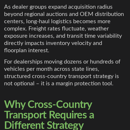
As dealer groups expand acquisition radius
beyond regional auctions and OEM distribution
centers, long-haul logistics becomes more
complex. Freight rates fluctuate, weather
exposure increases, and transit time variability
directly impacts inventory velocity and
floorplan interest.
For dealerships moving dozens or hundreds of
vehicles per month across state lines,
structured cross-country transport strategy is
not optional – it is a margin protection tool.
Why Cross-Country
Transport Requires a
Different Strategy