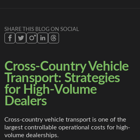
SHARE THIS BLOG ON SOCIAL
Cross-Country Vehicle
Transport: Strategies
for High-Volume
Dealers
Cross-country vehicle transport is one of the
largest controllable operational costs for high-
volume dealerships.