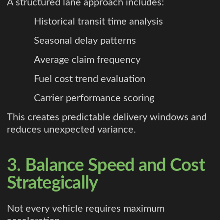
A structured lane approach includes:
Historical transit time analysis
Seasonal delay patterns
Average claim frequency
Fuel cost trend evaluation
Carrier performance scoring
This creates predictable delivery windows and
reduces unexpected variance.
3. Balance Speed and Cost
Strategically
Not every vehicle requires maximum