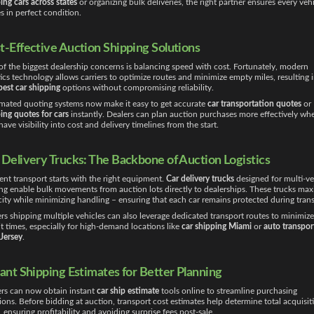
ing cars across states
or organizing bulk deliveries, the right partner ensures every veh
es in perfect condition.
t-Effective Auction Shipping Solutions
f the biggest dealership concerns is balancing speed with cost. Fortunately, modern
tics technology allows carriers to optimize routes and minimize empty miles, resulting 
est car shipping
options without compromising reliability.
ated quoting systems now make it easy to get accurate
car transportation quotes
or
ing quotes for cars
instantly. Dealers can plan auction purchases more effectively wh
have visibility into cost and delivery timelines from the start.
 Delivery Trucks: The Backbone of Auction Logistics
ient transport starts with the right equipment.
Car delivery trucks
designed for multi-ve
ng enable bulk movements from auction lots directly to dealerships. These trucks max
ity while minimizing handling – ensuring that each car remains protected during trans
rs shipping multiple vehicles can also leverage dedicated transport routes to minimize
it times, especially for high-demand locations like
car shipping Miami
or
auto transpor
Jersey
.
tant Shipping Estimates for Better Planning
rs can now obtain instant
car ship estimate
tools online to streamline purchasing
ions. Before bidding at auction, transport cost estimates help determine total acquisit
, ensuring profitability and avoiding surprise fees post-sale.