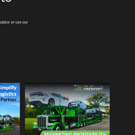
ulator or use our