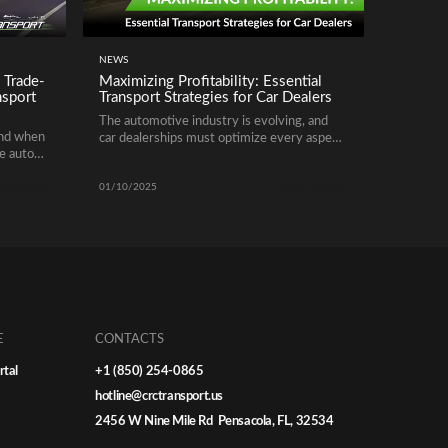
NEWS
 Trade-
Maximizing Profitability: Essential
nsport
Transport Strategies for Car Dealers
The automotive industry is evolving, and
end when
car dealerships must optimize every aspect
se auto
of their operations to remain competitive.
rlooked
One of the most critical yet often
d more
Read more
her
overlooked areas is vehicle transportation.
01/10/2025
ers out
By improving logistics and leveraging smart
between
transport strategies, dealers can cut costs,
lot
improve turnaround times, and enhance
r
customer satisfaction. Here’s how to do it
effectively.
E
CONTACTS
rtal
+1 (850) 254-0865
hotline@crctransport.us
2456 W Nine Mile Rd Pensacola, FL, 32534