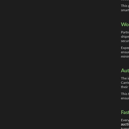
This 
smart
Wor
Partn
shipm
secur
Exper
ensur
minim
Aut
The i
Carri
their
This 
ensur
Fas
Every
aucti
turno