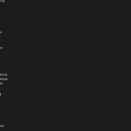
icle
in
en
hicle
imize
it.
t
ion