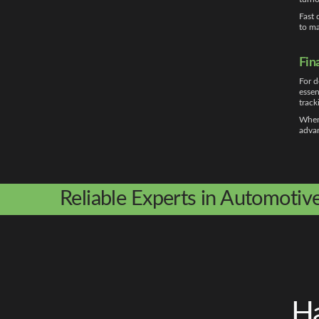
Fast 
to ma
Fin
For d
essen
track
Whe
advan
Reliable Experts in Automotiv
Ha