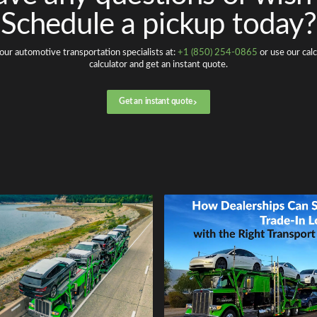
Schedule a pickup today?
our automotive transportation specialists at:
+1 (850) 254-0865
or use our calc
calculator and get an instant quote.
Get an instant quote