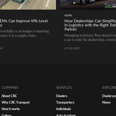
NEWS
Ms Can Improve VIN-Level
How Dealerships Can Simplify
ty
In Logistics with the Right Tra
Partner
 visibility is no longer a reporting
Managing inventory flow doesn’t 
ent. It is a supply chain
a car is sold. For dealerships, rever
ment.
transport is a crucial yet often ove
Read more
Rea
part of the trade-in process. Whet
26
07/20/2025
you’re accepting vehicles from buy
of state or reallocating trade-ins 
locations, getting cars back to your 
quickly and securely requires a clea
logistics strategy.
COMPANY
SERVICES
EXPLOR
About CRC
Dealers
Dealer po
Why CRC Transport
Transporters
News
How it works
Individuals
Gallery
Auto Auctions