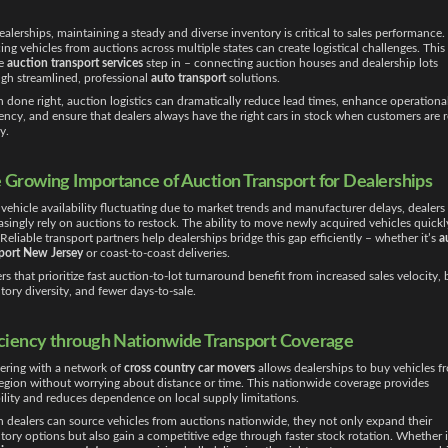
ealerships, maintaining a steady and diverse inventory is critical to sales performance. 
ing vehicles from auctions across multiple states can create logistical challenges. This 
e
auction transport services
step in – connecting auction houses and dealership lots
gh streamlined, professional
auto transport
solutions.
done right, auction logistics can dramatically reduce lead times, enhance operationa
iency, and ensure that dealers always have the right cars in stock when customers are 
y.
 Growing Importance of Auction Transport for Dealerships
vehicle availability fluctuating due to market trends and manufacturer delays, dealers
asingly rely on auctions to restock. The ability to move newly acquired vehicles quickly
. Reliable transport partners help dealerships bridge this gap efficiently – whether it’s
a
port New Jersey
or coast-to-coast deliveries.
rs that prioritize fast auction-to-lot turnaround benefit from increased sales velocity, 
tory diversity, and fewer days-to-sale.
iciency through Nationwide Transport Coverage
ering with a network of
cross country car movers
allows dealerships to buy vehicles f
egion without worrying about distance or time. This nationwide coverage provides
bility and reduces dependence on local supply limitations.
dealers can source vehicles from auctions nationwide, they not only expand their
tory options but also gain a competitive edge through faster stock rotation. Whether i