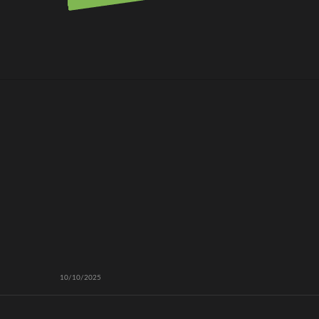
10/10/2025