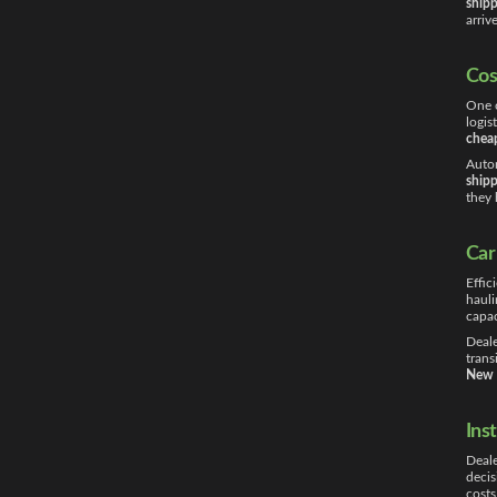
shipp
arriv
Cos
One o
logis
cheap
Autom
shipp
they 
Car
Effic
hauli
capac
Deale
trans
New 
Ins
Deale
decis
costs