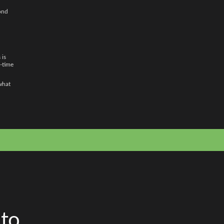
pond
 is
l-time
 what
 to