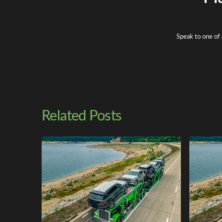
Speak to one of 
Related Posts