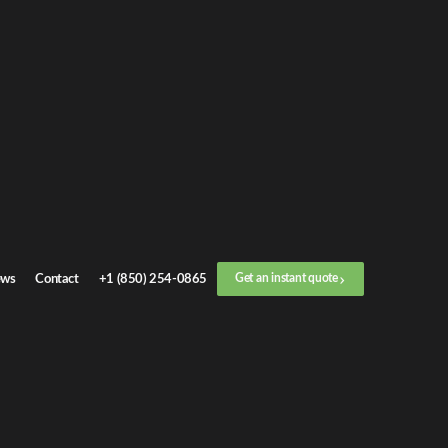
ws
Contact
+1 (850) 254-0865
Get an instant quote