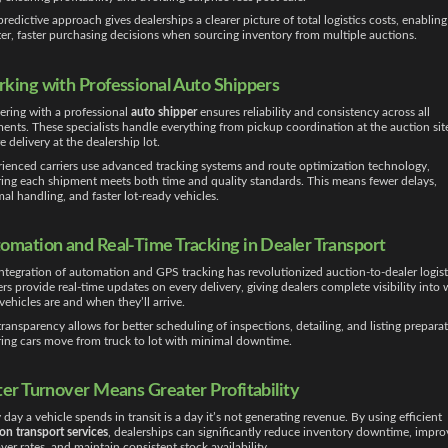
predictive approach gives dealerships a clearer picture of total logistics costs, enabling
er, faster purchasing decisions when sourcing inventory from multiple auctions.
king with Professional Auto Shippers
ering with a professional
auto shipper
ensures reliability and consistency across all
ents. These specialists handle everything from pickup coordination at the auction sit
e delivery at the dealership lot.
ienced carriers use advanced tracking systems and route optimization technology,
ing each shipment meets both time and quality standards. This means fewer delays,
al handling, and faster lot-ready vehicles.
omation and Real-Time Tracking in Dealer Transport
ntegration of automation and GPS tracking has revolutionized auction-to-dealer logist
ers provide real-time updates on every delivery, giving dealers complete visibility into
 vehicles are and when they’ll arrive.
transparency allows for better scheduling of inspections, detailing, and listing preparat
ing cars move from truck to lot with minimal downtime.
ter Turnover Means Greater Profitability
 day a vehicle spends in transit is a day it’s not generating revenue. By using efficient
on transport services
, dealerships can significantly reduce inventory downtime, impro
ver rates, and maintain consistent stock availability.