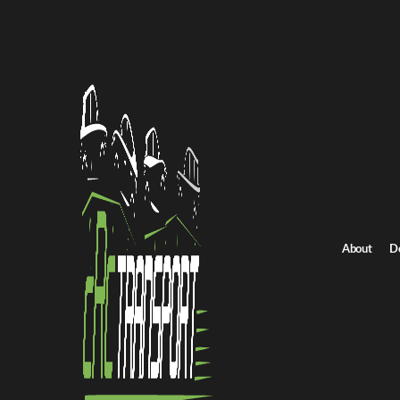
All Posts
About
D
NEWS
How Auction Transport Servic
Replenish Inventory Faster