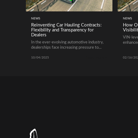
NEWS
NEWS
Reinventing Car Hauling Contracts:
How OE
Flexibility and Transparency for
Visibili
Dealers
VIN-level
In the ever-evolving automotive industry,
enhancem
dealerships face increasing pressure to
require
move vehicles efficiently while keeping
Read more
costs predictable. Traditional car hauling
10/04/2025
02/16/20
contracts often come with rigid terms and
hidden fees, which can lead to inefficiencies
and frustration. Modern dealerships are
now turning to flexible and transparent
agreements with trusted transport
partners to gain better control over […]