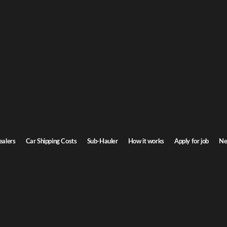
ealers
Car Shipping Costs
Sub-Hauler
How it works
Apply for job
Ne
es Help Dealers