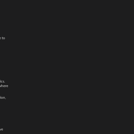
e to
ics.
 where
ion,
ve