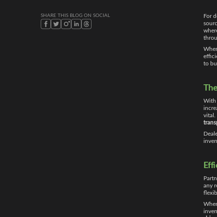
SHARE THIS BLOG ON SOCIAL
For d
sourc
wher
throu
When 
effic
to bu
The
With 
incre
vital
trans
Deale
inven
Eff
Partn
any r
flexi
When 
inven