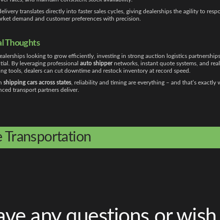
delivery translates directly into faster sales cycles, giving dealerships the agility to res
rket demand and customer preferences with precision.
al Thoughts
ealerships looking to grow efficiently, investing in strong auction logistics partnerships
tial. By leveraging professional
auto shipper
networks, instant quote systems, and rea
ing tools, dealers can cut downtime and restock inventory at record speed.
n
shipping cars across states
, reliability and timing are everything – and that’s exactly
ced transport partners deliver.
e Transportation
ve any questions or wish