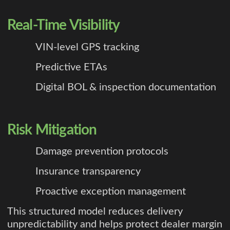
Real-Time Visibility
VIN-level GPS tracking
Predictive ETAs
Digital BOL & inspection documentation
Risk Mitigation
Damage prevention protocols
Insurance transparency
Proactive exception management
This structured model reduces delivery
unpredictability and helps protect dealer margin