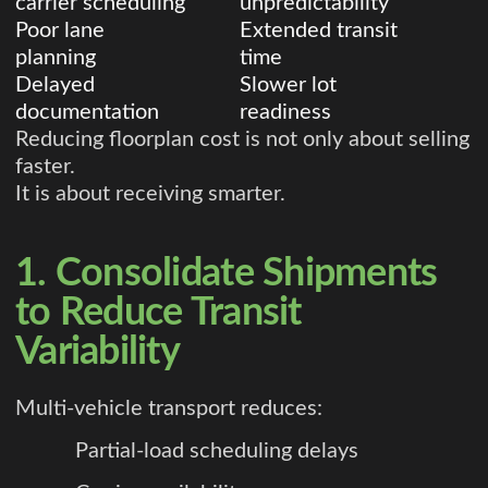
carrier scheduling
unpredictability
Poor lane
Extended transit
planning
time
Delayed
Slower lot
documentation
readiness
Reducing floorplan cost is not only about selling
faster.
It is about receiving smarter.
1. Consolidate Shipments
to Reduce Transit
Variability
Multi-vehicle transport reduces:
Partial-load scheduling delays