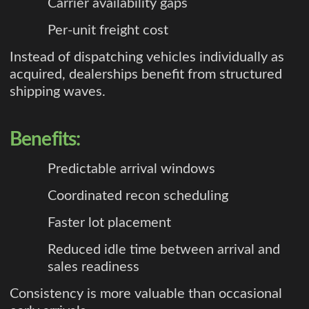
Carrier availability gaps
Per-unit freight cost
Instead of dispatching vehicles individually as
acquired, dealerships benefit from structured
shipping waves.
Benefits:
Predictable arrival windows
Coordinated recon scheduling
Faster lot placement
Reduced idle time between arrival and
sales readiness
Consistency is more valuable than occasional