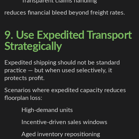
Transparent claims handling
reduces financial bleed beyond freight rates.
9. Use Expedited Transport
Strategically
Expedited shipping should not be standard
practice — but when used selectively, it
protects profit.
Scenarios where expedited capacity reduces
floorplan loss:
High-demand units
Incentive-driven sales windows
Aged inventory repositioning