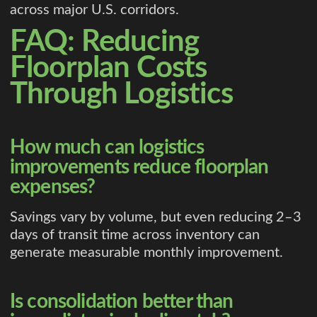
across major U.S. corridors.
FAQ: Reducing
Floorplan Costs
Through Logistics
How much can logistics
improvements reduce floorplan
expenses?
Savings vary by volume, but even reducing 2–3
days of transit time across inventory can
generate measurable monthly improvement.
Is consolidation better than