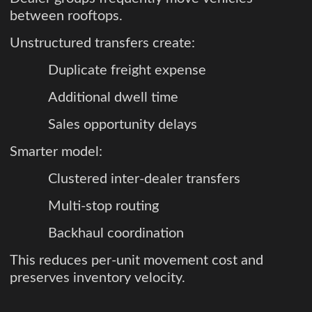
between rooftops.
Unstructured transfers create:
Duplicate freight expense
Additional dwell time
Sales opportunity delays
Smarter model:
Clustered inter-dealer transfers
Multi-stop routing
Backhaul coordination
This reduces per-unit movement cost and
preserves inventory velocity.