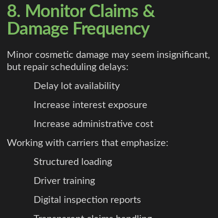
8. Monitor Claims &
Damage Frequency
Minor cosmetic damage may seem insignificant,
but repair scheduling delays:
Delay lot availability
Increase interest exposure
Increase administrative cost
Working with carriers that emphasize:
Structured loading
Driver training
Digital inspection reports