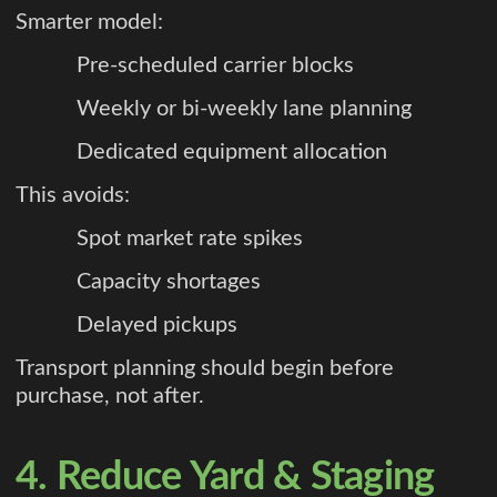
Smarter model:
Pre-scheduled carrier blocks
Weekly or bi-weekly lane planning
Dedicated equipment allocation
This avoids:
Spot market rate spikes
Capacity shortages
Delayed pickups
Transport planning should begin before
purchase, not after.
4. Reduce Yard & Staging