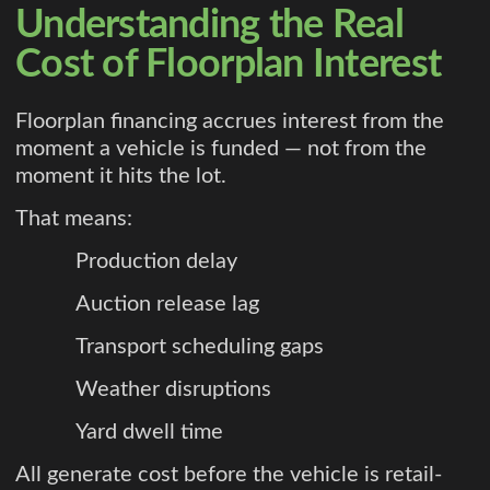
Understanding the Real
Cost of Floorplan Interest
Floorplan financing accrues interest from the
moment a vehicle is funded — not from the
moment it hits the lot.
That means:
Production delay
Auction release lag
Transport scheduling gaps
Weather disruptions
Yard dwell time
All generate cost before the vehicle is retail-