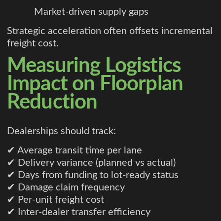
Market-driven supply gaps
Strategic acceleration often offsets incremental
freight cost.
Measuring Logistics
Impact on Floorplan
Reduction
Dealerships should track:
✔ Average transit time per lane
✔ Delivery variance (planned vs actual)
✔ Days from funding to lot-ready status
✔ Damage claim frequency
✔ Per-unit freight cost
✔ Inter-dealer transfer efficiency