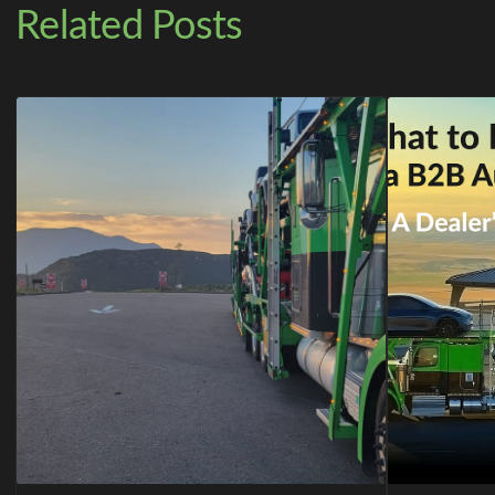
Related Posts