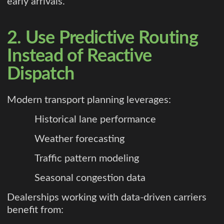
early arrivals.
2. Use Predictive Routing
Instead of Reactive
Dispatch
Modern transport planning leverages:
Historical lane performance
Weather forecasting
Traffic pattern modeling
Seasonal congestion data
Dealerships working with data-driven carriers
benefit from: