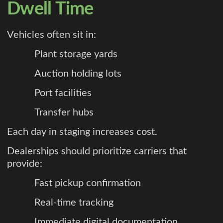
Dwell Time
Vehicles often sit in:
Plant storage yards
Auction holding lots
Port facilities
Transfer hubs
Each day in staging increases cost.
Dealerships should prioritize carriers that
provide:
Fast pickup confirmation
Real-time tracking
Immediate digital documentation