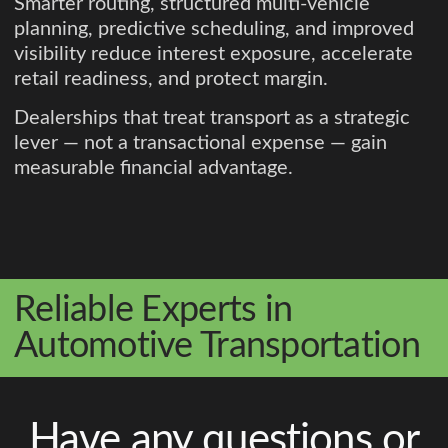
Smarter routing, structured multi-vehicle
planning, predictive scheduling, and improved
visibility reduce interest exposure, accelerate
retail readiness, and protect margin.
Dealerships that treat transport as a strategic
lever — not a transactional expense — gain
measurable financial advantage.
Reliable Experts in
Automotive Transportation
Have any questions or