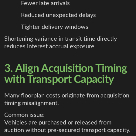
Fewer late arrivals
Reduced unexpected delays
Tighter delivery windows
Shortening variance in transit time directly
reduces interest accrual exposure.
3. Align Acquisition Timing
with Transport Capacity
Many floorplan costs originate from acquisition
timing misalignment.
Common issue:
Vehicles are purchased or released from
auction without pre-secured transport capacity.