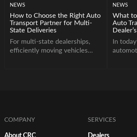
NEWS
NEWS
How to Choose the Right Auto
What to
Transport Partner for Multi-
Auto Tra
State Deliveries
Dealer’s
For multi-state dealerships,
In today
efficiently moving vehicles
automot
across state lines is crucial to
choosing
maintaining inventory balance
transpo
and meeting customer
the dif
demand. Selecting the right
seamles
auto transport partner ensures
costly d
vehicles arrive on time, in
demand 
perfect condition, and without
logistic
COMPANY
SERVICES
unnecessary costs. With so
movemen
many options available,
deliveri
About CRC
Dealers