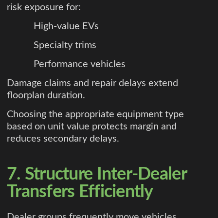
risk exposure for:
High-value EVs
Specialty trims
Performance vehicles
Damage claims and repair delays extend
floorplan duration.
Choosing the appropriate equipment type
based on unit value protects margin and
reduces secondary delays.
7. Structure Inter-Dealer
Transfers Efficiently
Dealer groups frequently move vehicles