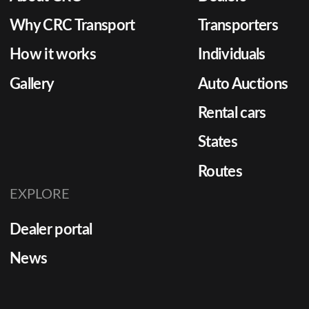
dealerships must consider a
logistic
combination of reliability,
just del
Why CRC Transport
Transporters
transparency, and service
delivers 
How it works
Individuals
flexibility. The Importance […]
Gallery
Auto Auctions
Rental cars
States
Routes
EXPLORE
Dealer portal
News