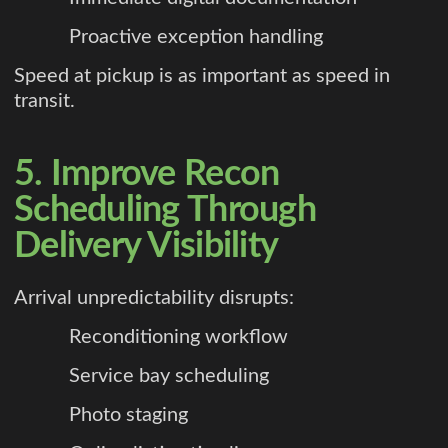
Proactive exception handling
Speed at pickup is as important as speed in
transit.
5. Improve Recon
Scheduling Through
Delivery Visibility
Arrival unpredictability disrupts:
Reconditioning workflow
Service bay scheduling
Photo staging