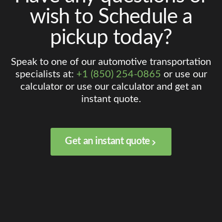
wish to Schedule a
pickup today?
Speak to one of our automotive transportation
specialists at:
+1 (850) 254-0865
or use our
calculator or use our calculator and get an
instant quote.
Get an instant quote