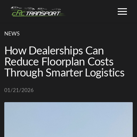
NEWS
How Dealerships Can
Reduce Floorplan Costs
Through Smarter Logistics
01/21/2026