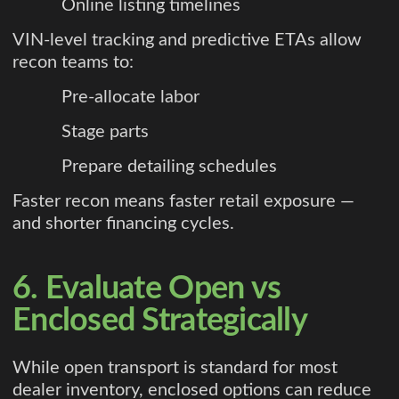
Online listing timelines
VIN-level tracking and predictive ETAs allow
recon teams to:
Pre-allocate labor
Stage parts
Prepare detailing schedules
Faster recon means faster retail exposure —
and shorter financing cycles.
6. Evaluate Open vs
Enclosed Strategically
While open transport is standard for most
dealer inventory, enclosed options can reduce