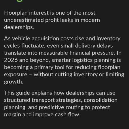
Floorplan interest is one of the most
underestimated profit leaks in modern
dealerships.
As vehicle acquisition costs rise and inventory
cycles fluctuate, even small delivery delays
translate into measurable financial pressure. In
2026 and beyond, smarter logistics planning is
becoming a primary tool for reducing floorplan
exposure – without cutting inventory or limiting
growth.
This guide explains how dealerships can use
structured transport strategies, consolidation
planning, and predictive routing to protect
margin and improve cash flow.