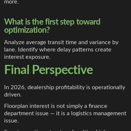
more.
What is the first step toward
optimization?
Analyze average transit time and variance by
lane. Identify where delay patterns create
interest exposure.
Final Perspective
In 2026, dealership profitability is operationally
driven.
Floorplan interest is not simply a finance
department issue — it is a logistics management
issue.