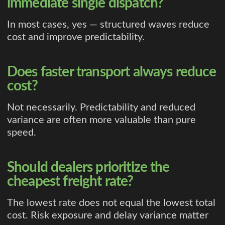
immediate single dispatch?
In most cases, yes — structured waves reduce
cost and improve predictability.
Does faster transport always reduce
cost?
Not necessarily. Predictability and reduced
variance are often more valuable than pure
speed.
Should dealers prioritize the
cheapest freight rate?
The lowest rate does not equal the lowest total
cost. Risk exposure and delay variance matter