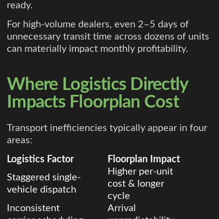
ready.
For high-volume dealers, even 2–5 days of
unnecessary transit time across dozens of units
can materially impact monthly profitability.
Where Logistics Directly
Impacts Floorplan Cost
Transport inefficiencies typically appear in four
areas:
Logistics Factor
Floorplan Impact
Higher per-unit
Staggered single-
cost & longer
vehicle dispatch
cycle
Inconsistent
Arrival