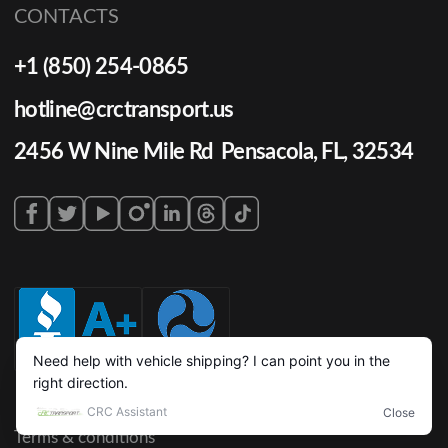
CONTACTS
+1 (850) 254-0865
hotline@crctransport.us
2456 W Nine Mile Rd Pensacola, FL, 32534
Terms & conditions