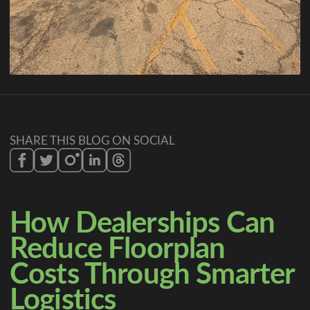
SHARE THIS BLOG ON SOCIAL
How Dealerships Can
Reduce Floorplan
Costs Through Smarter
Logistics