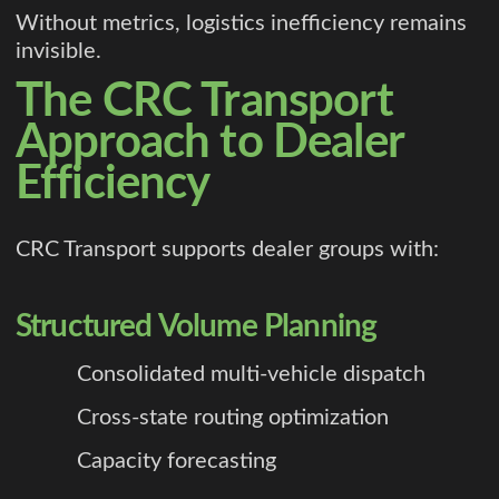
Without metrics, logistics inefficiency remains
invisible.
The CRC Transport
Approach to Dealer
Efficiency
CRC Transport supports dealer groups with:
Structured Volume Planning
Consolidated multi-vehicle dispatch
Cross-state routing optimization
Capacity forecasting